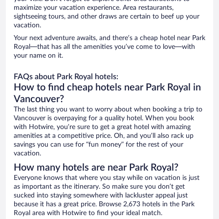
maximize your vacation experience. Area restaurants,
sightseeing tours, and other draws are certain to beef up your
vacation.
Your next adventure awaits, and there’s a cheap hotel near Park
Royal—that has all the amenities you’ve come to love—with
your name on it.
FAQs about Park Royal hotels:
How to find cheap hotels near Park Royal in
Vancouver?
The last thing you want to worry about when booking a trip to
Vancouver is overpaying for a quality hotel. When you book
with Hotwire, you’re sure to get a great hotel with amazing
amenities at a competitive price. Oh, and you’ll also rack up
savings you can use for “fun money” for the rest of your
vacation.
How many hotels are near Park Royal?
Everyone knows that where you stay while on vacation is just
as important as the itinerary. So make sure you don’t get
sucked into staying somewhere with lackluster appeal just
because it has a great price. Browse 2,673 hotels in the Park
Royal area with Hotwire to find your ideal match.