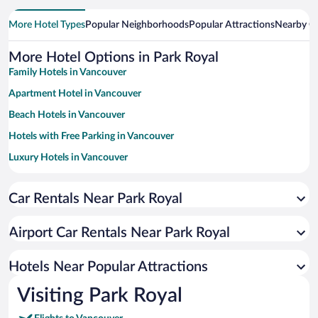
More Hotel Types
Popular Neighborhoods
Popular Attractions
Nearby Ci
More Hotel Options in Park Royal
Family Hotels in Vancouver
Apartment Hotel in Vancouver
Beach Hotels in Vancouver
Hotels with Free Parking in Vancouver
Luxury Hotels in Vancouver
Romantic Hotels in Vancouver
Car Rentals Near Park Royal
Historic Hotels in Vancouver
Resorts & Hotels with Spas in Vancouver
Airport Car Rentals Near Park Royal
Hotels with a Pool in Vancouver
Pet-friendly Hotels in Vancouver
Hotels Near Popular Attractions
Visiting Park Royal