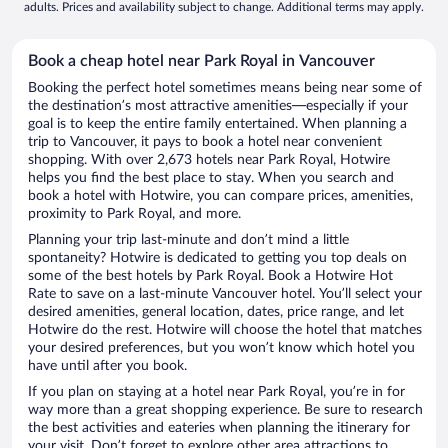
adults. Prices and availability subject to change. Additional terms may apply.
Book a cheap hotel near Park Royal in Vancouver
Booking the perfect hotel sometimes means being near some of
the destination’s most attractive amenities—especially if your
goal is to keep the entire family entertained. When planning a
trip to Vancouver, it pays to book a hotel near convenient
shopping. With over 2,673 hotels near Park Royal, Hotwire
helps you find the best place to stay. When you search and
book a hotel with Hotwire, you can compare prices, amenities,
proximity to Park Royal, and more.
Planning your trip last-minute and don’t mind a little
spontaneity? Hotwire is dedicated to getting you top deals on
some of the best hotels by Park Royal. Book a Hotwire Hot
Rate to save on a last-minute Vancouver hotel. You’ll select your
desired amenities, general location, dates, price range, and let
Hotwire do the rest. Hotwire will choose the hotel that matches
your desired preferences, but you won’t know which hotel you
have until after you book.
If you plan on staying at a hotel near Park Royal, you’re in for
way more than a great shopping experience. Be sure to research
the best activities and eateries when planning the itinerary for
your visit. Don’t forget to explore other area attractions to