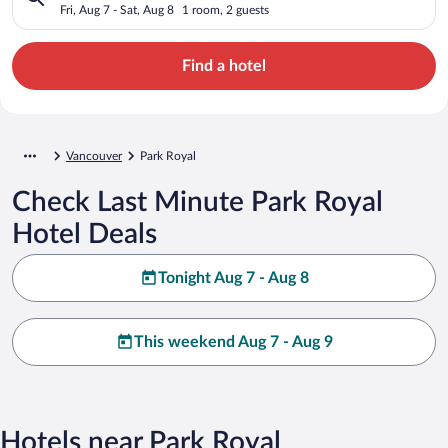
Fri, Aug 7 - Sat, Aug 8
1 room, 2 guests
Find a hotel
Vancouver
Park Royal
Check Last Minute Park Royal
Hotel Deals
Tonight Aug 7 - Aug 8
This weekend Aug 7 - Aug 9
Hotels near Park Royal