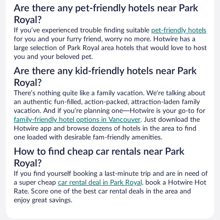
Are there any pet-friendly hotels near Park
Royal?
If you’ve experienced trouble finding suitable
pet-friendly hotels
for you and your furry friend, worry no more. Hotwire has a
large selection of Park Royal area hotels that would love to host
you and your beloved pet.
Are there any kid-friendly hotels near Park
Royal?
There’s nothing quite like a family vacation. We’re talking about
an authentic fun-filled, action-packed, attraction-laden family
vacation. And if you’re planning one—Hotwire is your go-to for
family-friendly hotel options in Vancouver
. Just download the
Hotwire app and browse dozens of hotels in the area to find
one loaded with desirable fam-friendly amenities.
How to find cheap car rentals near Park
Royal?
If you find yourself booking a last-minute trip and are in need of
a super cheap
car rental deal in Park Royal,
book a Hotwire Hot
Rate. Score one of the best car rental deals in the area and
enjoy great savings.