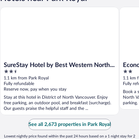
SureStay Hotel by Best Western North Vancouver Capilano
Econo Lo
SureStay Hotel by Best Western North
Econo
2.5
2
Vancouver Capilano
out
out
1.1 km from Park Royal
1.1 km 
of
of
Fully refundable
Fully re
5
5
Reserve now, pay when you stay
Book a s
Stay at this hotel in District of North Vancouver. Enjoy
North Va
free parking, an outdoor pool, and breakfast (surcharge).
parking.
Our guests praise the helpful staff and the ...
See all 2,673 properties in Park Royal
Lowest nightly price found within the past 24 hours based on a 1 night stay for 2