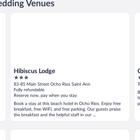
edding Venues
Hibiscus Lodge
Cou
Hibiscus Lodge
3
4
out
o
83-85 Main Street Ocho Rios Saint Ann
T
of
o
Fully refundable
B
5
5
Reserve now, pay when you stay
f
Book a stay at this beach hotel in Ocho Rios. Enjoy free
p
breakfast, free WiFi, and free parking. Our guests praise
the breakfast and the helpful staff in our ...
Casa de Shalom
Co