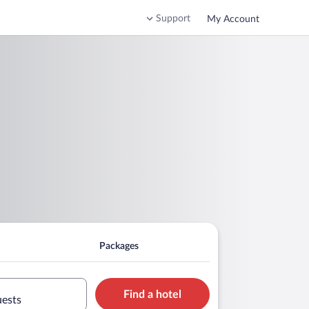
Support
My Account
Packages
Find a hotel
uests