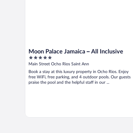
Moon Palace Jamaica – All Inclusive
5
out
Main Street Ocho Rios Saint Ann
of
Book a stay at this luxury property in Ocho Rios. Enjoy
5
free WiFi, free parking, and 4 outdoor pools. Our guests
praise the pool and the helpful staff in our ...