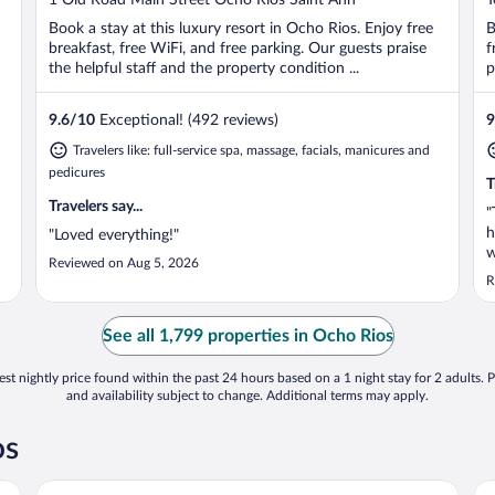
of
o
Book a stay at this luxury resort in Ocho Rios. Enjoy free
B
5
5
breakfast, free WiFi, and free parking. Our guests praise
f
the helpful staff and the property condition ...
p
9.6
/
10
Exceptional! (492 reviews)
9
Travelers like: full-service spa, massage, facials, manicures and
pedicures
T
Travelers say...
"
h
"Loved everything!"
w
Reviewed on Aug 5, 2026
w
R
See all 1,799 properties in Ocho Rios
st nightly price found within the past 24 hours based on a 1 night stay for 2 adults. P
and availability subject to change. Additional terms may apply.
os
Couples Sans Souci All Inclusive
Hi