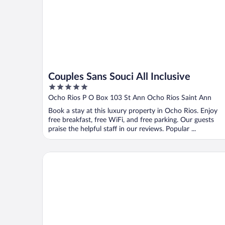
Couples Sans Souci All Inclusive
5
out
Ocho Rios P O Box 103 St Ann Ocho Rios Saint Ann
of
Book a stay at this luxury property in Ocho Rios. Enjoy
5
free breakfast, free WiFi, and free parking. Our guests
praise the helpful staff in our reviews. Popular ...
Fisherman's Point Resort