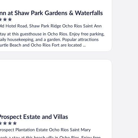
Inn at Shaw Park Gardens & Waterfalls
ut
ld Hotel Road, Shaw Park Ridge Ocho Rios Saint Ann
f
tay at this guesthouse in Ocho Rios. Enjoy free parking,
aily housekeeping, and a garden. Popular attractions
urtle Beach and Ocho Rios Fort are located ...
spect Estate and Villas
Prospect Estate and Villas
ut
rospect Plantation Estate Ocho Rios Saint Mary
f