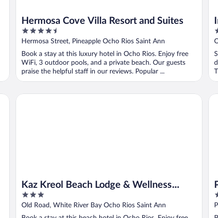
Hermosa Cove Villa Resort and Suites
4.5
3
out
o
Hermosa Street, Pineapple Ocho Rios Saint Ann
O
of
o
Book a stay at this luxury hotel in Ocho Rios. Enjoy free
S
5
5
WiFi, 3 outdoor pools, and a private beach. Our guests
d
praise the helpful staff in our reviews. Popular ...
T
Kaz Kreol Beach Lodge & Wellness Retreat
Pro
Kaz Kreol Beach Lodge & Wellness
3
4
Retreat
out
o
Old Road, White River Bay Ocho Rios Saint Ann
P
of
o