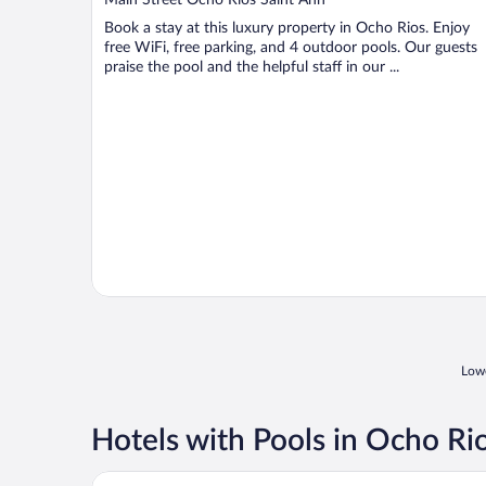
of
Book a stay at this luxury property in Ocho Rios. Enjoy
5
free WiFi, free parking, and 4 outdoor pools. Our guests
praise the pool and the helpful staff in our ...
Lowe
Hotels with Pools in Ocho Ri
Moon Palace Jamaica – All Inclusive