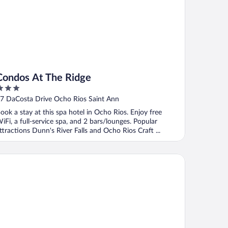
Condos At The Ridge
ut
7 DaCosta Drive Ocho Rios Saint Ann
f
ook a stay at this spa hotel in Ocho Rios. Enjoy free
iFi, a full-service spa, and 2 bars/lounges. Popular
ttractions Dunn's River Falls and Ocho Rios Craft ...
n at Shaw Park Gardens & Waterfalls