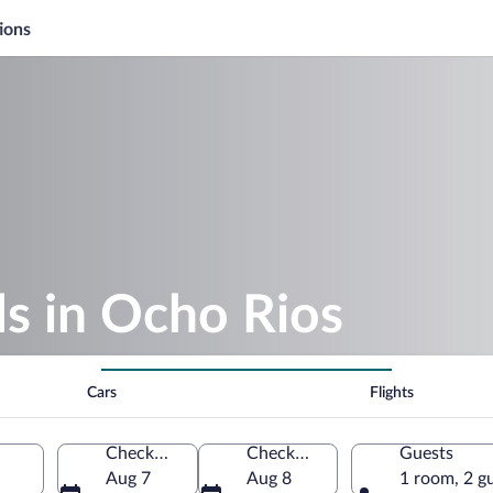
ions
s in Ocho Rios
Cars
Flights
Check-in
Check-out
Guests
Aug 7
Aug 8
1 room, 2 g