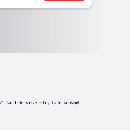
Your hotel is revealed right after booking!