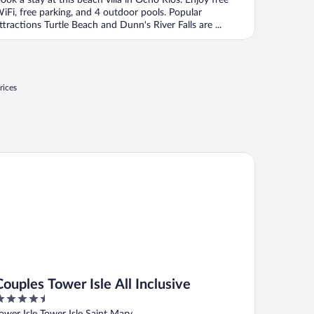
ook a stay at this beach villa in Ocho Rios. Enjoy free
iFi, free parking, and 4 outdoor pools. Popular
ttractions Turtle Beach and Dunn's River Falls are ...
rices
ples Tower Isle All Inclusive
Couples Tower Isle All Inclusive
.5
ut
ower Isle Tower Isle Saint Mary