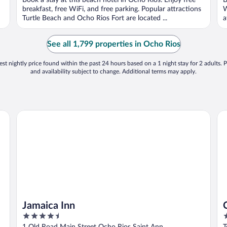
Book a stay at this beach hotel in Ocho Rios. Enjoy free
B
5
5
breakfast, free WiFi, and free parking. Popular attractions
W
Turtle Beach and Ocho Rios Fort are located ...
a
See all 1,799 properties in Ocho Rios
st nightly price found within the past 24 hours based on a 1 night stay for 2 adults. P
and availability subject to change. Additional terms may apply.
Jamaica Inn
Cou
Jamaica Inn
4.5
4
out
o
1 Old Road Main Street Ocho Rios Saint Ann
T