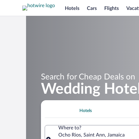
Hotels
Cars
Flights
Vacat
Search for Cheap Deals on
Wedding Hotel
Hotels
Where to?
Ocho Rios, Saint Ann, Jamaica