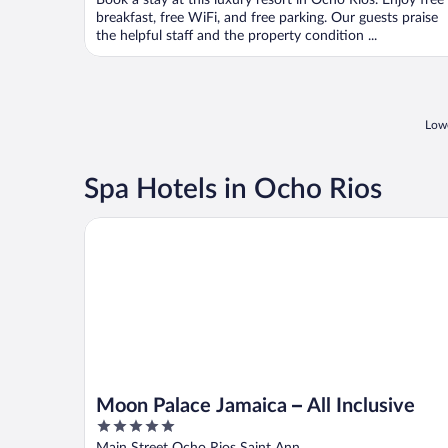
Book a stay at this luxury resort in Ocho Rios. Enjoy free
5
breakfast, free WiFi, and free parking. Our guests praise
the helpful staff and the property condition ...
Lowe
Spa Hotels in Ocho Rios
Moon Palace Jamaica – All Inclusive
Moon Palace Jamaica – All Inclusive
5
out
Main Street Ocho Rios Saint Ann