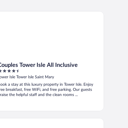
ples Tower Isle All Inclusive
Couples Tower Isle All Inclusive
.5
ut
ower Isle Tower Isle Saint Mary
f
ook a stay at this luxury property in Tower Isle. Enjoy
ree breakfast, free WiFi, and free parking. Our guests
raise the helpful staff and the clean rooms ...
ndos At The Ridge