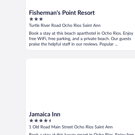
Fisherman's Point Resort
3
out
Turtle River Road Ocho Rios Saint Ann
of
Book a stay at this beach aparthotel in Ocho Rios. Enjoy
5
free WiFi, free parking, and a private beach. Our guests
praise the helpful staff in our reviews. Popular ...
Jamaica Inn
Jamaica Inn
4.5
out
1 Old Road Main Street Ocho Rios Saint Ann
of