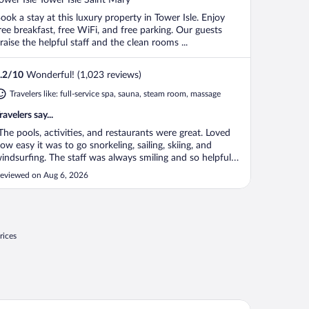
f
ook a stay at this luxury property in Tower Isle. Enjoy
ree breakfast, free WiFi, and free parking. Our guests
raise the helpful staff and the clean rooms ...
.2
/
10
Wonderful! (1,023 reviews)
Travelers like: full-service spa, sauna, steam room, massage
ravelers say...
The pools, activities, and restaurants were great. Loved
ow easy it was to go snorkeling, sailing, skiing, and
indsurfing. The staff was always smiling and so helpful
hen signing up."
eviewed on Aug 6, 2026
rices
biscus Lodge