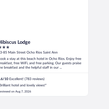
Hibiscus Lodge
ut
3-85 Main Street Ocho Rios Saint Ann
f
ook a stay at this beach hotel in Ocho Rios. Enjoy free
reakfast, free WiFi, and free parking. Our guests praise
he breakfast and the helpful staff in our ...
.6
/
10
Excellent! (783 reviews)
Brilliant hotel and lovely views!"
eviewed on Aug 7, 2026