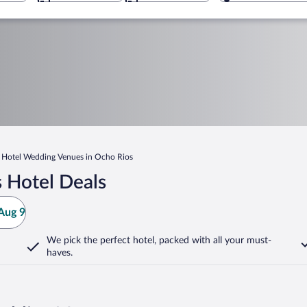
Hotel Wedding Venues in Ocho Rios
 Hotel Deals
Aug 9
We pick the perfect hotel,
packed with all your must-
haves.