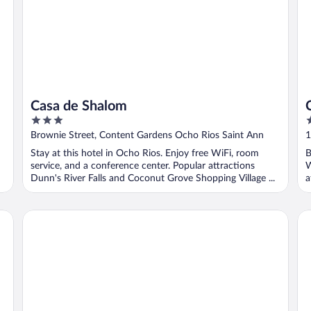
Casa de Shalom
3
3
out
o
Brownie Street, Content Gardens Ocho Rios Saint Ann
1
of
o
Stay at this hotel in Ocho Rios. Enjoy free WiFi, room
B
5
5
service, and a conference center. Popular attractions
W
Dunn's River Falls and Coconut Grove Shopping Village ...
a
Hermosa Cove Villa Resort and Suites
In