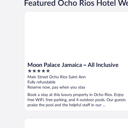
Featured Ocho Rios Hotel W
Moon Palace Jamaica – All Inclusive
Moon Palace Jamaica – All Inclusive
5
out
Main Street Ocho Rios Saint Ann
of
Fully refundable
5
Reserve now, pay when you stay
Book a stay at this luxury property in Ocho Rios. Enjoy
free WiFi, free parking, and 4 outdoor pools. Our guests
praise the pool and the helpful staff in our ...
Couples Sans Souci All Inclusive