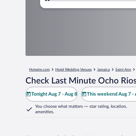
Where to?
Hotwire.com
Hotel Wedding Venues
Jamaica
Saint Ann
Check Last Minute Ocho Rios
Tonight Aug 7 - Aug 8
This weekend Aug 7 - 
You choose what matters
— star rating, location,
amenities
.