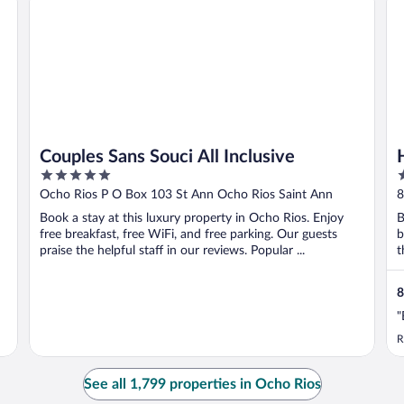
Couples Sans Souci All Inclusive
5
3
out
o
Ocho Rios P O Box 103 St Ann Ocho Rios Saint Ann
8
of
o
Book a stay at this luxury property in Ocho Rios. Enjoy
B
5
5
free breakfast, free WiFi, and free parking. Our guests
b
praise the helpful staff in our reviews. Popular ...
t
8
"
R
See all 1,799 properties in Ocho Rios