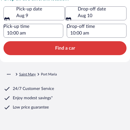
Pick-up date
Drop-off date
Aug 9
Aug 10
Pick-up time
Drop-off time
Find a car
Saint Mary
Port Maria
24/7 Customer Service
Enjoy modest savings*
Low price guarantee