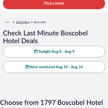
Find a hotel
Saint Mary
Boscobel
Check Last Minute Boscobel
Hotel Deals
Tonight Aug 8 - Aug 9
Next weekend Aug 14 - Aug 16
Choose from 1797 Boscobel Hotel