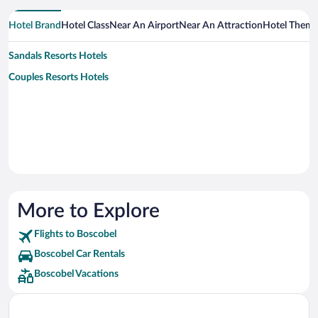
Hotel Brand
Hotel Class
Near An Airport
Near An Attraction
Hotel Them
Sandals Resorts Hotels
Couples Resorts Hotels
More to Explore
Flights to Boscobel
Boscobel Car Rentals
Boscobel Vacations