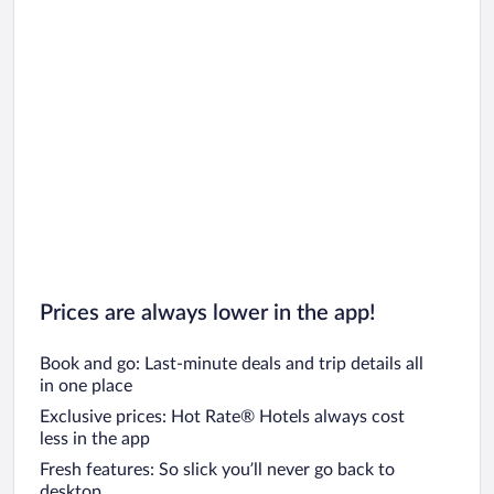
Prices are always lower in the app!
Book and go: Last-minute deals and trip details all
in one place
Exclusive prices: Hot Rate® Hotels always cost
less in the app
Fresh features: So slick you’ll never go back to
desktop