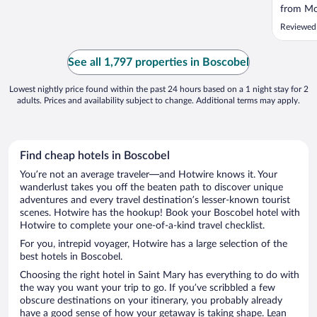
from Mo
was clos
Reviewed
See all 1,797 properties in Boscobel
Lowest nightly price found within the past 24 hours based on a 1 night stay for 2
adults. Prices and availability subject to change. Additional terms may apply.
Find cheap hotels in Boscobel
You’re not an average traveler—and Hotwire knows it. Your
wanderlust takes you off the beaten path to discover unique
adventures and every travel destination’s lesser-known tourist
scenes. Hotwire has the hookup! Book your Boscobel hotel with
Hotwire to complete your one-of-a-kind travel checklist.
For you, intrepid voyager, Hotwire has a large selection of the
best hotels in Boscobel.
Choosing the right hotel in Saint Mary has everything to do with
the way you want your trip to go. If you’ve scribbled a few
obscure destinations on your itinerary, you probably already
have a good sense of how your getaway is taking shape. Lean