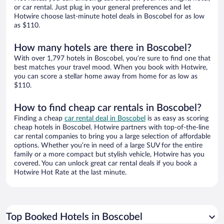
or car rental. Just plug in your general preferences and let
Hotwire choose last-minute hotel deals in Boscobel for as low
as $110.
How many hotels are there in Boscobel?
With over 1,797 hotels in Boscobel, you’re sure to find one that
best matches your travel mood. When you book with Hotwire,
you can score a stellar home away from home for as low as
$110.
How to find cheap car rentals in Boscobel?
Finding a cheap
car rental deal in Boscobel
is as easy as scoring
cheap hotels in Boscobel. Hotwire partners with top-of-the-line
car rental companies to bring you a large selection of affordable
options. Whether you’re in need of a large SUV for the entire
family or a more compact but stylish vehicle, Hotwire has you
covered. You can unlock great car rental deals if you book a
Hotwire Hot Rate at the last minute.
Top Booked Hotels in Boscobel