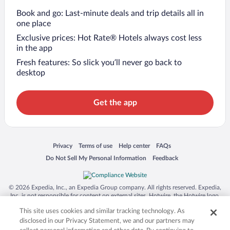
Book and go: Last-minute deals and trip details all in
one place
Exclusive prices: Hot Rate® Hotels always cost less
in the app
Fresh features: So slick you’ll never go back to
desktop
Get the app
Opens in a new window
Opens in a new window
Opens in a new window
Opens in a new window
Privacy
Terms of use
Help center
FAQs
Opens in a new window
Opens in a new window
Do Not Sell My Personal Information
Feedback
© 2026 Expedia, Inc., an Expedia Group company. All rights reserved. Expedia,
Inc. is not responsible for content on external sites. Hotwire, the Hotwire logo,
Hot Rate, and "4-star hotels. 2-star prices." are either registered trademarks or
This site uses cookies and similar tracking technology. As
trademarks of Expedia, Inc. in the US and/or other countries. Other logos or
product and company names mentioned herein may be the property of their
disclosed in our Privacy Statement, we and our partners may
respective owners. CST 2029030-50.