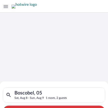
Search for Cheap Deals on
Search for hotels in Boscobel, 05. Check-in on Sat, Aug 8, che
Hotels in Boscobel
Boscobel, 05
Sat, Aug 8 - Sun, Aug 9
1 room, 2 guests