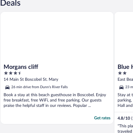
Deals
Morgans cliff
Blue Hav
Morgans cliff
Blue 
3.5
2
out
out
14 Main St Boscobel St. Mary
East Bea
of
of
Mary
26 min drive from Dunn's River Falls
23 m
5
5
Book a stay at this beach guesthouse in Boscobel. Enjoy
Stay at 
free breakfast, free WiFi, and free parking. Our guests
parking,
praise the helpful staff in our reviews. Popular ...
Hall an
Get rates
4.8
/
10
(
"This pl
traveled