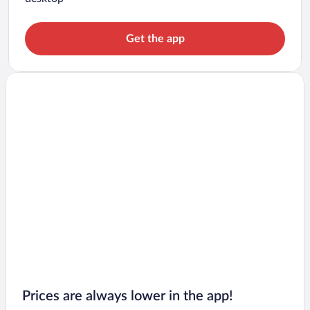
Get the app
Prices are always lower in the app!