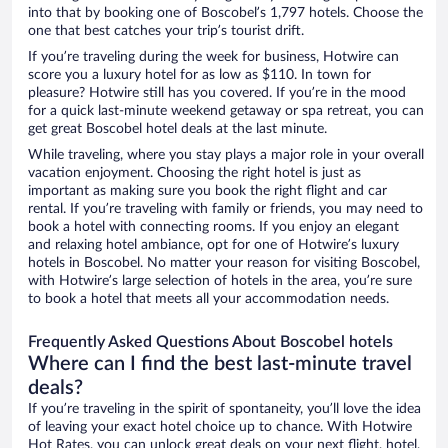
into that by booking one of Boscobel’s 1,797 hotels. Choose the
one that best catches your trip’s tourist drift.
If you’re traveling during the week for business, Hotwire can
score you a luxury hotel for as low as $110. In town for
pleasure? Hotwire still has you covered. If you’re in the mood
for a quick last-minute weekend getaway or spa retreat, you can
get great Boscobel hotel deals at the last minute.
While traveling, where you stay plays a major role in your overall
vacation enjoyment. Choosing the right hotel is just as
important as making sure you book the right flight and car
rental. If you’re traveling with family or friends, you may need to
book a hotel with connecting rooms. If you enjoy an elegant
and relaxing hotel ambiance, opt for one of Hotwire’s luxury
hotels in Boscobel. No matter your reason for visiting Boscobel,
with Hotwire’s large selection of hotels in the area, you’re sure
to book a hotel that meets all your accommodation needs.
Frequently Asked Questions About Boscobel hotels
Where can I find the best last-minute travel
deals?
If you’re traveling in the spirit of spontaneity, you’ll love the idea
of leaving your exact hotel choice up to chance. With Hotwire
Hot Rates, you can unlock great deals on your next flight, hotel,