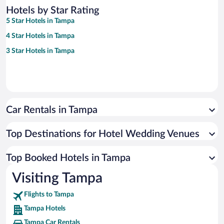
Hotels by Star Rating
5 Star Hotels in Tampa
4 Star Hotels in Tampa
3 Star Hotels in Tampa
Car Rentals in Tampa
Top Destinations for Hotel Wedding Venues
Top Booked Hotels in Tampa
Visiting Tampa
Flights to Tampa
Tampa Hotels
Tampa Car Rentals