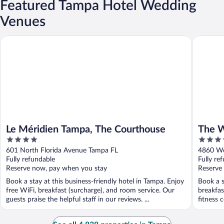
Featured Tampa Hotel Wedding
Venues
Le Méridien Tampa, The Courthouse
The West
Le Méridien Tampa, The Courthouse
The W
4
4
Portf
out
out
601 North Florida Avenue Tampa FL
4860 We
of
of
Fully refundable
Fully re
5
5
Reserve now, pay when you stay
Reserve
Book a stay at this business-friendly hotel in Tampa. Enjoy
Book a s
free WiFi, breakfast (surcharge), and room service. Our
breakfas
guests praise the helpful staff in our reviews. ...
fitness c