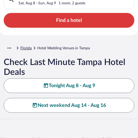
Sat, Aug 8 - Sun, Aug 9
1 room, 2 guests
Find a hotel
Florida
Hotel Wedding Venues in Tampa
Check Last Minute Tampa Hotel
Deals
Tonight Aug 8 - Aug 9
Next weekend Aug 14 - Aug 16