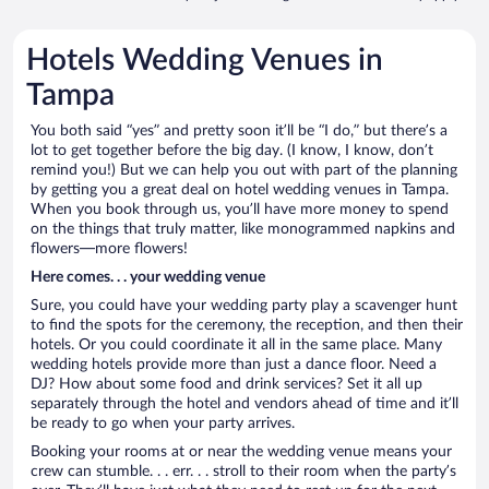
Hotels Wedding Venues in
Tampa
You both said “yes” and pretty soon it’ll be “I do,” but there’s a
lot to get together before the big day. (I know, I know, don’t
remind you!) But we can help you out with part of the planning
by getting you a great deal on hotel wedding venues in Tampa.
When you book through us, you’ll have more money to spend
on the things that truly matter, like monogrammed napkins and
flowers—more flowers!
Here comes. . . your wedding venue
Sure, you could have your wedding party play a scavenger hunt
to find the spots for the ceremony, the reception, and then their
hotels. Or you could coordinate it all in the same place. Many
wedding hotels provide more than just a dance floor. Need a
DJ? How about some food and drink services? Set it all up
separately through the hotel and vendors ahead of time and it’ll
be ready to go when your party arrives.
Booking your rooms at or near the wedding venue means your
crew can stumble. . . err. . . stroll to their room when the party’s