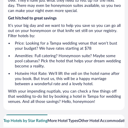
over. They’ll have just what they need to rest up for the next
day. There may even be honeymoon suites available, so you two
can make your night even more special.
Get hitched to great savings
It’s your big day and we want to help you save so you can go all
out on your honeymoon or that knife set still on your registry.
Filter hotels by:
Price: Looking for a Tampa wedding venue that won’t bust
your budget? We have rates starting at $78
Amenities: Full catering? Honeymoon suite? Maybe some
pool cabanas? Pick the hotel that helps your dream wedding
become a reality.
Hotwire Hot Rate: We’ll lift the veil on the hotel name after
you book. But trust us, this will be a happy marriage
between a wonderful rate and a lovely hotel.
With your impending nuptials, you can check a few things off
that wedding to-do list by booking a hotel in Tampa for wedding
venues. And all those savings? Hello, honeymoon!
Top Hotels by Star Rating
More Hotel Types
Other Hotel Accommodatio