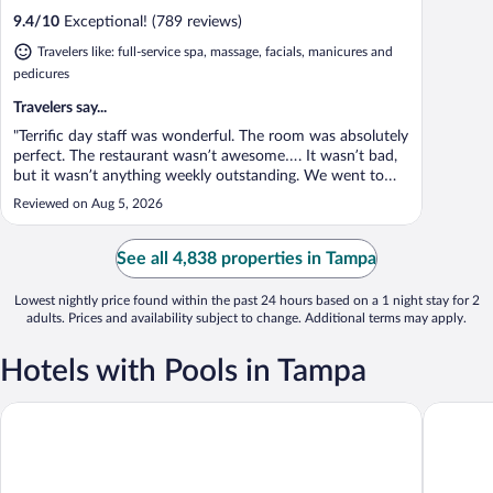
9.4
/
10
Exceptional! (789 reviews)
Travelers like: full-service spa, massage, facials, manicures and
pedicures
Travelers say...
"Terrific day staff was wonderful. The room was absolutely
perfect. The restaurant wasn’t awesome…. It wasn’t bad,
but it wasn’t anything weekly outstanding. We went to
Berns the next night. Terrific."
Reviewed on Aug 5, 2026
See all 4,838 properties in Tampa
Lowest nightly price found within the past 24 hours based on a 1 night stay for 2
adults. Prices and availability subject to change. Additional terms may apply.
Hotels with Pools in Tampa
Sailport Waterfront Suites
Tahitian 