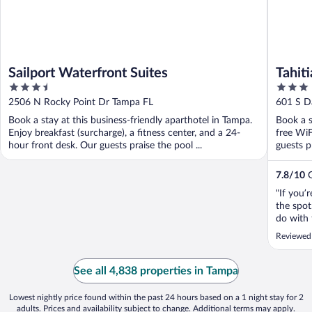
Sailport Waterfront Suites
Tahiti
3.5
3
out
out
2506 N Rocky Point Dr Tampa FL
601 S D
of
of
Book a stay at this business-friendly aparthotel in Tampa.
Book a s
5
5
Enjoy breakfast (surcharge), a fitness center, and a 24-
free WiF
hour front desk. Our guests praise the pool ...
guests p
7.8
/
10
G
"If you’
the spot
do with 
pictures
Reviewed
parking 
and helpf
See all 4,838 properties in Tampa
Lowest nightly price found within the past 24 hours based on a 1 night stay for 2
adults. Prices and availability subject to change. Additional terms may apply.