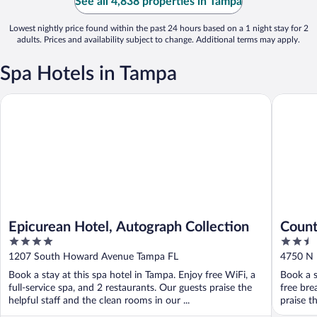
See all 4,838 properties in Tampa
Lowest nightly price found within the past 24 hours based on a 1 night stay for 2
adults. Prices and availability subject to change. Additional terms may apply.
Spa Hotels in Tampa
Epicurean Hotel, Autograph Collection
Country I
Epicurean Hotel, Autograph Collection
Count
4
2.5
Stadi
out
out
1207 South Howard Avenue Tampa FL
4750 N 
of
of
Book a stay at this spa hotel in Tampa. Enjoy free WiFi, a
Book a s
5
5
full-service spa, and 2 restaurants. Our guests praise the
free bre
helpful staff and the clean rooms in our ...
praise th