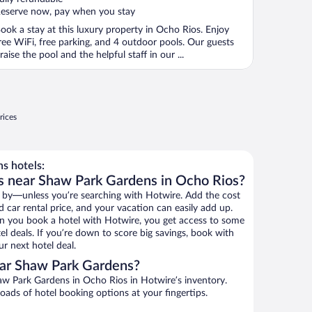
eserve now, pay when you stay
ook a stay at this luxury property in Ocho Rios. Enjoy
ree WiFi, free parking, and 4 outdoor pools. Our guests
raise the pool and the helpful staff in our ...
rices
s hotels:
s near Shaw Park Gardens in Ocho Rios?
 by—unless you’re searching with Hotwire. Add the cost
d car rental price, and your vacation can easily add up.
n you book a hotel with Hotwire, you get access to some
l deals. If you’re down to score big savings, book with
r next hotel deal.
ar Shaw Park Gardens?
w Park Gardens in Ocho Rios in Hotwire’s inventory.
oads of hotel booking options at your fingertips.