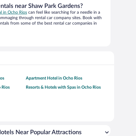
entals near Shaw Park Gardens?
al in Ocho Rios
can feel like searching for a needle in a
ummaging through rental car company sites. Book with
ntals from some of the best rental car companies in
ios
Apartment Hotel in Ocho Rios
 Rios
Resorts & Hotels with Spas in Ocho Rios
otels Near Popular Attractions