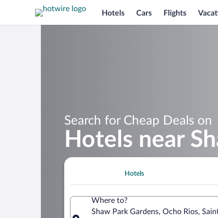
Hotels
Cars
Flights
Vacat
Search for Cheap Deals on
Hotels near S
Hotels
Where to?
Shaw Park Gardens, Ocho Rios, Sain