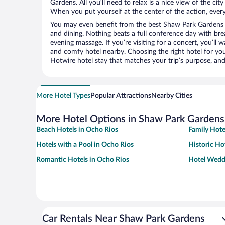
Gardens. All you’ll need to relax is a nice view of the ci
When you put yourself at the center of the action, everyt
You may even benefit from the best Shaw Park Gardens 
and dining. Nothing beats a full conference day with bre
evening massage. If you’re visiting for a concert, you’ll w
and comfy hotel nearby. Choosing the right hotel for you 
Hotwire hotel stay that matches your trip’s purpose, and
More Hotel Types
Popular Attractions
Nearby Cities
More Hotel Options in Shaw Park Gardens
Beach Hotels in Ocho Rios
Family Hote
Hotels with a Pool in Ocho Rios
Historic Ho
Romantic Hotels in Ocho Rios
Hotel Wedd
Car Rentals Near Shaw Park Gardens