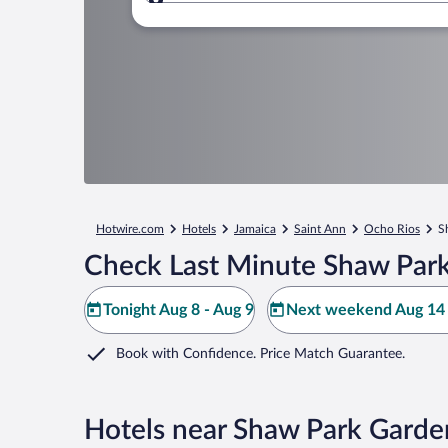
Where to?
Hotwire.com
Hotels
Jamaica
Saint Ann
Ocho Rios
S
Check Last Minute Shaw Park
Tonight Aug 8 - Aug 9
Next weekend Aug 14 
Book with Confidence. Price Match Guarantee.
Hotels near Shaw Park Garde