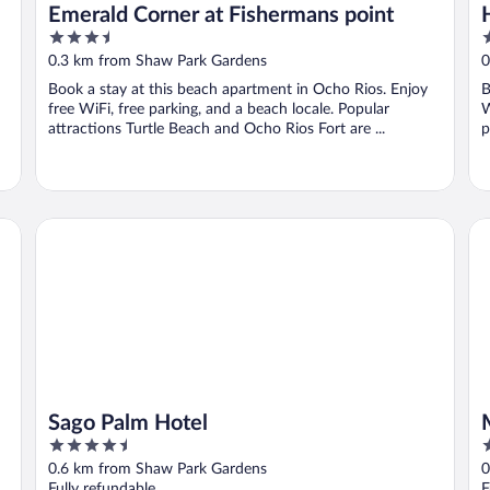
Emerald Corner at Fishermans point
3.5
4
out
o
0.3 km from Shaw Park Gardens
0
of
o
Book a stay at this beach apartment in Ocho Rios. Enjoy
B
5
5
free WiFi, free parking, and a beach locale. Popular
W
attractions Turtle Beach and Ocho Rios Fort are ...
p
Sago Palm Hotel
Mo
Sago Palm Hotel
4.5
5
out
o
0.6 km from Shaw Park Gardens
0
of
o
Fully refundable
F