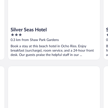
Silver Seas Hotel
3
5
out
o
0.3 km from Shaw Park Gardens
0
of
o
Book a stay at this beach hotel in Ocho Rios. Enjoy
B
5
5
breakfast (surcharge), room service, and a 24-hour front
f
desk. Our guests praise the helpful staff in our ...
a
Emerald Corner at Fishermans point
He