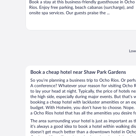
Book a stay at this business-friendly guesthouse in Ocho
5
Rios. Enjoy free parking, beach cabanas (surcharge), and
onsite spa services. Our guests praise the ...
Lowe
Book a cheap hotel near Shaw Park Gardens
So you’re planning a business trip to Ocho Rios. Or perh
A conference? Whatever your reason for visiting Ocho Ri
to lay your head at night. Typically, the price of hotels
the high side, especially during major events. But that’s
booking a cheap hotel with lackluster amenities or an ex
budget. With Hotwire, you don’t have to choose. Nope.
a Ocho Rios hotel that has all the amenities you desire f
The area surrounding your hotel is just as important as th
it’s always a good idea to book a hotel within walking di
doesn’t get much better than a downtown hotel in Ocho