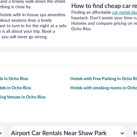
ty and a breezy walk down the street.
How to find cheap car r
hing is close by.
Finding an affordable
car rental de
hotels with in-house spa amenities
haystack. Don’t waste your time r
akout sessions than a lovely
Hotwire and compare pricing on re
ant to turn in for the night at a safe
Ocho Rios
is all about your trip. Book a
 you will never go wrong.
ls in Ocho Rios
Hotels with Free Parking in Ocho R
tels in Ocho Rios
Hotels with smoking rooms in Ocho
ing Venues in Ocho Rios
Airport Car Rentals Near Shaw Park
H