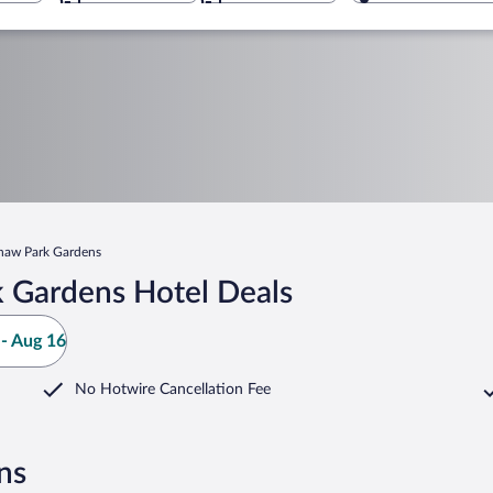
haw Park Gardens
 Gardens Hotel Deals
- Aug 16
No Hotwire Cancellation Fee
ns