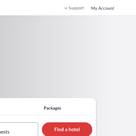
Support
My Account
Packages
Find a hotel
uests