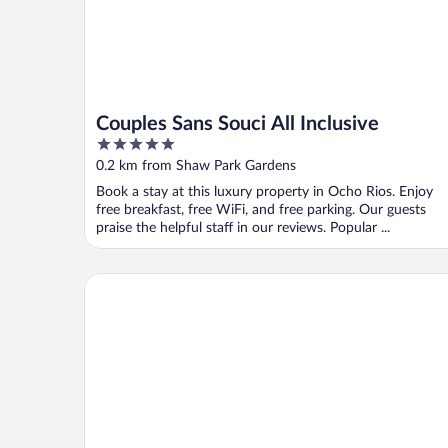
Couples Sans Souci All Inclusive
5
out
0.2 km from Shaw Park Gardens
of
Book a stay at this luxury property in Ocho Rios. Enjoy
5
free breakfast, free WiFi, and free parking. Our guests
praise the helpful staff in our reviews. Popular ...
Ocean View Beach Hotel