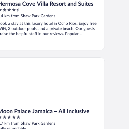
Hermosa Cove Villa Resort and Suites
.5
ut
.4 km from Shaw Park Gardens
f
ook a stay at this luxury hotel in Ocho Rios. Enjoy free
iFi, 3 outdoor pools, and a private beach. Our guests
raise the helpful staff in our reviews. Popular ...
on Palace Jamaica – All Inclusive
Moon Palace Jamaica – All Inclusive
ut
.7 km from Shaw Park Gardens
f
ully refundable