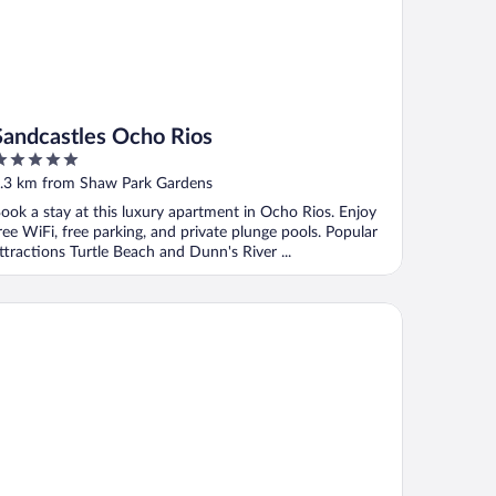
Sandcastles Ocho Rios
ut
.3 km from Shaw Park Gardens
f
ook a stay at this luxury apartment in Ocho Rios. Enjoy
ree WiFi, free parking, and private plunge pools. Popular
ttractions Turtle Beach and Dunn's River ...
rmosa Cove Villa Resort and Suites