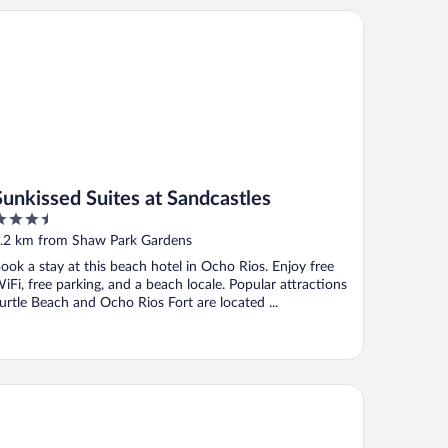
nkissed Suites at Sandcastles
Sunkissed Suites at Sandcastles
.5
ut
.2 km from Shaw Park Gardens
f
ook a stay at this beach hotel in Ocho Rios. Enjoy free
iFi, free parking, and a beach locale. Popular attractions
urtle Beach and Ocho Rios Fort are located ...
ndcastles Ocho Rios