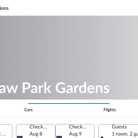
ions
haw Park Gardens
Cars
Flights
Check-in
Check-out
Guests
t Ann, Jamaica
Aug 8
Aug 9
1 room, 2 g