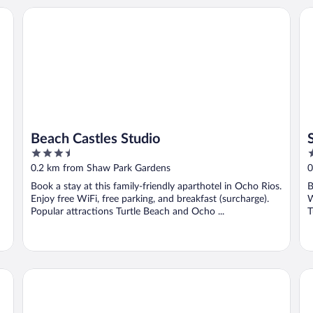
Beach Castles Studio
Su
Beach Castles Studio
3.5
3
out
o
0.2 km from Shaw Park Gardens
0
of
o
Book a stay at this family-friendly aparthotel in Ocho Rios.
B
5
5
Enjoy free WiFi, free parking, and breakfast (surcharge).
W
Popular attractions Turtle Beach and Ocho ...
T
Silver Seas Hotel
Sa