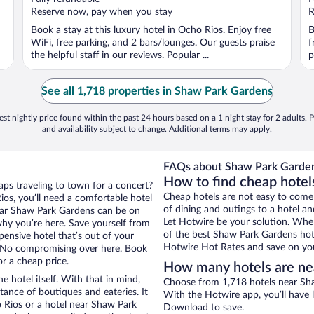
5
5
Reserve now, pay when you stay
R
Book a stay at this luxury hotel in Ocho Rios. Enjoy free
B
WiFi, free parking, and 2 bars/lounges. Our guests praise
f
the helpful staff in our reviews. Popular ...
p
See all 1,718 properties in Shaw Park Gardens
st nightly price found within the past 24 hours based on a 1 night stay for 2 adults. P
and availability subject to change. Additional terms may apply.
FAQs about Shaw Park Garden
How to find cheap hotel
aps traveling to town for a concert?
Cheap hotels are not easy to come
os, you’ll need a comfortable hotel
of dining and outings to a hotel an
 near Shaw Park Gardens can be on
Let Hotwire be your solution. Whe
 why you’re here. Save yourself from
of the best Shaw Park Gardens hote
pensive hotel that’s out of your
Hotwire Hot Rates and save on you
 No compromising over here. Book
or a cheap price.
How many hotels are ne
e hotel itself. With that in mind,
Choose from 1,718 hotels near Sha
stance of boutiques and eateries. It
With the Hotwire app, you’ll have l
 Rios or a hotel near Shaw Park
Download to save.