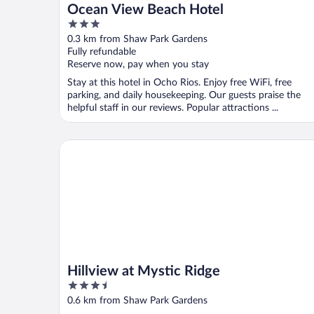
Ocean View Beach Hotel
3
out
0.3 km from Shaw Park Gardens
of
Fully refundable
5
Reserve now, pay when you stay
Stay at this hotel in Ocho Rios. Enjoy free WiFi, free
parking, and daily housekeeping. Our guests praise the
helpful staff in our reviews. Popular attractions ...
Hillview at Mystic Ridge
Hillview at Mystic Ridge
3.5
out
0.6 km from Shaw Park Gardens
of