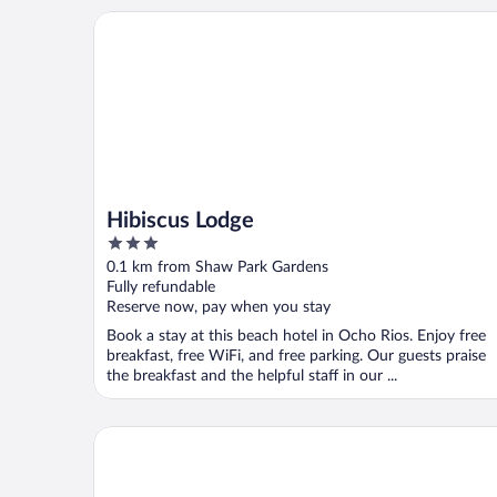
Hibiscus Lodge
Hibiscus Lodge
3
out
0.1 km from Shaw Park Gardens
of
Fully refundable
5
Reserve now, pay when you stay
Book a stay at this beach hotel in Ocho Rios. Enjoy free
breakfast, free WiFi, and free parking. Our guests praise
the breakfast and the helpful staff in our ...
Couples Sans Souci All Inclusive