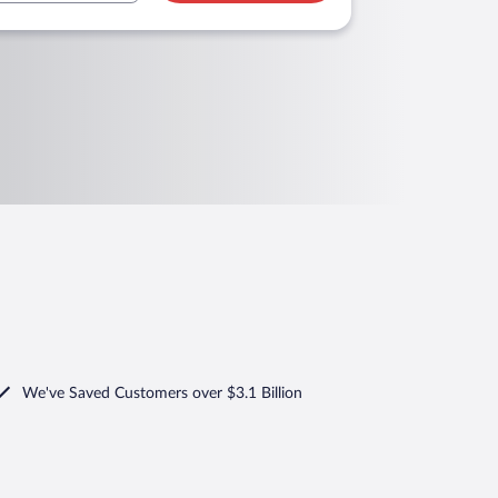
We've Saved Customers over $3.1 Billion