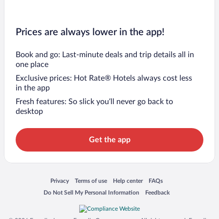
Prices are always lower in the app!
Book and go: Last-minute deals and trip details all in
one place
Exclusive prices: Hot Rate® Hotels always cost less
in the app
Fresh features: So slick you’ll never go back to
desktop
Get the app
Opens in a new window
Opens in a new window
Opens in a new window
Opens in a new window
Privacy
Terms of use
Help center
FAQs
Opens in a new window
Opens in a new window
Do Not Sell My Personal Information
Feedback