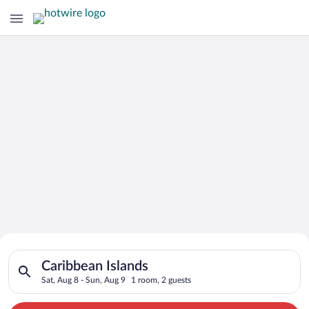
Search for Cheap Deals on
Search for hotels in Caribbean Islands. Check-in on Sat, Aug 8
Hotels in Caribbean Islands
Caribbean Islands
Sat, Aug 8 - Sun, Aug 9
1 room, 2 guests