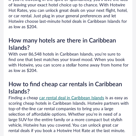
of leaving your exact hotel choice up to chance. With Hotwire
Hot Rates, you can unlock great deals on your next flight, hotel,
or car rental. Just plug in your general preferences and let
Hotwire choose last-minute hotel deals in Caribbean Islands for
as low as $204.
How many hotels are there in Caribbean
Islands?
With over 86,548 hotels in Caribbean Islands, you’re sure to
find one that best matches your travel mood. When you book
with Hotwire, you can score a stellar home away from home for
as low as $204.
How to find cheap car rentals in Caribbean
Islands?
Finding a cheap
car rental deal in Caribbean Islands
is as easy as
scoring cheap hotels in Caribbean Islands. Hotwire partners with
top-of-the-line car rental companies to bring you a large
selection of affordable options. Whether you’re in need of a
large SUV for the entire family or a more compact but stylish
vehicle, Hotwire has you covered. You can unlock great car
rental deals if you book a Hotwire Hot Rate at the last minute.