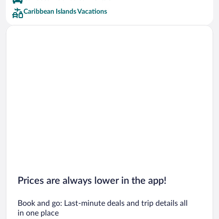
Aimbridge Hospitality Hotels
Caribbean Islands Vacations
Fairmont Hotels
Four Seasons Hotels
Melia Hotels
Occidental Hotels
SuperClubs Hotels
Wyndham Hotels Hotels
Prices are always lower in the app!
Book and go: Last-minute deals and trip details all
in one place