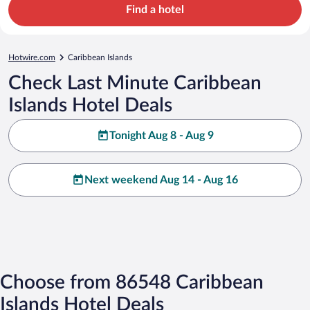
Find a hotel
Hotwire.com
Caribbean Islands
Check Last Minute Caribbean
Islands Hotel Deals
Tonight Aug 8 - Aug 9
Next weekend Aug 14 - Aug 16
Choose from 86548 Caribbean
Islands Hotel Deals