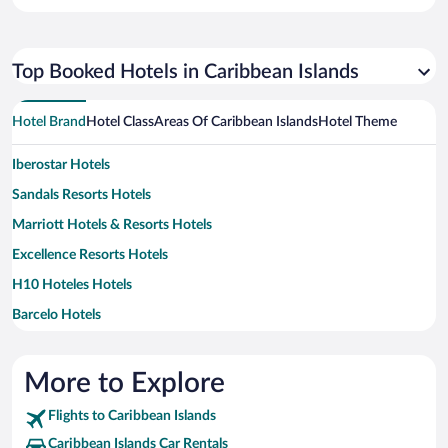
Top Booked Hotels in Caribbean Islands
Hotel Brand
Hotel Class
Areas Of Caribbean Islands
Hotel Theme
Iberostar Hotels
Sandals Resorts Hotels
Marriott Hotels & Resorts Hotels
Excellence Resorts Hotels
H10 Hoteles Hotels
Barcelo Hotels
Couples Resorts Hotels
Divi Resorts Hotels
More to Explore
Hilton Hotels Hotels
Flights to Caribbean Islands
Wyndham Extra Holidays Hotels
Caribbean Islands Car Rentals