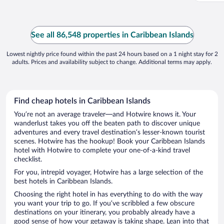
See all 86,548 properties in Caribbean Islands
Lowest nightly price found within the past 24 hours based on a 1 night stay for 2
adults. Prices and availability subject to change. Additional terms may apply.
Find cheap hotels in Caribbean Islands
You’re not an average traveler—and Hotwire knows it. Your
wanderlust takes you off the beaten path to discover unique
adventures and every travel destination’s lesser-known tourist
scenes. Hotwire has the hookup! Book your Caribbean Islands
hotel with Hotwire to complete your one-of-a-kind travel
checklist.
For you, intrepid voyager, Hotwire has a large selection of the
best hotels in Caribbean Islands.
Choosing the right hotel in has everything to do with the way
you want your trip to go. If you’ve scribbled a few obscure
destinations on your itinerary, you probably already have a
good sense of how your getaway is taking shape. Lean into that