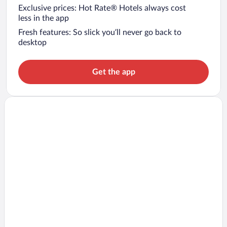
Exclusive prices: Hot Rate® Hotels always cost
less in the app
Fresh features: So slick you’ll never go back to
desktop
Get the app