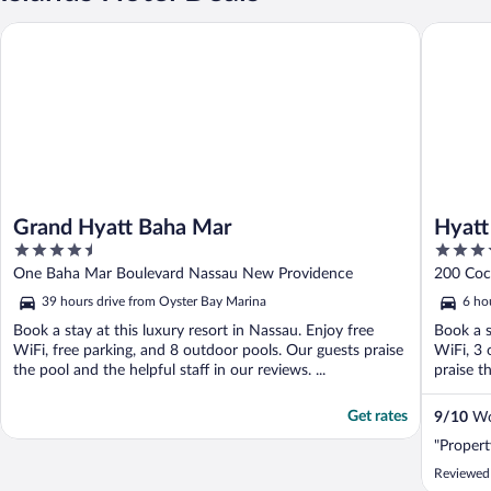
Grand Hyatt Baha Mar
Hyatt Re
Grand Hyatt Baha Mar
Hyatt
4.5
4
Rico
out
out
One Baha Mar Boulevard Nassau New Providence
200 Coc
of
of
39 hours drive from Oyster Bay Marina
6 ho
5
5
Book a stay at this luxury resort in Nassau. Enjoy free
Book a s
WiFi, free parking, and 8 outdoor pools. Our guests praise
WiFi, 3 
the pool and the helpful staff in our reviews. ...
praise t
Get rates
9
/
10
Won
"Propert
Reviewed