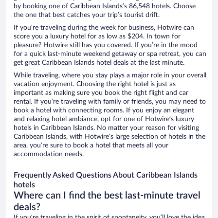
by booking one of Caribbean Islands’s 86,548 hotels. Choose
the one that best catches your trip’s tourist drift.
If you’re traveling during the week for business, Hotwire can
score you a luxury hotel for as low as $204. In town for
pleasure? Hotwire still has you covered. If you’re in the mood
for a quick last-minute weekend getaway or spa retreat, you can
get great Caribbean Islands hotel deals at the last minute.
While traveling, where you stay plays a major role in your overall
vacation enjoyment. Choosing the right hotel is just as
important as making sure you book the right flight and car
rental. If you’re traveling with family or friends, you may need to
book a hotel with connecting rooms. If you enjoy an elegant
and relaxing hotel ambiance, opt for one of Hotwire’s luxury
hotels in Caribbean Islands. No matter your reason for visiting
Caribbean Islands, with Hotwire’s large selection of hotels in the
area, you’re sure to book a hotel that meets all your
accommodation needs.
Frequently Asked Questions About Caribbean Islands
hotels
Where can I find the best last-minute travel
deals?
If you’re traveling in the spirit of spontaneity, you’ll love the idea