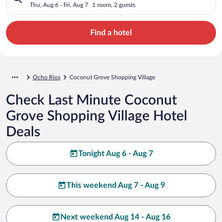
Thu, Aug 6 - Fri, Aug 7
1 room, 2 guests
Find a hotel
Ocho Rios
Coconut Grove Shopping Village
Check Last Minute Coconut
Grove Shopping Village Hotel
Deals
Tonight Aug 6 - Aug 7
This weekend Aug 7 - Aug 9
Next weekend Aug 14 - Aug 16