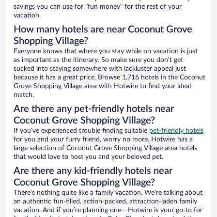
savings you can use for “fun money” for the rest of your
vacation.
How many hotels are near Coconut Grove
Shopping Village?
Everyone knows that where you stay while on vacation is just
as important as the itinerary. So make sure you don’t get
sucked into staying somewhere with lackluster appeal just
because it has a great price. Browse 1,716 hotels in the Coconut
Grove Shopping Village area with Hotwire to find your ideal
match.
Are there any pet-friendly hotels near
Coconut Grove Shopping Village?
If you’ve experienced trouble finding suitable
pet-friendly hotels
for you and your furry friend, worry no more. Hotwire has a
large selection of Coconut Grove Shopping Village area hotels
that would love to host you and your beloved pet.
Are there any kid-friendly hotels near
Coconut Grove Shopping Village?
There’s nothing quite like a family vacation. We’re talking about
an authentic fun-filled, action-packed, attraction-laden family
vacation. And if you’re planning one—Hotwire is your go-to for