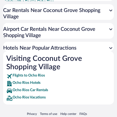
Hotels with a Pool in Ocho Rios
Historic Hotels in Ocho Rios
Car Rentals Near Coconut Grove Shopping
Village
Hotels with smoking rooms in Ocho Rios
Resorts & Hotels with Spas in Ocho Rios
Airport Car Rentals Near Coconut Grove
Romantic Hotels in Ocho Rios
Shopping Village
Hotel Wedding Venues in Ocho Rios
Hotels Near Popular Attractions
Visiting Coconut Grove
Shopping Village
Flights to Ocho Rios
Ocho Rios Hotels
Ocho Rios Car Rentals
Ocho Rios Vacations
Opens in a new window
Opens in a new window
Opens in a new window
Opens in a new window
Privacy
Terms of use
Help center
FAQs