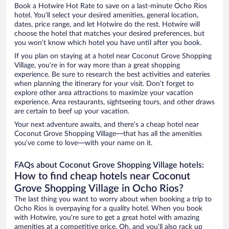
Book a Hotwire Hot Rate to save on a last-minute Ocho Rios
hotel. You’ll select your desired amenities, general location,
dates, price range, and let Hotwire do the rest. Hotwire will
choose the hotel that matches your desired preferences, but
you won’t know which hotel you have until after you book.
If you plan on staying at a hotel near Coconut Grove Shopping
Village, you’re in for way more than a great shopping
experience. Be sure to research the best activities and eateries
when planning the itinerary for your visit. Don’t forget to
explore other area attractions to maximize your vacation
experience. Area restaurants, sightseeing tours, and other draws
are certain to beef up your vacation.
Your next adventure awaits, and there’s a cheap hotel near
Coconut Grove Shopping Village—that has all the amenities
you’ve come to love—with your name on it.
FAQs about Coconut Grove Shopping Village hotels:
How to find cheap hotels near Coconut
Grove Shopping Village in Ocho Rios?
The last thing you want to worry about when booking a trip to
Ocho Rios is overpaying for a quality hotel. When you book
with Hotwire, you’re sure to get a great hotel with amazing
amenities at a competitive price. Oh, and you’ll also rack up