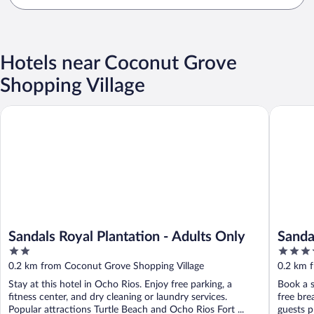
Hotels near Coconut Grove
Shopping Village
Sandals Royal Plantation - Adults Only
Sandals 
Sandals Royal Plantation - Adults Only
Sanda
2
5
INCLU
out
out
0.2 km from Coconut Grove Shopping Village
0.2 km 
of
of
Stay at this hotel in Ocho Rios. Enjoy free parking, a
Book a s
5
5
fitness center, and dry cleaning or laundry services.
free bre
Popular attractions Turtle Beach and Ocho Rios Fort ...
guests pr