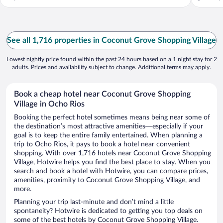
See all 1,716 properties in Coconut Grove Shopping Village
Lowest nightly price found within the past 24 hours based on a 1 night stay for 2
adults. Prices and availability subject to change. Additional terms may apply.
Book a cheap hotel near Coconut Grove Shopping
Village in Ocho Rios
Booking the perfect hotel sometimes means being near some of
the destination’s most attractive amenities—especially if your
goal is to keep the entire family entertained. When planning a
trip to Ocho Rios, it pays to book a hotel near convenient
shopping. With over 1,716 hotels near Coconut Grove Shopping
Village, Hotwire helps you find the best place to stay. When you
search and book a hotel with Hotwire, you can compare prices,
amenities, proximity to Coconut Grove Shopping Village, and
more.
Planning your trip last-minute and don’t mind a little
spontaneity? Hotwire is dedicated to getting you top deals on
some of the best hotels by Coconut Grove Shopping Village.