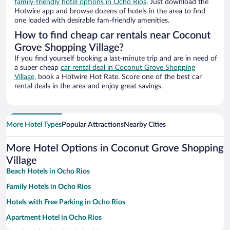
family-friendly hotel options in Ocho Rios
. Just download the
Hotwire app and browse dozens of hotels in the area to find
one loaded with desirable fam-friendly amenities.
How to find cheap car rentals near Coconut
Grove Shopping Village?
If you find yourself booking a last-minute trip and are in need of
a super cheap
car rental deal in Coconut Grove Shopping
Village,
book a Hotwire Hot Rate. Score one of the best car
rental deals in the area and enjoy great savings.
More Hotel Types
Popular Attractions
Nearby Cities
More Hotel Options in Coconut Grove Shopping
Village
Beach Hotels in Ocho Rios
Family Hotels in Ocho Rios
Hotels with Free Parking in Ocho Rios
Apartment Hotel in Ocho Rios