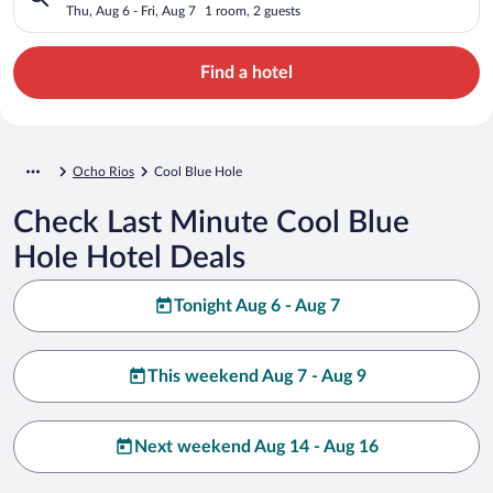
Thu, Aug 6 - Fri, Aug 7
1 room, 2 guests
Find a hotel
Ocho Rios
Cool Blue Hole
Check Last Minute Cool Blue
Hole Hotel Deals
Tonight Aug 6 - Aug 7
This weekend Aug 7 - Aug 9
Next weekend Aug 14 - Aug 16