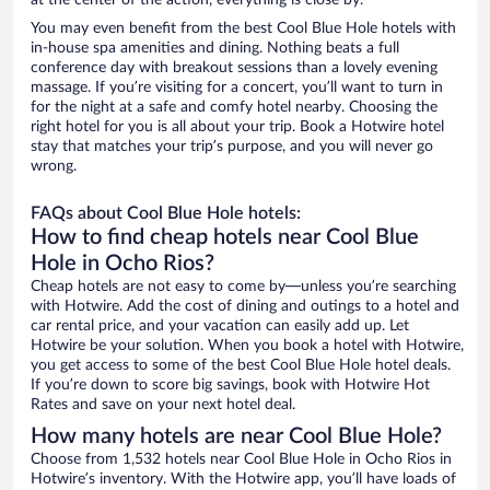
at the center of the action, everything is close by.
You may even benefit from the best Cool Blue Hole hotels with
in-house spa amenities and dining. Nothing beats a full
conference day with breakout sessions than a lovely evening
massage. If you’re visiting for a concert, you’ll want to turn in
for the night at a safe and comfy hotel nearby. Choosing the
right hotel for you is all about your trip. Book a Hotwire hotel
stay that matches your trip’s purpose, and you will never go
wrong.
FAQs about Cool Blue Hole hotels:
How to find cheap hotels near Cool Blue
Hole in Ocho Rios?
Cheap hotels are not easy to come by—unless you’re searching
with Hotwire. Add the cost of dining and outings to a hotel and
car rental price, and your vacation can easily add up. Let
Hotwire be your solution. When you book a hotel with Hotwire,
you get access to some of the best Cool Blue Hole hotel deals.
If you’re down to score big savings, book with Hotwire Hot
Rates and save on your next hotel deal.
How many hotels are near Cool Blue Hole?
Choose from 1,532 hotels near Cool Blue Hole in Ocho Rios in
Hotwire’s inventory. With the Hotwire app, you’ll have loads of