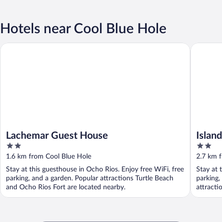
Hotels near Cool Blue Hole
Lachemar Guest House
Island VY
Lachemar Guest House
Islan
2
2
Solar
out
out
1.6 km from Cool Blue Hole
2.7 km 
of
of
Stay at this guesthouse in Ocho Rios. Enjoy free WiFi, free
Stay at 
5
5
parking, and a garden. Popular attractions Turtle Beach
parking,
and Ocho Rios Fort are located nearby.
attracti