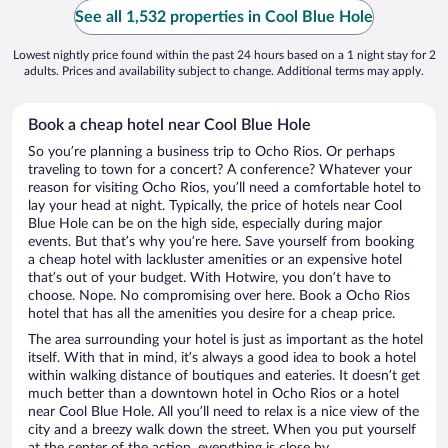
See all 1,532 properties in Cool Blue Hole
Lowest nightly price found within the past 24 hours based on a 1 night stay for 2
adults. Prices and availability subject to change. Additional terms may apply.
Book a cheap hotel near Cool Blue Hole
So you’re planning a business trip to Ocho Rios. Or perhaps
traveling to town for a concert? A conference? Whatever your
reason for visiting Ocho Rios, you’ll need a comfortable hotel to
lay your head at night. Typically, the price of hotels near Cool
Blue Hole can be on the high side, especially during major
events. But that’s why you’re here. Save yourself from booking
a cheap hotel with lackluster amenities or an expensive hotel
that’s out of your budget. With Hotwire, you don’t have to
choose. Nope. No compromising over here. Book a Ocho Rios
hotel that has all the amenities you desire for a cheap price.
The area surrounding your hotel is just as important as the hotel
itself. With that in mind, it’s always a good idea to book a hotel
within walking distance of boutiques and eateries. It doesn’t get
much better than a downtown hotel in Ocho Rios or a hotel
near Cool Blue Hole. All you’ll need to relax is a nice view of the
city and a breezy walk down the street. When you put yourself