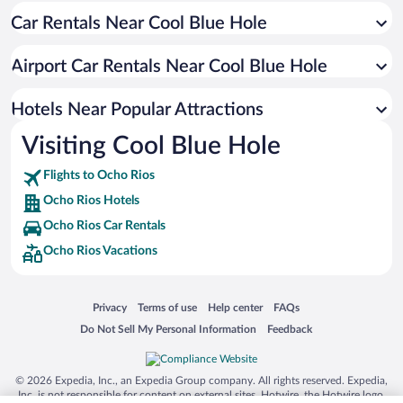
Car Rentals Near Cool Blue Hole
Hotels with smoking rooms in Ocho Rios
Resorts & Hotels with Spas in Ocho Rios
Airport Car Rentals Near Cool Blue Hole
Romantic Hotels in Ocho Rios
Hotel Wedding Venues in Ocho Rios
Hotels Near Popular Attractions
Visiting Cool Blue Hole
Flights to Ocho Rios
Ocho Rios Hotels
Ocho Rios Car Rentals
Ocho Rios Vacations
Opens in a new window
Opens in a new window
Opens in a new window
Opens in a new window
Privacy
Terms of use
Help center
FAQs
Opens in a new window
Opens in a new window
Do Not Sell My Personal Information
Feedback
© 2026 Expedia, Inc., an Expedia Group company. All rights reserved. Expedia,
Inc. is not responsible for content on external sites. Hotwire, the Hotwire logo,