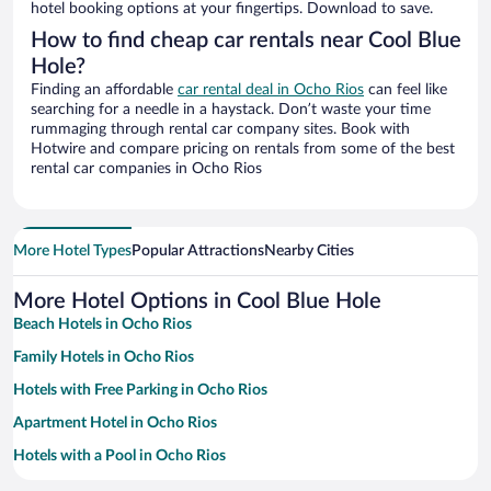
hotel booking options at your fingertips. Download to save.
How to find cheap car rentals near Cool Blue
Hole?
Finding an affordable
car rental deal in Ocho Rios
can feel like
searching for a needle in a haystack. Don’t waste your time
rummaging through rental car company sites. Book with
Hotwire and compare pricing on rentals from some of the best
rental car companies in Ocho Rios
More Hotel Types
Popular Attractions
Nearby Cities
More Hotel Options in Cool Blue Hole
Beach Hotels in Ocho Rios
Family Hotels in Ocho Rios
Hotels with Free Parking in Ocho Rios
Apartment Hotel in Ocho Rios
Hotels with a Pool in Ocho Rios
Historic Hotels in Ocho Rios