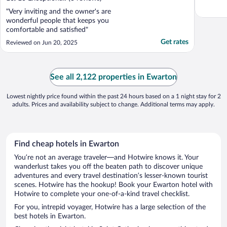
"Very inviting and the owner's are
wonderful people that keeps you
comfortable and satisfied"
Get rates
Reviewed on Jun 20, 2025
See all 2,122 properties in Ewarton
Lowest nightly price found within the past 24 hours based on a 1 night stay for 2
adults. Prices and availability subject to change. Additional terms may apply.
Find cheap hotels in Ewarton
You’re not an average traveler—and Hotwire knows it. Your
wanderlust takes you off the beaten path to discover unique
adventures and every travel destination’s lesser-known tourist
scenes. Hotwire has the hookup! Book your Ewarton hotel with
Hotwire to complete your one-of-a-kind travel checklist.
For you, intrepid voyager, Hotwire has a large selection of the
best hotels in Ewarton.