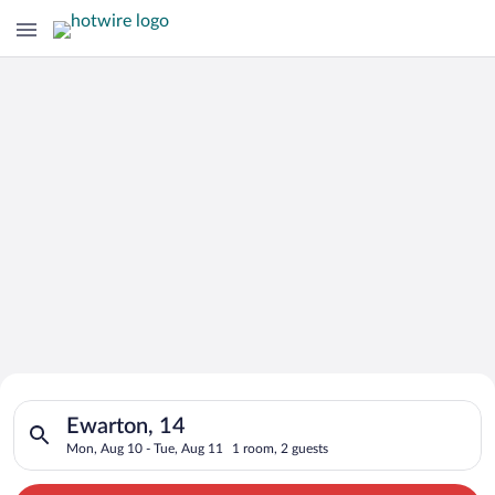
Search for Cheap Deals on
Search for hotels in Ewarton, 14. Check-in on Mon, Aug 10, ch
Hotels in Ewarton
Ewarton, 14
Mon, Aug 10 - Tue, Aug 11
1 room, 2 guests