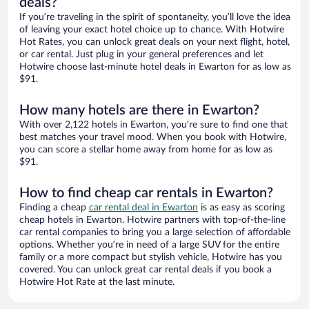
deals?
If you’re traveling in the spirit of spontaneity, you’ll love the idea
of leaving your exact hotel choice up to chance. With Hotwire
Hot Rates, you can unlock great deals on your next flight, hotel,
or car rental. Just plug in your general preferences and let
Hotwire choose last-minute hotel deals in Ewarton for as low as
$91.
How many hotels are there in Ewarton?
With over 2,122 hotels in Ewarton, you’re sure to find one that
best matches your travel mood. When you book with Hotwire,
you can score a stellar home away from home for as low as
$91.
How to find cheap car rentals in Ewarton?
Finding a cheap
car rental deal in Ewarton
is as easy as scoring
cheap hotels in Ewarton. Hotwire partners with top-of-the-line
car rental companies to bring you a large selection of affordable
options. Whether you’re in need of a large SUV for the entire
family or a more compact but stylish vehicle, Hotwire has you
covered. You can unlock great car rental deals if you book a
Hotwire Hot Rate at the last minute.