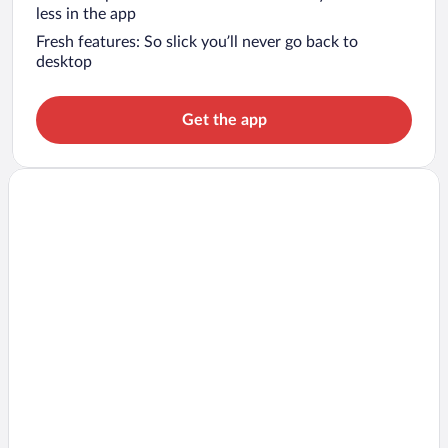
less in the app
Fresh features: So slick you’ll never go back to
desktop
Get the app