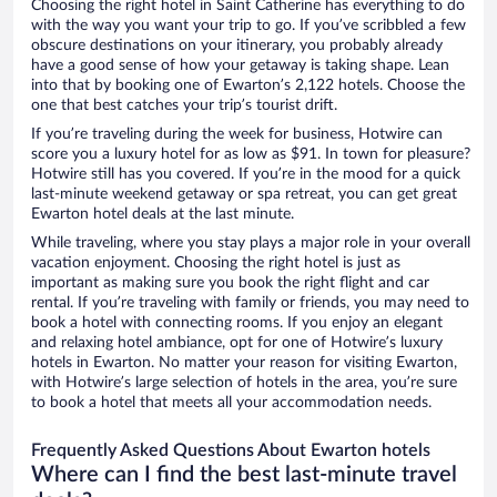
Choosing the right hotel in Saint Catherine has everything to do
with the way you want your trip to go. If you’ve scribbled a few
obscure destinations on your itinerary, you probably already
have a good sense of how your getaway is taking shape. Lean
into that by booking one of Ewarton’s 2,122 hotels. Choose the
one that best catches your trip’s tourist drift.
If you’re traveling during the week for business, Hotwire can
score you a luxury hotel for as low as $91. In town for pleasure?
Hotwire still has you covered. If you’re in the mood for a quick
last-minute weekend getaway or spa retreat, you can get great
Ewarton hotel deals at the last minute.
While traveling, where you stay plays a major role in your overall
vacation enjoyment. Choosing the right hotel is just as
important as making sure you book the right flight and car
rental. If you’re traveling with family or friends, you may need to
book a hotel with connecting rooms. If you enjoy an elegant
and relaxing hotel ambiance, opt for one of Hotwire’s luxury
hotels in Ewarton. No matter your reason for visiting Ewarton,
with Hotwire’s large selection of hotels in the area, you’re sure
to book a hotel that meets all your accommodation needs.
Frequently Asked Questions About Ewarton hotels
Where can I find the best last-minute travel