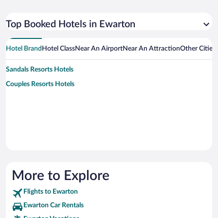
Top Booked Hotels in Ewarton
Hotel Brand
Hotel Class
Near An Airport
Near An Attraction
Other Cities
Sandals Resorts Hotels
Couples Resorts Hotels
More to Explore
Flights to Ewarton
Ewarton Car Rentals