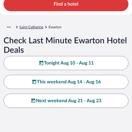
Find a hotel
Saint Catherine
Ewarton
Check Last Minute Ewarton Hotel
Deals
Tonight Aug 10 - Aug 11
This weekend Aug 14 - Aug 16
Next weekend Aug 21 - Aug 23