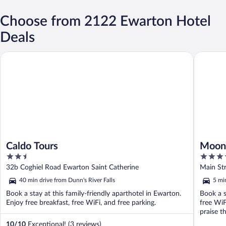
Choose from 2122 Ewarton Hotel
Deals
Caldo Tours
Moon Pala
Caldo Tours
Moon 
2.5
5
out
out
32b Coghiel Road Ewarton Saint Catherine
Main St
of
of
40 min drive from Dunn's River Falls
5 mi
5
5
Book a stay at this family-friendly aparthotel in Ewarton.
Book a s
Enjoy free breakfast, free WiFi, and free parking.
free WiF
praise th
10
/
10
Exceptional! (3 reviews)