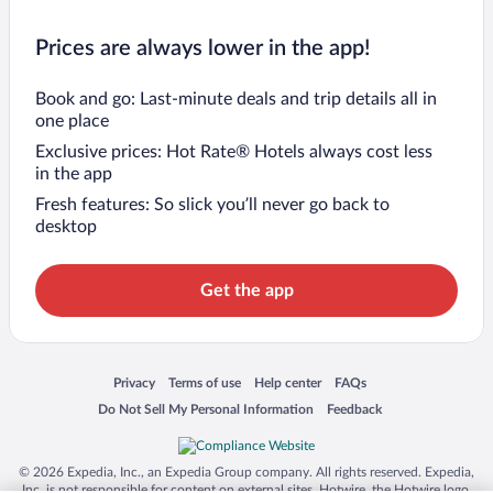
Prices are always lower in the app!
Book and go: Last-minute deals and trip details all in
one place
Exclusive prices: Hot Rate® Hotels always cost less
in the app
Fresh features: So slick you’ll never go back to
desktop
Get the app
Opens in a new window
Opens in a new window
Opens in a new window
Opens in a new window
Privacy
Terms of use
Help center
FAQs
Opens in a new window
Opens in a new window
Do Not Sell My Personal Information
Feedback
© 2026 Expedia, Inc., an Expedia Group company. All rights reserved. Expedia,
Inc. is not responsible for content on external sites. Hotwire, the Hotwire logo,