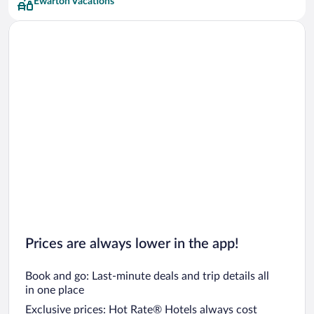
Ewarton Vacations
Prices are always lower in the app!
Book and go: Last-minute deals and trip details all
in one place
Exclusive prices: Hot Rate® Hotels always cost