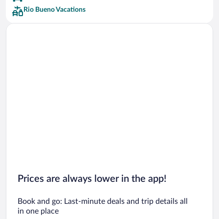
Rio Bueno Vacations
Prices are always lower in the app!
Book and go: Last-minute deals and trip details all
in one place