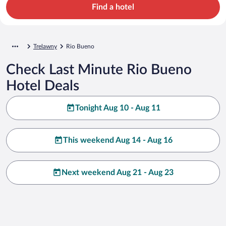
Find a hotel
Trelawny
Rio Bueno
Check Last Minute Rio Bueno
Hotel Deals
Tonight Aug 10 - Aug 11
This weekend Aug 14 - Aug 16
Next weekend Aug 21 - Aug 23