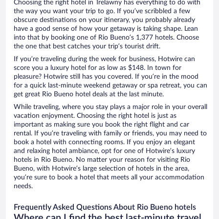
Choosing the right hotel in Trelawny has everything to do with
the way you want your trip to go. If you’ve scribbled a few
obscure destinations on your itinerary, you probably already
have a good sense of how your getaway is taking shape. Lean
into that by booking one of Rio Bueno’s 1,377 hotels. Choose
the one that best catches your trip’s tourist drift.
If you’re traveling during the week for business, Hotwire can
score you a luxury hotel for as low as $148. In town for
pleasure? Hotwire still has you covered. If you’re in the mood
for a quick last-minute weekend getaway or spa retreat, you can
get great Rio Bueno hotel deals at the last minute.
While traveling, where you stay plays a major role in your overall
vacation enjoyment. Choosing the right hotel is just as
important as making sure you book the right flight and car
rental. If you’re traveling with family or friends, you may need to
book a hotel with connecting rooms. If you enjoy an elegant
and relaxing hotel ambiance, opt for one of Hotwire’s luxury
hotels in Rio Bueno. No matter your reason for visiting Rio
Bueno, with Hotwire’s large selection of hotels in the area,
you’re sure to book a hotel that meets all your accommodation
needs.
Frequently Asked Questions About Rio Bueno hotels
Where can I find the best last-minute travel