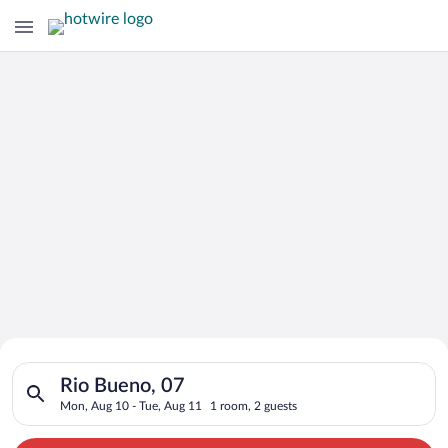
Search for Cheap Deals on
Search for hotels in Rio Bueno, 07. Check-in on Mon, Aug 10, 
Hotels in Rio Bueno
Rio Bueno, 07
Mon, Aug 10 - Tue, Aug 11
1 room, 2 guests