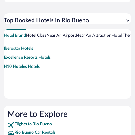
Top Booked Hotels in Rio Bueno
Hotel Brand
Hotel Class
Near An Airport
Near An Attraction
Hotel Them
Iberostar Hotels
Excellence Resorts Hotels
H10 Hoteles Hotels
More to Explore
Flights to Rio Bueno
Rio Bueno Car Rentals