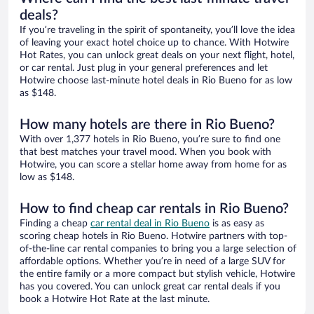
deals?
If you’re traveling in the spirit of spontaneity, you’ll love the idea
of leaving your exact hotel choice up to chance. With Hotwire
Hot Rates, you can unlock great deals on your next flight, hotel,
or car rental. Just plug in your general preferences and let
Hotwire choose last-minute hotel deals in Rio Bueno for as low
as $148.
How many hotels are there in Rio Bueno?
With over 1,377 hotels in Rio Bueno, you’re sure to find one
that best matches your travel mood. When you book with
Hotwire, you can score a stellar home away from home for as
low as $148.
How to find cheap car rentals in Rio Bueno?
Finding a cheap
car rental deal in Rio Bueno
is as easy as
scoring cheap hotels in Rio Bueno. Hotwire partners with top-
of-the-line car rental companies to bring you a large selection of
affordable options. Whether you’re in need of a large SUV for
the entire family or a more compact but stylish vehicle, Hotwire
has you covered. You can unlock great car rental deals if you
book a Hotwire Hot Rate at the last minute.