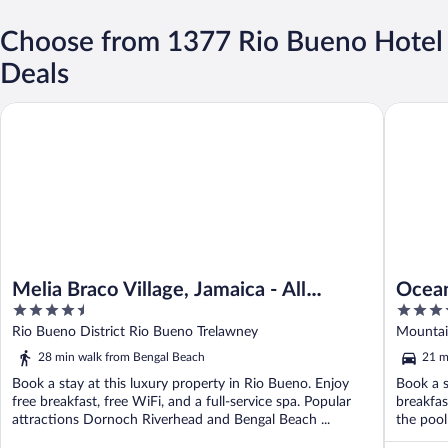
Choose from 1377 Rio Bueno Hotel
Deals
Melia Braco Village, Jamaica - All Inclusive
Ocean Ede
Melia Braco Village, Jamaica - All
Ocean
4.5
5
Inclusive
inclus
out
out
Rio Bueno District Rio Bueno Trelawney
Mountain
of
of
28 min walk from Bengal Beach
21 m
5
5
Book a stay at this luxury property in Rio Bueno. Enjoy
Book a s
free breakfast, free WiFi, and a full-service spa. Popular
breakfas
attractions Dornoch Riverhead and Bengal Beach ...
the pool