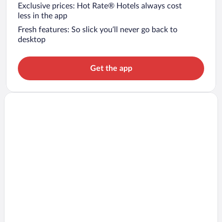
Exclusive prices: Hot Rate® Hotels always cost
less in the app
Fresh features: So slick you’ll never go back to
desktop
Get the app