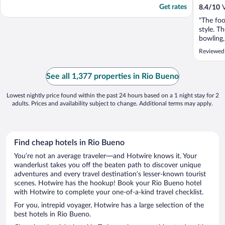
Get rates
8.4
/
10
V
"The foo
style. T
bowling,
and group
Reviewed
lobby to
See all 1,377 properties in Rio Bueno
Lowest nightly price found within the past 24 hours based on a 1 night stay for 2
adults. Prices and availability subject to change. Additional terms may apply.
Find cheap hotels in Rio Bueno
You’re not an average traveler—and Hotwire knows it. Your
wanderlust takes you off the beaten path to discover unique
adventures and every travel destination’s lesser-known tourist
scenes. Hotwire has the hookup! Book your Rio Bueno hotel
with Hotwire to complete your one-of-a-kind travel checklist.
For you, intrepid voyager, Hotwire has a large selection of the
best hotels in Rio Bueno.