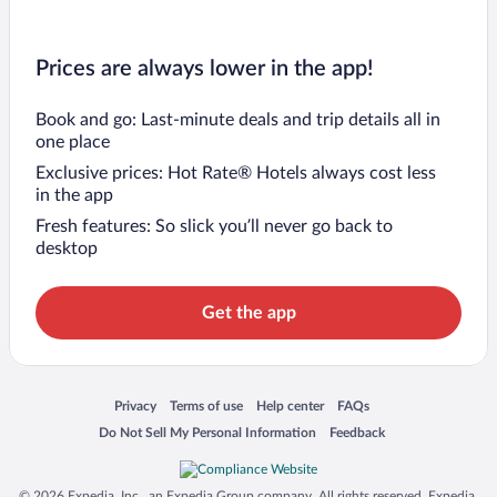
Prices are always lower in the app!
Book and go: Last-minute deals and trip details all in
one place
Exclusive prices: Hot Rate® Hotels always cost less
in the app
Fresh features: So slick you’ll never go back to
desktop
Get the app
Opens in a new window
Opens in a new window
Opens in a new window
Opens in a new window
Privacy
Terms of use
Help center
FAQs
Opens in a new window
Opens in a new window
Do Not Sell My Personal Information
Feedback
© 2026 Expedia, Inc., an Expedia Group company. All rights reserved. Expedia,