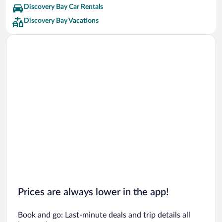
Discovery Bay Car Rentals
Discovery Bay Vacations
Prices are always lower in the app!
Book and go: Last-minute deals and trip details all