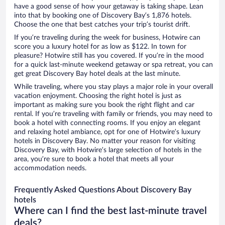
have a good sense of how your getaway is taking shape. Lean
into that by booking one of Discovery Bay’s 1,876 hotels.
Choose the one that best catches your trip’s tourist drift.
If you’re traveling during the week for business, Hotwire can
score you a luxury hotel for as low as $122. In town for
pleasure? Hotwire still has you covered. If you’re in the mood
for a quick last-minute weekend getaway or spa retreat, you can
get great Discovery Bay hotel deals at the last minute.
While traveling, where you stay plays a major role in your overall
vacation enjoyment. Choosing the right hotel is just as
important as making sure you book the right flight and car
rental. If you’re traveling with family or friends, you may need to
book a hotel with connecting rooms. If you enjoy an elegant
and relaxing hotel ambiance, opt for one of Hotwire’s luxury
hotels in Discovery Bay. No matter your reason for visiting
Discovery Bay, with Hotwire’s large selection of hotels in the
area, you’re sure to book a hotel that meets all your
accommodation needs.
Frequently Asked Questions About Discovery Bay
hotels
Where can I find the best last-minute travel
deals?