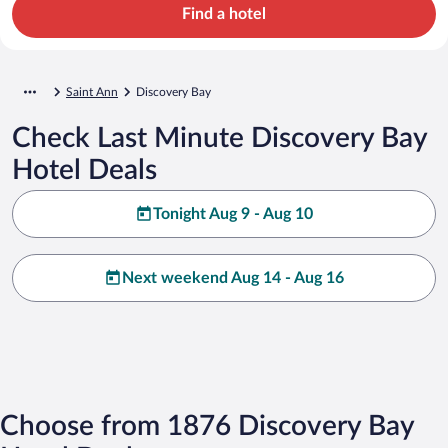
Find a hotel
Saint Ann
Discovery Bay
Check Last Minute Discovery Bay
Hotel Deals
Tonight Aug 9 - Aug 10
Next weekend Aug 14 - Aug 16
Choose from 1876 Discovery Bay