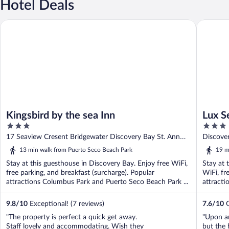
Hotel Deals
Kingsbird by the sea Inn
Lux Sea 
Kingsbird by the sea Inn
Lux S
3
3
Bay
out
out
17 Seaview Cresent Bridgewater Discovery Bay St. Ann
Discove
of
of
Parish
13 min walk from Puerto Seco Beach Park
19 m
5
5
Stay at this guesthouse in Discovery Bay. Enjoy free WiFi,
Stay at 
free parking, and breakfast (surcharge). Popular
WiFi, fr
attractions Columbus Park and Puerto Seco Beach Park ...
attracti
9.8
/
10
Exceptional! (7 reviews)
7.6
/
10
G
"The property is perfect a quick get away.
"Upon ar
Staff lovely and accommodating. Wish they
but the 