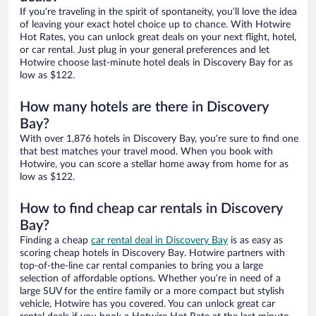
If you’re traveling in the spirit of spontaneity, you’ll love the idea
of leaving your exact hotel choice up to chance. With Hotwire
Hot Rates, you can unlock great deals on your next flight, hotel,
or car rental. Just plug in your general preferences and let
Hotwire choose last-minute hotel deals in Discovery Bay for as
low as $122.
How many hotels are there in Discovery
Bay?
With over 1,876 hotels in Discovery Bay, you’re sure to find one
that best matches your travel mood. When you book with
Hotwire, you can score a stellar home away from home for as
low as $122.
How to find cheap car rentals in Discovery
Bay?
Finding a cheap
car rental deal in Discovery Bay
is as easy as
scoring cheap hotels in Discovery Bay. Hotwire partners with
top-of-the-line car rental companies to bring you a large
selection of affordable options. Whether you’re in need of a
large SUV for the entire family or a more compact but stylish
vehicle, Hotwire has you covered. You can unlock great car