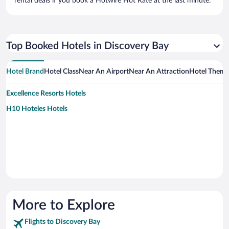
rental deals if you book a Hotwire Hot Rate at the last minute.
Top Booked Hotels in Discovery Bay
Hotel Brand
Hotel Class
Near An Airport
Near An Attraction
Hotel Them
Excellence Resorts Hotels
H10 Hoteles Hotels
More to Explore
Flights to Discovery Bay