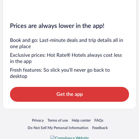
Prices are always lower in the app!
Book and go: Last-minute deals and trip details all in
one place
Exclusive prices: Hot Rate® Hotels always cost less
in the app
Fresh features: So slick you’ll never go back to
desktop
Get the app
Opens in a new window
Opens in a new window
Opens in a new window
Opens in a new window
Privacy
Terms of use
Help center
FAQs
Opens in a new window
Opens in a new window
Do Not Sell My Personal Information
Feedback