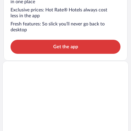
in one place
Exclusive prices: Hot Rate® Hotels always cost
less in the app
Fresh features: So slick you’ll never go back to
desktop
Get the app