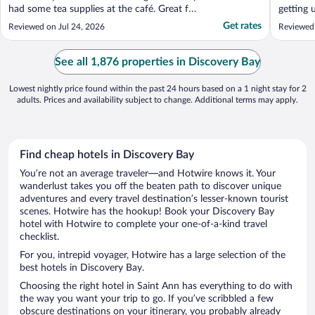
had some tea supplies at the café. Great for
getting 
families and couples. The environment is
amazing,
Get rates
Reviewed on Jul 24, 2026
Reviewed
safe."
the lock
time to 
10/10. D
See all 1,876 properties in Discovery Bay
..."
Lowest nightly price found within the past 24 hours based on a 1 night stay for 2
adults. Prices and availability subject to change. Additional terms may apply.
Find cheap hotels in Discovery Bay
You’re not an average traveler—and Hotwire knows it. Your
wanderlust takes you off the beaten path to discover unique
adventures and every travel destination’s lesser-known tourist
scenes. Hotwire has the hookup! Book your Discovery Bay
hotel with Hotwire to complete your one-of-a-kind travel
checklist.
For you, intrepid voyager, Hotwire has a large selection of the
best hotels in Discovery Bay.
Choosing the right hotel in Saint Ann has everything to do with
the way you want your trip to go. If you’ve scribbled a few
obscure destinations on your itinerary, you probably already