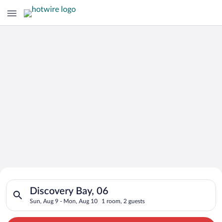
Search for Cheap Deals on
Search for hotels in Discovery Bay, 06. Check-in on Sun, Aug 
Hotels in Discovery Bay
Discovery Bay, 06
Sun, Aug 9 - Mon, Aug 10
1 room, 2 guests