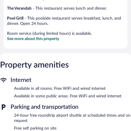
The Verandah
- This restaurant serves lunch and dinner.
Pool Grill
- This poolside restaurant serves breakfast, lunch, and
dinner. Open 24 hours.
Room service (during limited hours) is available.
See more about this property
Property amenities
Internet
Available in all rooms: Free WiFi and wired internet
Available in some public areas: Free WiFi and wired internet
Parking and transportation
24-hour free roundtrip airport shuttle at scheduled times and on
request
Free self parking on site