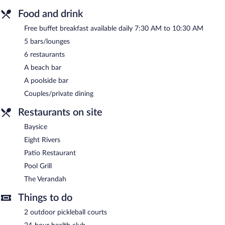
Food and drink
Free buffet breakfast available daily 7:30 AM to 10:30 AM
5 bars/lounges
6 restaurants
A beach bar
A poolside bar
Couples/private dining
Restaurants on site
Baysice
Eight Rivers
Patio Restaurant
Pool Grill
The Verandah
Things to do
2 outdoor pickleball courts