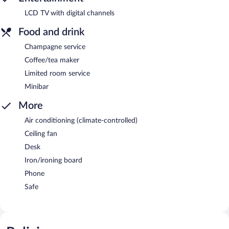
LCD TV with digital channels
Food and drink
Champagne service
Coffee/tea maker
Limited room service
Minibar
More
Air conditioning (climate-controlled)
Ceiling fan
Desk
Iron/ironing board
Phone
Safe