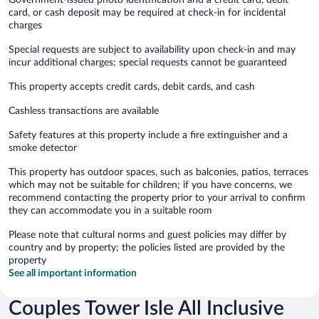
card, or cash deposit may be required at check-in for incidental
charges
Special requests are subject to availability upon check-in and may
incur additional charges; special requests cannot be guaranteed
This property accepts credit cards, debit cards, and cash
Cashless transactions are available
Safety features at this property include a fire extinguisher and a
smoke detector
This property has outdoor spaces, such as balconies, patios, terraces
which may not be suitable for children; if you have concerns, we
recommend contacting the property prior to your arrival to confirm
they can accommodate you in a suitable room
Please note that cultural norms and guest policies may differ by
country and by property; the policies listed are provided by the
property
See all important information
Couples Tower Isle All Inclusive