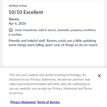
Verified review
10/10 Excellent
Tammy
Apr 6, 2026
Liked: Cleanliness, staff & service, amenities, property conditions
& facilities
Friendly and helpful staff. Rooms could use a little updating
some things were falling apart. Lots of things to do on resort.
Stayed 4 nights in Mar 2026
This site uses cookies and similar tracking technology. As
0
disclosed in our Privacy Statement, we and our partners may
collect personal information and other data. By continuing to
use our website, you accept our Privacy Statement and Terms
Verified review
of Service.
10/10 Excellent
Carley
Privacy Statement
Terms of Service
Apr 9, 2026