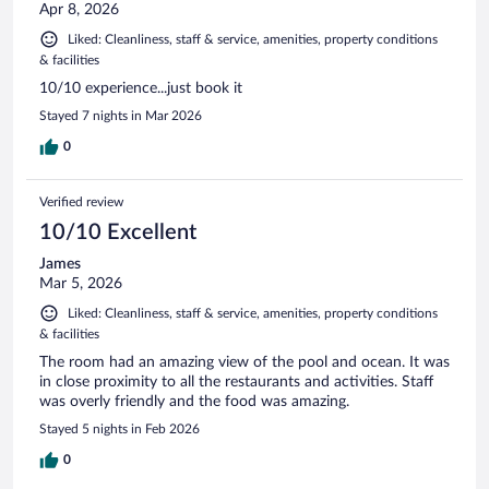
Apr 8, 2026
Liked: Cleanliness, staff & service, amenities, property conditions
& facilities
10/10 experience...just book it
Stayed 7 nights in Mar 2026
0
Verified review
10/10 Excellent
James
Mar 5, 2026
Liked: Cleanliness, staff & service, amenities, property conditions
& facilities
The room had an amazing view of the pool and ocean. It was
in close proximity to all the restaurants and activities. Staff
was overly friendly and the food was amazing.
Stayed 5 nights in Feb 2026
0