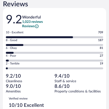
Reviews
Reviews
9.2
Wonderful
1,023 reviews
Reviews
Rating
10 - Excellent
709
10
Rating
8 - Good
187
-
8
Excellent.
Rating
6 - Okay
81
-
709
6
Good.
out
Rating
4 - Poor
27
-
187
of
4
Okay.
out
Rating
2 - Terrible
19
1023
-
81
of
2
reviews
Poor.
out
1023
-
27
of
9.2/10
9.4/10
reviews
Terrible.
out
1023
Cleanliness
Staff & service
19
of
reviews
9.0/10
8.6/10
out
1023
of
Amenities
Property conditions & facilities
reviews
1023
Reviews
Verified review
reviews
10/10 Excellent