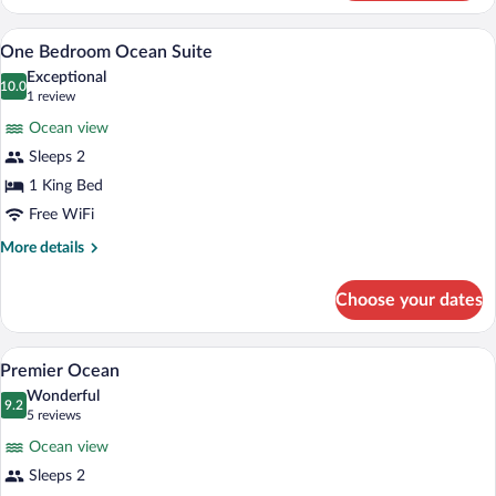
Junior
Suite
One Bedroom Ocean Suite | Premium bed
View
3
One Bedroom Ocean Suite
all
Exceptional
photos
10.0
10.0 out of 10
(1
1 review
for
review)
Ocean view
One
Sleeps 2
Bedroom
1 King Bed
Ocean
Suite
Free WiFi
More
More details
details
for
Choose your dates
One
Bedroom
Ocean
A hotel room with a bed, a desk with a ch
View
2
Suite
Premier Ocean
all
Wonderful
photos
9.2
9.2 out of 10
(5
5 reviews
for
reviews)
Ocean view
Premier
Sleeps 2
Ocean