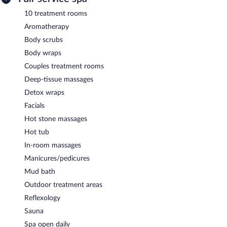
10 treatment rooms
Aromatherapy
Body scrubs
Body wraps
Couples treatment rooms
Deep-tissue massages
Detox wraps
Facials
Hot stone massages
Hot tub
In-room massages
Manicures/pedicures
Mud bath
Outdoor treatment areas
Reflexology
Sauna
Spa open daily