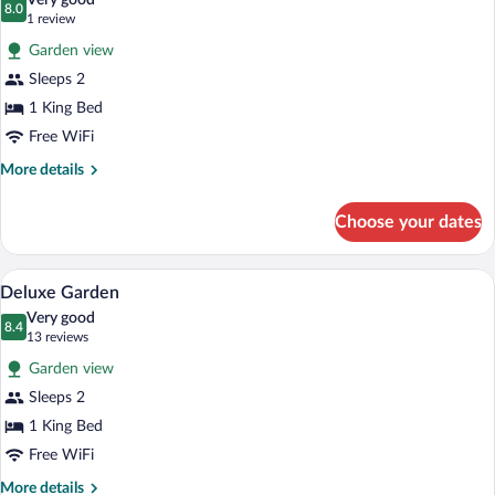
Very good
photos
8.0
8.0 out of 10
(1
1 review
for
review)
Garden view
Signature
Sleeps 2
Oasis
1 King Bed
Spa
Villa
Free WiFi
More
More details
details
for
Choose your dates
Signature
Oasis
Spa
Deluxe Garden | Premium bedding, minib
View
2
Villa
Deluxe Garden
all
Very good
photos
8.4
8.4 out of 10
(13
13 reviews
for
reviews)
Garden view
Deluxe
Sleeps 2
Garden
1 King Bed
Free WiFi
More
More details