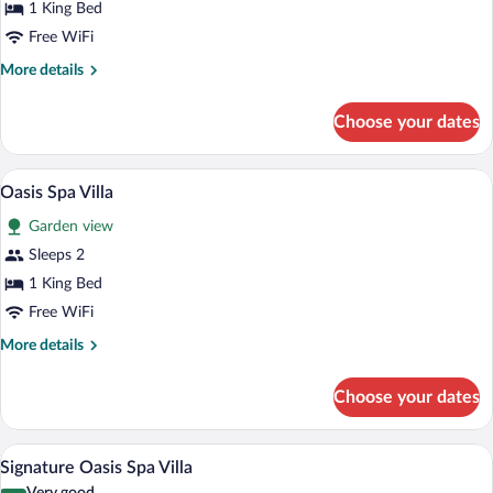
1 King Bed
Free WiFi
More
More details
details
for
Choose your dates
Premier
Ocean
Oasis Spa Villa | Premium bedding, minib
View
3
Oasis Spa Villa
all
Garden view
photos
for
Sleeps 2
Oasis
1 King Bed
Spa
Free WiFi
Villa
More
More details
details
for
Choose your dates
Oasis
Spa
Villa
A modern bedroom with a large bed, a T
View
5
Signature Oasis Spa Villa
all