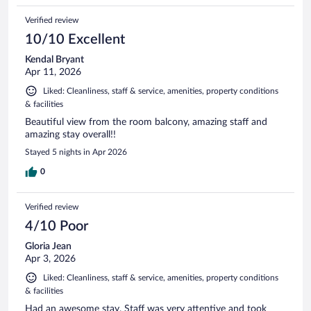
Verified review
10/10 Excellent
Kendal Bryant
Apr 11, 2026
Liked: Cleanliness, staff & service, amenities, property conditions
& facilities
Beautiful view from the room balcony, amazing staff and
amazing stay overall!!
Stayed 5 nights in Apr 2026
0
Verified review
4/10 Poor
Gloria Jean
Apr 3, 2026
Liked: Cleanliness, staff & service, amenities, property conditions
& facilities
Had an awesome stay. Staff was very attentive and took