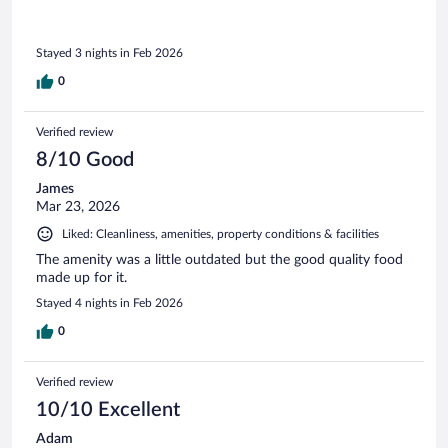
Stayed 3 nights in Feb 2026
0
Verified review
8/10 Good
James
Mar 23, 2026
Liked: Cleanliness, amenities, property conditions & facilities
The amenity was a little outdated but the good quality food
made up for it.
Stayed 4 nights in Feb 2026
0
Verified review
10/10 Excellent
Adam