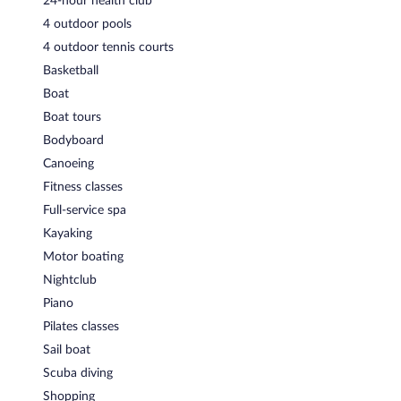
24-hour health club
4 outdoor pools
4 outdoor tennis courts
Basketball
Boat
Boat tours
Bodyboard
Canoeing
Fitness classes
Full-service spa
Kayaking
Motor boating
Nightclub
Piano
Pilates classes
Sail boat
Scuba diving
Shopping