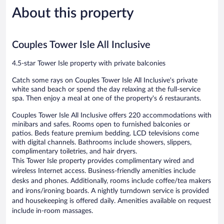
5,
reviews
Only
About this property
Very
-
Good,
All
2,454
Inclusive
reviews
Couples Tower Isle All Inclusive
Runaway
Bay
4.5-star Tower Isle property with private balconies
Catch some rays on Couples Tower Isle All Inclusive's private
white sand beach or spend the day relaxing at the full-service
spa. Then enjoy a meal at one of the property's 6 restaurants.
Couples Tower Isle All Inclusive offers 220 accommodations with
minibars and safes. Rooms open to furnished balconies or
patios. Beds feature premium bedding. LCD televisions come
with digital channels. Bathrooms include showers, slippers,
complimentary toiletries, and hair dryers.
This Tower Isle property provides complimentary wired and
wireless Internet access. Business-friendly amenities include
desks and phones. Additionally, rooms include coffee/tea makers
and irons/ironing boards. A nightly turndown service is provided
and housekeeping is offered daily. Amenities available on request
include in-room massages.