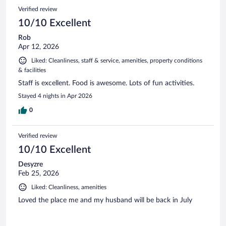
Verified review
10/10 Excellent
Rob
Apr 12, 2026
Liked: Cleanliness, staff & service, amenities, property conditions
& facilities
Staff is excellent. Food is awesome. Lots of fun activities.
Stayed 4 nights in Apr 2026
0
Verified review
10/10 Excellent
Desyzre
Feb 25, 2026
Liked: Cleanliness, amenities
Loved the place me and my husband will be back in July