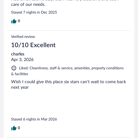
care of our needs.
Stayed 7 nights in Dec 2025
0
Verified review
10/10 Excellent
charles
Apr 3, 2026
Liked: Cleanliness, staff & service, amenities, property conditions
& facilities
Wish I could give this place six stars can’t wait to come back
next year
Stayed 6 nights in Mar 2026
0