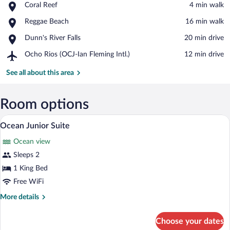
Place,
Coral Reef
‪4 min walk‬
Coral
View in a map
Place,
Reggae Beach
‪16 min walk‬
Reef
Reggae
Place,
Dunn's River Falls
‪20 min drive‬
Beach
Dunn's
Airport,
Ocho Rios (OCJ-Ian Fleming Intl.)
‪12 min drive‬
River
Ocho
Falls
Rios
See all about this area
(OCJ-
Ian
Fleming
Room options
Intl.)
Ocean Junior Suite | Premium bedding, m
View
2
Ocean Junior Suite
all
Ocean view
photos
for
Sleeps 2
Ocean
1 King Bed
Junior
Free WiFi
Suite
More
More details
details
for
Choose your dates
Ocean