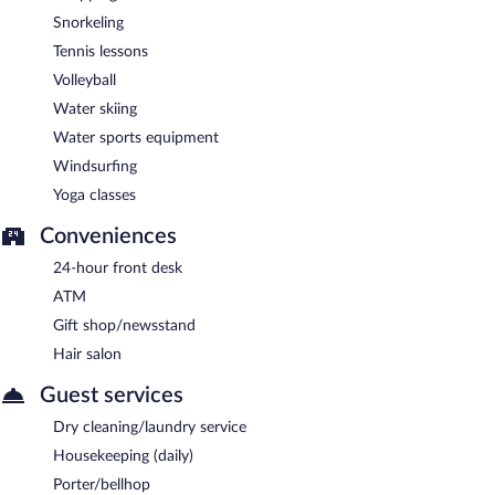
Snorkeling
Tennis lessons
Volleyball
Water skiing
Water sports equipment
Windsurfing
Yoga classes
Conveniences
24-hour front desk
ATM
Gift shop/newsstand
Hair salon
Guest services
Dry cleaning/laundry service
Housekeeping (daily)
Porter/bellhop