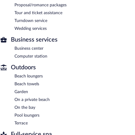
Proposal/romance packages
Tour and ticket assistance
Turndown service
Wedding services
Business services
Business center
Computer station
Outdoors
Beach loungers
Beach towels
Garden
On a private beach
On the bay
Pool loungers
Terrace
Full-service spa