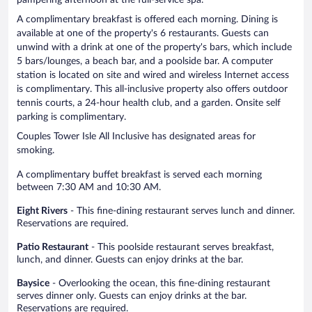
A complimentary breakfast is offered each morning. Dining is
available at one of the property's 6 restaurants. Guests can
unwind with a drink at one of the property's bars, which include
5 bars/lounges, a beach bar, and a poolside bar. A computer
station is located on site and wired and wireless Internet access
is complimentary. This all-inclusive property also offers outdoor
tennis courts, a 24-hour health club, and a garden. Onsite self
parking is complimentary.
Couples Tower Isle All Inclusive has designated areas for
smoking.
A complimentary buffet breakfast is served each morning
between 7:30 AM and 10:30 AM.
Eight Rivers
- This fine-dining restaurant serves lunch and dinner.
Reservations are required.
Patio Restaurant
- This poolside restaurant serves breakfast,
lunch, and dinner. Guests can enjoy drinks at the bar.
Baysice
- Overlooking the ocean, this fine-dining restaurant
serves dinner only. Guests can enjoy drinks at the bar.
Reservations are required.