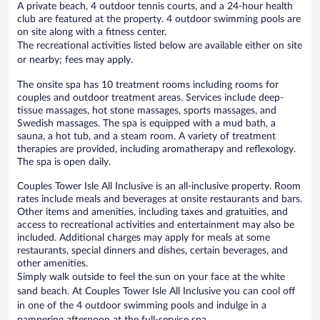
A private beach, 4 outdoor tennis courts, and a 24-hour health
club are featured at the property. 4 outdoor swimming pools are
on site along with a fitness center.
The recreational activities listed below are available either on site
or nearby; fees may apply.
The onsite spa has 10 treatment rooms including rooms for
couples and outdoor treatment areas. Services include deep-
tissue massages, hot stone massages, sports massages, and
Swedish massages. The spa is equipped with a mud bath, a
sauna, a hot tub, and a steam room. A variety of treatment
therapies are provided, including aromatherapy and reflexology.
The spa is open daily.
Couples Tower Isle All Inclusive is an all-inclusive property. Room
rates include meals and beverages at onsite restaurants and bars.
Other items and amenities, including taxes and gratuities, and
access to recreational activities and entertainment may also be
included. Additional charges may apply for meals at some
restaurants, special dinners and dishes, certain beverages, and
other amenities.
Simply walk outside to feel the sun on your face at the white
sand beach. At Couples Tower Isle All Inclusive you can cool off
in one of the 4 outdoor swimming pools and indulge in a
pampering afternoon at the full-service spa.