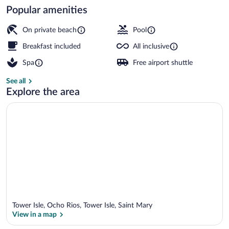
Popular amenities
Exterior
On private beach
Pool
Breakfast included
All inclusive
Spa
Free airport shuttle
See all
Explore the area
Tower Isle, Ocho Rios, Tower Isle, Saint Mary
View in a map