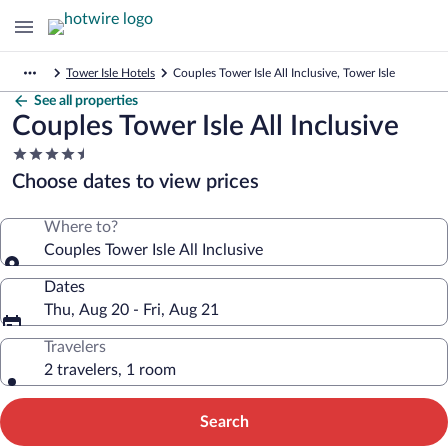
Tower Isle Hotels
Couples Tower Isle All Inclusive, Tower Isle
See all properties
Couples Tower Isle All Inclusive
4.5
star
Choose dates to view prices
property
Where to?
Couples Tower Isle All Inclusive
Dates
Thu, Aug 20 - Fri, Aug 21
Travelers
2 travelers, 1 room
Search