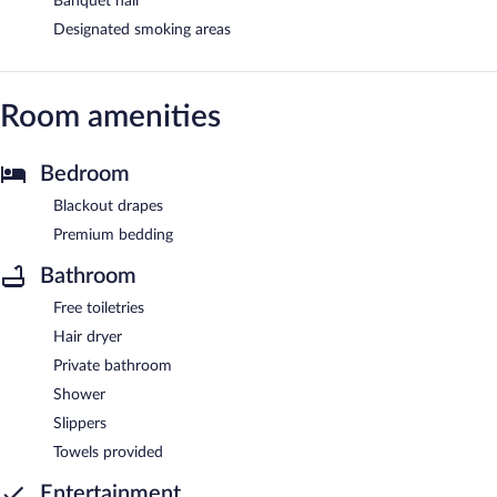
Banquet hall
Designated smoking areas
Room amenities
Bedroom
Blackout drapes
Premium bedding
Bathroom
Free toiletries
Hair dryer
Private bathroom
Shower
Slippers
Towels provided
Entertainment