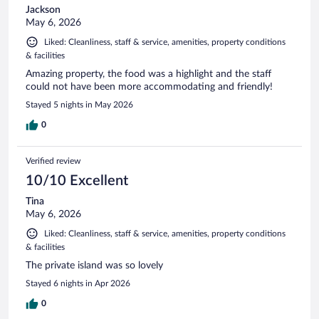
Jackson
May 6, 2026
Liked: Cleanliness, staff & service, amenities, property conditions
& facilities
Amazing property, the food was a highlight and the staff
could not have been more accommodating and friendly!
Stayed 5 nights in May 2026
0
Verified review
10/10 Excellent
Tina
May 6, 2026
Liked: Cleanliness, staff & service, amenities, property conditions
& facilities
The private island was so lovely
Stayed 6 nights in Apr 2026
0