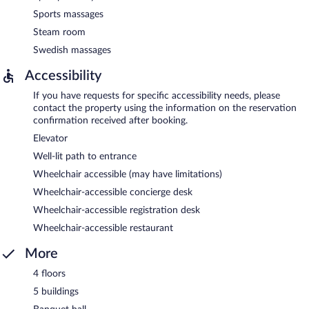
Sports massages
Steam room
Swedish massages
Accessibility
If you have requests for specific accessibility needs, please
contact the property using the information on the reservation
confirmation received after booking.
Elevator
Well-lit path to entrance
Wheelchair accessible (may have limitations)
Wheelchair-accessible concierge desk
Wheelchair-accessible registration desk
Wheelchair-accessible restaurant
More
4 floors
5 buildings