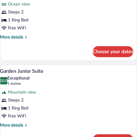
for
reviews)
Ocean view
Superior
Sleeps 2
Ocean
1 King Bed
Free WiFi
More
More details
details
for
Choose your dates
Superior
Ocean
A hotel room with a bed, a TV mounted o
View
2
Garden Junior Suite
all
Exceptional
photos
10.0
10.0 out of 10
(1
1 review
for
review)
Mountain view
Garden
Sleeps 2
Junior
1 King Bed
Suite
Free WiFi
More
More details
details
for