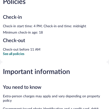
Policies
Check-in
Check-in start time: 4 PM; Check-in end time: midnight
Minimum check-in age: 18
Check-out
Check-out before 11 AM
See all policies
Important information
You need to know
Extra-person charges may apply and vary depending on property
policy
Government-issued photo identification and a credit card, debit