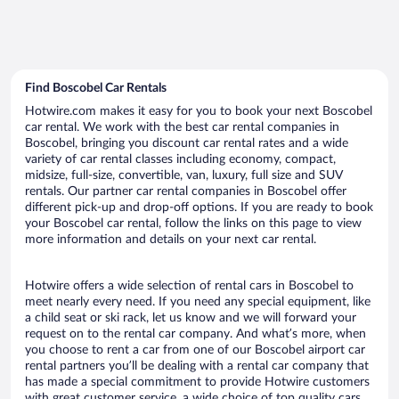
Find Boscobel Car Rentals
Hotwire.com makes it easy for you to book your next Boscobel
car rental. We work with the best car rental companies in
Boscobel, bringing you discount car rental rates and a wide
variety of car rental classes including economy, compact,
midsize, full-size, convertible, van, luxury, full size and SUV
rentals. Our partner car rental companies in Boscobel offer
different pick-up and drop-off options. If you are ready to book
your Boscobel car rental, follow the links on this page to view
more information and details on your next car rental.
Hotwire offers a wide selection of rental cars in Boscobel to
meet nearly every need. If you need any special equipment, like
a child seat or ski rack, let us know and we will forward your
request on to the rental car company. And what’s more, when
you choose to rent a car from one of our Boscobel airport car
rental partners you’ll be dealing with a rental car company that
has made a special commitment to provide Hotwire customers
with great customer service, a wide choice of top quality cars,