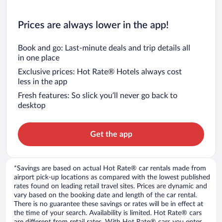
Prices are always lower in the app!
Book and go: Last-minute deals and trip details all
in one place
Exclusive prices: Hot Rate® Hotels always cost
less in the app
Fresh features: So slick you’ll never go back to
desktop
Get the app
*Savings are based on actual Hot Rate® car rentals made from
airport pick-up locations as compared with the lowest published
rates found on leading retail travel sites. Prices are dynamic and
vary based on the booking date and length of the car rental.
There is no guarantee these savings or rates will be in effect at
the time of your search. Availability is limited. Hot Rate® cars