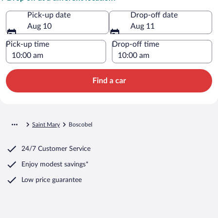
Pick-up date
Drop-off date
Aug 10
Aug 11
Pick-up time
Drop-off time
Find a car
Saint Mary
Boscobel
24/7 Customer Service
Enjoy modest savings*
Low price guarantee