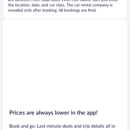
are different from retail rates. With Hot Rate® cars you enter
the location, date, and car class. The car rental company is
revealed only after booking. All bookings are final.
Prices are always lower in the app!
Book and go: Last-minute deals and trip details all in