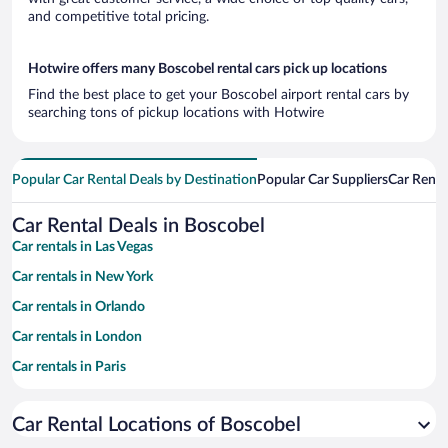
and competitive total pricing.
Hotwire offers many Boscobel rental cars pick up locations
Find the best place to get your Boscobel airport rental cars by
searching tons of pickup locations with Hotwire
Popular Car Rental Deals by Destination
Popular Car Suppliers
Car Renta
Car Rental Deals in Boscobel
Car rentals in Las Vegas
Car rentals in New York
Car rentals in Orlando
Car rentals in London
Car rentals in Paris
Car rentals in Cancun
Car Rental Locations of Boscobel
Car rentals in Miami