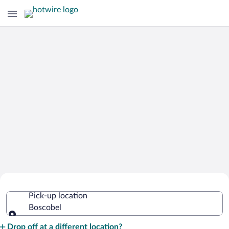
Cheap Rental Car Deals in Boscobel
Pick-up location
Boscobel
Pick-up location
Drop off at a different location?