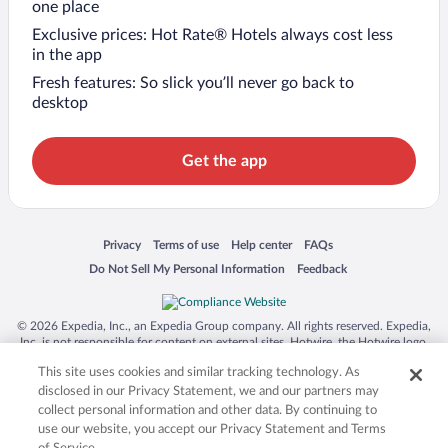
one place
Exclusive prices: Hot Rate® Hotels always cost less
in the app
Fresh features: So slick you’ll never go back to
desktop
Get the app
Opens in a new window
Opens in a new window
Opens in a new window
Opens in a new window
Privacy
Terms of use
Help center
FAQs
Opens in a new window
Opens in a new window
Do Not Sell My Personal Information
Feedback
© 2026 Expedia, Inc., an Expedia Group company. All rights reserved. Expedia,
Inc. is not responsible for content on external sites. Hotwire, the Hotwire logo,
Hot Rate, and "4-star hotels. 2-star prices." are either registered trademarks or
This site uses cookies and similar tracking technology. As
trademarks of Expedia, Inc. in the US and/or other countries. Other logos or
product and company names mentioned herein may be the property of their
disclosed in our Privacy Statement, we and our partners may
respective owners. CST 2029030-50.
collect personal information and other data. By continuing to
use our website, you accept our Privacy Statement and Terms