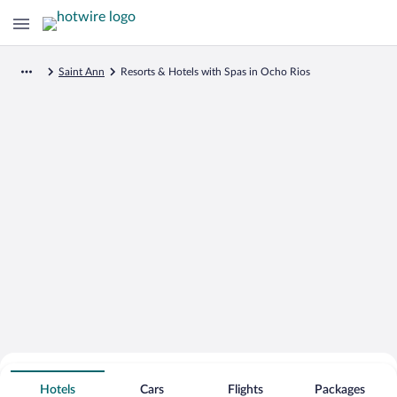
Saint Ann
Resorts & Hotels with Spas in Ocho Rios
Search for Cheap Deals on
Spa Resort Hotels in Ocho Rios
Hotels
Cars
Flights
Packages