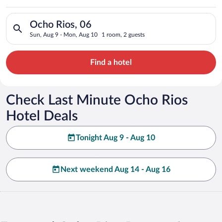
Search for hotels in Ocho Rios, 06. Check-in on Sun, Aug 9, c
Ocho Rios, 06
Sun, Aug 9 - Mon, Aug 10
1 room, 2 guests
Find a hotel
Check Last Minute Ocho Rios
Hotel Deals
Tonight Aug 9 - Aug 10
Next weekend Aug 14 - Aug 16