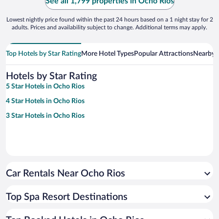
See all 1,799 properties in Ocho Rios
Lowest nightly price found within the past 24 hours based on a 1 night stay for 2
adults. Prices and availability subject to change. Additional terms may apply.
Top Hotels by Star Rating
More Hotel Types
Popular Attractions
Nearby C
Hotels by Star Rating
5 Star Hotels in Ocho Rios
4 Star Hotels in Ocho Rios
3 Star Hotels in Ocho Rios
Car Rentals Near Ocho Rios
Top Spa Resort Destinations