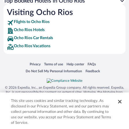
Top Booked Hotels in Ocho Rios
Visiting Ocho Rios
Flights to Ocho Rios
Ocho Rios Hotels
Ocho Rios Car Rentals
Ocho Rios Vacations
Opens in a new window
Opens in a new window
Opens in a new window
Opens in a new window
Privacy
Terms of use
Help center
FAQs
Opens in a new window
Opens in a new window
Do Not Sell My Personal Information
Feedback
© 2026 Expedia, Inc., an Expedia Group company. All rights reserved. Expedia,
Inc. is not responsible for content on external sites. Hotwire, the Hotwire logo,
Hot Rate, and "4-star hotels. 2-star prices." are either registered trademarks or
This site uses cookies and similar tracking technology. As
trademarks of Expedia, Inc. in the US and/or other countries. Other logos or
product and company names mentioned herein may be the property of their
disclosed in our Privacy Statement, we and our partners may
respective owners. CST 2029030-50.
collect personal information and other data. By continuing to
use our website, you accept our Privacy Statement and Terms
of Service.