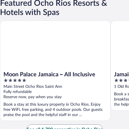
Featured Ocho Rios Resorts &
Hotels with Spas
Jamaica 
Moon Palace Jamaica – All Inclusive
Moon Palace Jamaica – All Inclusive
Jamai
5
4.5
out
out
Main Street Ocho Rios Saint Ann
1 Old R
of
of
Fully refundable
Book a s
5
5
Reserve now, pay when you stay
breakfas
Book a stay at this luxury property in Ocho Rios. Enjoy
the help
free WiFi, free parking, and 4 outdoor pools. Our guests
praise the pool and the helpful staff in our ...