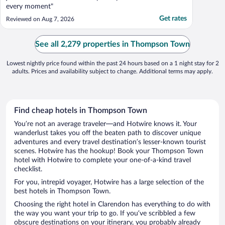
every moment"
Get rates
Reviewed on Aug 7, 2026
See all 2,279 properties in Thompson Town
Lowest nightly price found within the past 24 hours based on a 1 night stay for 2
adults. Prices and availability subject to change. Additional terms may apply.
Find cheap hotels in Thompson Town
You’re not an average traveler—and Hotwire knows it. Your
wanderlust takes you off the beaten path to discover unique
adventures and every travel destination’s lesser-known tourist
scenes. Hotwire has the hookup! Book your Thompson Town
hotel with Hotwire to complete your one-of-a-kind travel
checklist.
For you, intrepid voyager, Hotwire has a large selection of the
best hotels in Thompson Town.
Choosing the right hotel in Clarendon has everything to do with
the way you want your trip to go. If you’ve scribbled a few
obscure destinations on your itinerary, you probably already