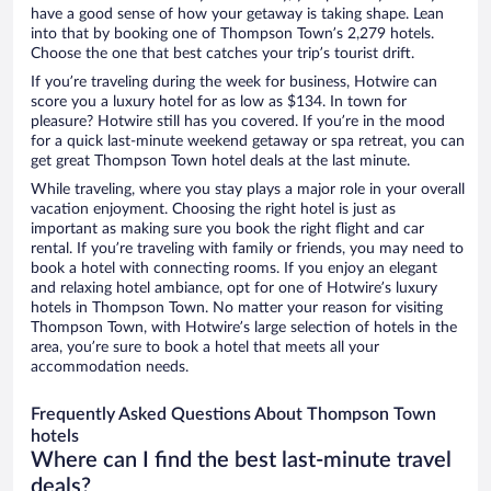
have a good sense of how your getaway is taking shape. Lean
into that by booking one of Thompson Town’s 2,279 hotels.
Choose the one that best catches your trip’s tourist drift.
If you’re traveling during the week for business, Hotwire can
score you a luxury hotel for as low as $134. In town for
pleasure? Hotwire still has you covered. If you’re in the mood
for a quick last-minute weekend getaway or spa retreat, you can
get great Thompson Town hotel deals at the last minute.
While traveling, where you stay plays a major role in your overall
vacation enjoyment. Choosing the right hotel is just as
important as making sure you book the right flight and car
rental. If you’re traveling with family or friends, you may need to
book a hotel with connecting rooms. If you enjoy an elegant
and relaxing hotel ambiance, opt for one of Hotwire’s luxury
hotels in Thompson Town. No matter your reason for visiting
Thompson Town, with Hotwire’s large selection of hotels in the
area, you’re sure to book a hotel that meets all your
accommodation needs.
Frequently Asked Questions About Thompson Town
hotels
Where can I find the best last-minute travel
deals?