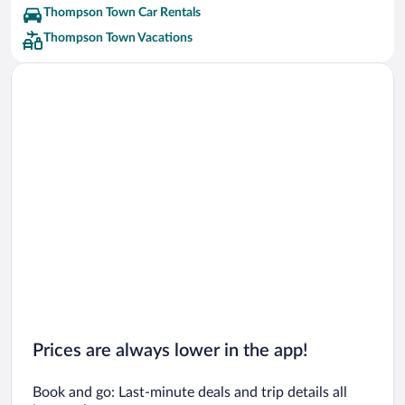
Thompson Town Car Rentals
Thompson Town Vacations
Prices are always lower in the app!
Book and go: Last-minute deals and trip details all