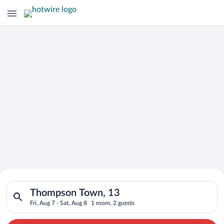
Search for Cheap Deals on
Search for hotels in Thompson Town, 13. Check-in on Fri, Aug 
Hotels in Thompson Town
Thompson Town, 13
Fri, Aug 7 - Sat, Aug 8
1 room, 2 guests