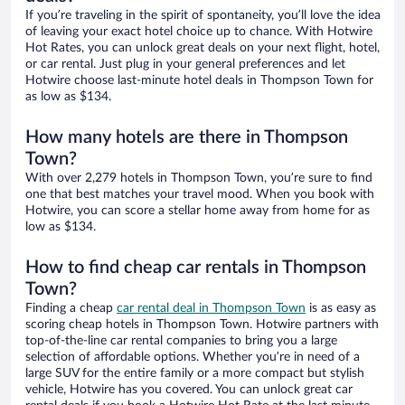
If you’re traveling in the spirit of spontaneity, you’ll love the idea
of leaving your exact hotel choice up to chance. With Hotwire
Hot Rates, you can unlock great deals on your next flight, hotel,
or car rental. Just plug in your general preferences and let
Hotwire choose last-minute hotel deals in Thompson Town for
as low as $134.
How many hotels are there in Thompson
Town?
With over 2,279 hotels in Thompson Town, you’re sure to find
one that best matches your travel mood. When you book with
Hotwire, you can score a stellar home away from home for as
low as $134.
How to find cheap car rentals in Thompson
Town?
Finding a cheap
car rental deal in Thompson Town
is as easy as
scoring cheap hotels in Thompson Town. Hotwire partners with
top-of-the-line car rental companies to bring you a large
selection of affordable options. Whether you’re in need of a
large SUV for the entire family or a more compact but stylish
vehicle, Hotwire has you covered. You can unlock great car