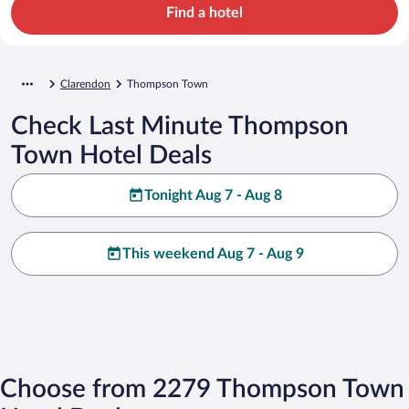
Find a hotel
Clarendon
Thompson Town
Check Last Minute Thompson
Town Hotel Deals
Tonight Aug 7 - Aug 8
This weekend Aug 7 - Aug 9
Choose from 2279 Thompson Town