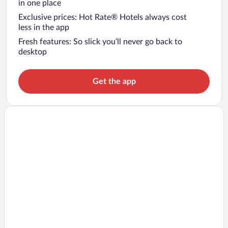
in one place
Exclusive prices: Hot Rate® Hotels always cost
less in the app
Fresh features: So slick you’ll never go back to
desktop
Get the app