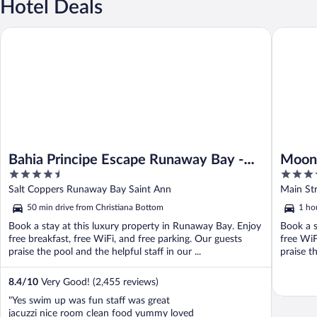
Hotel Deals
Bahia Principe Escape Runaway Bay - Hyatt Inclusive Collection -
Moon Pala
Bahia Principe Escape Runaway Bay -
Moon 
4.5
5
Hyatt Inclusive Collection - Adults Only
out
out
Salt Coppers Runaway Bay Saint Ann
Main St
- All Inclusive
of
of
50 min drive from Christiana Bottom
1 ho
5
5
Book a stay at this luxury property in Runaway Bay. Enjoy
Book a s
free breakfast, free WiFi, and free parking. Our guests
free WiF
praise the pool and the helpful staff in our ...
praise th
8.4
/
10
Very Good! (2,455 reviews)
"Yes swim up was fun staff was great
jacuzzi nice room clean food yummy loved