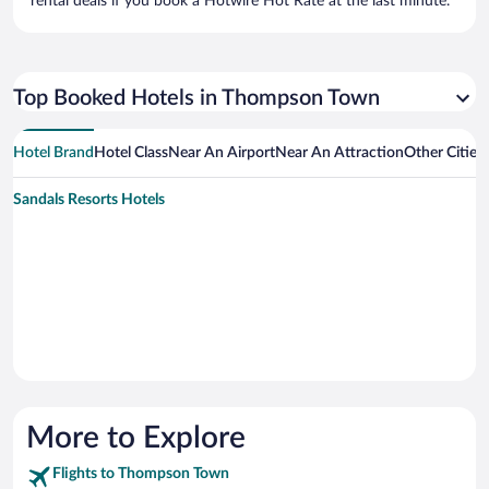
rental deals if you book a Hotwire Hot Rate at the last minute.
Top Booked Hotels in Thompson Town
Hotel Brand
Hotel Class
Near An Airport
Near An Attraction
Other Citie
Sandals Resorts Hotels
More to Explore
Flights to Thompson Town