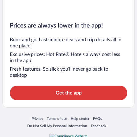
Prices are always lower in the app!
Book and go: Last-minute deals and trip details all in
one place
Exclusive prices: Hot Rate® Hotels always cost less
in the app
Fresh features: So slick you’ll never go back to
desktop
Get the app
Opens in a new window
Opens in a new window
Opens in a new window
Opens in a new window
Privacy
Terms of use
Help center
FAQs
Opens in a new window
Opens in a new window
Do Not Sell My Personal Information
Feedback