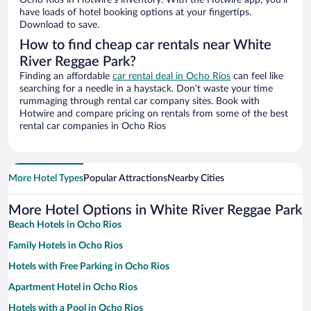
Ocho Rios in Hotwire’s inventory. With the Hotwire app, you’ll
have loads of hotel booking options at your fingertips.
Download to save.
How to find cheap car rentals near White
River Reggae Park?
Finding an affordable
car rental deal in Ocho Rios
can feel like
searching for a needle in a haystack. Don’t waste your time
rummaging through rental car company sites. Book with
Hotwire and compare pricing on rentals from some of the best
rental car companies in Ocho Rios
More Hotel Types
Popular Attractions
Nearby Cities
More Hotel Options in White River Reggae Park
Beach Hotels in Ocho Rios
Family Hotels in Ocho Rios
Hotels with Free Parking in Ocho Rios
Apartment Hotel in Ocho Rios
Hotels with a Pool in Ocho Rios