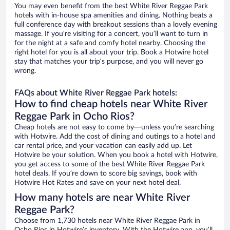
You may even benefit from the best White River Reggae Park
hotels with in-house spa amenities and dining. Nothing beats a
full conference day with breakout sessions than a lovely evening
massage. If you’re visiting for a concert, you’ll want to turn in
for the night at a safe and comfy hotel nearby. Choosing the
right hotel for you is all about your trip. Book a Hotwire hotel
stay that matches your trip’s purpose, and you will never go
wrong.
FAQs about White River Reggae Park hotels:
How to find cheap hotels near White River
Reggae Park in Ocho Rios?
Cheap hotels are not easy to come by—unless you’re searching
with Hotwire. Add the cost of dining and outings to a hotel and
car rental price, and your vacation can easily add up. Let
Hotwire be your solution. When you book a hotel with Hotwire,
you get access to some of the best White River Reggae Park
hotel deals. If you’re down to score big savings, book with
Hotwire Hot Rates and save on your next hotel deal.
How many hotels are near White River
Reggae Park?
Choose from 1,730 hotels near White River Reggae Park in