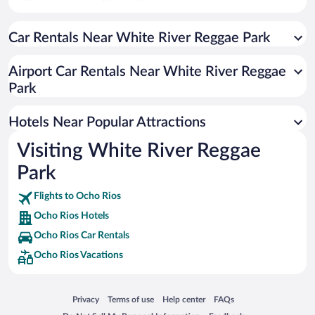
Historic Hotels in Ocho Rios
Car Rentals Near White River Reggae Park
Hotels with smoking rooms in Ocho Rios
Resorts & Hotels with Spas in Ocho Rios
Airport Car Rentals Near White River Reggae
Romantic Hotels in Ocho Rios
Park
Hotel Wedding Venues in Ocho Rios
Hotels Near Popular Attractions
Visiting White River Reggae
Park
Flights to Ocho Rios
Ocho Rios Hotels
Ocho Rios Car Rentals
Ocho Rios Vacations
Opens in a new window
Opens in a new window
Opens in a new window
Opens in a new window
Privacy
Terms of use
Help center
FAQs