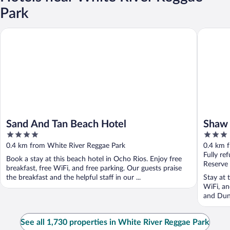
Park
Sand And Tan Beach Hotel
Shaw Par
Sand And Tan Beach Hotel
Shaw 
4
3
Inn
out
out
0.4 km from White River Reggae Park
0.4 km 
of
of
Fully re
Book a stay at this beach hotel in Ocho Rios. Enjoy free
5
5
Reserve
breakfast, free WiFi, and free parking. Our guests praise
the breakfast and the helpful staff in our ...
Stay at 
WiFi, an
and Dunn
See all 1,730 properties in White River Reggae Park