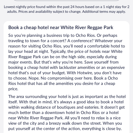
Lowest nightly price found within the past 24 hours based on a 1 night stay for 2
adults. Prices and availability subject to change. Additional terms may apply.
Book a cheap hotel near White River Reggae Park
So you’re planning a business trip to Ocho Rios. Or perhaps
traveling to town for a concert? A conference? Whatever your
reason for visiting Ocho Rios, you’ll need a comfortable hotel to
lay your head at night. Typically, the price of hotels near White
River Reggae Park can be on the high side, especially during
major events. But that’s why you’re here. Save yourself from
booking a cheap hotel with lackluster amenities or an expensive
hotel that’s out of your budget. With Hotwire, you don’t have
to choose. Nope. No compromising over here. Book a Ocho
Rios hotel that has all the amenities you desire for a cheap
price.
The area surrounding your hotel is just as important as the hotel
itself. With that in mind, it’s always a good idea to book a hotel
within walking distance of boutiques and eateries. It doesn’t get
much better than a downtown hotel in Ocho Rios or a hotel
near White River Reggae Park. All you’ll need to relax is a nice
view of the city and a breezy walk down the street. When you
put yourself at the center of the action, everything is close by.