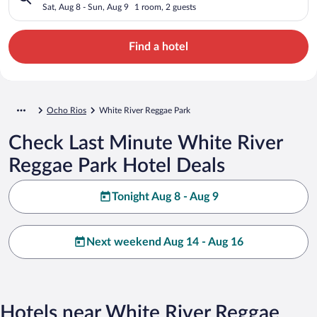
Sat, Aug 8 - Sun, Aug 9
1 room, 2 guests
Find a hotel
Ocho Rios
White River Reggae Park
Check Last Minute White River
Reggae Park Hotel Deals
Tonight Aug 8 - Aug 9
Next weekend Aug 14 - Aug 16
Hotels near White River Reggae