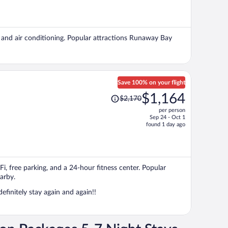
is
now
$2,246
per
g, and air conditioning. Popular attractions Runaway Bay
person
Save 100% on your flight
Price
$1,164
$2,170
was
per person
$2,170,
Sep 24 - Oct 1
price
found 1 day ago
is
now
$1,164
per
iFi, free parking, and a 24-hour fitness center. Popular
person
arby.
efinitely stay again and again!!