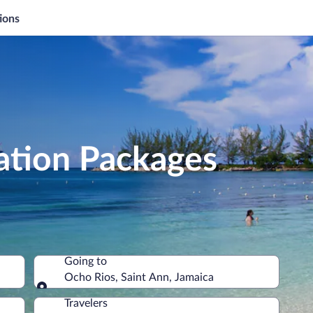
ions
ation Packages
Going to
Ocho Rios, Saint Ann, Jamaica
Going to
Travelers