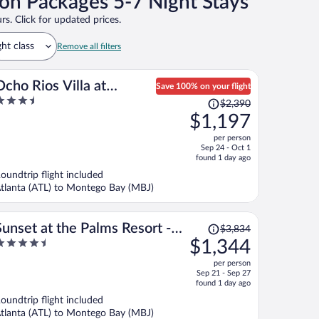
on Packages 5-7 Night Stays
rs. Click for updated prices.
ght class
Remove all filters
Ocho Rios Villa at
Save 100% on your flight
.5
Price
Coolshade IX
$2,390
ut
was
$1,197
f
$2,390,
per person
price
Sep 24 - Oct 1
is
found 1 day ago
now
oundtrip flight included
$1,197
tlanta (ATL) to Montego Bay (MBJ)
per
person
Price
Sunset at the Palms Resort -
$3,834
was
.5
$1,344
Adults Only - All Inclusive
$3,834,
ut
per person
price
f
Sep 21 - Sep 27
is
found 1 day ago
now
oundtrip flight included
$1,344
tlanta (ATL) to Montego Bay (MBJ)