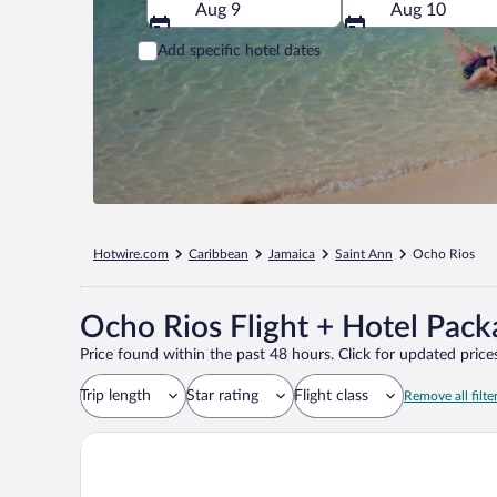
Aug 9
Aug 10
Add specific hotel dates
Hotwire.com
Caribbean
Jamaica
Saint Ann
Ocho Rios
Ocho Rios Flight + Hotel Pack
Price found within the past 48 hours. Click for updated prices
Trip length
Star rating
Flight class
Remove all filte