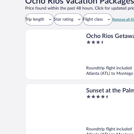
Ocho Rios Vacation Packages
Price found within the past 48 hours. Click for updated pric
Trip length
Star rating
Flight class
Remove all fil
Ocho Rios Getawa
3.5
at Draxhall
out
of
5
Roundtrip flight included
Atlanta (ATL) to Montego
Sunset at the Palm
4.5
Adults Only - All 
out
of
5
Roundtrip flight included