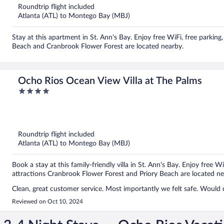
5
Roundtrip flight included
Atlanta (ATL) to Montego Bay (MBJ)
Stay at this apartment in St. Ann's Bay. Enjoy free WiFi, free parkin
Beach and Cranbrook Flower Forest are located nearby.
Ocho Rios Ocean View Villa at The Palms
4
out
of
5
Roundtrip flight included
Atlanta (ATL) to Montego Bay (MBJ)
Book a stay at this family-friendly villa in St. Ann's Bay. Enjoy free W
attractions Cranbrook Flower Forest and Priory Beach are located ne
Clean, great customer service. Most importantly we felt safe. Would d
Reviewed on Oct 10, 2024