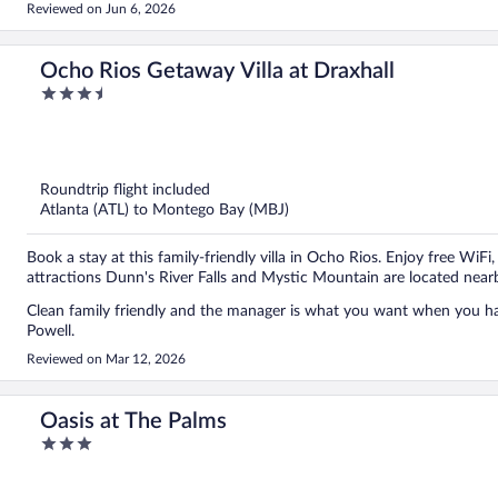
Reviewed on Jun 6, 2026
Ocho Rios Getaway Villa at Draxhall
3.5
out
of
5
Roundtrip flight included
Atlanta (ATL) to Montego Bay (MBJ)
Book a stay at this family-friendly villa in Ocho Rios. Enjoy free WiFi
attractions Dunn's River Falls and Mystic Mountain are located near
Clean family friendly and the manager is what you want when you haa
Powell.
Reviewed on Mar 12, 2026
Oasis at The Palms
3
out
of