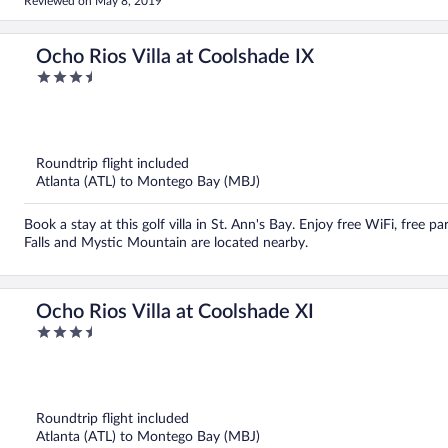
Reviewed on May 8, 2019
fantastic accommodations. Recommended...
Ocho Rios Villa at Coolshade IX
3.5
out
of
5
Roundtrip flight included
Atlanta (ATL) to Montego Bay (MBJ)
Book a stay at this golf villa in St. Ann's Bay. Enjoy free WiFi, free p
Falls and Mystic Mountain are located nearby.
Ocho Rios Villa at Coolshade XI
3.5
out
of
5
Roundtrip flight included
Atlanta (ATL) to Montego Bay (MBJ)