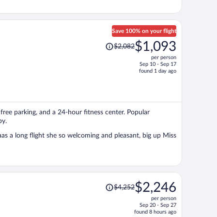
Save 100% on your flight
Price
$1,093
$2,082
was
per person
$2,082,
Sep 10 - Sep 17
price
found 1 day ago
is
now
$1,093
per
, free parking, and a 24-hour fitness center. Popular
person
by.
s a long flight she so welcoming and pleasant, big up Miss
Price
$2,246
$4,252
was
per person
$4,252,
Sep 20 - Sep 27
price
found 8 hours ago