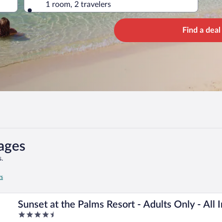
1 room, 2 travelers
Find a deal
ages
.
rs
Sunset at the Palms Resort - Adults Only - All 
4.5