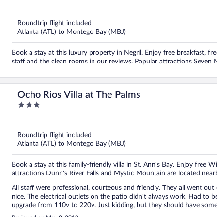
out
of
5
Roundtrip flight included
Atlanta (ATL) to Montego Bay (MBJ)
Book a stay at this luxury property in Negril. Enjoy free breakfast, fre
staff and the clean rooms in our reviews. Popular attractions Seven
Ocho Rios Villa at The Palms
3
out
of
5
Roundtrip flight included
Atlanta (ATL) to Montego Bay (MBJ)
Book a stay at this family-friendly villa in St. Ann's Bay. Enjoy free W
attractions Dunn's River Falls and Mystic Mountain are located near
All staff were professional, courteous and friendly. They all went out
nice. The electrical outlets on the patio didn't always work. Had to be creative in
upgrade from 110v to 220v. Just kidding, but they should have somet
good. Everyone in my group were pleased and would return. The tour