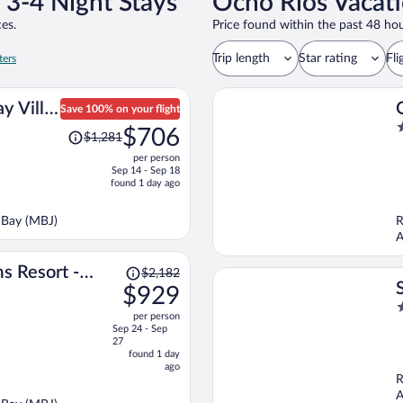
 3-4 Night Stays
Ocho Rios Vacati
es.
Price found within the past 48 hou
Trip length
Star rating
Fli
ters
y Villa
Save 100% on your flight
Price
3
$706
$1,281
was
o
per person
$1,281,
o
Sep 14 - Sep 18
price
5
found 1 day ago
is
now
 Bay (MBJ)
R
$706
A
per
person
Price
s Resort -
$2,182
was
$929
Inclusive
$2,182,
4
per person
price
o
Sep 24 - Sep
is
o
27
now
found 1 day
5
ago
$929
R
per
A