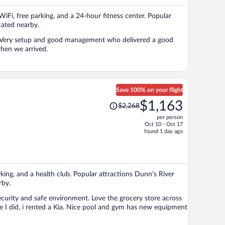
per
 WiFi, free parking, and a 24-hour fitness center. Popular
person
ated nearby.
m. Very setup and good management who delivered a good
when we arrived.
Save 100% on your flight
Price
$1,163
$2,268
was
per person
$2,268,
Oct 10 - Oct 17
price
found 1 day ago
is
now
$1,163
per
arking, and a health club. Popular attractions Dunn's River
person
rby.
ecurity and safe environment. Love the grocery store across
ke I did, i rented a Kia. Nice pool and gym has new equipment