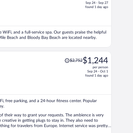
Sep 24 - Sep 27
price
found 1 day ago
is
now
$929
per
e WiFi, and a full-service spa. Our guests praise the helpful
person
 Mile Beach and Bloody Bay Beach are located nearby.
Price
$1,244
$2,752
was
per person
$2,752,
Sep 24 - Oct 1
price
found 1 day ago
is
now
$1,244
per
iFi, free parking, and a 24-hour fitness center. Popular
person
by.
 of their way to grant your requests. The ambience is very
 getting plugs to stay in. They also need to
hing for travelers from Europe. Internet service was pretty
 setup for us by the manager was fun!!!! Good people,