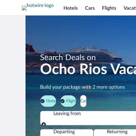
Hotels
Cars
Flights
Vacat
Search Deals on
Ocho Rios Vac
Build your package with 2 more options
Hotel
Flight
Car
Leaving from
Leaving from
Departing
Returning