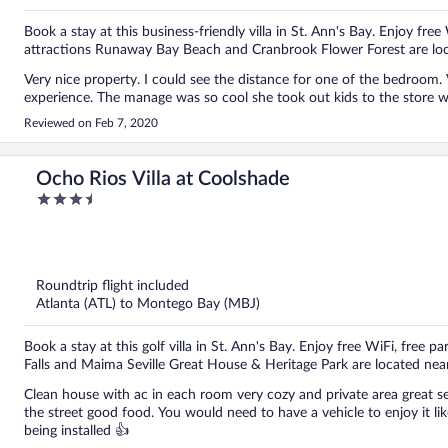
Book a stay at this business-friendly villa in St. Ann's Bay. Enjoy free
attractions Runaway Bay Beach and Cranbrook Flower Forest are loc
Very nice property. I could see the distance for one of the bedroo
experience. The manage was so cool she took out kids to the store 
Reviewed on Feb 7, 2020
Ocho Rios Villa at Coolshade
3.5
out
of
5
Roundtrip flight included
Atlanta (ATL) to Montego Bay (MBJ)
Book a stay at this golf villa in St. Ann's Bay. Enjoy free WiFi, free p
Falls and Maima Seville Great House & Heritage Park are located nea
Clean house with ac in each room very cozy and private area great s
the street good food. You would need to have a vehicle to enjoy it li
being installed 👍