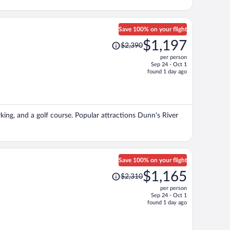
Save 100% on your flight
Price
$1,197
$2,390
was
per person
$2,390,
Sep 24 - Oct 1
price
found 1 day ago
is
now
$1,197
per
arking, and a golf course. Popular attractions Dunn's River
person
Save 100% on your flight
Price
$1,165
$2,310
was
per person
$2,310,
Sep 24 - Oct 1
price
found 1 day ago
is
now
$1,165