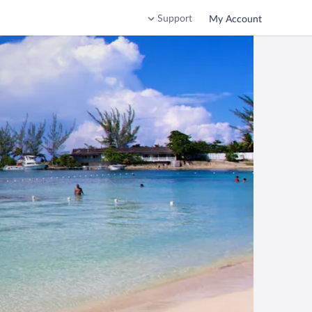
Support
My Account