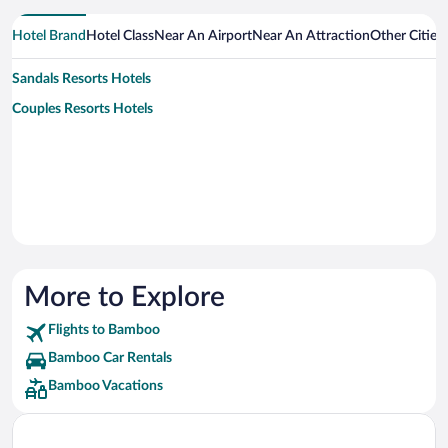
Hotel Brand
Hotel Class
Near An Airport
Near An Attraction
Other Citie
Sandals Resorts Hotels
Couples Resorts Hotels
More to Explore
Flights to Bamboo
Bamboo Car Rentals
Bamboo Vacations