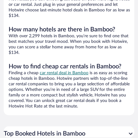
or car rental. Just plug in your general preferences and let
Hotwire choose last-minute hotel deals in Bamboo for as low as
$134.
How many hotels are there in Bamboo?
With over 2,299 hotels in Bamboo, you’re sure to find one that
best matches your travel mood. When you book with Hotwire,
you can score a stellar home away from home for as low as
$134.
How to find cheap car rentals in Bamboo?
Finding a cheap
car rental deal in Bamboo
is as easy as scoring
cheap hotels in Bamboo. Hotwire partners with top-of-the-line
car rental companies to bring you a large selection of affordable
options. Whether you’re in need of a large SUV for the entire
family or a more compact but stylish vehicle, Hotwire has you
covered. You can unlock great car rental deals if you book a
Hotwire Hot Rate at the last minute.
Top Booked Hotels in Bamboo