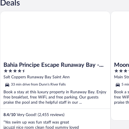
Deals
Bahia Principe Escape Runaway Bay - Hyatt Inclusive Collection -
Moon Pala
Bahia Principe Escape Runaway Bay -
Moon 
4.5
5
Hyatt Inclusive Collection - Adults Only
out
out
Salt Coppers Runaway Bay Saint Ann
Main St
- All Inclusive
of
of
33 min drive from Dunn's River Falls
5 mi
5
5
Book a stay at this luxury property in Runaway Bay. Enjoy
Book a s
free breakfast, free WiFi, and free parking. Our guests
free WiF
praise the pool and the helpful staff in our ...
praise th
8.4
/
10
Very Good! (2,455 reviews)
"Yes swim up was fun staff was great
jacuzzi nice room clean food yummy loved