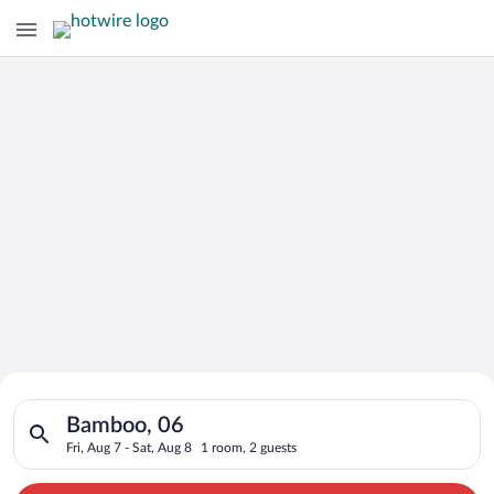
Search for Cheap Deals on
Search for hotels in Bamboo, 06. Check-in on Fri, Aug 7, check
Hotels in Bamboo
Bamboo, 06
Fri, Aug 7 - Sat, Aug 8
1 room, 2 guests