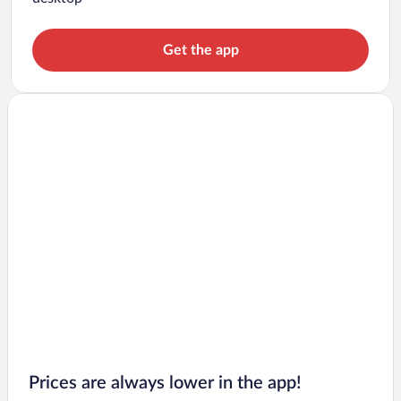
Get the app
Prices are always lower in the app!