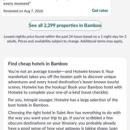
every moment"
Get rates
Reviewed on Aug 7, 2026
See all 2,299 properties in Bamboo
Lowest nightly price found within the past 24 hours based on a 1 night stay for 2
adults. Prices and availability subject to change. Additional terms may apply.
Find cheap hotels in Bamboo
You’re not an average traveler—and Hotwire knows it. Your
wanderlust takes you off the beaten path to discover unique
adventures and every travel destination’s lesser-known tourist
scenes. Hotwire has the hookup! Book your Bamboo hotel with
Hotwire to complete your one-of-a-kind travel checklist.
For you, intrepid voyager, Hotwire has a large selection of the
best hotels in Bamboo.
Choosing the right hotel in Saint Ann has everything to do with
the way you want your trip to go. If you’ve scribbled a few
obscure destinations on your itinerary, you probably already
have a good sense of how your getaway is taking shape. Lean