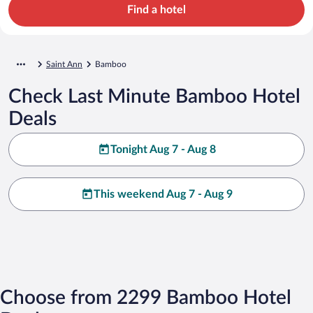
Find a hotel
Saint Ann
Bamboo
Check Last Minute Bamboo Hotel
Deals
Tonight Aug 7 - Aug 8
This weekend Aug 7 - Aug 9
Choose from 2299 Bamboo Hotel