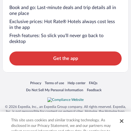
Book and go: Last-minute deals and trip details all in
one place
Exclusive prices: Hot Rate® Hotels always cost less
in the app
Fresh features: So slick you’ll never go back to
desktop
Get the app
Opens in a new window
Opens in a new window
Opens in a new window
Opens in a new window
Privacy
Terms of use
Help center
FAQs
Opens in a new window
Opens in a new window
Do Not Sell My Personal Information
Feedback
© 2026 Expedia, Inc., an Expedia Group company. All rights reserved. Expedia,
Inc. is not responsible for content on external sites. Hotwire, the Hotwire logo,
Hot Rate, and "4-star hotels. 2-star prices." are either registered trademarks or
This site uses cookies and similar tracking technology. As
trademarks of Expedia, Inc. in the US and/or other countries. Other logos or
product and company names mentioned herein may be the property of their
disclosed in our Privacy Statement, we and our partners may
respective owners. CST 2029030-50.