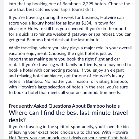
into that by booking one of Bamboo’s 2,299 hotels. Choose the
one that best catches your trip’s tourist drift.
If you’re traveling during the week for business, Hotwire can
score you a luxury hotel for as low as $134. In town for
pleasure? Hotwire still has you covered. If you’re in the mood
for a quick last-minute weekend getaway or spa retreat, you can
get great Bamboo hotel deals at the last minute.
While traveling, where you stay plays a major role in your overall
vacation enjoyment. Choosing the right hotel is just as
important as making sure you book the right flight and car
rental. If you’re traveling with family or friends, you may need to
book a hotel with connecting rooms. If you enjoy an elegant
and relaxing hotel ambiance, opt for one of Hotwire’s luxury
hotels in Bamboo. No matter your reason for visiting Bamboo,
with Hotwire’s large selection of hotels in the area, you’re sure
to book a hotel that meets all your accommodation needs.
Frequently Asked Questions About Bamboo hotels
Where can I find the best last-minute travel
deals?
If you’re traveling in the spirit of spontaneity, you’ll love the idea
of leaving your exact hotel choice up to chance. With Hotwire
Hot Rates, you can unlock great deals on your next flight, hotel,