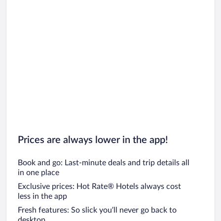
Prices are always lower in the app!
Book and go: Last-minute deals and trip details all
in one place
Exclusive prices: Hot Rate® Hotels always cost
less in the app
Fresh features: So slick you’ll never go back to
desktop