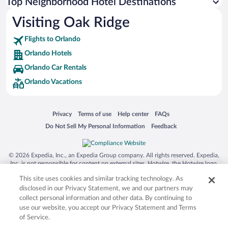
Top Neighborhood Hotel Destinations
Visiting Oak Ridge
Flights to Orlando
Orlando Hotels
Orlando Car Rentals
Orlando Vacations
Opens in a new window
Opens in a new window
Opens in a new window
Opens in a new window
Privacy
Terms of use
Help center
FAQs
Opens in a new window
Opens in a new window
Do Not Sell My Personal Information
Feedback
© 2026 Expedia, Inc., an Expedia Group company. All rights reserved. Expedia,
Inc. is not responsible for content on external sites. Hotwire, the Hotwire logo,
Hot Rate, and "4-star hotels. 2-star prices." are either registered trademarks or
This site uses cookies and similar tracking technology. As
trademarks of Expedia, Inc. in the US and/or other countries. Other logos or
product and company names mentioned herein may be the property of their
disclosed in our Privacy Statement, we and our partners may
respective owners. CST 2029030-50.
collect personal information and other data. By continuing to
use our website, you accept our Privacy Statement and Terms
of Service.