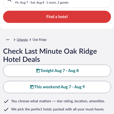
Fri, Aug 7 - Sat, Aug 8
1 room, 2 guests
Find a hotel
Orlando
Oak Ridge
Check Last Minute Oak Ridge
Hotel Deals
Tonight Aug 7 - Aug 8
This weekend Aug 7 - Aug 9
You choose what matters
— star rating, location, amenities
.
We pick the perfect hotel,
packed with all your must-haves.