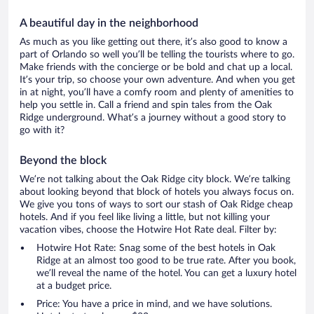
A beautiful day in the neighborhood
As much as you like getting out there, it’s also good to know a
part of Orlando so well you’ll be telling the tourists where to go.
Make friends with the concierge or be bold and chat up a local.
It’s your trip, so choose your own adventure. And when you get
in at night, you’ll have a comfy room and plenty of amenities to
help you settle in. Call a friend and spin tales from the Oak
Ridge underground. What’s a journey without a good story to
go with it?
Beyond the block
We’re not talking about the Oak Ridge city block. We’re talking
about looking beyond that block of hotels you always focus on.
We give you tons of ways to sort our stash of Oak Ridge cheap
hotels. And if you feel like living a little, but not killing your
vacation vibes, choose the Hotwire Hot Rate deal. Filter by:
Hotwire Hot Rate: Snag some of the best hotels in Oak
Ridge at an almost too good to be true rate. After you book,
we’ll reveal the name of the hotel. You can get a luxury hotel
at a budget price.
Price: You have a price in mind, and we have solutions.