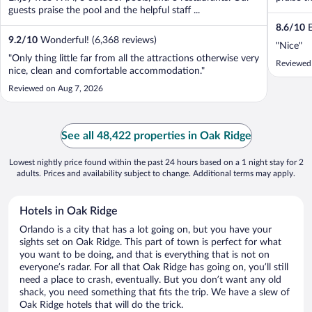
guests praise the pool and the helpful staff ...
8.6
/
10
E
9.2
/
10
Wonderful! (6,368 reviews)
"Nice"
"Only thing little far from all the attractions otherwise very
Reviewed
nice, clean and comfortable accommodation."
Reviewed on Aug 7, 2026
See all 48,422 properties in Oak Ridge
Lowest nightly price found within the past 24 hours based on a 1 night stay for 2
adults. Prices and availability subject to change. Additional terms may apply.
Hotels in Oak Ridge
Orlando is a city that has a lot going on, but you have your
sights set on Oak Ridge. This part of town is perfect for what
you want to be doing, and that is everything that is not on
everyone’s radar. For all that Oak Ridge has going on, you’ll still
need a place to crash, eventually. But you don’t want any old
shack, you need something that fits the trip. We have a slew of
Oak Ridge hotels that will do the trick.