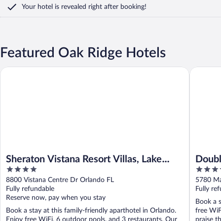
Your hotel is revealed right after booking!
Featured Oak Ridge Hotels
Sheraton Vistana Resort Villas, Lake Buena Vista/Orlando
DoubleTre
Sheraton Vistana Resort Villas, Lake
Doubl
4
4
Buena Vista/Orlando
Unive
out
out
8800 Vistana Centre Dr Orlando FL
5780 Ma
of
of
Fully refundable
Fully re
5
5
Reserve now, pay when you stay
Book a s
Book a stay at this family-friendly aparthotel in Orlando.
free WiF
Enjoy free WiFi, 6 outdoor pools, and 3 restaurants. Our
praise th