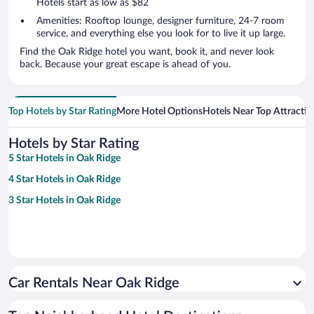
Hotels start as low as $82
Amenities: Rooftop lounge, designer furniture, 24-7 room
service, and everything else you look for to live it up large.
Find the Oak Ridge hotel you want, book it, and never look
back. Because your great escape is ahead of you.
Top Hotels by Star Rating
More Hotel Options
Hotels Near Top Attractio
Hotels by Star Rating
5 Star Hotels in Oak Ridge
4 Star Hotels in Oak Ridge
3 Star Hotels in Oak Ridge
Car Rentals Near Oak Ridge