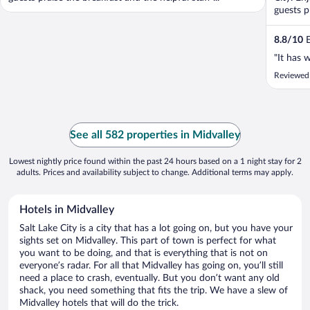
guests p
8.8
/
10
E
"It has 
Reviewed
See all 582 properties in Midvalley
Lowest nightly price found within the past 24 hours based on a 1 night stay for 2
adults. Prices and availability subject to change. Additional terms may apply.
Hotels in Midvalley
Salt Lake City is a city that has a lot going on, but you have your
sights set on Midvalley. This part of town is perfect for what
you want to be doing, and that is everything that is not on
everyone’s radar. For all that Midvalley has going on, you’ll still
need a place to crash, eventually. But you don’t want any old
shack, you need something that fits the trip. We have a slew of
Midvalley hotels that will do the trick.