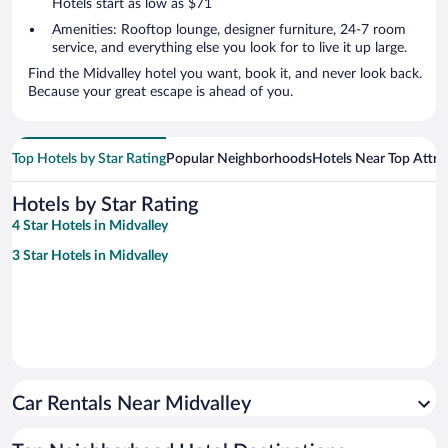
Hotels start as low as $71
Amenities: Rooftop lounge, designer furniture, 24-7 room
service, and everything else you look for to live it up large.
Find the Midvalley hotel you want, book it, and never look back.
Because your great escape is ahead of you.
Top Hotels by Star Rating
Popular Neighborhoods
Hotels Near Top Attra
Hotels by Star Rating
4 Star Hotels in Midvalley
3 Star Hotels in Midvalley
Car Rentals Near Midvalley