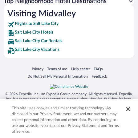
Top Neighborhood Hotel Destinations
Visiting Midvalley
Flights to Salt Lake City
Salt Lake City Hotels
Salt Lake City Car Rentals
Salt Lake City Vacations
Opens in a new window
Opens in a new window
Opens in a new window
Opens in a new window
Privacy
Terms of use
Help center
FAQs
Opens in a new window
Opens in a new window
Do Not Sell My Personal Information
Feedback
© 2026 Expedia, Inc., an Expedia Group company. All rights reserved. Expedia,
Inc. is not responsible for content on external sites. Hotwire, the Hotwire logo,
Hot Rate, and "4-star hotels. 2-star prices." are either registered trademarks or
This site uses cookies and similar tracking technology. As
trademarks of Expedia, Inc. in the US and/or other countries. Other logos or
product and company names mentioned herein may be the property of their
disclosed in our Privacy Statement, we and our partners may
respective owners. CST 2029030-50.
collect personal information and other data. By continuing to
use our website, you accept our Privacy Statement and Terms
of Service.