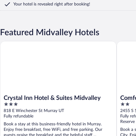
Your hotel is revealed right after booking!
Featured Midvalley Hotels
Crystal Inn Hotel & Suites Midvalley
Comfort 
Crystal Inn Hotel & Suites Midvalley
Comfo
3
2
I-15
out
out
818 E Winchester St Murray UT
2455 S S
of
of
Fully refundable
Fully re
5
5
Reserve
Book a stay at this business-friendly hotel in Murray.
Enjoy free breakfast, free WiFi, and free parking. Our
Book a s
guests praise the breakfast and the helpful staff ...
City. En