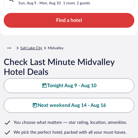
Sun, Aug 9 - Mon, Aug 10
1 room, 2 guests
Find a hotel
Salt Lake City
Midvalley
Check Last Minute Midvalley
Hotel Deals
Tonight Aug 9 - Aug 10
Next weekend Aug 14 - Aug 16
You choose what matters
— star rating, location, amenities
.
We pick the perfect hotel,
packed with all your must-haves.