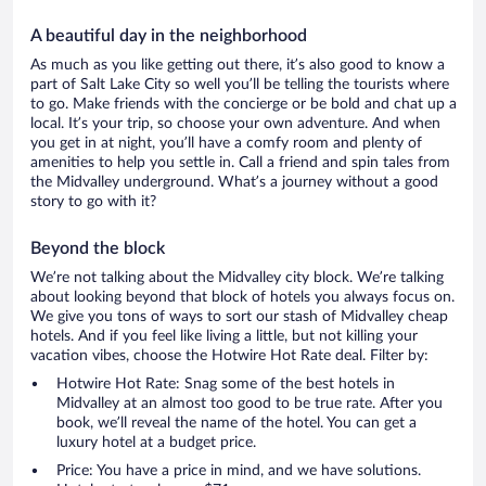
A beautiful day in the neighborhood
As much as you like getting out there, it’s also good to know a
part of Salt Lake City so well you’ll be telling the tourists where
to go. Make friends with the concierge or be bold and chat up a
local. It’s your trip, so choose your own adventure. And when
you get in at night, you’ll have a comfy room and plenty of
amenities to help you settle in. Call a friend and spin tales from
the Midvalley underground. What’s a journey without a good
story to go with it?
Beyond the block
We’re not talking about the Midvalley city block. We’re talking
about looking beyond that block of hotels you always focus on.
We give you tons of ways to sort our stash of Midvalley cheap
hotels. And if you feel like living a little, but not killing your
vacation vibes, choose the Hotwire Hot Rate deal. Filter by:
Hotwire Hot Rate: Snag some of the best hotels in
Midvalley at an almost too good to be true rate. After you
book, we’ll reveal the name of the hotel. You can get a
luxury hotel at a budget price.
Price: You have a price in mind, and we have solutions.