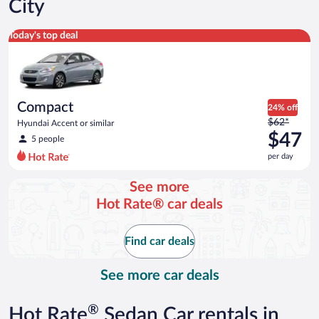
City
Compact Hyundai Accent or similar
Today's top deal
Compact
24% off
Price
$62*
Hyundai Accent or similar
was
$47
5 people
$62
per day
per
day
See more
and
Hot Rate® car deals
is
now
$47
Find car deals
per
day
See more car deals
®
Hot Rate
Sedan Car rentals in