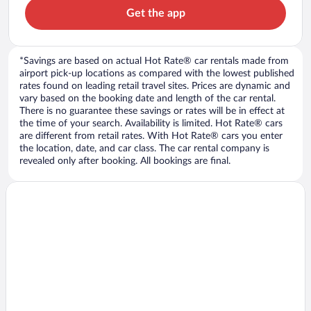
Get the app
*Savings are based on actual Hot Rate® car rentals made from
airport pick-up locations as compared with the lowest published
rates found on leading retail travel sites. Prices are dynamic and
vary based on the booking date and length of the car rental.
There is no guarantee these savings or rates will be in effect at
the time of your search. Availability is limited. Hot Rate® cars
are different from retail rates. With Hot Rate® cars you enter
the location, date, and car class. The car rental company is
revealed only after booking. All bookings are final.