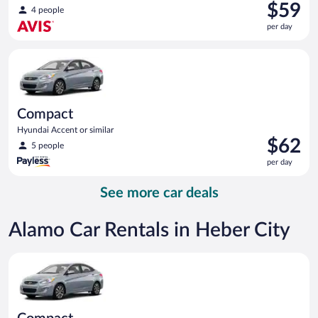
Price
$59
4 people
is
per day
$59
per
Compact Hyundai Accent or similar
day
Compact
Hyundai Accent or similar
Price
$62
5 people
is
per day
$62
per
See more car deals
day
Alamo Car Rentals in Heber City
Compact Hyundai Accent or similar