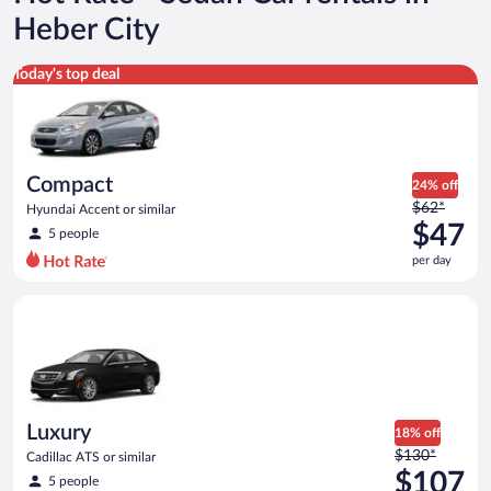
Heber City
Compact Hyundai Accent or similar
Today's top deal
Compact
24% off
Price
$62*
Hyundai Accent or similar
was
$47
5 people
$62
per day
per
day
Luxury Cadillac ATS or similar
and
is
now
$47
per
day
Luxury
18% off
Price
$130*
Cadillac ATS or similar
was
$107
5 people