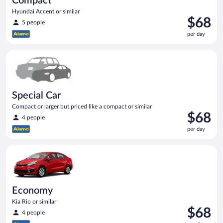
Compact
Hyundai Accent or similar
Price
$68
5 people
is
per day
$68
per
Special Car Compact or larger but priced like a compact or sim
day
Special Car
Compact or larger but priced like a compact or similar
Price
$68
4 people
is
per day
$68
per
Economy Kia Rio or similar
day
Economy
Kia Rio or similar
Price
$68
4 people
is