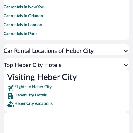
Car rentals in New York
Car rentals in Orlando
Car rentals in London
Car rentals in Paris
Car rentals in Cancun
Car Rental Locations of Heber City
Car rentals in Miami
Car rentals in Los Angeles
Top Heber City Hotels
Car rentals in Rome
Visiting Heber City
Car rentals in Punta Cana
Flights to Heber City
Car rentals in Riviera Maya
Heber City Hotels
Car rentals in Barcelona
Heber City Vacations
Car rentals in San Francisco
Car rentals in San Diego County
Car rentals in Oahu
Car rentals in Chicago