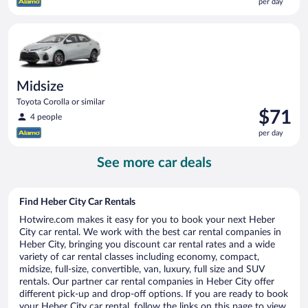
per day
$68
per
Midsize Toyota Corolla or similar
day
Midsize
Toyota Corolla or similar
Price
$71
4 people
is
per day
$71
per
See more car deals
day
Find Heber City Car Rentals
Hotwire.com makes it easy for you to book your next Heber
City car rental. We work with the best car rental companies in
Heber City, bringing you discount car rental rates and a wide
variety of car rental classes including economy, compact,
midsize, full-size, convertible, van, luxury, full size and SUV
rentals. Our partner car rental companies in Heber City offer
different pick-up and drop-off options. If you are ready to book
your Heber City car rental, follow the links on this page to view