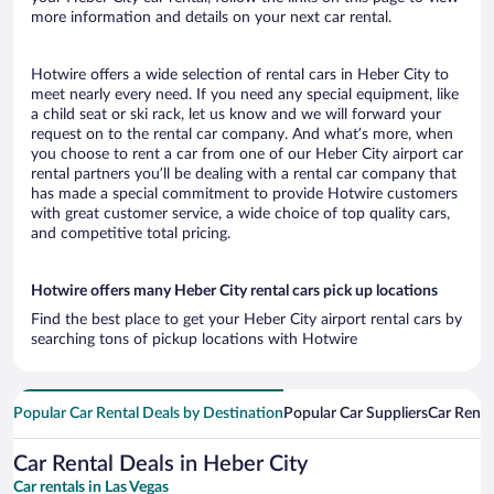
more information and details on your next car rental.
Hotwire offers a wide selection of rental cars in Heber City to
meet nearly every need. If you need any special equipment, like
a child seat or ski rack, let us know and we will forward your
request on to the rental car company. And what’s more, when
you choose to rent a car from one of our Heber City airport car
rental partners you’ll be dealing with a rental car company that
has made a special commitment to provide Hotwire customers
with great customer service, a wide choice of top quality cars,
and competitive total pricing.
Hotwire offers many Heber City rental cars pick up locations
Find the best place to get your Heber City airport rental cars by
searching tons of pickup locations with Hotwire
Popular Car Rental Deals by Destination
Popular Car Suppliers
Car Renta
Car Rental Deals in Heber City
Car rentals in Las Vegas