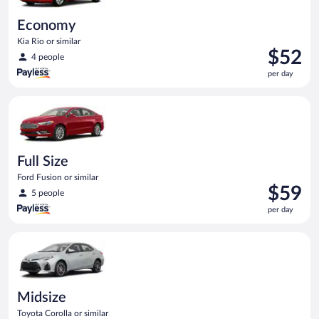
Economy
Kia Rio or similar
Price
$52
4 people
is
per day
$52
per
Full Size Ford Fusion or similar
day
Full Size
Ford Fusion or similar
Price
$59
5 people
is
per day
$59
per
Midsize Toyota Corolla or similar
day
Midsize
Toyota Corolla or similar