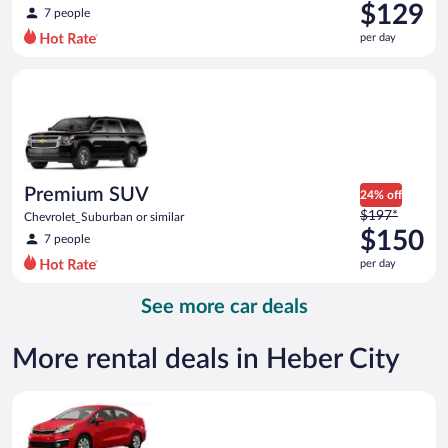
was
$129
7 people
$216
per day
per
day
Premium SUV Chevrolet_Suburban or similar
and
is
now
$129
per
day
Premium SUV
24% off
Price
$197*
Chevrolet_Suburban or similar
was
$150
7 people
$197
per day
per
day
See more car deals
and
is
now
More rental deals in Heber City
$150
per
Economy Kia Rio or similar
day