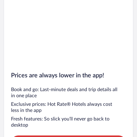
Prices are always lower in the app!
Book and go: Last-minute deals and trip details all
in one place
Exclusive prices: Hot Rate® Hotels always cost
less in the app
Fresh features: So slick you’ll never go back to
desktop