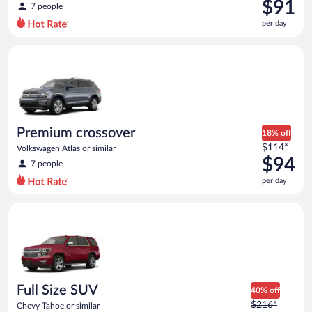
was
$91
7 people
$99
per day
per
day
Premium crossover Volkswagen Atlas or similar
and
is
now
$91
per
day
Premium crossover
18% off
Price
$114*
Volkswagen Atlas or similar
was
$94
7 people
$114
per day
per
day
Full Size SUV Chevy Tahoe or similar
and
is
now
$94
per
day
Full Size SUV
40% off
Price
$216*
Chevy Tahoe or similar