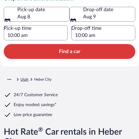
Pick-up date
Drop-off date
Aug 8
Aug 9
Pick-up time
Drop-off time
Find a car
Utah
Heber City
24/7 Customer Service
Enjoy modest savings*
Low price guarantee
®
Hot Rate
Car rentals in Heber