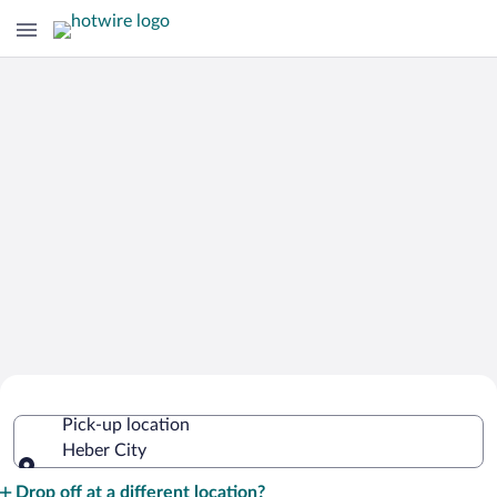
Cheap Rental Car Deals in Heber City
Pick-up location
Heber City
Pick-up location
Drop off at a different location?