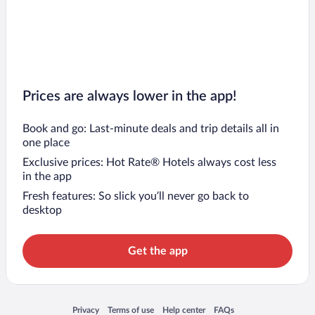
Prices are always lower in the app!
Book and go: Last-minute deals and trip details all in
one place
Exclusive prices: Hot Rate® Hotels always cost less
in the app
Fresh features: So slick you’ll never go back to
desktop
Get the app
Opens in a new window
Opens in a new window
Opens in a new window
Opens in a new window
Privacy
Terms of use
Help center
FAQs