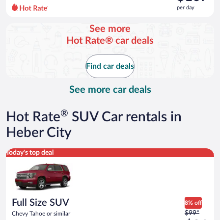
$130
per day
per
day
See more
and
Hot Rate® car deals
is
now
$107
Find car deals
per
day
See more car deals
®
Hot Rate
SUV Car rentals in
Heber City
Full Size SUV Chevy Tahoe or similar
Today's top deal
Full Size SUV
8% off
Price
$99*
Chevy Tahoe or similar