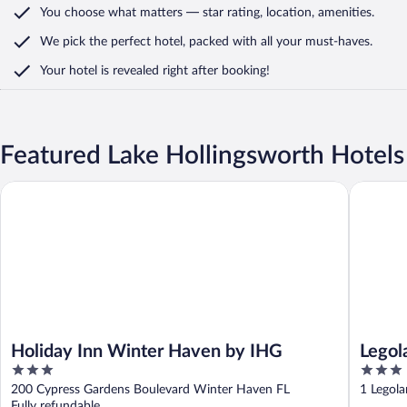
You choose what matters
— star rating, location, amenities
.
We pick the perfect hotel,
packed with all your must-haves.
Your hotel is revealed right after booking!
Featured Lake Hollingsworth Hotels
Holiday Inn Winter Haven by IHG
Legoland 
Holiday Inn Winter Haven by IHG
Legol
3
3
out
out
200 Cypress Gardens Boulevard Winter Haven FL
1 Legol
of
of
Fully refundable