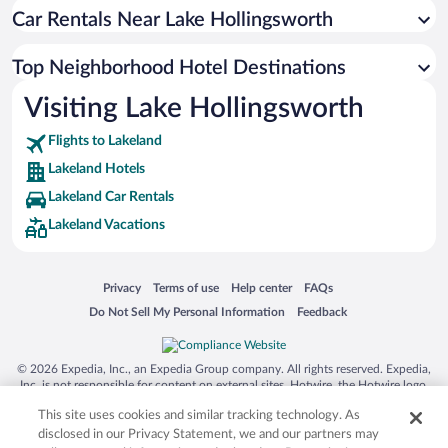
Car Rentals Near Lake Hollingsworth
Top Neighborhood Hotel Destinations
Visiting Lake Hollingsworth
Flights to Lakeland
Lakeland Hotels
Lakeland Car Rentals
Lakeland Vacations
Opens in a new window
Opens in a new window
Opens in a new window
Opens in a new window
Privacy
Terms of use
Help center
FAQs
Opens in a new window
Opens in a new window
Do Not Sell My Personal Information
Feedback
© 2026 Expedia, Inc., an Expedia Group company. All rights reserved. Expedia,
Inc. is not responsible for content on external sites. Hotwire, the Hotwire logo,
Hot Rate, and "4-star hotels. 2-star prices." are either registered trademarks or
This site uses cookies and similar tracking technology. As
trademarks of Expedia, Inc. in the US and/or other countries. Other logos or
product and company names mentioned herein may be the property of their
disclosed in our Privacy Statement, we and our partners may