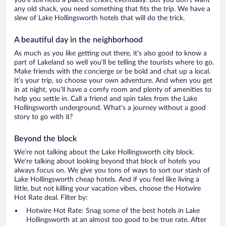
you’ll still need a place to crash, eventually. But you don’t want
any old shack, you need something that fits the trip. We have a
slew of Lake Hollingsworth hotels that will do the trick.
A beautiful day in the neighborhood
As much as you like getting out there, it’s also good to know a
part of Lakeland so well you’ll be telling the tourists where to go.
Make friends with the concierge or be bold and chat up a local.
It’s your trip, so choose your own adventure. And when you get
in at night, you’ll have a comfy room and plenty of amenities to
help you settle in. Call a friend and spin tales from the Lake
Hollingsworth underground. What’s a journey without a good
story to go with it?
Beyond the block
We’re not talking about the Lake Hollingsworth city block.
We’re talking about looking beyond that block of hotels you
always focus on. We give you tons of ways to sort our stash of
Lake Hollingsworth cheap hotels. And if you feel like living a
little, but not killing your vacation vibes, choose the Hotwire
Hot Rate deal. Filter by:
Hotwire Hot Rate: Snag some of the best hotels in Lake
Hollingsworth at an almost too good to be true rate. After