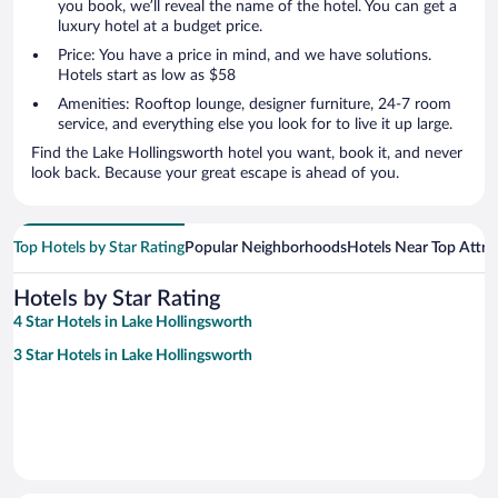
you book, we’ll reveal the name of the hotel. You can get a
luxury hotel at a budget price.
Price: You have a price in mind, and we have solutions.
Hotels start as low as $58
Amenities: Rooftop lounge, designer furniture, 24-7 room
service, and everything else you look for to live it up large.
Find the Lake Hollingsworth hotel you want, book it, and never
look back. Because your great escape is ahead of you.
Top Hotels by Star Rating
Popular Neighborhoods
Hotels Near Top Attra
Hotels by Star Rating
4 Star Hotels in Lake Hollingsworth
3 Star Hotels in Lake Hollingsworth