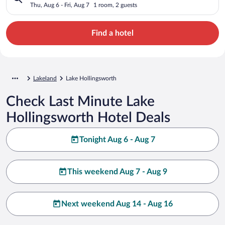
Thu, Aug 6 - Fri, Aug 7
1 room, 2 guests
Find a hotel
Lakeland
Lake Hollingsworth
Check Last Minute Lake
Hollingsworth Hotel Deals
Tonight Aug 6 - Aug 7
This weekend Aug 7 - Aug 9
Next weekend Aug 14 - Aug 16