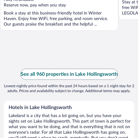
Stay at 
5
5
Reserve now, pay when you stay
free WiF
Book a stay at this business-friendly hotel in Winter
LEGOLAN
Haven. Enjoy free WiFi, free parking, and room service.
Our guests praise the breakfast and the helpful ...
See all 960 properties in Lake Hollingsworth
Lowest nightly price found within the past 24 hours based on a 1 night stay for 2
adults. Prices and availability subject to change. Additional terms may apply.
Hotels in Lake Hollingsworth
Lakeland is a city that has a lot going on, but you have your
sights set on Lake Hollingsworth. This part of town is perfect for
what you want to be doing, and that is everything that is not on
everyone’s radar. For all that Lake Hollingsworth has going on,