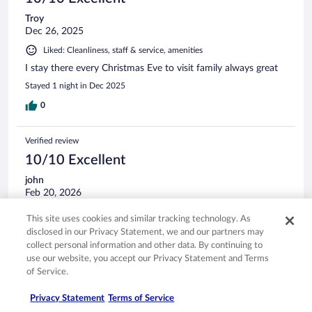
Troy
Dec 26, 2025
Liked: Cleanliness, staff & service, amenities
I stay there every Christmas Eve to visit family always great
Stayed 1 night in Dec 2025
0
Verified review
10/10 Excellent
john
Feb 20, 2026
Liked: Cleanliness, amenities, property conditions & facilities
This site uses cookies and similar tracking technology. As
Was a superb stay. Had a bite at their lil restaurant in lobby.
disclosed in our Privacy Statement, we and our partners may
They have beer and nice people
collect personal information and other data. By continuing to
use our website, you accept our Privacy Statement and Terms
Stayed 1 night in Feb 2026
of Service.
0
Privacy Statement
Terms of Service