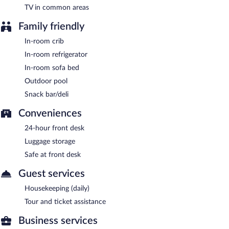
TV in common areas
Guests are offered a complimentary buffet breakfast each
morning.
Family friendly
Hyatt Place Lakeland Center has a restaurant on site.
In-room crib
In-room refrigerator
In-room sofa bed
Outdoor pool
Snack bar/deli
Conveniences
24-hour front desk
Luggage storage
Safe at front desk
Guest services
Housekeeping (daily)
Tour and ticket assistance
Business services