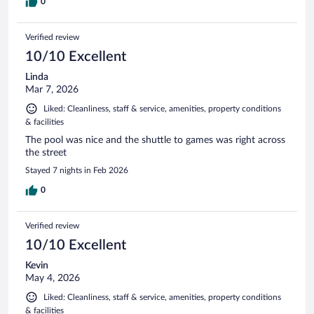
0
Verified review
10/10 Excellent
Linda
Mar 7, 2026
Liked: Cleanliness, staff & service, amenities, property conditions
& facilities
The pool was nice and the shuttle to games was right across
the street
Stayed 7 nights in Feb 2026
0
Verified review
10/10 Excellent
Kevin
May 4, 2026
Liked: Cleanliness, staff & service, amenities, property conditions
& facilities