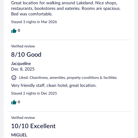
Great location for walking around Lakeland. Nice shops,
restaurants, bookstores and eateries. Rooms are spacious.
Bed was comfortable.
Stayed 3 nights in Mar 2026
0
Verified review
8/10 Good
Jacqueline
Dec 8, 2025
Liked: Cleanliness, amenities, property conditions & facilities
Very friendly staff, clean hotel, great location.
Stayed 2 nights in Dec 2025
0
Verified review
10/10 Excellent
MIGUEL