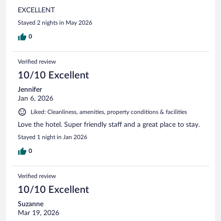
EXCELLENT
Stayed 2 nights in May 2026
0
Verified review
10/10 Excellent
Jennifer
Jan 6, 2026
Liked: Cleanliness, amenities, property conditions & facilities
Love the hotel. Super friendly staff and a great place to stay.
Stayed 1 night in Jan 2026
0
Verified review
10/10 Excellent
Suzanne
Mar 19, 2026