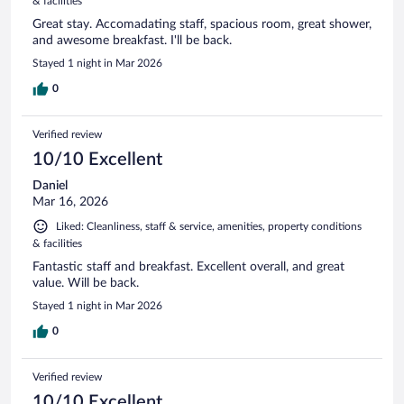
& facilities
Great stay. Accomadating staff, spacious room, great shower,
and awesome breakfast. I'll be back.
Stayed 1 night in Mar 2026
0
Verified review
10/10 Excellent
Daniel
Mar 16, 2026
Liked: Cleanliness, staff & service, amenities, property conditions
& facilities
Fantastic staff and breakfast. Excellent overall, and great
value. Will be back.
Stayed 1 night in Mar 2026
0
Verified review
10/10 Excellent