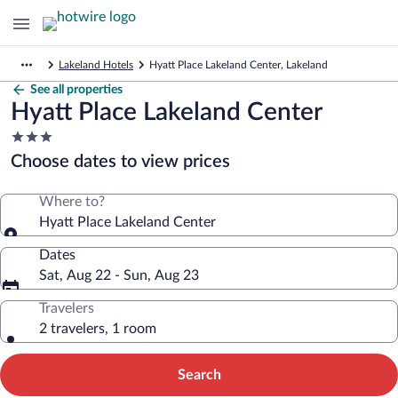
Lakeland Hotels
Hyatt Place Lakeland Center, Lakeland
See all properties
Hyatt Place Lakeland Center
3.0
star
Choose dates to view prices
property
Where to?
Hyatt Place Lakeland Center
Dates
Sat, Aug 22 - Sun, Aug 23
Travelers
2 travelers, 1 room
Search