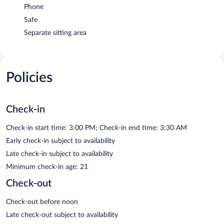
Phone
Safe
Separate sitting area
Policies
Check-in
Check-in start time: 3:00 PM; Check-in end time: 3:30 AM
Early check-in subject to availability
Late check-in subject to availability
Minimum check-in age: 21
Check-out
Check-out before noon
Late check-out subject to availability