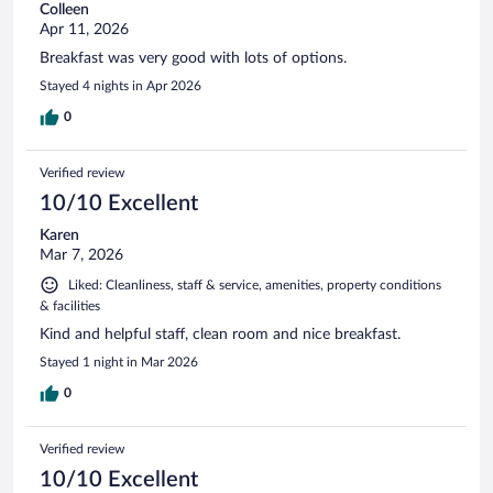
Colleen
Apr 11, 2026
Breakfast was very good with lots of options.
Stayed 4 nights in Apr 2026
0
Verified review
10/10 Excellent
Karen
Mar 7, 2026
Liked: Cleanliness, staff & service, amenities, property conditions
& facilities
Kind and helpful staff, clean room and nice breakfast.
Stayed 1 night in Mar 2026
0
Verified review
10/10 Excellent