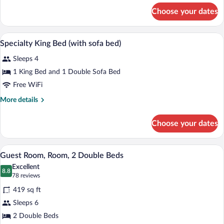
(with
for
Choose your dates
Two
sofa
Double
bed)
Beds
A hotel room with a large bed, a bedside
View
13
(with
Specialty King Bed (with sofa bed)
all
sofa
Sleeps 4
bed)
photos
for
1 King Bed and 1 Double Sofa Bed
Specialty
Free WiFi
King
More
More details
Bed
details
(with
for
Choose your dates
Specialty
sofa
King
bed)
Bed
A compact hotel room with a kitchenette,
View
1
(with
Guest Room, Room, 2 Double Beds
all
sofa
Excellent
bed)
photos
8.8
8.8 out of 10
(78
78 reviews
for
reviews)
419 sq ft
Guest
Sleeps 6
Room,
2 Double Beds
Room,