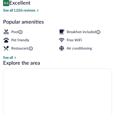
Reviews
Excellent
8.6
$128
8.6 out of 10
Lobby
See all 1,026 reviews
Popular amenities
Pool
Breakfast included
Pet friendly
Free WiFi
Restaurant
Air conditioning
See all
Explore the area