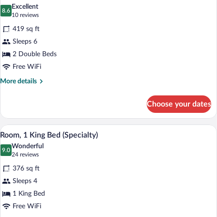
all
King
Excellent
Bed
photos
8.6
8.6 out of 10
(10
10 reviews
for
reviews)
419 sq ft
Room,
Sleeps 6
2
2 Double Beds
Double
Beds
Free WiFi
(Specialty)
More
More details
details
for
Choose your dates
Room,
2
Double
A compact hotel room with a kitchenette,
View
2
Beds
Room, 1 King Bed (Specialty)
all
(Specialty)
Wonderful
photos
9.0
9.0 out of 10
(24
24 reviews
for
reviews)
376 sq ft
Room,
Sleeps 4
1
1 King Bed
King
Bed
Free WiFi