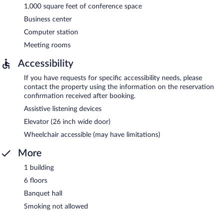
1,000 square feet of conference space
Business center
Computer station
Meeting rooms
Accessibility
If you have requests for specific accessibility needs, please
contact the property using the information on the reservation
confirmation received after booking.
Assistive listening devices
Elevator (26 inch wide door)
Wheelchair accessible (may have limitations)
More
1 building
6 floors
Banquet hall
Smoking not allowed