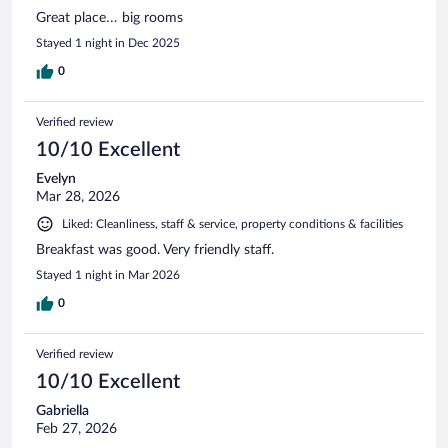
Great place… big rooms
Stayed 1 night in Dec 2025
0
Verified review
10/10 Excellent
Evelyn
Mar 28, 2026
Liked: Cleanliness, staff & service, property conditions & facilities
Breakfast was good. Very friendly staff.
Stayed 1 night in Mar 2026
0
Verified review
10/10 Excellent
Gabriella
Feb 27, 2026