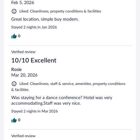
Feb 5, 2026
Liked: Cleanliness, property conditions & facilities
Great location, simple buy modern.
Stayed 2 nights in Jan 2026
0
Verified review
10/10 Excellent
Rosie
Mar 20, 2026
Liked: Cleanliness, staff & service, amenities, property conditions
& facilities
Was staying for a dance conference? Hotel was very
accommodating.Staff was very nice.
Stayed 2 nights in Mar 2026
0
Verified review