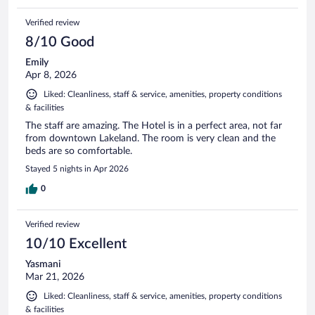
Verified review
8/10 Good
Emily
Apr 8, 2026
Liked: Cleanliness, staff & service, amenities, property conditions
& facilities
The staff are amazing. The Hotel is in a perfect area, not far
from downtown Lakeland. The room is very clean and the
beds are so comfortable.
Stayed 5 nights in Apr 2026
0
Verified review
10/10 Excellent
Yasmani
Mar 21, 2026
Liked: Cleanliness, staff & service, amenities, property conditions
& facilities