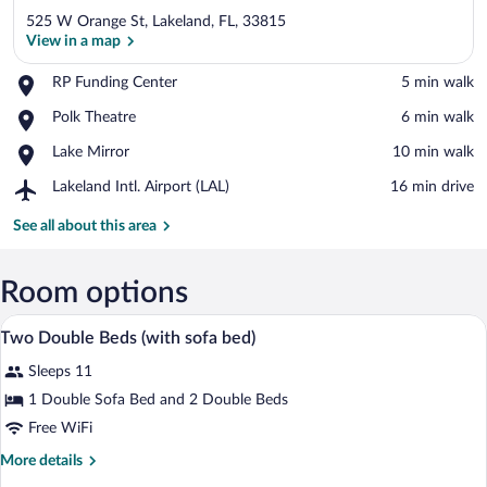
525 W Orange St, Lakeland, FL, 33815
View in a map
Place,
RP Funding Center
‪5 min walk‬
RP
View in a map
Place,
Polk Theatre
‪6 min walk‬
Funding
Polk
Center
Place,
Lake Mirror
‪10 min walk‬
Theatre
Lake
Airport,
Lakeland Intl. Airport (LAL)
‪16 min drive‬
Mirror
Lakeland
Intl.
See all about this area
Airport
(LAL)
Room options
A hotel room with a sofa, a small table, 
View
12
Two Double Beds (with sofa bed)
all
Sleeps 11
photos
for
1 Double Sofa Bed and 2 Double Beds
Two
Free WiFi
Double
More
More details
Beds
details