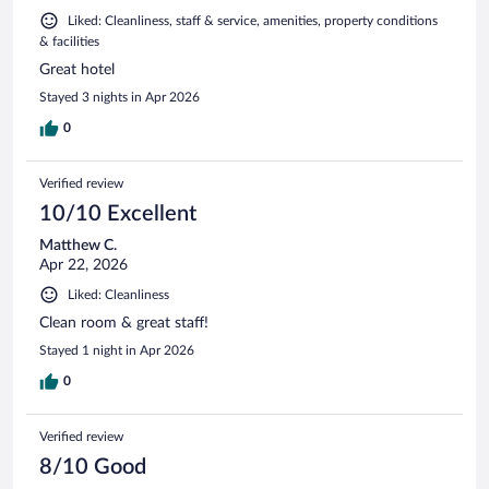
Liked: Cleanliness, staff & service, amenities, property conditions
& facilities
Great hotel
Stayed 3 nights in Apr 2026
0
Verified review
10/10 Excellent
Matthew C.
Apr 22, 2026
Liked: Cleanliness
Clean room & great staff!
Stayed 1 night in Apr 2026
0
Verified review
8/10 Good