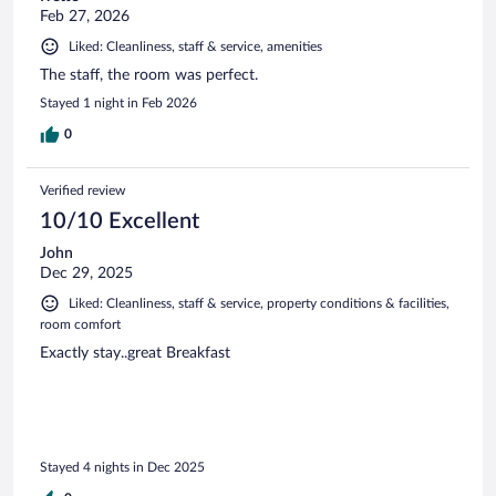
Feb 27, 2026
Liked: Cleanliness, staff & service, amenities
The staff, the room was perfect.
Stayed 1 night in Feb 2026
0
Verified review
10/10 Excellent
John
Dec 29, 2025
Liked: Cleanliness, staff & service, property conditions & facilities,
room comfort
Exactly stay..great Breakfast
Stayed 4 nights in Dec 2025