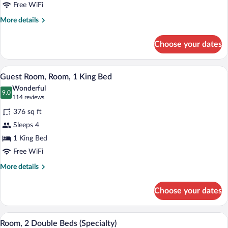
2
Free WiFi
Double
More
More details
Beds
details
for
Choose your dates
Guest
Room,
Room,
A compact hotel room with a kitchenette,
View
1
2
Guest Room, Room, 1 King Bed
all
Double
Wonderful
Beds
photos
9.0
9.0 out of 10
(114
114 reviews
for
reviews)
376 sq ft
Guest
Sleeps 4
Room,
1 King Bed
Room,
1
Free WiFi
King
More
More details
Bed
details
for
Choose your dates
Guest
Room,
Room,
A compact hotel room with a kitchenette,
View
2
1
Room, 2 Double Beds (Specialty)