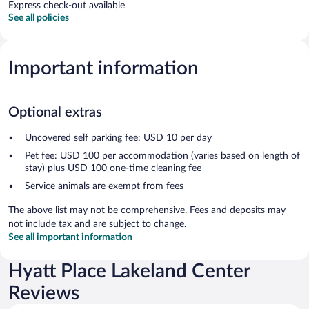
Express check-out available
See all policies
Important information
Optional extras
Uncovered self parking fee: USD 10 per day
Pet fee: USD 100 per accommodation (varies based on length of
stay) plus USD 100 one-time cleaning fee
Service animals are exempt from fees
The above list may not be comprehensive. Fees and deposits may
not include tax and are subject to change.
See all important information
Hyatt Place Lakeland Center
Reviews