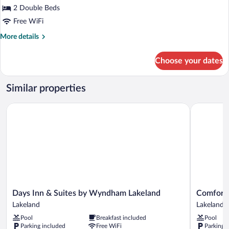
for
2 Double Beds
Guest
Free WiFi
Room,
More
More details
Room,
details
2
for
Choose your dates
Guest
Double
Room,
Beds
Room,
Similar properties
2
Double
Days Inn & Suites by Wyndham Lakeland
Comfort In
Beds
Days
Comfort
Days Inn & Suites by Wyndham Lakeland
Comfort 
Inn
Inn
Lakeland
Lakeland
&
&
Pool
Breakfast included
Pool
Suites
Suites
Parking included
Free WiFi
Parking 
by
Lakeland