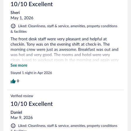
10/10 Excellent
Sheri
May 1, 2026
Liked: Cleanliness, staff & service, amenities, property conditions
& facilities
The front desk staff were very pleasant and helpful at
checkin. Tony was on the evening shift at check-in. The
morning crew were just as awesome. Breakfast was out and
was hot and very good. The rooms and hotel were very
clean. Iused to workout room in the morning and again very
clean. I would definitely recommend this hotel
See more
Stayed 1 night in Apr 2026
0
Verified review
10/10 Excellent
Daniel
Mar 9, 2026
Liked: Cleanliness, staff & service, amenities, property conditions