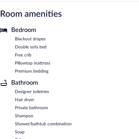
Room amenities
Bedroom
Blackout drapes
Double sofa bed
Free crib
Pillowtop mattress
Premium bedding
Bathroom
Designer toiletries
Hair dryer
Private bathroom
Shampoo
Shower/bathtub combination
Soap