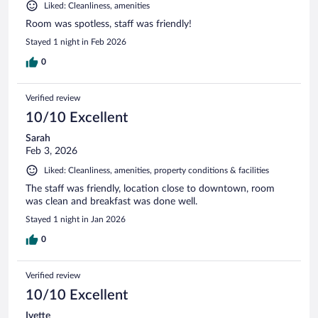
Liked: Cleanliness, amenities
Room was spotless, staff was friendly!
Stayed 1 night in Feb 2026
0
Verified review
10/10 Excellent
Sarah
Feb 3, 2026
Liked: Cleanliness, amenities, property conditions & facilities
The staff was friendly, location close to downtown, room
was clean and breakfast was done well.
Stayed 1 night in Jan 2026
0
Verified review
10/10 Excellent
Ivette