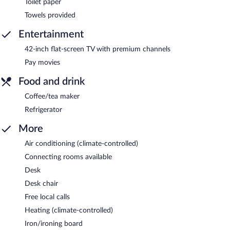
Toilet paper
Towels provided
Entertainment
42-inch flat-screen TV with premium channels
Pay movies
Food and drink
Coffee/tea maker
Refrigerator
More
Air conditioning (climate-controlled)
Connecting rooms available
Desk
Desk chair
Free local calls
Heating (climate-controlled)
Iron/ironing board