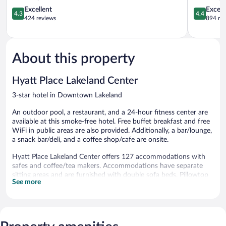
Wyndham
4.3
North
4.4
Excellent
Excell
4.3
4.4
Lakeland
out
I-
out
424 reviews
894 re
Lakeland
of
4
of
5,
Lakeland
5,
Excellent,
Excellent,
424
894
About this property
reviews
reviews
Hyatt Place Lakeland Center
3-star hotel in Downtown Lakeland
An outdoor pool, a restaurant, and a 24-hour fitness center are
available at this smoke-free hotel. Free buffet breakfast and free
WiFi in public areas are also provided. Additionally, a bar/lounge,
a snack bar/deli, and a coffee shop/cafe are onsite.
Hyatt Place Lakeland Center offers 127 accommodations with
safes and coffee/tea makers. Accommodations have separate
sitting areas and are furnished with double sofa beds. Pillowtop
See more
beds feature premium bedding. 42-inch flat-screen televisions
come with pay movies. Bathrooms include shower/tub
combinations, designer toiletries, complimentary toiletries, and
hair dryers.
This Lakeland hotel provides complimentary wireless Internet