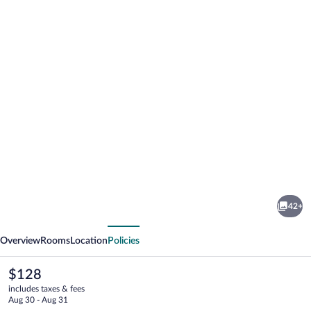
Photo
gallery
for
Hyatt
42+
Place
vious
Next
Lakeland
Overview
Rooms
Location
Policies
Center
The
$128
current
includes taxes & fees
price
Aug 30 - Aug 31
is