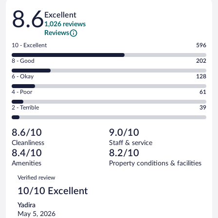
Reviews
8.6
Excellent
1,026 reviews
Reviews
Rating
10 - Excellent
596
10
Rating
8 - Good
202
-
8
Excellent.
Rating
6 - Okay
128
-
596
6
Good.
out
Rating
4 - Poor
61
-
202
of
4
Okay.
out
Rating
2 - Terrible
39
1026
-
128
of
2
reviews
Poor.
out
1026
-
61
of
8.6/10
9.0/10
reviews
Terrible.
out
1026
Cleanliness
Staff & service
39
of
reviews
8.4/10
8.2/10
out
1026
of
Amenities
Property conditions & facilities
reviews
1026
Reviews
Verified review
reviews
10/10 Excellent
Yadira
May 5, 2026