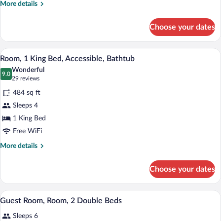
(Specialty)
More
More details
details
for
Choose your dates
Room,
1
King
A compact hotel room with a kitchenette,
View
3
Bed
Room, 1 King Bed, Accessible, Bathtub
all
(Specialty)
Wonderful
photos
9.0
9.0 out of 10
(29
29 reviews
for
reviews)
484 sq ft
Room,
Sleeps 4
1
1 King Bed
King
Bed,
Free WiFi
Accessible,
More
More details
Bathtub
details
for
Choose your dates
Room,
1
King
Interior
View
1
Bed,
Guest Room, Room, 2 Double Beds
all
Accessible,
Sleeps 6
Bathtub
photos