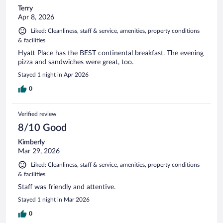
Terry
Apr 8, 2026
Liked: Cleanliness, staff & service, amenities, property conditions
& facilities
Hyatt Place has the BEST continental breakfast. The evening
pizza and sandwiches were great, too.
Stayed 1 night in Apr 2026
0
Verified review
8/10 Good
Kimberly
Mar 29, 2026
Liked: Cleanliness, staff & service, amenities, property conditions
& facilities
Staff was friendly and attentive.
Stayed 1 night in Mar 2026
0