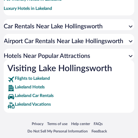
Luxury Hotels in Lakeland
Hotels with smoking rooms in Lakeland
Car Rentals Near Lake Hollingsworth
Apartment Hotel in Lakeland
Hotel Wedding Venues in Lakeland
Airport Car Rentals Near Lake Hollingsworth
Resorts & Hotels with Spas in Lakeland
Hotels with Hot Tubs in Lakeland
Hotels Near Popular Attractions
Visiting Lake Hollingsworth
Flights to Lakeland
Lakeland Hotels
Lakeland Car Rentals
Lakeland Vacations
Opens in a new window
Opens in a new window
Opens in a new window
Opens in a new window
Privacy
Terms of use
Help center
FAQs
Opens in a new window
Opens in a new window
Do Not Sell My Personal Information
Feedback