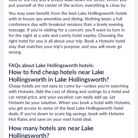
view of the city and a breezy walk down the street. When you
put yourself at the center of the action, everything is close by.
You may even benefit from the best Lake Hollingsworth hotels
with in-house spa amenities and dining. Nothing beats a full
conference day with breakout sessions than a lovely evening
massage. If you’re visiting for a concert, you’ll want to turn in
for the night at a safe and comfy hotel nearby. Choosing the
right hotel for you is all about your trip. Book a Hotwire hotel
stay that matches your trip’s purpose, and you will never go
wrong.
FAQs about Lake Hollingsworth hotels:
How to find cheap hotels near Lake
Hollingsworth in Lake Hollingsworth?
Cheap hotels are not easy to come by—unless you’re searching
with Hotwire. Add the cost of dining and outings to a hotel and
car rental price, and your vacation can easily add up. Let
Hotwire be your solution. When you book a hotel with Hotwire,
you get access to some of the best Lake Hollingsworth hotel
deals. If you’re down to score big savings, book with Hotwire
Hot Rates and save on your next hotel deal.
How many hotels are near Lake
Hollingsworth?