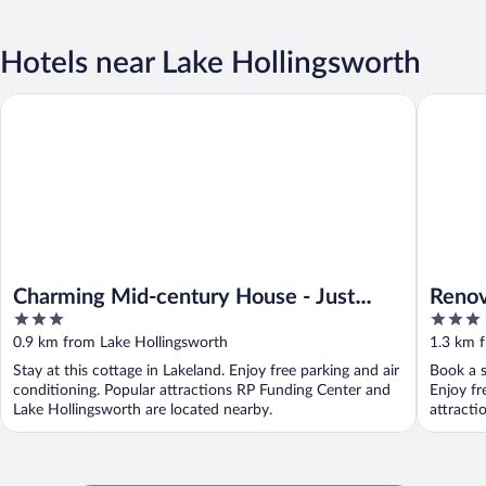
Hotels near Lake Hollingsworth
Charming Mid-century House - Just Steps to Lake!
Renovated
Charming Mid-century House - Just
Renov
3
3
Steps to Lake!
Lakel
out
out
0.9 km from Lake Hollingsworth
1.3 km 
of
of
Stay at this cottage in Lakeland. Enjoy free parking and air
Book a s
5
5
conditioning. Popular attractions RP Funding Center and
Enjoy fr
Lake Hollingsworth are located nearby.
attracti