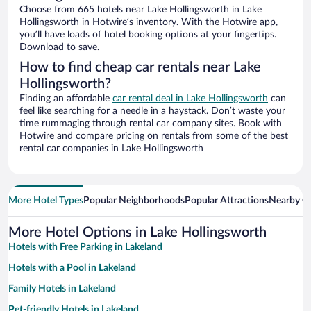
Choose from 665 hotels near Lake Hollingsworth in Lake
Hollingsworth in Hotwire’s inventory. With the Hotwire app,
you’ll have loads of hotel booking options at your fingertips.
Download to save.
How to find cheap car rentals near Lake
Hollingsworth?
Finding an affordable
car rental deal in Lake Hollingsworth
can
feel like searching for a needle in a haystack. Don’t waste your
time rummaging through rental car company sites. Book with
Hotwire and compare pricing on rentals from some of the best
rental car companies in Lake Hollingsworth
More Hotel Types
Popular Neighborhoods
Popular Attractions
Nearby Ci
More Hotel Options in Lake Hollingsworth
Hotels with Free Parking in Lakeland
Hotels with a Pool in Lakeland
Family Hotels in Lakeland
Pet-friendly Hotels in Lakeland