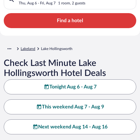
Thu, Aug 6 - Fri, Aug 7
1 room, 2 guests
Find a hotel
Lakeland
Lake Hollingsworth
Check Last Minute Lake
Hollingsworth Hotel Deals
Tonight Aug 6 - Aug 7
This weekend Aug 7 - Aug 9
Next weekend Aug 14 - Aug 16