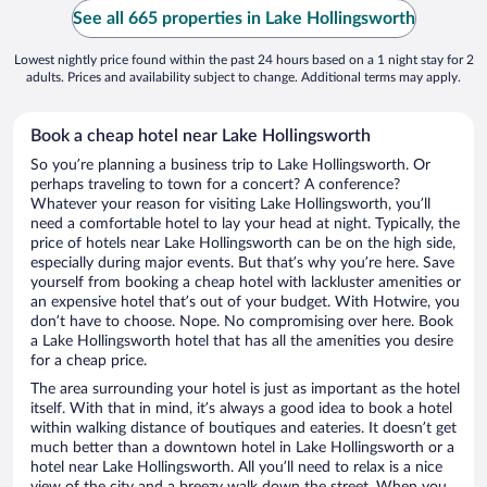
See all 665 properties in Lake Hollingsworth
Lowest nightly price found within the past 24 hours based on a 1 night stay for 2
adults. Prices and availability subject to change. Additional terms may apply.
Book a cheap hotel near Lake Hollingsworth
So you’re planning a business trip to Lake Hollingsworth. Or
perhaps traveling to town for a concert? A conference?
Whatever your reason for visiting Lake Hollingsworth, you’ll
need a comfortable hotel to lay your head at night. Typically, the
price of hotels near Lake Hollingsworth can be on the high side,
especially during major events. But that’s why you’re here. Save
yourself from booking a cheap hotel with lackluster amenities or
an expensive hotel that’s out of your budget. With Hotwire, you
don’t have to choose. Nope. No compromising over here. Book
a Lake Hollingsworth hotel that has all the amenities you desire
for a cheap price.
The area surrounding your hotel is just as important as the hotel
itself. With that in mind, it’s always a good idea to book a hotel
within walking distance of boutiques and eateries. It doesn’t get
much better than a downtown hotel in Lake Hollingsworth or a
hotel near Lake Hollingsworth. All you’ll need to relax is a nice