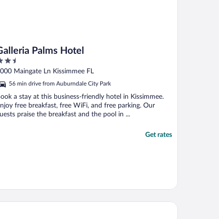
Galleria Palms Hotel
.5
ut
000 Maingate Ln Kissimmee FL
f
56 min drive from Auburndale City Park
ook a stay at this business-friendly hotel in Kissimmee.
njoy free breakfast, free WiFi, and free parking. Our
uests praise the breakfast and the pool in ...
Get rates
rpark
ver Lake Resort