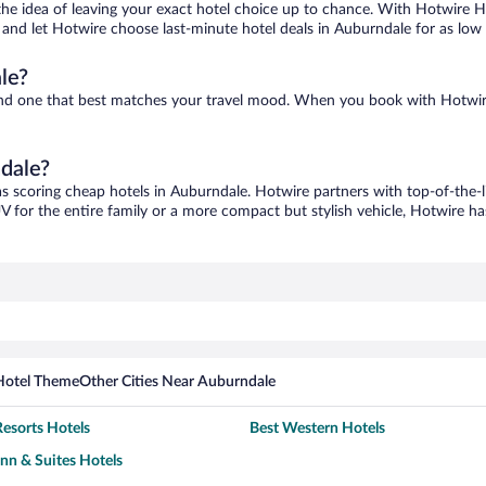
ove the idea of leaving your exact hotel choice up to chance. With Hotwire 
es and let Hotwire choose last-minute hotel deals in Auburndale for as low
le?
find one that best matches your travel mood. When you book with Hotwir
ndale?
as scoring cheap hotels in Auburndale. Hotwire partners with top-of-the-l
V for the entire family or a more compact but stylish vehicle, Hotwire has
Hotel Theme
Other Cities Near Auburndale
esorts Hotels
Best Western Hotels
Inn & Suites Hotels