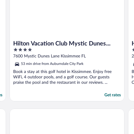
O
Hilton Vacation Club Mystic Dunes
4
3
Orlando
out
o
7600 Mystic Dunes Lane Kissimmee FL
2
of
o
53 min drive from Auburndale City Park
5
5
Book a stay at this golf hotel in Kissimmee. Enjoy free
B
WiFi, 4 outdoor pools, and a golf course. Our guests
H
praise the pool and the restaurant in our reviews. ...
O
es
Get rates
Hilton Vacation Club Aqua Sol Orlando West
Ga