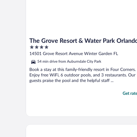
The Grove Resort & Water Park Orland
4
out
14501 Grove Resort Avenue Winter Garden FL
of
54 min drive from Auburndale City Park
5
Book a stay at this family-friendly resort in Four Corners.
Enjoy free WiFi, 6 outdoor pools, and 3 restaurants. Our
guests praise the pool and the helpful staff ...
Get rat
Margaritaville Resort Orlando with H2O Waterpark