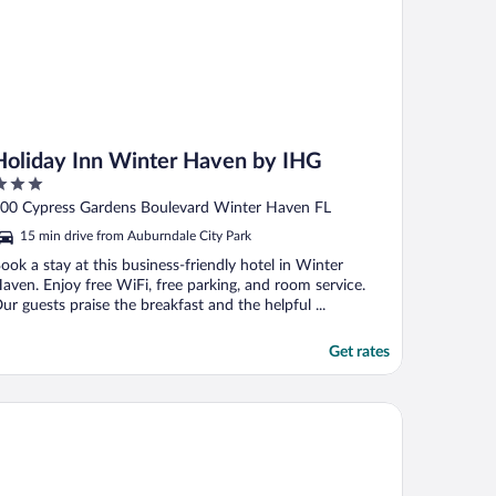
Holiday Inn Winter Haven by IHG
ut
00 Cypress Gardens Boulevard Winter Haven FL
f
15 min drive from Auburndale City Park
ook a stay at this business-friendly hotel in Winter
aven. Enjoy free WiFi, free parking, and room service.
ur guests praise the breakfast and the helpful ...
Get rates
lleria Palms Hotel