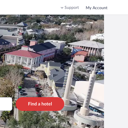
Support
My Account
Find a hotel