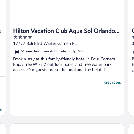
e
Hilton Vacation Club Aqua Sol Orlando
4
2
West
out
o
17777 Bali Blvd Winter Garden FL
3
of
o
52 min drive from Auburndale City Park
5
5
Book a stay at this family-friendly hotel in Four Corners.
B
Enjoy free WiFi, 2 outdoor pools, and free water park
E
access. Our guests praise the pool and the helpful ...
g
Get rates
es
Margaritaville Cottages Orlando by Rentyl with H2O Wate
Sil