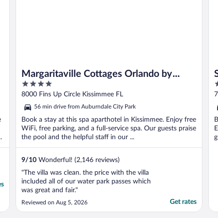
Margaritaville Cottages Orlando by
4
3
Rentyl with H2O Waterpark
out
o
8000 Fins Up Circle Kissimmee FL
7
of
o
56 min drive from Auburndale City Park
5
5
e
Book a stay at this spa aparthotel in Kissimmee. Enjoy free
B
WiFi, free parking, and a full-service spa. Our guests praise
E
.
the pool and the helpful staff in our ...
g
9
/
10
Wonderful! (2,146 reviews)
"The villa was clean. the price with the villa
included all of our water park passes which
es
was great and fair."
Get rates
Reviewed on Aug 5, 2026