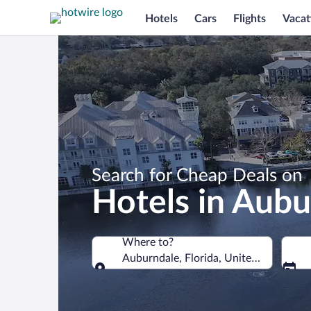
Hotels
Cars
Flights
Vacat
Search for Cheap Deals on
Hotels in Aubu
Where to?
Auburndale, Florida, United States of
Where to?