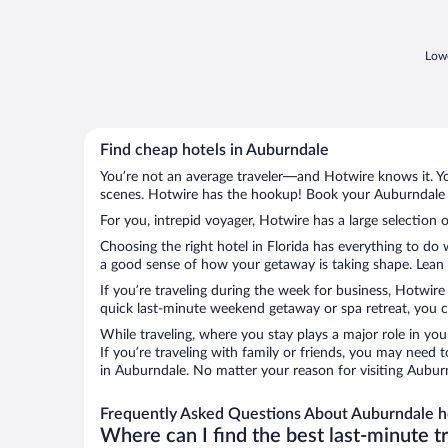
Lowe
Find cheap hotels in Auburndale
You’re not an average traveler—and Hotwire knows it. Yo
scenes. Hotwire has the hookup! Book your Auburndale h
For you, intrepid voyager, Hotwire has a large selection 
Choosing the right hotel in Florida has everything to do
a good sense of how your getaway is taking shape. Lean i
If you’re traveling during the week for business, Hotwire
quick last-minute weekend getaway or spa retreat, you ca
While traveling, where you stay plays a major role in you
If you’re traveling with family or friends, you may need
in Auburndale. No matter your reason for visiting Auburn
Frequently Asked Questions About Auburndale h
Where can I find the best last-minute t