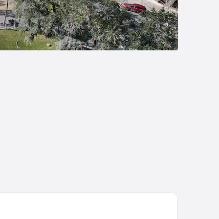
liday Inn Club Vacations at Orange Lake Resort by IHG