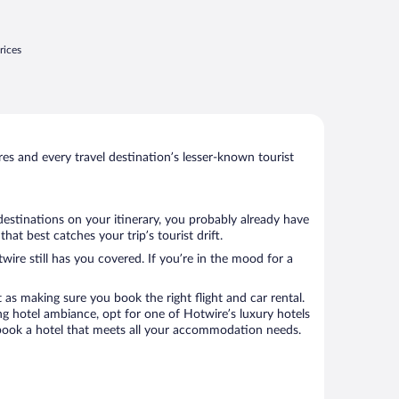
rices
s and every travel destination’s lesser-known tourist
destinations on your itinerary, you probably already have
t best catches your trip’s tourist drift.
wire still has you covered. If you’re in the mood for a
 as making sure you book the right flight and car rental.
ng hotel ambiance, opt for one of Hotwire’s luxury hotels
o book a hotel that meets all your accommodation needs.