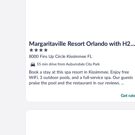
Margaritaville Resort Orlando with H2
4
Waterpark
out
8000 Fins Up Circle Kissimmee FL
of
55 min drive from Auburndale City Park
5
Book a stay at this spa resort in Kissimmee. Enjoy free
WiFi, 3 outdoor pools, and a full-service spa. Our guests
praise the pool and the restaurant in our reviews. ...
Get rat
Omni Orlando Resort at ChampionsGate