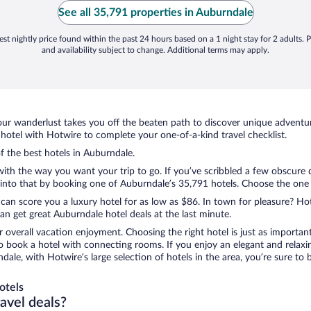
See all 35,791 properties in Auburndale
st nightly price found within the past 24 hours based on a 1 night stay for 2 adults. P
and availability subject to change. Additional terms may apply.
ur wanderlust takes you off the beaten path to discover unique adventure
otel with Hotwire to complete your one-of-a-kind travel checklist.
of the best hotels in Auburndale.
 with the way you want your trip to go. If you’ve scribbled a few obscure 
nto that by booking one of Auburndale’s 35,791 hotels. Choose the one tha
 can score you a luxury hotel for as low as $86. In town for pleasure? Hot
n get great Auburndale hotel deals at the last minute.
r overall vacation enjoyment. Choosing the right hotel is just as important
 to book a hotel with connecting rooms. If you enjoy an elegant and relaxi
dale, with Hotwire’s large selection of hotels in the area, you’re sure t
otels
ravel deals?