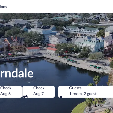
ions
rndale
Check-in
Check-out
Guests
 America
Aug 6
Aug 7
1 room, 2 guests