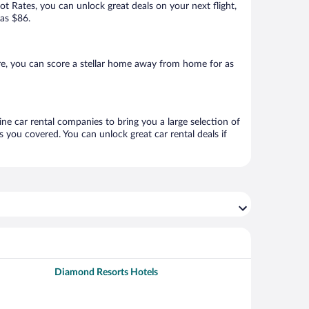
Hot Rates, you can unlock great deals on your next flight,
 as $86.
e, you can score a stellar home away from home for as
ine car rental companies to bring you a large selection of
 you covered. You can unlock great car rental deals if
Diamond Resorts Hotels