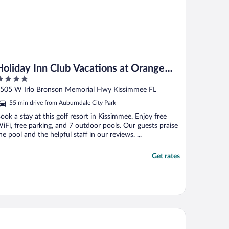
Holiday Inn Club Vacations at Orange
Lake Resort by IHG
ut
505 W Irlo Bronson Memorial Hwy Kissimmee FL
f
55 min drive from Auburndale City Park
ook a stay at this golf resort in Kissimmee. Enjoy free
iFi, free parking, and 7 outdoor pools. Our guests praise
he pool and the helpful staff in our reviews. ...
Get rates
liday Inn Winter Haven by IHG