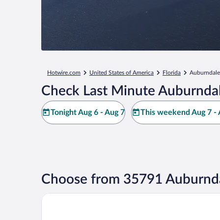
Hotwire.com
United States of America
Florida
Auburndale
Check Last Minute Auburndal
Tonight Aug 6 - Aug 7
This weekend Aug 7 - 
Choose from 35791 Auburnda
The Grove Resort & Water Park Orlando