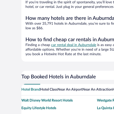
If you’re traveling in the spirit of spontaneity, you’ll l
hotel, or car rental. Just plug in your general preferenc
How many hotels are there in Auburnda
With over 35,791 hotels in Auburndale, you’re sure to 
low as $86.
How to find cheap car rentals in Aubur
Finding a cheap
car rental deal in Auburndale
is as easy 
affordable options. Whether you’re in need of a large SU
you book a Hotwire Hot Rate at the last minute.
Top Booked Hotels in Auburndale
Hotel Brand
Hotel Class
Near An Airport
Near An Attraction
Walt Disney World Resort Hotels
Westgate R
Equity Lifestyle Hotels
La Quinta 