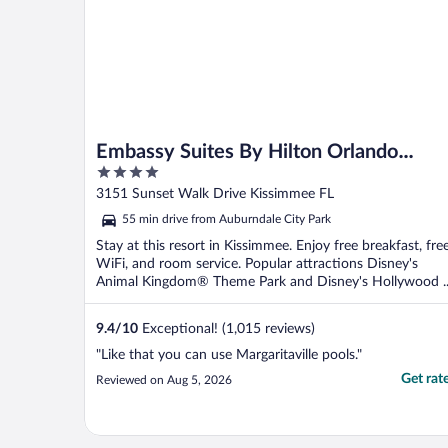
Embassy Suites By Hilton Orlando
4
Sunset Walk
out
3151 Sunset Walk Drive Kissimmee FL
of
55 min drive from Auburndale City Park
5
Stay at this resort in Kissimmee. Enjoy free breakfast, fre
WiFi, and room service. Popular attractions Disney's
Animal Kingdom® Theme Park and Disney's Hollywood ..
9.4
/
10
Exceptional! (1,015 reviews)
"Like that you can use Margaritaville pools."
Get rat
Reviewed on Aug 5, 2026