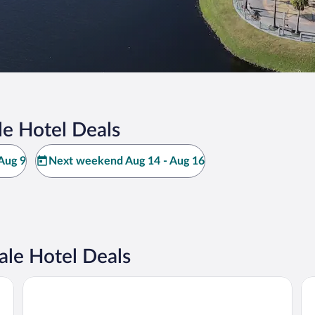
e Hotel Deals
Aug 9
Next weekend Aug 14 - Aug 16
le Hotel Deals
Kompose Boutique Resort at Theme Parks
Ho