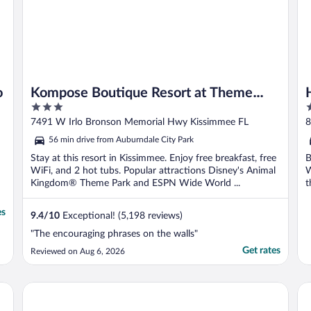
o
Kompose Boutique Resort at Theme
3
4
Parks
out
o
7491 W Irlo Bronson Memorial Hwy Kissimmee FL
8
of
o
56 min drive from Auburndale City Park
5
5
Stay at this resort in Kissimmee. Enjoy free breakfast, free
B
WiFi, and 2 hot tubs. Popular attractions Disney's Animal
W
Kingdom® Theme Park and ESPN Wide World ...
t
es
9.4
/
10
Exceptional! (5,198 reviews)
"The encouraging phrases on the walls"
Get rates
Reviewed on Aug 6, 2026
Hilton Vacation Club Mystic Dunes Orlando
Ho