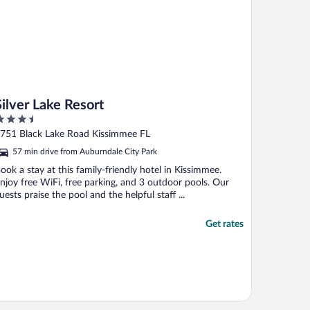
Silver Lake Resort
.5
ut
751 Black Lake Road Kissimmee FL
f
57 min drive from Auburndale City Park
ook a stay at this family-friendly hotel in Kissimmee.
njoy free WiFi, free parking, and 3 outdoor pools. Our
uests praise the pool and the helpful staff ...
Get rates