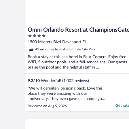
Omni Orlando Resort at ChampionsGat
4
out
1500 Masters Blvd Davenport FL
of
42 min drive from Auburndale City Park
5
Book a stay at this spa hotel in Four Corners. Enjoy free
WiFi, 5 outdoor pools, and a full-service spa. Our guests
praise the pool and the helpful staff in ...
9.2
/
10
Wonderful! (1,002 reviews)
"We will definitely be going back. Love this
place they were amazing with our
anniversary. They even gave us champagne
and sweets.."
Get rat
Reviewed on Aug 5, 2026
Embassy Suites By Hilton Orlando Sunset Walk