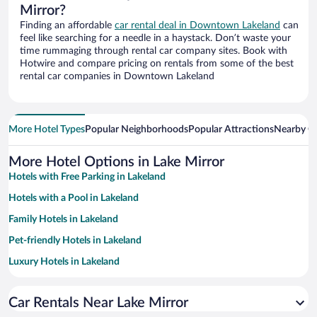
Mirror?
Finding an affordable
car rental deal in Downtown Lakeland
can
feel like searching for a needle in a haystack. Don’t waste your
time rummaging through rental car company sites. Book with
Hotwire and compare pricing on rentals from some of the best
rental car companies in Downtown Lakeland
More Hotel Types
Popular Neighborhoods
Popular Attractions
Nearby Ci
More Hotel Options in Lake Mirror
Hotels with Free Parking in Lakeland
Hotels with a Pool in Lakeland
Family Hotels in Lakeland
Pet-friendly Hotels in Lakeland
Luxury Hotels in Lakeland
Hotels with smoking rooms in Lakeland
Car Rentals Near Lake Mirror
Apartment Hotel in Lakeland