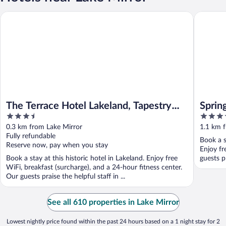
The Terrace Hotel Lakeland, Tapestry Collection by Hilton
SpringHil
The Terrace Hotel Lakeland, Tapestry
Sprin
3.5
3.5
Collection by Hilton
out
out
0.3 km from Lake Mirror
1.1 km 
of
of
Fully refundable
Book a s
5
5
Reserve now, pay when you stay
Enjoy fr
Book a stay at this historic hotel in Lakeland. Enjoy free
guests pr
WiFi, breakfast (surcharge), and a 24-hour fitness center.
Our guests praise the helpful staff in ...
See all 610 properties in Lake Mirror
Lowest nightly price found within the past 24 hours based on a 1 night stay for 2