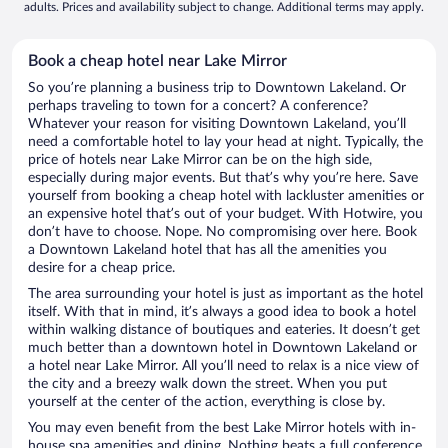
adults. Prices and availability subject to change. Additional terms may apply.
Book a cheap hotel near Lake Mirror
So you’re planning a business trip to Downtown Lakeland. Or
perhaps traveling to town for a concert? A conference?
Whatever your reason for visiting Downtown Lakeland, you’ll
need a comfortable hotel to lay your head at night. Typically, the
price of hotels near Lake Mirror can be on the high side,
especially during major events. But that’s why you’re here. Save
yourself from booking a cheap hotel with lackluster amenities or
an expensive hotel that’s out of your budget. With Hotwire, you
don’t have to choose. Nope. No compromising over here. Book
a Downtown Lakeland hotel that has all the amenities you
desire for a cheap price.
The area surrounding your hotel is just as important as the hotel
itself. With that in mind, it’s always a good idea to book a hotel
within walking distance of boutiques and eateries. It doesn’t get
much better than a downtown hotel in Downtown Lakeland or
a hotel near Lake Mirror. All you’ll need to relax is a nice view of
the city and a breezy walk down the street. When you put
yourself at the center of the action, everything is close by.
You may even benefit from the best Lake Mirror hotels with in-
house spa amenities and dining. Nothing beats a full conference