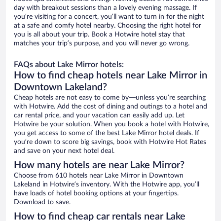
day with breakout sessions than a lovely evening massage. If
you’re visiting for a concert, you’ll want to turn in for the night
at a safe and comfy hotel nearby. Choosing the right hotel for
you is all about your trip. Book a Hotwire hotel stay that
matches your trip’s purpose, and you will never go wrong.
FAQs about Lake Mirror hotels:
How to find cheap hotels near Lake Mirror in
Downtown Lakeland?
Cheap hotels are not easy to come by—unless you’re searching
with Hotwire. Add the cost of dining and outings to a hotel and
car rental price, and your vacation can easily add up. Let
Hotwire be your solution. When you book a hotel with Hotwire,
you get access to some of the best Lake Mirror hotel deals. If
you’re down to score big savings, book with Hotwire Hot Rates
and save on your next hotel deal.
How many hotels are near Lake Mirror?
Choose from 610 hotels near Lake Mirror in Downtown
Lakeland in Hotwire’s inventory. With the Hotwire app, you’ll
have loads of hotel booking options at your fingertips.
Download to save.
How to find cheap car rentals near Lake