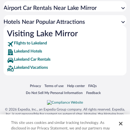
Hotel Wedding Venues in Lakeland
Airport Car Rentals Near Lake Mirror
Resorts & Hotels with Spas in Lakeland
Hotels with Hot Tubs in Lakeland
Hotels Near Popular Attractions
Visiting Lake Mirror
Flights to Lakeland
Lakeland Hotels
Lakeland Car Rentals
Lakeland Vacations
Opens in a new window
Opens in a new window
Opens in a new window
Opens in a new window
Privacy
Terms of use
Help center
FAQs
Opens in a new window
Opens in a new window
Do Not Sell My Personal Information
Feedback
© 2026 Expedia, Inc., an Expedia Group company. All rights reserved. Expedia,
Inc. is not responsible for content on external sites. Hotwire, the Hotwire logo,
Hot Rate, and "4-star hotels. 2-star prices." are either registered trademarks or
This site uses cookies and similar tracking technology. As
trademarks of Expedia, Inc. in the US and/or other countries. Other logos or
product and company names mentioned herein may be the property of their
disclosed in our Privacy Statement, we and our partners may