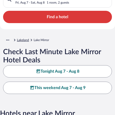
Fri, Aug 7 - Sat, Aug 8
1 room, 2 guests
Find a hotel
Lakeland
Lake Mirror
Check Last Minute Lake Mirror
Hotel Deals
Tonight Aug 7 - Aug 8
This weekend Aug 7 - Aug 9
Hotels near Lake Mirror