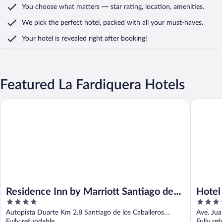
You choose what matters
— star rating, location, amenities
.
We pick the perfect hotel,
packed with all your must-haves.
Your hotel is revealed right after booking!
Featured La Fardiquera Hotels
Residence Inn by Marriott Santiago de los Caballeros
Hotel San
Residence Inn by Marriott Santiago de
Hotel
4
4
los Caballeros
Hilto
out
out
Autopista Duarte Km 2.8 Santiago de los Caballeros
Ave. Jua
of
of
Santiago Province
Fully refundable
Fully re