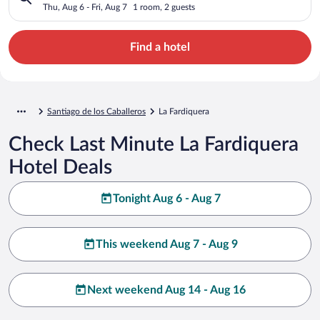
Thu, Aug 6 - Fri, Aug 7
1 room, 2 guests
Find a hotel
Santiago de los Caballeros
La Fardiquera
Check Last Minute La Fardiquera
Hotel Deals
Tonight Aug 6 - Aug 7
This weekend Aug 7 - Aug 9
Next weekend Aug 14 - Aug 16