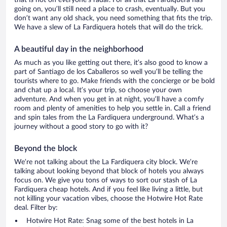
that is not on everyone’s radar. For all that La Fardiquera has
going on, you’ll still need a place to crash, eventually. But you
don’t want any old shack, you need something that fits the trip.
We have a slew of La Fardiquera hotels that will do the trick.
A beautiful day in the neighborhood
As much as you like getting out there, it’s also good to know a
part of Santiago de los Caballeros so well you’ll be telling the
tourists where to go. Make friends with the concierge or be bold
and chat up a local. It’s your trip, so choose your own
adventure. And when you get in at night, you’ll have a comfy
room and plenty of amenities to help you settle in. Call a friend
and spin tales from the La Fardiquera underground. What’s a
journey without a good story to go with it?
Beyond the block
We’re not talking about the La Fardiquera city block. We’re
talking about looking beyond that block of hotels you always
focus on. We give you tons of ways to sort our stash of La
Fardiquera cheap hotels. And if you feel like living a little, but
not killing your vacation vibes, choose the Hotwire Hot Rate
deal. Filter by:
Hotwire Hot Rate: Snag some of the best hotels in La