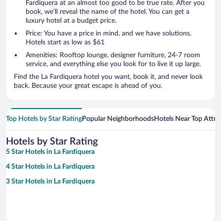
Fardiquera at an almost too good to be true rate. After you
book, we’ll reveal the name of the hotel. You can get a
luxury hotel at a budget price.
Price: You have a price in mind, and we have solutions.
Hotels start as low as $61
Amenities: Rooftop lounge, designer furniture, 24-7 room
service, and everything else you look for to live it up large.
Find the La Fardiquera hotel you want, book it, and never look
back. Because your great escape is ahead of you.
Top Hotels by Star Rating
Popular Neighborhoods
Hotels Near Top Attra
Hotels by Star Rating
5 Star Hotels in La Fardiquera
4 Star Hotels in La Fardiquera
3 Star Hotels in La Fardiquera