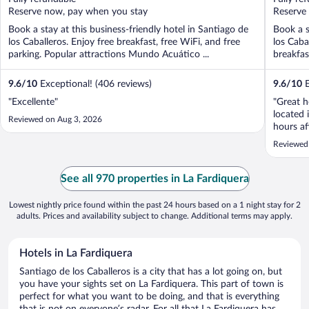
5
5
Reserve now, pay when you stay
Reserve
Book a stay at this business-friendly hotel in Santiago de
Book a s
los Caballeros. Enjoy free breakfast, free WiFi, and free
los Caba
parking. Popular attractions Mundo Acuático ...
breakfas
9.6
/
10
Exceptional! (406 reviews)
9.6
/
10
E
"Excellente"
"Great ho
located 
Reviewed on Aug 3, 2026
hours af
sport co
Reviewed
See all 970 properties in La Fardiquera
Lowest nightly price found within the past 24 hours based on a 1 night stay for 2
adults. Prices and availability subject to change. Additional terms may apply.
Hotels in La Fardiquera
Santiago de los Caballeros is a city that has a lot going on, but
you have your sights set on La Fardiquera. This part of town is
perfect for what you want to be doing, and that is everything