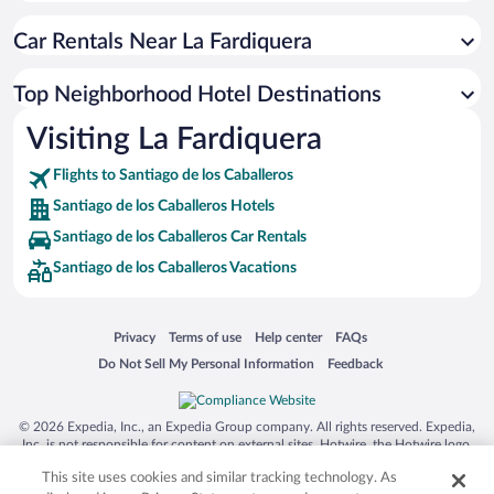
Car Rentals Near La Fardiquera
Top Neighborhood Hotel Destinations
Visiting La Fardiquera
Flights to Santiago de los Caballeros
Santiago de los Caballeros Hotels
Santiago de los Caballeros Car Rentals
Santiago de los Caballeros Vacations
Opens in a new window
Opens in a new window
Opens in a new window
Opens in a new window
Privacy
Terms of use
Help center
FAQs
Opens in a new window
Opens in a new window
Do Not Sell My Personal Information
Feedback
© 2026 Expedia, Inc., an Expedia Group company. All rights reserved. Expedia,
Inc. is not responsible for content on external sites. Hotwire, the Hotwire logo,
Hot Rate, and "4-star hotels. 2-star prices." are either registered trademarks or
This site uses cookies and similar tracking technology. As
trademarks of Expedia, Inc. in the US and/or other countries. Other logos or