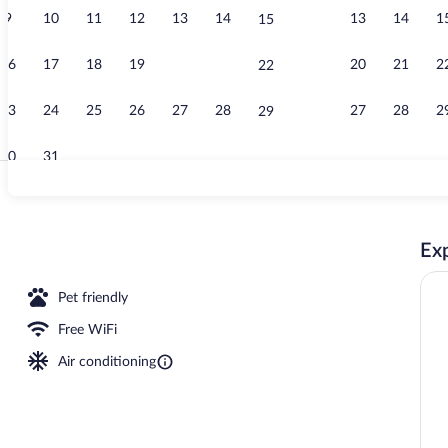
9
10
11
12
13
14
13
14
1
15
Interior
16
17
18
19
20
21
20
21
2
22
23
24
25
26
27
28
27
28
2
29
30
31
Minibar, in-r
Exp
Pet friendly
Free WiFi
Air conditioning