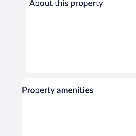
225
1,004
About this property
reviews
reviews
Property amenities