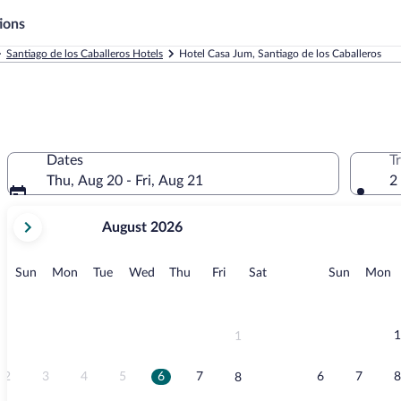
ions
Santiago de los Caballeros Hotels
Hotel Casa Jum, Santiago de los Caballeros
Dates
T
Thu, Aug 20 - Fri, Aug 21
2
your
August 2026
current
months
are
Sunday
Monday
Tuesday
Wednesday
Thursday
Friday
Saturday
Sunday
M
Sun
Mon
Tue
Wed
Thu
Fri
Sat
Sun
Mon
August,
2026
and
September,
1
1
2026.
2
3
4
5
6
7
6
7
8
8