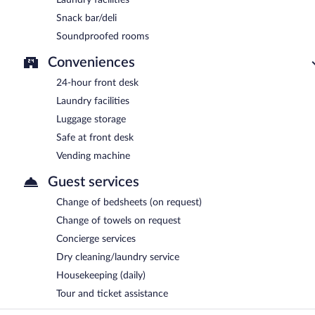
Snack bar/deli
Soundproofed rooms
Conveniences
24-hour front desk
Laundry facilities
Luggage storage
Safe at front desk
Vending machine
Guest services
Change of bedsheets (on request)
Change of towels on request
Concierge services
Dry cleaning/laundry service
Housekeeping (daily)
Tour and ticket assistance