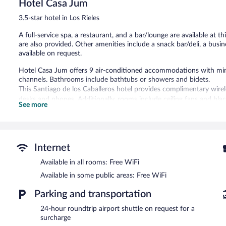
205
Hotel Casa Jum
reviews
3.5-star hotel in Los Rieles
A full-service spa, a restaurant, and a bar/lounge are available at th
are also provided. Other amenities include a snack bar/deli, a bus
available on request.
Hotel Casa Jum offers 9 air-conditioned accommodations with mini
channels. Bathrooms include bathtubs or showers and bidets.
This Santiago de los Caballeros hotel provides complimentary wirel
desks and phones. Additionally, rooms include ceiling fans and bla
See more
towels, and change of bedsheets can be requested. Housekeeping is
The onsite spa has couples treatment room(s). Services include fac
is open daily.
Internet
Hotel Casa Jum features a full-service spa. Dining options at the ho
bar/lounge is on site where guests can unwind with a drink. Public
Available in all rooms: Free WiFi
access.
Available in some public areas: Free WiFi
This 3.5-star property offers access to a business center and a meet
terrace, a vending machine, and tour/ticket assistance. Guests can 
Parking and transportation
surcharge, an airport shuttle (available 24 hours) is offered to gues
24-hour roundtrip airport shuttle on request for a
complimentary.
surcharge
Hotel Casa Jum has designated areas for smoking.