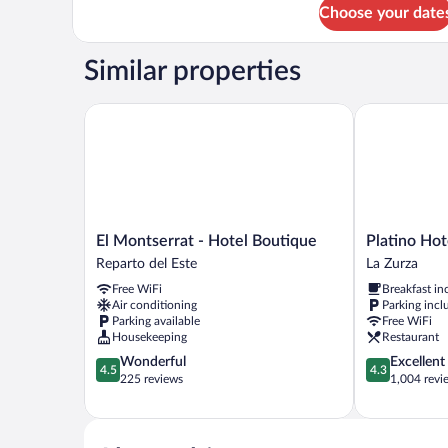
for
Choose your date
Deluxe
Studio
Suite
Similar properties
El Montserrat - Hotel Boutique
Platino Hotel
El
Platino
El Montserrat - Hotel Boutique
Platino Hot
Montserrat
Hotel
Reparto del Este
La Zurza
-
&
Free WiFi
Breakfast in
Hotel
Casino
Air conditioning
Parking incl
Boutique
La
Parking available
Free WiFi
Reparto
Zurza
Housekeeping
Restaurant
del
4.5
4.3
Wonderful
Excellent
Este
4.5
4.3
out
out
225 reviews
1,004 revi
of
of
5,
5,
Wonderful,
Excellent,