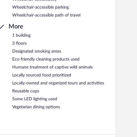
Wheelchair-accessible parking
Wheelchair-accessible path of travel
More
1 building
3 floors
Designated smoking areas
Eco-friendly cleaning products used
Humane treatment of captive wild animals
Locally sourced food prioritized
Locally-owned and organized tours and activities
Reusable cups
Some LED lighting used
Vegetarian dining options