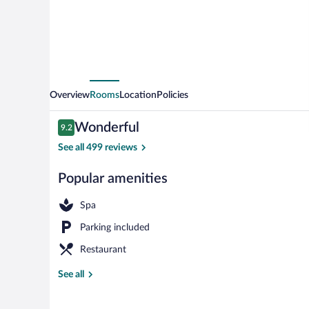
Overview
Rooms
Location
Policies
Reviews
Wonderful
9.2
9.2 out of 10
See all 499 reviews
Popular amenities
Exterior
Spa
Parking included
Restaurant
See all