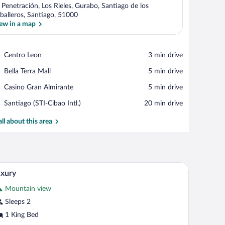
 Penetración, Los Rieles, Gurabo, Santiago de los
balleros, Santiago, 51000
ew in a map
View in a map
Place,
Centro Leon
‪3 min drive‬
Centro
Place,
Bella Terra Mall
‪5 min drive‬
Leon
Bella
Place,
Casino Gran Almirante
‪5 min drive‬
Terra
Casino
Mall
Airport,
Santiago (STI-Cibao Intl.)
‪20 min drive‬
Gran
Santiago
Almirante
(STI-
all about this area
Cibao
Intl.)
ng fan, and a TV mounted on the wall.
A hotel room with a bed, a desk with a chair, a n
iew
9
xury
l
Mountain view
hotos
r
Sleeps 2
uxury
1 King Bed