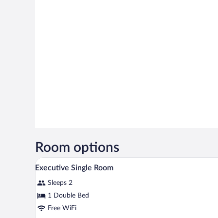
Room options
A hotel room with a bed, bedside 
View
5
Executive Single Room
all
Sleeps 2
photos
for
1 Double Bed
Executive
Free WiFi