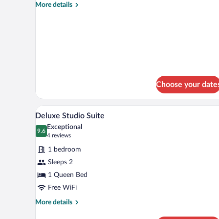
Single
More
More details
Room
details
for
Executive
Single
Room
Choose your date
A neatly made bed with a dark bl
View
6
Deluxe Studio Suite
all
Exceptional
photos
9.6
9.6 out of 10
(4
4 reviews
for
reviews)
1 bedroom
Deluxe
Sleeps 2
Studio
1 Queen Bed
Suite
Free WiFi
More
More details
details