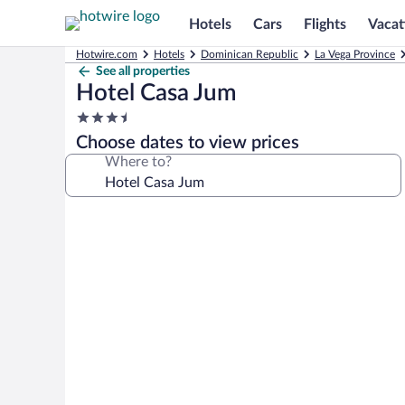
Hotels
Cars
Flights
Vacat
Hotwire.com
Hotels
Dominican Republic
La Vega Province
See all properties
Hotel Casa Jum
3.5
star
Choose dates to view prices
property
Where to?
Photo
gallery
for
Hotel
Casa
Jum