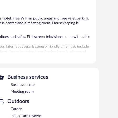
reviews
Good,
557
reviews
is hotel. Free WiFi in public areas and free valet parking
iness center, and a meeting room. Housekeeping is
bars and safes. Flat-screen televisions come with cable
ess Internet access. Business-friendly amenities include
ckout drapes/curtains. Irons/ironing boards, change of
 provided daily.
ials, body scrubs, and manicures and pedicures. The spa
Business services
tel include a restaurant and a snack bar/deli. A
 areas are equipped with complimentary wireless Internet
Business center
Meeting room
ing room. This business-friendly hotel also offers a
use the health club at a partner property. For a
Outdoors
ts. Onsite self parking and valet parking are
Garden
In a nature reserve