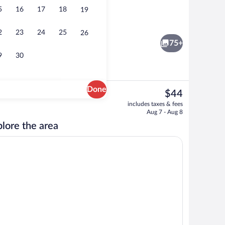
5
16
17
18
19
Interior entrance
2
23
24
25
26
75+
9
30
Done
The
$44
current
oom safe, desk, laptop workspace
Breakfast, lunch and dinner served
includes taxes & fees
price
Aug 7 - Aug 8
is
lore the area
$44