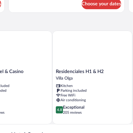
for
fo
s
Choose your dates
Royal
Su
Suite
R
 & Casino
Residenciales H1 & H2
Residenciales
el & Casino
Residenciales H1 & H2
H1
Villa Olga
&
cluded
Kitchen
H2
uded
Parking included
Villa
Free WiFi
Olga
Air conditioning
4.8
Exceptional
4.8
out
ews
205 reviews
of
5,
Exceptional,