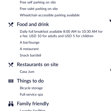
Free self parking on site
Full breakfasts are available for a surcharge and are served eac
Free valet parking on site
Wheelchair-accessible parking available
Casa Jum
- This restaurant specializes in international cuisine and
drinks at the bar. Open daily.
Food and drink
Room service (during limited hours) is available.
Daily full breakfast available 8:00 AM to 10:30 AM for
a fee: USD 10 for adults and USD 5 for children
A bar/lounge
A restaurant
Snack bar/deli
Restaurants on site
Casa Jum
Things to do
Bicycle storage
Full-service spa
Family friendly
Laundry facilities