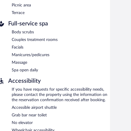
Picnic area
h morning between 8:00 AM and 10:30 AM.
Terrace
 serves breakfast, lunch, and dinner. Guests can enjoy
Full-service spa
Body scrubs
Couples treatment rooms
Facials
Manicures/pedicures
Massage
Spa open daily
Accessibility
If you have requests for specific accessibility needs,
please contact the property using the information on
the reservation confirmation received after booking.
Accessible airport shuttle
Grab bar near toilet
No elevator
Wheelchair accessibility