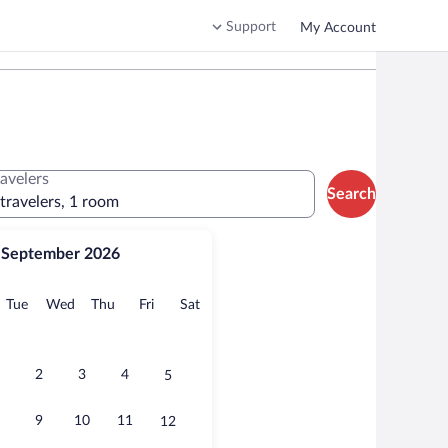
Support
My Account
ravelers
Search
 travelers, 1 room
September 2026
onday
Tuesday
Wednesday
Thursday
Friday
Saturday
Tue
Wed
Thu
Fri
Sat
2
3
4
5
9
10
11
12