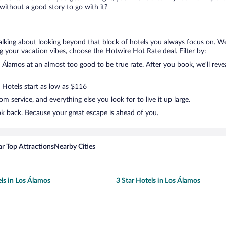
ithout a good story to go with it?
talking about looking beyond that block of hotels you always focus on. W
lling your vacation vibes, choose the Hotwire Hot Rate deal. Filter by:
Álamos at an almost too good to be true rate. After you book, we’ll revea
. Hotels start as low as $116
 service, and everything else you look for to live it up large.
ok back. Because your great escape is ahead of you.
r Top Attractions
Nearby Cities
els in Los Álamos
3 Star Hotels in Los Álamos