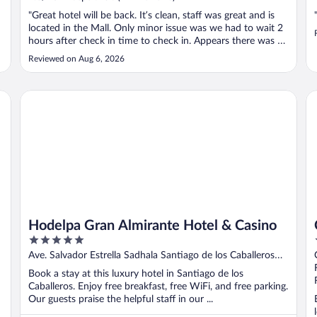
"Great hotel will be back. It’s clean, staff was great and is
located in the Mall. Only minor issue was we had to wait 2
hours after check in time to check in. Appears there was a
sport conference that caused the delay."
Reviewed on Aug 6, 2026
Hodelpa Gran Almirante Hotel & Casino
Ce
Hodelpa Gran Almirante Hotel & Casino
5
out
Ave. Salvador Estrella Sadhala Santiago de los Caballeros
of
Santiago
Book a stay at this luxury hotel in Santiago de los
5
Caballeros. Enjoy free breakfast, free WiFi, and free parking.
Our guests praise the helpful staff in our ...