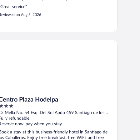
"Great service"
Reviewed on Aug 5, 2026
ntro Plaza Hodelpa
Centro Plaza Hodelpa
3
out
C/ Mella No. 54 Esq. Del Sol Apdo 459 Santiago de los
of
Caballeros Santiago
Fully refundable
5
Reserve now, pay when you stay
Book a stay at this business-friendly hotel in Santiago de
los Caballeros. Enjoy free breakfast, free WiFi, and free