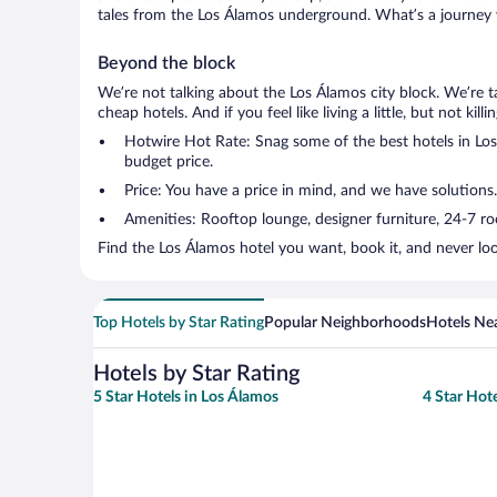
tales from the Los Álamos underground. What’s a journey w
Beyond the block
We’re not talking about the Los Álamos city block. We’re 
cheap hotels. And if you feel like living a little, but not ki
Hotwire Hot Rate: Snag some of the best hotels in Los 
budget price.
Price: You have a price in mind, and we have solutions
Amenities: Rooftop lounge, designer furniture, 24-7 room
Find the Los Álamos hotel you want, book it, and never lo
Top Hotels by Star Rating
Popular Neighborhoods
Hotels Nea
Hotels by Star Rating
5 Star Hotels in Los Álamos
4 Star Hot