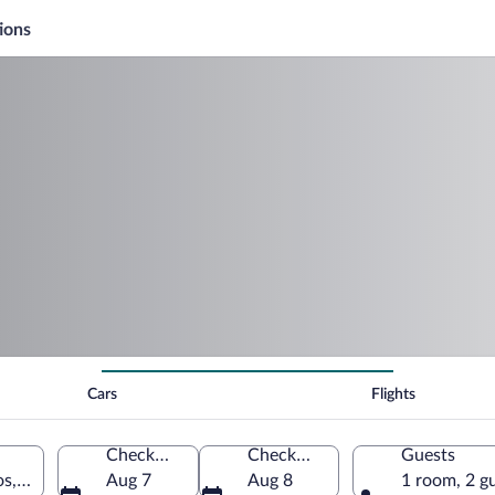
ions
Cars
Flights
Check-in
Check-out
Guests
os, Santiago Province, Dominican Republic
Aug 7
Aug 8
1 room, 2 g