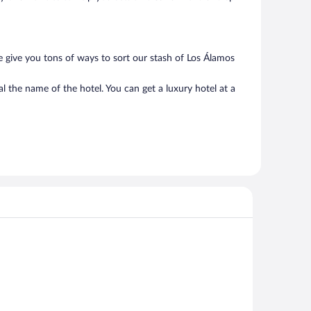
e give you tons of ways to sort our stash of Los Álamos
l the name of the hotel. You can get a luxury hotel at a