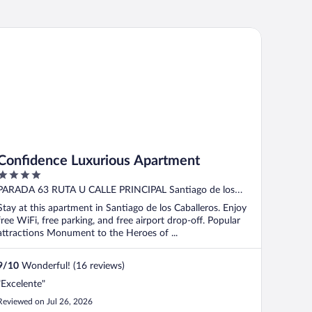
nfidence Luxurious Apartment
Confidence Luxurious Apartment
4
out
PARADA 63 RUTA U CALLE PRINCIPAL Santiago de los
of
Caballeros Santiago
Stay at this apartment in Santiago de los Caballeros. Enjoy
5
free WiFi, free parking, and free airport drop-off. Popular
attractions Monument to the Heroes of ...
9
/
10
Wonderful! (16 reviews)
"Excelente"
Reviewed on Jul 26, 2026