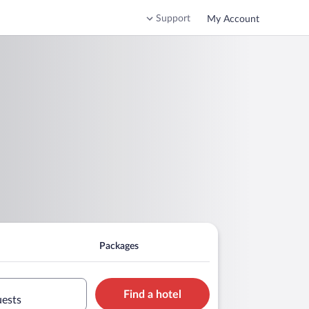
Support
My Account
Packages
Find a hotel
uests