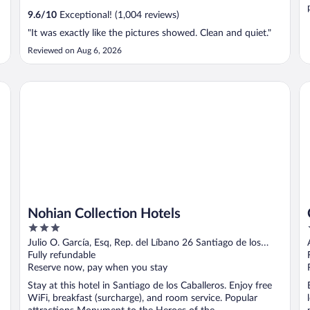
9.6
/
10
Exceptional! (1,004 reviews)
"It was exactly like the pictures showed. Clean and quiet."
Reviewed on Aug 6, 2026
Nohian Collection Hotels
Ca
s
Nohian Collection Hotels
3
out
Julio O. García, Esq, Rep. del Líbano 26 Santiago de los
of
Caballeros Santiago Province
Fully refundable
5
Reserve now, pay when you stay
Stay at this hotel in Santiago de los Caballeros. Enjoy free
WiFi, breakfast (surcharge), and room service. Popular