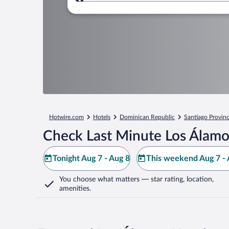
Where to?
Hotwire.com
Hotels
Dominican Republic
Santiago Provin
Check Last Minute Los Álamo
Tonight Aug 7 - Aug 8
This weekend Aug 7 - 
You choose what matters
— star rating, location,
amenities
.