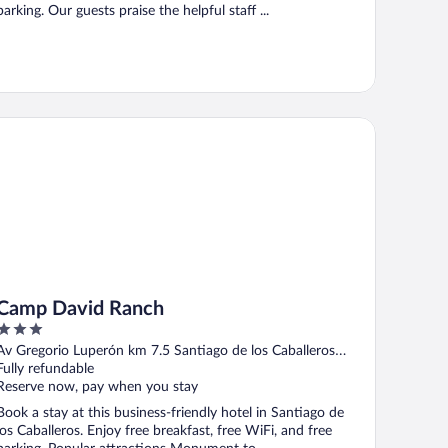
parking. Our guests praise the helpful staff ...
mp David Ranch
Camp David Ranch
3
out
Av Gregorio Luperón km 7.5 Santiago de los Caballeros
of
Santiago
Fully refundable
5
Reserve now, pay when you stay
Book a stay at this business-friendly hotel in Santiago de
los Caballeros. Enjoy free breakfast, free WiFi, and free