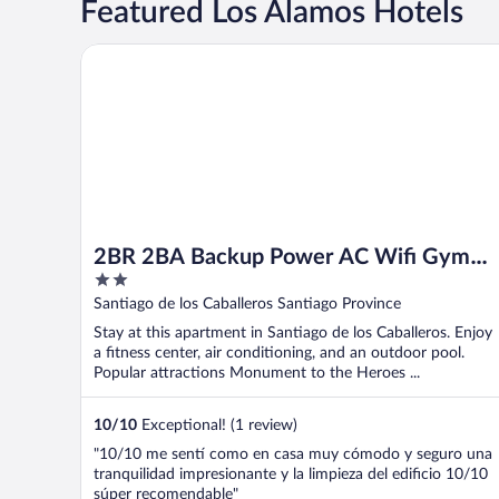
Featured Los Álamos Hotels
2BR 2BA Backup Power AC Wifi Gym 24h Security Ide
2BR 2BA Backup Power AC Wifi Gym
2
24h Security Ideal for Long Stays
out
Santiago de los Caballeros Santiago Province
of
Stay at this apartment in Santiago de los Caballeros. Enjoy
5
a fitness center, air conditioning, and an outdoor pool.
Popular attractions Monument to the Heroes ...
10
/
10
Exceptional! (1 review)
"10/10 me sentí como en casa muy cómodo y seguro una
tranquilidad impresionante y la limpieza del edificio 10/10
súper recomendable"