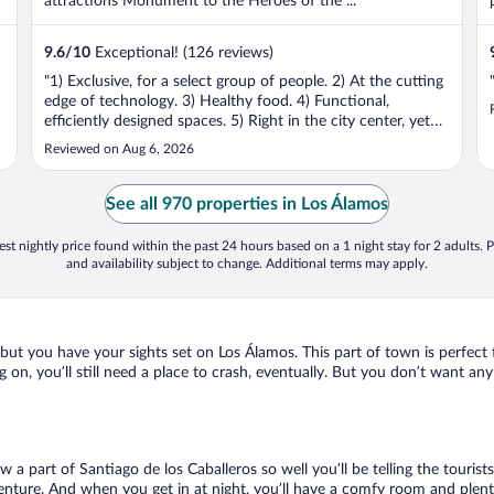
attractions Monument to the Heroes of the ...
9.6
/
10
Exceptional! (126 reviews)
"1) Exclusive, for a select group of people. 2) At the cutting
edge of technology. 3) Healthy food. 4) Functional,
efficiently designed spaces. 5) Right in the city center, yet
quiet."
Reviewed on Aug 6, 2026
See all 970 properties in Los Álamos
st nightly price found within the past 24 hours based on a 1 night stay for 2 adults. P
and availability subject to change. Additional terms may apply.
n, but you have your sights set on Los Álamos. This part of town is perfec
g on, you’ll still need a place to crash, eventually. But you don’t want a
w a part of Santiago de los Caballeros so well you’ll be telling the touri
enture. And when you get in at night, you’ll have a comfy room and plenty 