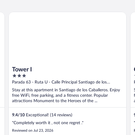
al for Long Stays
Tower I
Co
Tower I
3
out
Parada 63 - Ruta U - Calle Principal Santiago de los
of
Caballeros Santiago Province
Stay at this apartment in Santiago de los Caballeros. Enjoy
5
free WiFi, free parking, and a fitness center. Popular
attractions Monument to the Heroes of the ...
9.4
/
10
Exceptional! (14 reviews)
"Completely worth it , not one regret ."
Reviewed on Jul 23, 2026