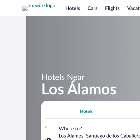
Hotels
Cars
Flights
Vacat
Hotels Near
Los Álamos
Hotels
Where to?
Los Álamos, Santiago de los Caballer