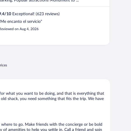
parking. Popular attractions Monument to ...
9.4
/
10
Exceptional! (623 reviews)
"Me encanto el servicio"
Reviewed on Aug 4, 2026
rices
t for what you want to be doing, and that is everything that
ny old shack, you need something that fits the trip. We have
sts where to go. Make friends with the concierge or be bold
of amenities to help you settle in. Call a friend and spin