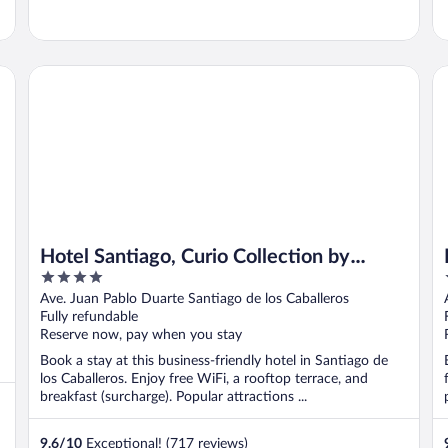
Hotel Santiago, Curio Collection by Hilton
Ho
Hotel Santiago, Curio Collection by
4
Hilton
out
Ave. Juan Pablo Duarte Santiago de los Caballeros
of
Fully refundable
5
Reserve now, pay when you stay
Book a stay at this business-friendly hotel in Santiago de
los Caballeros. Enjoy free WiFi, a rooftop terrace, and
breakfast (surcharge). Popular attractions ...
9.6
/
10
Exceptional! (717 reviews)