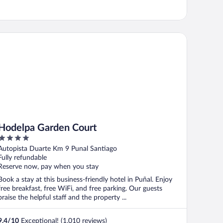
delpa Garden Court
Hodelpa Garden Court
4
out
Autopista Duarte Km 9 Punal Santiago
of
Fully refundable
5
Reserve now, pay when you stay
Book a stay at this business-friendly hotel in Puñal. Enjoy
free breakfast, free WiFi, and free parking. Our guests
praise the helpful staff and the property ...
9.4
/
10
Exceptional! (1,010 reviews)