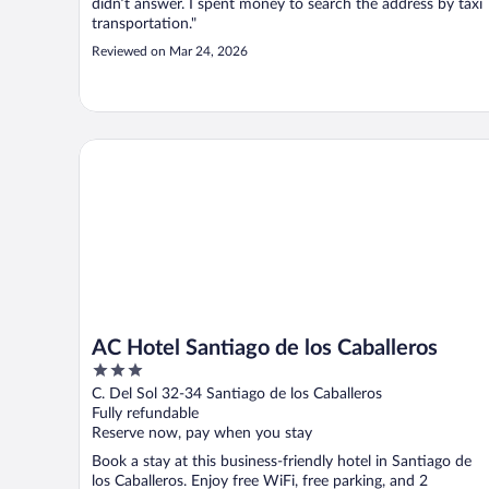
didn’t answer. I spent money to search the address by taxi
transportation."
Reviewed on Mar 24, 2026
AC Hotel Santiago de los Caballeros
AC Hotel Santiago de los Caballeros
3
out
C. Del Sol 32-34 Santiago de los Caballeros
of
Fully refundable
5
Reserve now, pay when you stay
Book a stay at this business-friendly hotel in Santiago de
los Caballeros. Enjoy free WiFi, free parking, and 2