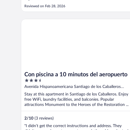
Reviewed on Feb 28, 2026
Con piscina a 10 minutos del aeropuerto
Con piscina a 10 minutos del aeropuerto
3.5
out
Avenida Hispanoamericana Santiago de los Caballeros
of
Santiago
Stay at this apartment in Santiago de los Caballeros. Enjoy
5
free WiFi, laundry facilities, and balconies. Popular
attractions Monument to the Heroes of the Restoration ...
2
/
10
(3 reviews)
"I didn’t get the correct instructions and address. They