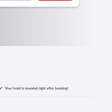
Your hotel is revealed right after booking!