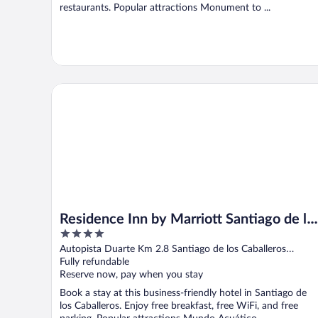
restaurants. Popular attractions Monument to ...
Residence Inn by Marriott Santiago de los Caballeros
Residence Inn by Marriott Santiago de lo
4
Caballeros
out
Autopista Duarte Km 2.8 Santiago de los Caballeros
of
Santiago Province
Fully refundable
5
Reserve now, pay when you stay
Book a stay at this business-friendly hotel in Santiago de
los Caballeros. Enjoy free breakfast, free WiFi, and free