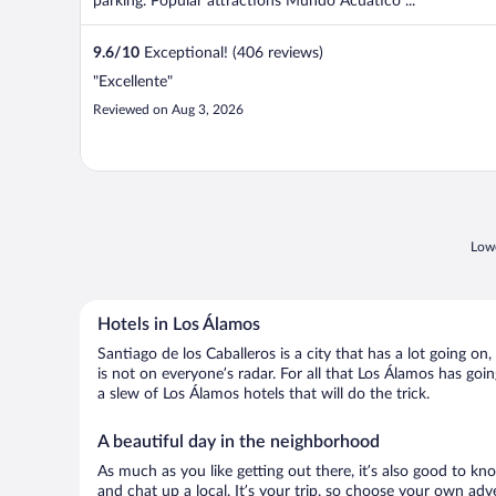
parking. Popular attractions Mundo Acuático ...
9.6
/
10
Exceptional! (406 reviews)
"Excellente"
Reviewed on Aug 3, 2026
Lowe
Hotels in Los Álamos
Santiago de los Caballeros is a city that has a lot going o
is not on everyone’s radar. For all that Los Álamos has goin
a slew of Los Álamos hotels that will do the trick.
A beautiful day in the neighborhood
As much as you like getting out there, it’s also good to kno
and chat up a local. It’s your trip, so choose your own adv