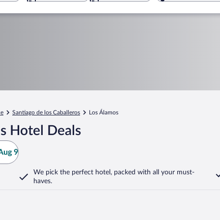
ce
Santiago de los Caballeros
Los Álamos
s Hotel Deals
Aug 9
We pick the perfect hotel,
packed with all your must-
haves.