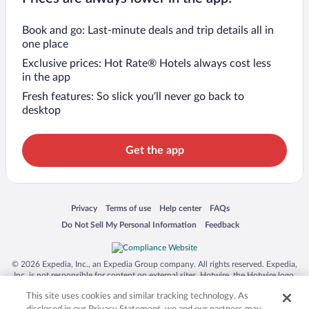
Book and go: Last-minute deals and trip details all in
one place
Exclusive prices: Hot Rate® Hotels always cost less
in the app
Fresh features: So slick you’ll never go back to
desktop
Get the app
Opens in a new window
Opens in a new window
Opens in a new window
Opens in a new window
Privacy
Terms of use
Help center
FAQs
Opens in a new window
Opens in a new window
Do Not Sell My Personal Information
Feedback
© 2026 Expedia, Inc., an Expedia Group company. All rights reserved. Expedia,
Inc. is not responsible for content on external sites. Hotwire, the Hotwire logo,
Hot Rate, and "4-star hotels. 2-star prices." are either registered trademarks or
This site uses cookies and similar tracking technology. As
trademarks of Expedia, Inc. in the US and/or other countries. Other logos or
product and company names mentioned herein may be the property of their