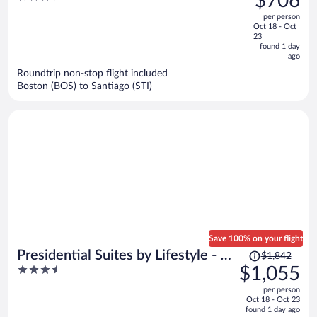
$706
$1,015,
out
per person
price
of
Oct 18 - Oct
is
5
23
now
found 1 day
ago
$706
per
Roundtrip non-stop flight included
Boston (BOS) to Santiago (STI)
person
Save 100% on your flight
Price
Presidential Suites by Lifestyle - All
$1,842
was
3.5
$1,055
Inclusive
$1,842,
out
per person
price
of
Oct 18 - Oct 23
is
5
found 1 day ago