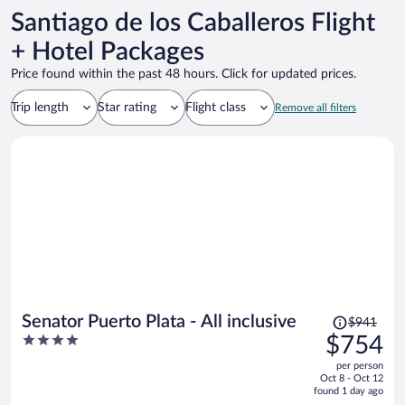
Santiago de los Caballeros Flight
+ Hotel Packages
Price found within the past 48 hours. Click for updated prices.
Trip length
Star rating
Flight class
Remove all filters
Price
Senator Puerto Plata - All inclusive
$941
was
4
$754
$941,
out
per person
price
of
Oct 8 - Oct 12
is
5
found 1 day ago
now