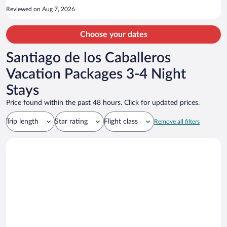
Reviewed on Aug 7, 2026
Choose your dates
Santiago de los Caballeros
Vacation Packages 3-4 Night
Stays
Price found within the past 48 hours. Click for updated prices.
Trip length
Star rating
Flight class
Remove all filters