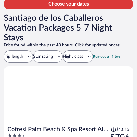
Choose your dates
Santiago de los Caballeros
Vacation Packages 5-7 Night
Stays
Price found within the past 48 hours. Click for updated prices.
Trip length
Star rating
Flight class
Remove all filters
Price
Cofresi Palm Beach & Spa Resort All
$1,015
was
3.5
Inclusive