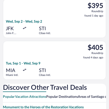
Select JetBlue Airways flight, departing Wed, Sep 2 from John 
$395
$395
Roundtrip,
Roundtrip
found
found 1 day ago
1
Wed, Sep 2 - Wed, Sep 2
day
ago
JFK
STI
John F.
Cibao Intl.
Kennedy
Intl.
Select American Airlines flight, departing Tue, Sep 1 from Miam
$405
$405
Roundtrip,
Roundtrip
found
found 4 days ago
4
Tue, Sep 1 - Wed, Sep 9
days
ago
MIA
STI
Miami Intl.
Cibao Intl.
Discover Other Travel Deals
Popular Vacation Attractions
Popular Destinations
Areas of Santiago de 
Monument to the Heroes of the Restoration Vacations