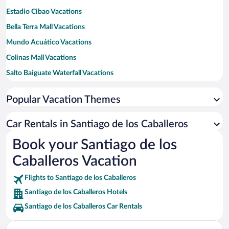
Estadio Cibao Vacations
Bella Terra Mall Vacations
Mundo Acuático Vacations
Colinas Mall Vacations
Salto Baiguate Waterfall Vacations
Catedral de Santiago Vacations
Popular Vacation Themes
Centro Leon Vacations
Central Park Vacations
Car Rentals in Santiago de los Caballeros
Jarabacoa Golf Club Vacations
Book your Santiago de los
La Vega Vieja Vacations
Caballeros Vacation
Salto Jimenoa Dos Vacations
Flights to Santiago de los Caballeros
Santiago de los Caballeros Hotels
Santiago de los Caballeros Car Rentals