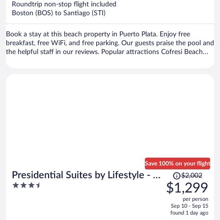
Roundtrip non-stop flight included
$754
Boston (BOS) to Santiago (STI)
per
person
Book a stay at this beach property in Puerto Plata. Enjoy free
breakfast, free WiFi, and free parking. Our guests praise the pool and
the helpful staff in our reviews. Popular attractions Cofresi Beach
and Fort San Felipe are located nearby.
Save 100% on your flight
Price
Presidential Suites by Lifestyle - All
$2,002
was
3.5
$1,299
Inclusive
$2,002,
out
per person
price
of
Sep 10 - Sep 15
is
5
found 1 day ago