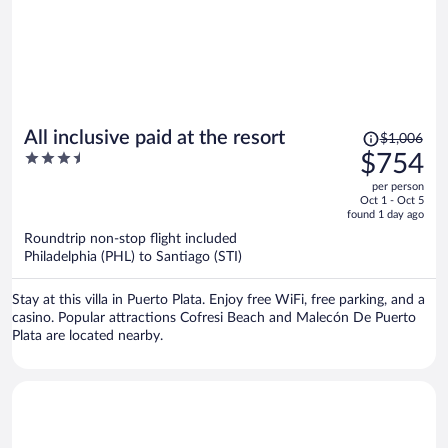
Price
All inclusive paid at the resort
$1,006
was
3.5
$754
$1,006,
out
per person
price
of
Oct 1 - Oct 5
is
5
found 1 day ago
now
Roundtrip non-stop flight included
$754
Philadelphia (PHL) to Santiago (STI)
per
person
Stay at this villa in Puerto Plata. Enjoy free WiFi, free parking, and a
casino. Popular attractions Cofresi Beach and Malecón De Puerto
Plata are located nearby.