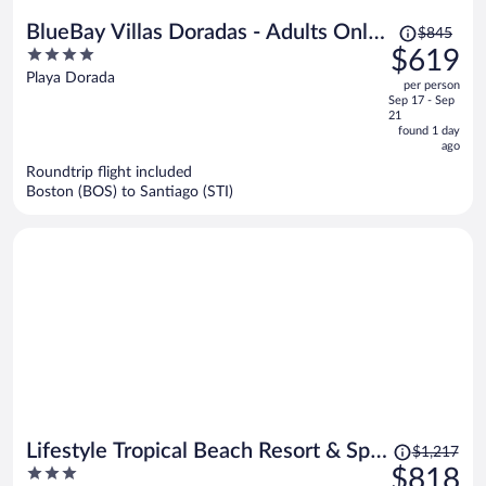
Price
BlueBay Villas Doradas - Adults Only
$845
was
4
$619
- All Inclusive
$845,
out
Playa Dorada
per person
price
of
Sep 17 - Sep
is
5
21
now
found 1 day
ago
$619
per
Roundtrip flight included
Boston (BOS) to Santiago (STI)
person
Price
Lifestyle Tropical Beach Resort & Spa
$1,217
was
3
$818
All Inclusive