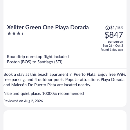
Price
Xeliter Green One Playa Dorada
$1,153
was
3.5
$847
$1,153,
out
per person
price
of
Sep 26 - Oct 3
is
5
found 1 day ago
now
Roundtrip non-stop flight included
$847
Boston (BOS) to Santiago (STI)
per
person
Book a stay at this beach apartment in Puerto Plata. Enjoy free WiFi,
free parking, and 4 outdoor pools. Popular attractions Playa Dorada
and Malecón De Puerto Plata are located nearby.
Nice and quiet place. 10000% recommended
Reviewed on Aug 2, 2026