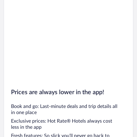
Prices are always lower in the app!
Book and go: Last-minute deals and trip details all
in one place
Exclusive prices: Hot Rate® Hotels always cost
less in the app
Fresh features: So slick you’ll never go back to