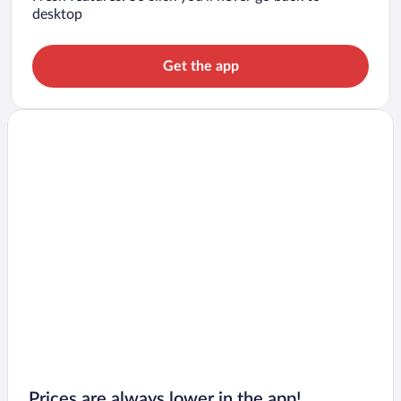
desktop
Get the app
Prices are always lower in the app!