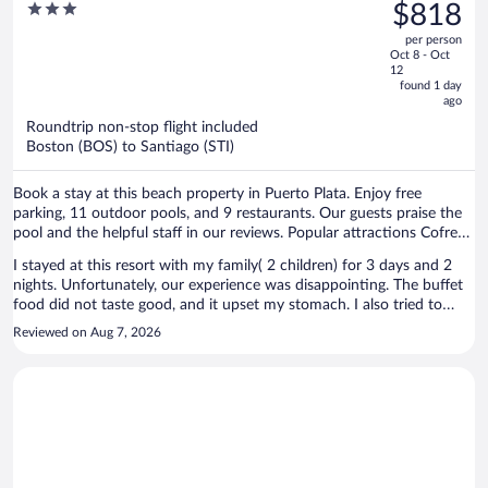
was
3
$818
All Inclusive
staff, Felix Sanchez and Aneudy at bell boys and Jennifer in
$1,217,
out
restaurant reservations. But that manager lady sucks! And reception
per person
price
of
people are friendly but are lost! They do nothing to accomodate
Oct 8 - Oct
is
5
12
your requests. I do recall a rep she has curly hair and light eyes who
now
found 1 day
did make one accomodation. Other than that this place sucks!
ago
$818
per
Roundtrip non-stop flight included
Boston (BOS) to Santiago (STI)
person
Book a stay at this beach property in Puerto Plata. Enjoy free
parking, 11 outdoor pools, and 9 restaurants. Our guests praise the
pool and the helpful staff in our reviews. Popular attractions Cofresi
Beach and Fort San Felipe are located nearby.
I stayed at this resort with my family( 2 children) for 3 days and 2
nights. Unfortunately, our experience was disappointing. The buffet
food did not taste good, and it upset my stomach. I also tried to
make a reservation at one of the restaurants that was included in
Reviewed on Aug 7, 2026
our all-inclusive package. The first time I asked, I was told to come
back the next day. When I returned, I was informed that because we
were only staying for 2 nights, there were no restaurant reservations
available for us. That was frustrating, especially since those
restaurants were supposed to be included in what we paid for. On
our last morning, there was no water in our room. We couldn't take
a shower, brush our teeth, or even flush the toilet, which was very
inconvenient. I do want to recognize that some of the staff were