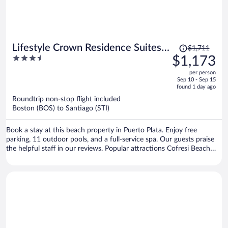
kind and welcoming, especially the woman who cleaned our room.
However, some other employees seemed more focused on receiving
tips than on providing good customer service. Overall, I expected a
much better experience and was disappointed by the food, the lack
of access to the included restaurants, and the water outage.
Price
Lifestyle Crown Residence Suites -
$1,711
was
3.5
$1,173
All Inclusive
$1,711,
out
per person
price
of
Sep 10 - Sep 15
is
5
found 1 day ago
now
Roundtrip non-stop flight included
$1,173
Boston (BOS) to Santiago (STI)
per
person
Book a stay at this beach property in Puerto Plata. Enjoy free
parking, 11 outdoor pools, and a full-service spa. Our guests praise
the helpful staff in our reviews. Popular attractions Cofresi Beach
and Fort San Felipe are located nearby.