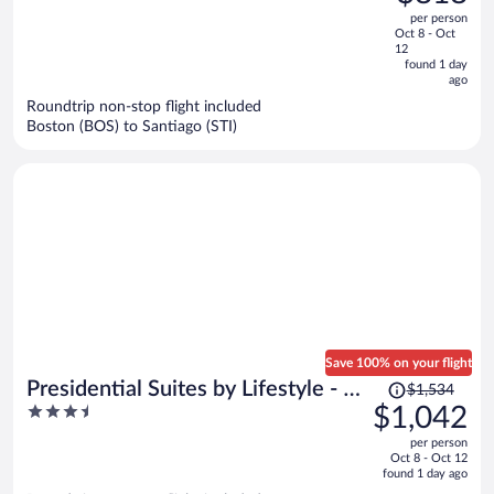
$1,217,
out
per person
price
of
Oct 8 - Oct
is
5
12
now
found 1 day
ago
$818
per
Roundtrip non-stop flight included
Boston (BOS) to Santiago (STI)
person
Save 100% on your flight
Price
Presidential Suites by Lifestyle - All
$1,534
was
3.5
$1,042
Inclusive
$1,534,
out
per person
price
of
Oct 8 - Oct 12
is
5
found 1 day ago
now