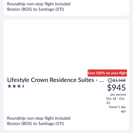
now
Roundtrip non-stop flight included
$1,055
Boston (BOS) to Santiago (STI)
per
person
Save 100% on your flight
Price
Lifestyle Crown Residence Suites - All
$1,568
was
3.5
$945
Inclusive
$1,568,
out
per person
price
of
Oct 18 - Oct
is
5
23
now
found 1 day
ago
$945
per
Roundtrip non-stop flight included
Boston (BOS) to Santiago (STI)
person