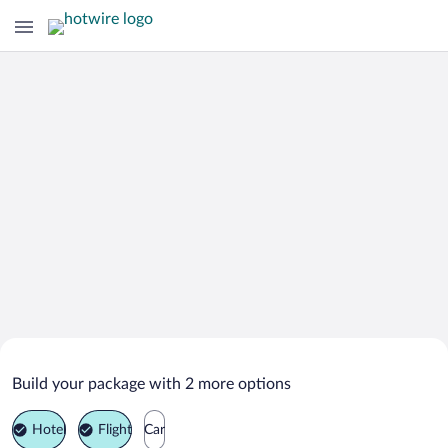
Search Deals on
Santiago de los Caballeros Vacation
Build your package with 2 more options
Packages
Hotel
Flight
Car