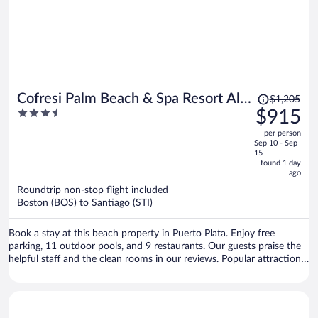
Price
Cofresi Palm Beach & Spa Resort All
$1,205
was
3.5
$915
Inclusive
$1,205,
out
per person
price
of
Sep 10 - Sep
is
5
15
now
found 1 day
ago
$915
per
Roundtrip non-stop flight included
Boston (BOS) to Santiago (STI)
person
Book a stay at this beach property in Puerto Plata. Enjoy free
parking, 11 outdoor pools, and 9 restaurants. Our guests praise the
helpful staff and the clean rooms in our reviews. Popular attractions
Cofresi Beach and Fort San Felipe are located nearby.