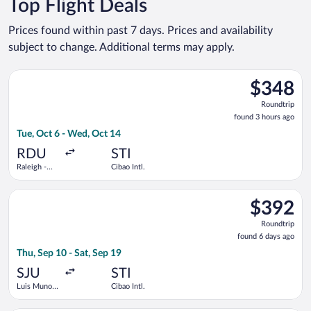
Top Flight Deals
Prices found within past 7 days. Prices and availability
subject to change. Additional terms may apply.
Select American Airlines flight, departing Tue, Oct 6 from Rale
$348
$348
Roundtrip,
Roundtrip
found
found 3 hours ago
3
Tue, Oct 6 - Wed, Oct 14
hours
ago
RDU
STI
Raleigh -
Cibao Intl.
Durham Intl.
Select Copa flight, departing Thu, Sep 10 from Luis Munoz Marin
$392
$392
Roundtrip,
Roundtrip
found
found 6 days ago
6
Thu, Sep 10 - Sat, Sep 19
days
ago
SJU
STI
Luis Munoz
Cibao Intl.
Marin Intl.