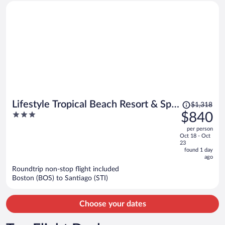
Price
Lifestyle Tropical Beach Resort & Spa
$1,318
was
3
$840
All Inclusive
$1,318,
out
per person
price
of
Oct 18 - Oct
is
5
23
now
found 1 day
ago
$840
per
Roundtrip non-stop flight included
Boston (BOS) to Santiago (STI)
person
Choose your dates