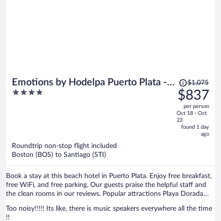
Price
Emotions by Hodelpa Puerto Plata -
$1,075
was
4
$837
All Inclusive
$1,075,
out
per person
price
of
Oct 18 - Oct
is
5
23
now
found 1 day
ago
$837
per
Roundtrip non-stop flight included
Boston (BOS) to Santiago (STI)
person
Book a stay at this beach hotel in Puerto Plata. Enjoy free breakfast,
free WiFi, and free parking. Our guests praise the helpful staff and
the clean rooms in our reviews. Popular attractions Playa Dorada
and Malecón De Puerto Plata are located nearby.
Too noisy!!!!! Its like, there is music speakers everywhere all the time
!!