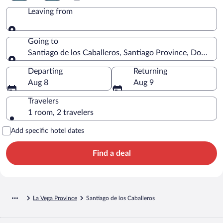
Leaving from
Leaving from
Going to
Santiago de los Caballeros, Santiago Province, Dominic
Going to
Departing
Returning
Aug 8
Aug 9
Travelers
1 room, 2 travelers
Add specific hotel dates
Find a deal
La Vega Province
Santiago de los Caballeros