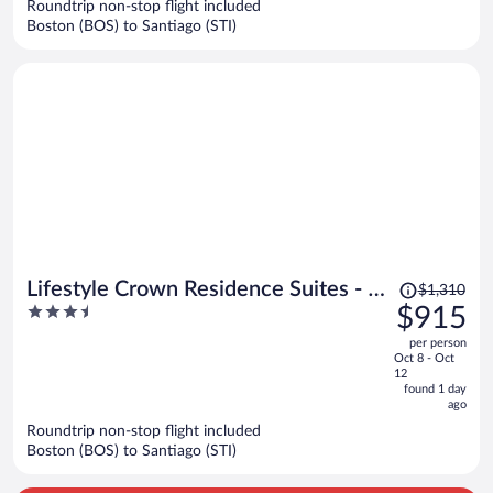
Roundtrip non-stop flight included
$1,042
Boston (BOS) to Santiago (STI)
per
person
Price
Lifestyle Crown Residence Suites - All
$1,310
was
3.5
$915
Inclusive
$1,310,
out
per person
price
of
Oct 8 - Oct
is
5
12
now
found 1 day
ago
$915
per
Roundtrip non-stop flight included
Boston (BOS) to Santiago (STI)
person