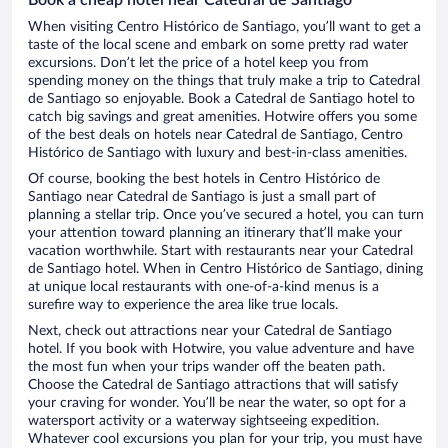
When visiting Centro Histórico de Santiago, you’ll want to get a
taste of the local scene and embark on some pretty rad water
excursions. Don’t let the price of a hotel keep you from
spending money on the things that truly make a trip to Catedral
de Santiago so enjoyable. Book a Catedral de Santiago hotel to
catch big savings and great amenities. Hotwire offers you some
of the best deals on hotels near Catedral de Santiago, Centro
Histórico de Santiago with luxury and best-in-class amenities.
Of course, booking the best hotels in Centro Histórico de
Santiago near Catedral de Santiago is just a small part of
planning a stellar trip. Once you’ve secured a hotel, you can turn
your attention toward planning an itinerary that’ll make your
vacation worthwhile. Start with restaurants near your Catedral
de Santiago hotel. When in Centro Histórico de Santiago, dining
at unique local restaurants with one-of-a-kind menus is a
surefire way to experience the area like true locals.
Next, check out attractions near your Catedral de Santiago
hotel. If you book with Hotwire, you value adventure and have
the most fun when your trips wander off the beaten path.
Choose the Catedral de Santiago attractions that will satisfy
your craving for wonder. You’ll be near the water, so opt for a
watersport activity or a waterway sightseeing expedition.
Whatever cool excursions you plan for your trip, you must have