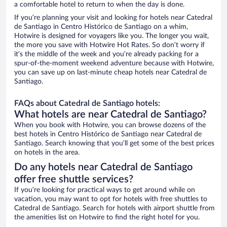
a comfortable hotel to return to when the day is done.
If you’re planning your visit and looking for hotels near Catedral
de Santiago in Centro Histórico de Santiago on a whim,
Hotwire is designed for voyagers like you. The longer you wait,
the more you save with Hotwire Hot Rates. So don’t worry if
it’s the middle of the week and you’re already packing for a
spur-of-the-moment weekend adventure because with Hotwire,
you can save up on last-minute cheap hotels near Catedral de
Santiago.
FAQs about Catedral de Santiago hotels:
What hotels are near Catedral de Santiago?
When you book with Hotwire, you can browse dozens of the
best hotels in Centro Histórico de Santiago near Catedral de
Santiago. Search knowing that you’ll get some of the best prices
on hotels in the area.
Do any hotels near Catedral de Santiago
offer free shuttle services?
If you’re looking for practical ways to get around while on
vacation, you may want to opt for hotels with free shuttles to
Catedral de Santiago. Search for hotels with airport shuttle from
the amenities list on Hotwire to find the right hotel for you.