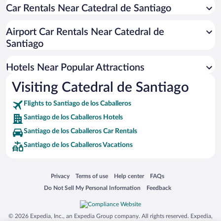
Car Rentals Near Catedral de Santiago
Apartment Hotel in Santiago de los Caballeros
Casinos in Santiago de los Caballeros
Airport Car Rentals Near Catedral de
Romantic Hotels in Santiago de los Caballeros
Santiago
Hotels with Hot Tubs in Santiago de los Caballeros
Hotels Near Popular Attractions
Visiting Catedral de Santiago
Flights to Santiago de los Caballeros
Santiago de los Caballeros Hotels
Santiago de los Caballeros Car Rentals
Santiago de los Caballeros Vacations
Opens in a new window
Opens in a new window
Opens in a new window
Opens in a new window
Privacy
Terms of use
Help center
FAQs
Opens in a new window
Opens in a new window
Do Not Sell My Personal Information
Feedback
© 2026 Expedia, Inc., an Expedia Group company. All rights reserved. Expedia,