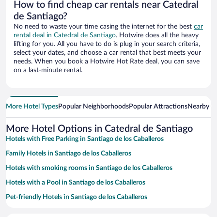
How to find cheap car rentals near Catedral
de Santiago?
No need to waste your time casing the internet for the best
car
rental deal in Catedral de Santiago
. Hotwire does all the heavy
lifting for you. All you have to do is plug in your search criteria,
select your dates, and choose a car rental that best meets your
needs. When you book a Hotwire Hot Rate deal, you can save
on a last-minute rental.
More Hotel Types
Popular Neighborhoods
Popular Attractions
Nearby Ci
More Hotel Options in Catedral de Santiago
Hotels with Free Parking in Santiago de los Caballeros
Family Hotels in Santiago de los Caballeros
Hotels with smoking rooms in Santiago de los Caballeros
Hotels with a Pool in Santiago de los Caballeros
Pet-friendly Hotels in Santiago de los Caballeros
Hotel Wedding Venues in Santiago de los Caballeros