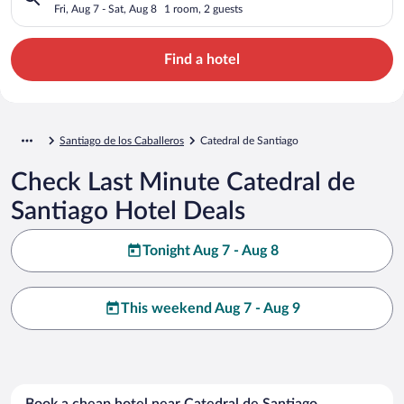
Fri, Aug 7 - Sat, Aug 8
1 room, 2 guests
Find a hotel
Santiago de los Caballeros
Catedral de Santiago
Check Last Minute Catedral de
Santiago Hotel Deals
Tonight Aug 7 - Aug 8
This weekend Aug 7 - Aug 9
Book a cheap hotel near Catedral de Santiago