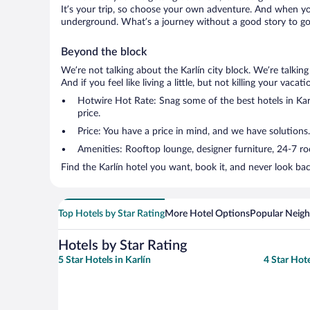
It’s your trip, so choose your own adventure. And when you 
underground. What’s a journey without a good story to go 
Beyond the block
We’re not talking about the Karlín city block. We’re talki
And if you feel like living a little, but not killing your vac
Hotwire Hot Rate: Snag some of the best hotels in Karlí
price.
Price: You have a price in mind, and we have solutions.
Amenities: Rooftop lounge, designer furniture, 24-7 room
Find the Karlín hotel you want, book it, and never look ba
Top Hotels by Star Rating
More Hotel Options
Popular Neig
Hotels by Star Rating
5 Star Hotels in Karlín
4 Star Hote