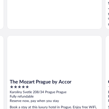
The Mozart Prague by Accor
OR
The Mozart Prague by Accor
5
out
Karoliny Svetle 208/34 Prague Prague
of
Fully refundable
5
Reserve now, pay when you stay
Book a stay at this luxury hotel in Prague. Enjoy free WiFi,