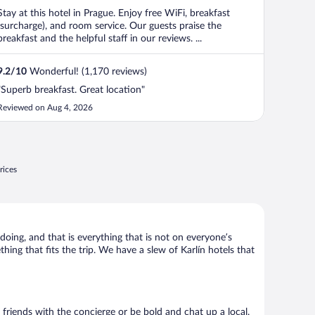
Stay at this hotel in Prague. Enjoy free WiFi, breakfast
(surcharge), and room service. Our guests praise the
breakfast and the helpful staff in our reviews. ...
9.2
/
10
Wonderful! (1,170 reviews)
"Superb breakfast. Great location"
Reviewed on Aug 4, 2026
rices
 doing, and that is everything that is not on everyone’s
thing that fits the trip. We have a slew of Karlín hotels that
e friends with the concierge or be bold and chat up a local.