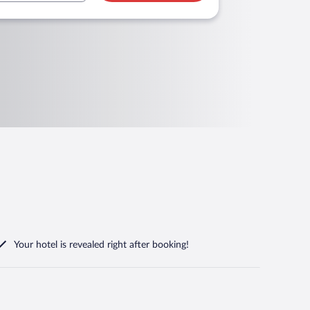
Your hotel is revealed right after booking!