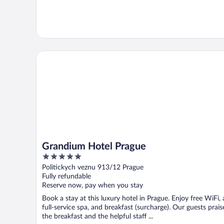
Grandium Hotel Prague
Grandium Hotel Prague
5
out
Politickych veznu 913/12 Prague
of
Fully refundable
5
Reserve now, pay when you stay
Book a stay at this luxury hotel in Prague. Enjoy free WiFi, 
full-service spa, and breakfast (surcharge). Our guests prais
the breakfast and the helpful staff ...