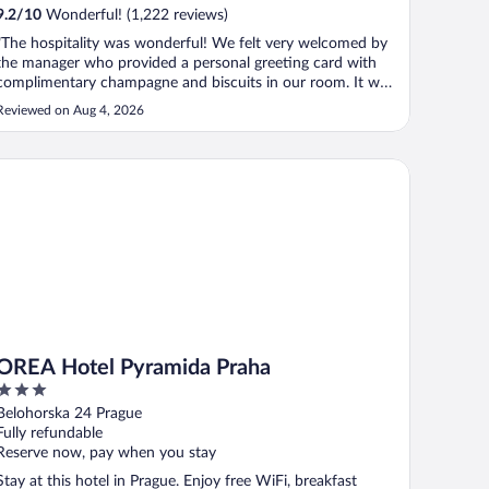
9.2
/
10
Wonderful! (1,222 reviews)
"The hospitality was wonderful! We felt very welcomed by
the manager who provided a personal greeting card with
complimentary champagne and biscuits in our room. It was
also lovely that the drinks in the fridge were complimentary
Reviewed on Aug 4, 2026
too! We enjoyed our stay very much and would consider
staying at K+K ..."
EA Hotel Pyramida Praha
OREA Hotel Pyramida Praha
3
out
Belohorska 24 Prague
of
Fully refundable
5
Reserve now, pay when you stay
Stay at this hotel in Prague. Enjoy free WiFi, breakfast