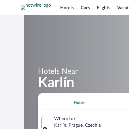
Hotels
Cars
Flights
Vacat
Hotels Near
Karlín
Hotels
Where to?
Karlín, Prague, Czechia