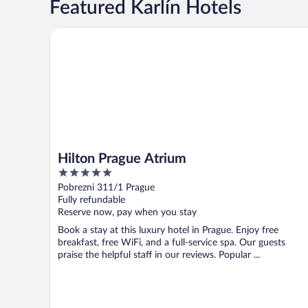
Featured Karlín Hotels
Hilton Prague Atrium
Hilton Prague Atrium
5
out
Pobrezni 311/1 Prague
of
Fully refundable
5
Reserve now, pay when you stay
Book a stay at this luxury hotel in Prague. Enjoy free
breakfast, free WiFi, and a full-service spa. Our guests
praise the helpful staff in our reviews. Popular ...