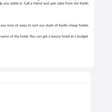
you settle in. Call a friend and spin tales from the Karlín
you tons of ways to sort our stash of Karlín cheap hotels.
 name of the hotel. You can get a luxury hotel at a budget