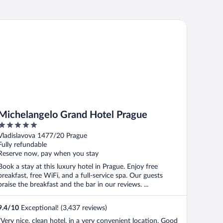
chelangelo Grand Hotel Prague
Michelangelo Grand Hotel Prague
5
out
Vladislavova 1477/20 Prague
of
Fully refundable
5
Reserve now, pay when you stay
Book a stay at this luxury hotel in Prague. Enjoy free
breakfast, free WiFi, and a full-service spa. Our guests
praise the breakfast and the bar in our reviews. ...
9.4
/
10
Exceptional! (3,437 reviews)
"Very nice, clean hotel, in a very convenient location. Good