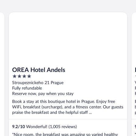
OREA Hotel Andels
Mi
OREA Hotel Andels
4
out
Stroupeznickeho 21 Prague
of
Fully refundable
5
Reserve now, pay when you stay
Book a stay at this boutique hotel in Prague. Enjoy free
WiFi, breakfast (surcharge), and a fitness center. Our guests
praise the breakfast and the helpful staff ...
9.2
/
10
Wonderful! (1,005 reviews)
"Nice room, the breakfast was amazing so varied healthy