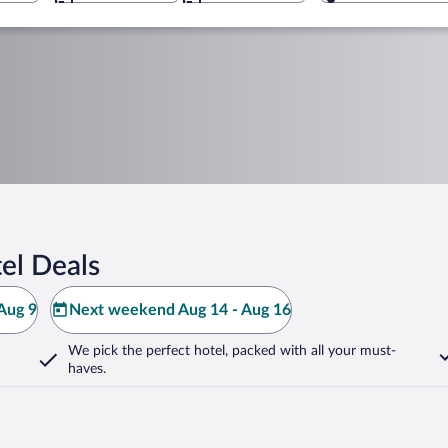
el Deals
Aug 9
Next weekend Aug 14 - Aug 16
We pick the perfect hotel,
packed with all your must-
haves.