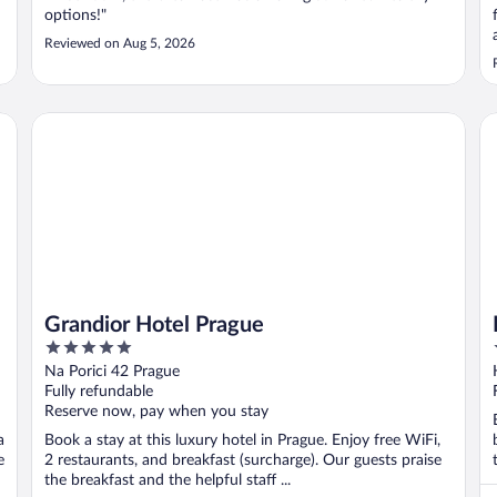
options!"
Reviewed on Aug 5, 2026
Grandior Hotel Prague
K+
Grandior Hotel Prague
5
out
Na Porici 42 Prague
of
Fully refundable
5
Reserve now, pay when you stay
a
Book a stay at this luxury hotel in Prague. Enjoy free WiFi,
e
2 restaurants, and breakfast (surcharge). Our guests praise
the breakfast and the helpful staff ...