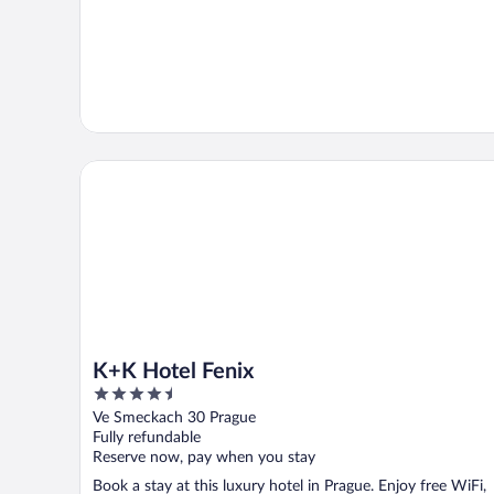
K+K Hotel Fenix
K+K Hotel Fenix
4.5
out
Ve Smeckach 30 Prague
of
Fully refundable
5
Reserve now, pay when you stay
Book a stay at this luxury hotel in Prague. Enjoy free WiFi,