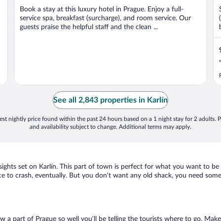
Book a stay at this luxury hotel in Prague. Enjoy a full-
service spa, breakfast (surcharge), and room service. Our
guests praise the helpful staff and the clean ...
See all 2,843 properties in Karlín
st nightly price found within the past 24 hours based on a 1 night stay for 2 adults. P
and availability subject to change. Additional terms may apply.
sights set on Karlín. This part of town is perfect for what you want to be
 place to crash, eventually. But you don’t want any old shack, you need some
w a part of Prague so well you’ll be telling the tourists where to go. Mak