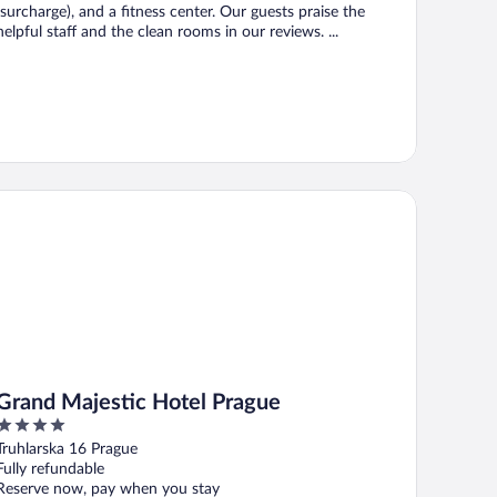
(surcharge), and a fitness center. Our guests praise the
helpful staff and the clean rooms in our reviews. ...
and Majestic Hotel Prague
Grand Majestic Hotel Prague
4
out
Truhlarska 16 Prague
of
Fully refundable
5
Reserve now, pay when you stay