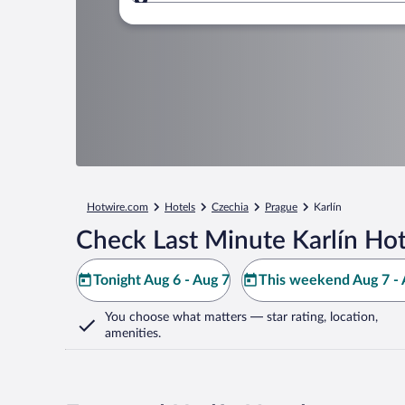
Where to?
Hotwire.com
Hotels
Czechia
Prague
Karlín
Check Last Minute Karlín Hot
Tonight Aug 6 - Aug 7
This weekend Aug 7 - 
You choose what matters
— star rating, location,
amenities
.