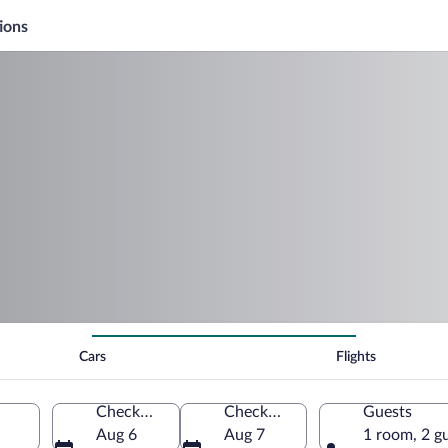
ions
Cars
Flights
Check-in
Check-out
Guests
Aug 6
Aug 7
1 room, 2 g