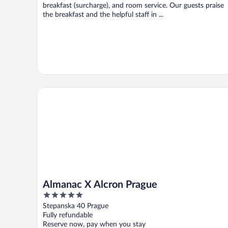
breakfast (surcharge), and room service. Our guests praise
the breakfast and the helpful staff in ...
Almanac X Alcron Prague
Almanac X Alcron Prague
5
out
Stepanska 40 Prague
of
Fully refundable
5
Reserve now, pay when you stay