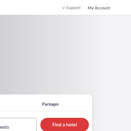
Support
My Account
Packages
Find a hotel
uests