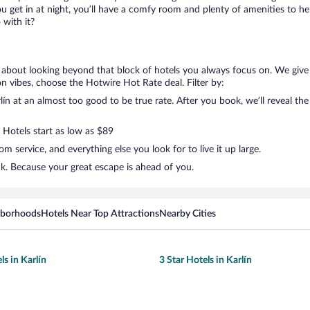
get in at night, you’ll have a comfy room and plenty of amenities to help 
with it?
ng about looking beyond that block of hotels you always focus on. We give 
ation vibes, choose the Hotwire Hot Rate deal. Filter by:
n at an almost too good to be true rate. After you book, we’ll reveal the
 Hotels start as low as $89
 service, and everything else you look for to live it up large.
ck. Because your great escape is ahead of you.
hborhoods
Hotels Near Top Attractions
Nearby Cities
ls in Karlín
3 Star Hotels in Karlín