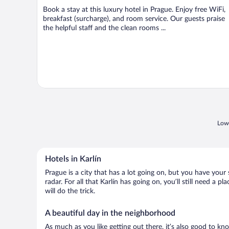
Book a stay at this luxury hotel in Prague. Enjoy free WiFi,
breakfast (surcharge), and room service. Our guests praise
the helpful staff and the clean rooms ...
Lowe
Hotels in Karlín
Prague is a city that has a lot going on, but you have your 
radar. For all that Karlín has going on, you’ll still need a
will do the trick.
A beautiful day in the neighborhood
As much as you like getting out there, it’s also good to kno