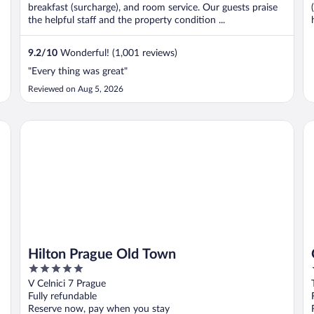
breakfast (surcharge), and room service. Our guests praise
the helpful staff and the property condition ...
9.2
/
10
Wonderful! (1,001 reviews)
"Every thing was great"
Reviewed on Aug 5, 2026
Hilton Prague Old Town
Gr
Hilton Prague Old Town
5
out
V Celnici 7 Prague
of
Fully refundable
5
Reserve now, pay when you stay