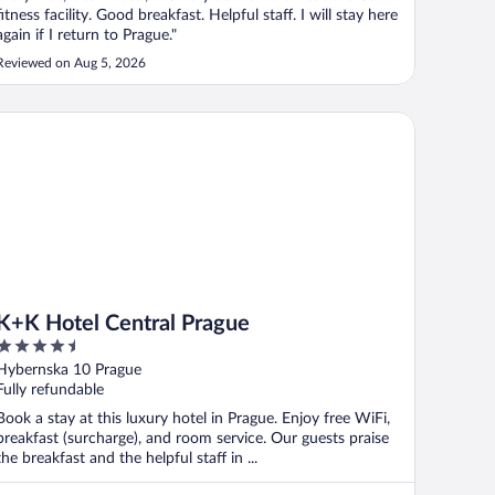
fitness facility. Good breakfast. Helpful staff. I will stay here
again if I return to Prague."
Reviewed on Aug 5, 2026
K Hotel Central Prague
K+K Hotel Central Prague
4.5
out
Hybernska 10 Prague
of
Fully refundable
5
Book a stay at this luxury hotel in Prague. Enjoy free WiFi,
breakfast (surcharge), and room service. Our guests praise
the breakfast and the helpful staff in ...