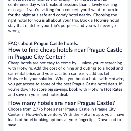
conference day with breakout sessions than a lovely evening
massage. If you’re visiting for a concert, you’ll want to turn in
for the night at a safe and comfy hotel nearby. Choosing the
right hotel for you is all about your trip. Book a Hotwire hotel
stay that matches your trip’s purpose, and you will never go
wrong.
FAQs about Prague Castle hotels:
How to find cheap hotels near Prague Castle
in Prague City Center?
Cheap hotels are not easy to come by—unless you’re searching
with Hotwire. Add the cost of dining and outings to a hotel and
car rental price, and your vacation can easily add up. Let
Hotwire be your solution. When you book a hotel with Hotwire,
you get access to some of the best Prague Castle hotel deals. If
you’re down to score big savings, book with Hotwire Hot Rates
and save on your next hotel deal.
How many hotels are near Prague Castle?
Choose from 2,776 hotels near Prague Castle in Prague City
Center in Hotwire’s inventory. With the Hotwire app, you’ll have
loads of hotel booking options at your fingertips. Download to
save.