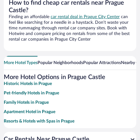
How to find cheap car rentals near Prague
Castle?
Finding an affordable
car rental deal in Prague City Center
can
feel like searching for a needle in a haystack. Don’t waste your
time rummaging through rental car company sites. Book with
Hotwire and compare pricing on rentals from some of the best
rental car companies in Prague City Center
More Hotel Types
Popular Neighborhoods
Popular Attractions
Nearby Ci
More Hotel Options in Prague Castle
Historic Hotels in Prague
Pet-friendly Hotels in Prague
Family Hotels in Prague
Apartment Hotel in Prague
Resorts & Hotels with Spas in Prague
Luxury Hotels in Prague
Car Rentals Near Prague Castle