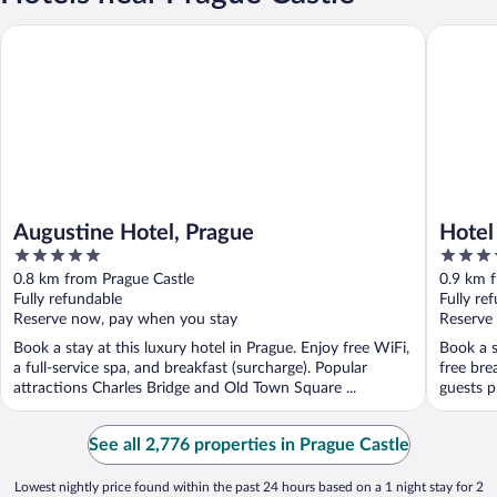
Augustine Hotel, Prague
Hotel Po
Augustine Hotel, Prague
Hotel
5
4
out
out
0.8 km from Prague Castle
0.9 km 
of
of
Fully refundable
Fully re
5
5
Reserve now, pay when you stay
Reserve
Book a stay at this luxury hotel in Prague. Enjoy free WiFi,
Book a s
a full-service spa, and breakfast (surcharge). Popular
free bre
attractions Charles Bridge and Old Town Square ...
guests p
See all 2,776 properties in Prague Castle
Lowest nightly price found within the past 24 hours based on a 1 night stay for 2