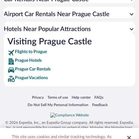
Romantic Hotels in Prague
Hotels with smoking rooms in Prague
Airport Car Rentals Near Prague Castle
Hotels with Free Parking in Prague
Boutique Hotels in Prague
Hotels Near Popular Attractions
Visiting Prague Castle
Flights to Prague
Prague Hotels
Prague Car Rentals
Prague Vacations
Opens in a new window
Opens in a new window
Opens in a new window
Opens in a new window
Privacy
Terms of use
Help center
FAQs
Opens in a new window
Opens in a new window
Do Not Sell My Personal Information
Feedback
© 2026 Expedia, Inc., an Expedia Group company. All rights reserved. Expedia,
Inc. is not responsible for content on external sites. Hotwire, the Hotwire logo,
Hot Rate, and "4-star hotels. 2-star prices." are either registered trademarks or
This site uses cookies and similar tracking technology. As
trademarks of Expedia, Inc. in the US and/or other countries. Other logos or