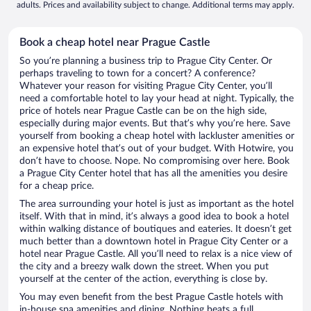
adults. Prices and availability subject to change. Additional terms may apply.
Book a cheap hotel near Prague Castle
So you’re planning a business trip to Prague City Center. Or
perhaps traveling to town for a concert? A conference?
Whatever your reason for visiting Prague City Center, you’ll
need a comfortable hotel to lay your head at night. Typically, the
price of hotels near Prague Castle can be on the high side,
especially during major events. But that’s why you’re here. Save
yourself from booking a cheap hotel with lackluster amenities or
an expensive hotel that’s out of your budget. With Hotwire, you
don’t have to choose. Nope. No compromising over here. Book
a Prague City Center hotel that has all the amenities you desire
for a cheap price.
The area surrounding your hotel is just as important as the hotel
itself. With that in mind, it’s always a good idea to book a hotel
within walking distance of boutiques and eateries. It doesn’t get
much better than a downtown hotel in Prague City Center or a
hotel near Prague Castle. All you’ll need to relax is a nice view of
the city and a breezy walk down the street. When you put
yourself at the center of the action, everything is close by.
You may even benefit from the best Prague Castle hotels with
in-house spa amenities and dining. Nothing beats a full