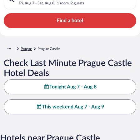
Fri, Aug 7 - Sat, Aug 8
1 room, 2 guests
Find a hotel
Prague
Prague Castle
Check Last Minute Prague Castle
Hotel Deals
Tonight Aug 7 - Aug 8
This weekend Aug 7 - Aug 9
Hotels near Prague Castle