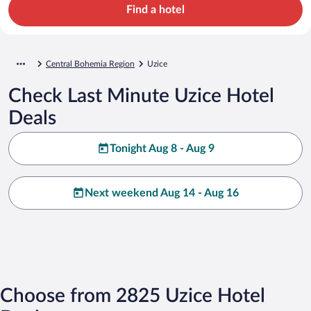
Find a hotel
Central Bohemia Region
Uzice
Check Last Minute Uzice Hotel
Deals
Tonight Aug 8 - Aug 9
Next weekend Aug 14 - Aug 16
Choose from 2825 Uzice Hotel