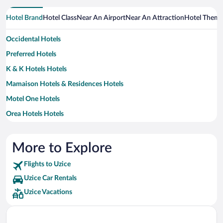
Hotel Brand
Hotel Class
Near An Airport
Near An Attraction
Hotel Them
Occidental Hotels
Preferred Hotels
K & K Hotels Hotels
Mamaison Hotels & Residences Hotels
Motel One Hotels
Orea Hotels Hotels
More to Explore
Flights to Uzice
Uzice Car Rentals
Uzice Vacations