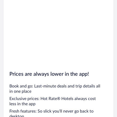
Prices are always lower in the app!
Book and go: Last-minute deals and trip details all
in one place
Exclusive prices: Hot Rate® Hotels always cost
less in the app
Fresh features: So slick you’ll never go back to
desktop