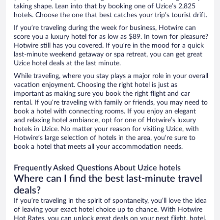
taking shape. Lean into that by booking one of Uzice’s 2,825
hotels. Choose the one that best catches your trip’s tourist drift.
If you’re traveling during the week for business, Hotwire can
score you a luxury hotel for as low as $89. In town for pleasure?
Hotwire still has you covered. If you’re in the mood for a quick
last-minute weekend getaway or spa retreat, you can get great
Uzice hotel deals at the last minute.
While traveling, where you stay plays a major role in your overall
vacation enjoyment. Choosing the right hotel is just as
important as making sure you book the right flight and car
rental. If you’re traveling with family or friends, you may need to
book a hotel with connecting rooms. If you enjoy an elegant
and relaxing hotel ambiance, opt for one of Hotwire’s luxury
hotels in Uzice. No matter your reason for visiting Uzice, with
Hotwire’s large selection of hotels in the area, you’re sure to
book a hotel that meets all your accommodation needs.
Frequently Asked Questions About Uzice hotels
Where can I find the best last-minute travel
deals?
If you’re traveling in the spirit of spontaneity, you’ll love the idea
of leaving your exact hotel choice up to chance. With Hotwire
Hot Rates, you can unlock great deals on your next flight, hotel,