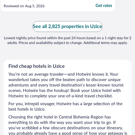
Get rates
Reviewed on Aug 5, 2026
See all 2,825 properties in Uzice
Lowest nightly price found within the past 24 hours based on a 1 night stay for 2
adults. Prices and availability subject to change. Additional terms may apply.
Find cheap hotels in Uzice
You’re not an average traveler—and Hotwire knows it. Your
wanderlust takes you off the beaten path to discover unique
adventures and every travel destination’s lesser-known tourist
scenes. Hotwire has the hookup! Book your Uzice hotel with
Hotwire to complete your one-of-a-kind travel checklist.
For you, intrepid voyager, Hotwire has a large selection of the
best hotels in Uzice.
Choosing the right hotel in Central Bohemia Region has
everything to do with the way you want your trip to go. If
you’ve scribbled a few obscure destinations on your itinerary,
you probably already have a good sense of how your getaway is