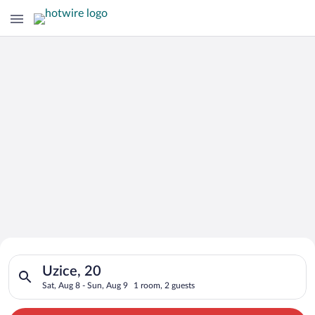
Search for Cheap Deals on
Search for hotels in Uzice, 20. Check-in on Sat, Aug 8, check-
Hotels in Uzice
Uzice, 20
Sat, Aug 8 - Sun, Aug 9
1 room, 2 guests