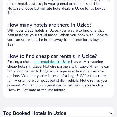
or car rental. Just plug in your general preferences and let
Hotwire choose last-minute hotel deals in Uzice for as low as
$89.
How many hotels are there in Uzice?
With over 2,825 hotels in Uzice, you’re sure to find one that
best matches your travel mood. When you book with Hotwire,
you can score a stellar home away from home for as low as
$89.
How to find cheap car rentals in Uzice?
Finding a cheap
car rental deal in Uzice
is as easy as scoring
cheap hotels in Uzice. Hotwire partners with top-of-the-line car
rental companies to bring you a large selection of affordable
options. Whether you’re in need of a large SUV for the entire
family or a more compact but stylish vehicle, Hotwire has you
covered. You can unlock great car rental deals if you book a
Hotwire Hot Rate at the last minute.
Top Booked Hotels in Uzice