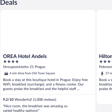
Deals
OREA Hotel Andels
Hilton P
OREA Hotel Andels
Hilto
4
5
out
out
Stroupeznickeho 21 Prague
Pobrezn
of
of
4 min drive from Old Town Square
27 m
5
5
Book a stay at this boutique hotel in Prague. Enjoy free
Book a s
WiFi, breakfast (surcharge), and a fitness center. Our
breakfas
guests praise the breakfast and the helpful staff ...
praise th
9.2
/
10
Wonderful! (1,008 reviews)
"Nice room, the breakfast was amazing so
varied healthy options!"