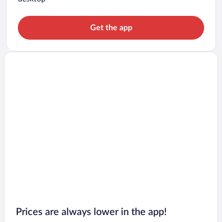
Get the app
Prices are always lower in the app!