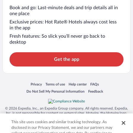
Book and go: Last-minute deals and trip details all in
one place
Exclusive prices: Hot Rate® Hotels always cost less
in the app
Fresh features: So slick you’ll never go back to
desktop
Get the app
Opens in a new window
Opens in a new window
Opens in a new window
Opens in a new window
Privacy
Terms of use
Help center
FAQs
Opens in a new window
Opens in a new window
Do Not Sell My Personal Information
Feedback
© 2026 Expedia, Inc., an Expedia Group company. All rights reserved. Expedia,
Inc. is not responsible for content on external sites. Hotwire, the Hotwire logo,
Hot Rate, and "4-star hotels. 2-star prices." are either registered trademarks or
This site uses cookies and similar tracking technology. As
trademarks of Expedia, Inc. in the US and/or other countries. Other logos or
product and company names mentioned herein may be the property of their
disclosed in our Privacy Statement, we and our partners may
respective owners. CST 2029030-50.