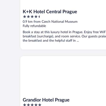
K+K Hotel Central Prague
4.5
out
0.9 km from Czech National Museum
of
Fully refundable
5
Book a stay at this luxury hotel in Prague. Enjoy free WiFi
breakfast (surcharge), and room service. Our guests prais
the breakfast and the helpful staff in ...
Grandior Hotel Prague
Grandior Hotel Prague
5