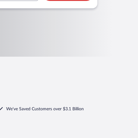
We've Saved Customers over $3.1 Billion