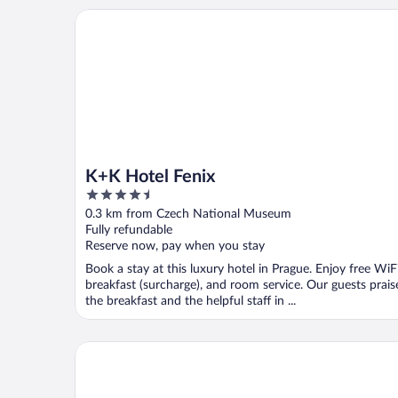
K+K Hotel Fenix
K+K Hotel Fenix
4.5
out
0.3 km from Czech National Museum
of
Fully refundable
5
Reserve now, pay when you stay
Book a stay at this luxury hotel in Prague. Enjoy free WiFi
breakfast (surcharge), and room service. Our guests prais
the breakfast and the helpful staff in ...
Grandium Hotel Prague