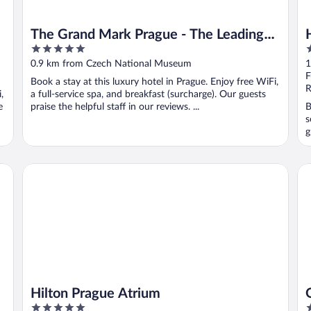
The Grand Mark Prague - The Leading
5
5
Hotels of the World
out
o
0.9 km from Czech National Museum
1
of
o
F
Book a stay at this luxury hotel in Prague. Enjoy free WiFi,
5
5
R
,
a full-service spa, and breakfast (surcharge). Our guests
e
praise the helpful staff in our reviews. ...
B
s
g
Hilton Prague Atrium
OR
Hilton Prague Atrium
5
4