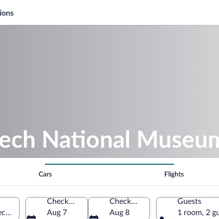
ions
zech National Museu
Cars
Flights
Check-in
Check-out
Guests
echia
Aug 7
Aug 8
1 room, 2 g