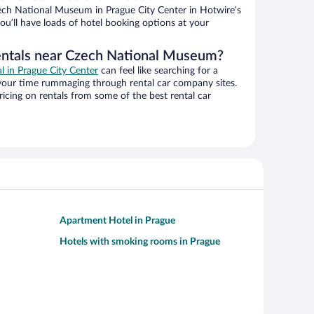
ch National Museum in Prague City Center in Hotwire’s
ou’ll have loads of hotel booking options at your
rentals near Czech National Museum?
al in Prague City Center
can feel like searching for a
 your time rummaging through rental car company sites.
cing on rentals from some of the best rental car
Apartment Hotel in Prague
Hotels with smoking rooms in Prague