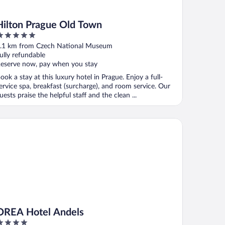
Hilton Prague Old Town
ut
.1 km from Czech National Museum
f
ully refundable
eserve now, pay when you stay
ook a stay at this luxury hotel in Prague. Enjoy a full-
ervice spa, breakfast (surcharge), and room service. Our
uests praise the helpful staff and the clean ...
EA Hotel Andels
OREA Hotel Andels