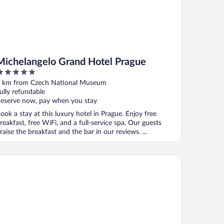
Michelangelo Grand Hotel Prague
ut
 km from Czech National Museum
f
ully refundable
eserve now, pay when you stay
ook a stay at this luxury hotel in Prague. Enjoy free
reakfast, free WiFi, and a full-service spa. Our guests
raise the breakfast and the bar in our reviews. ...
lton Prague Old Town