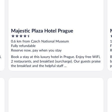
Majestic Plaza Hotel Prague
4.5
5
out
o
0.6 km from Czech National Museum
1
of
o
Fully refundable
F
5
5
Reserve now, pay when you stay
R
,
Book a stay at this luxury hotel in Prague. Enjoy free WiFi,
B
2 restaurants, and breakfast (surcharge). Our guests praise
b
the breakfast and the helpful staff ...
p
The Grand Mark Prague - The Leading Hotels of the World
Hi