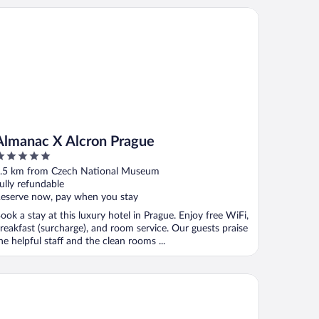
manac X Alcron Prague
Almanac X Alcron Prague
ut
.5 km from Czech National Museum
f
ully refundable
eserve now, pay when you stay
ook a stay at this luxury hotel in Prague. Enjoy free WiFi,
reakfast (surcharge), and room service. Our guests praise
he helpful staff and the clean rooms ...
chelangelo Grand Hotel Prague