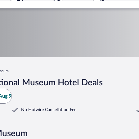
useum
tional Museum Hotel Deals
Aug 9
No Hotwire Cancellation Fee
 Museum