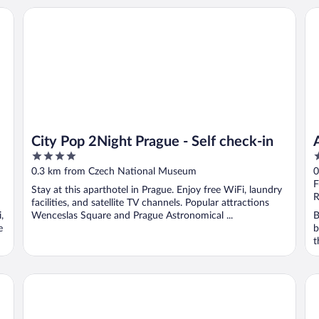
City Pop 2Night Prague - Self check-in
Al
City Pop 2Night Prague - Self check-in
4
5
out
o
0.3 km from Czech National Museum
0
of
o
F
Stay at this aparthotel in Prague. Enjoy free WiFi, laundry
5
5
R
facilities, and satellite TV channels. Popular attractions
,
Wenceslas Square and Prague Astronomical ...
B
e
b
t
Majestic Plaza Hotel Prague
Mi