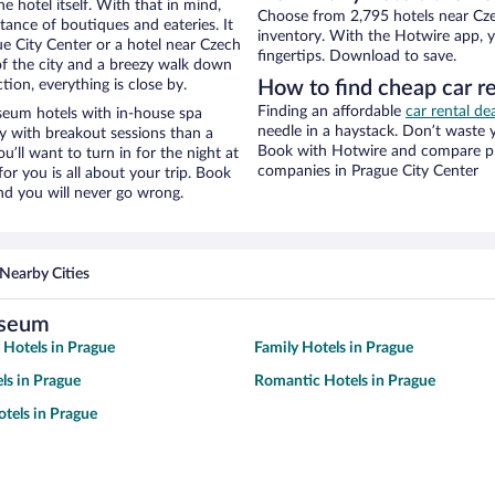
e hotel itself. With that in mind,
Choose from 2,795 hotels near Cze
stance of boutiques and eateries. It
inventory. With the Hotwire app, y
e City Center or a hotel near Czech
fingertips. Download to save.
 of the city and a breezy walk down
tion, everything is close by.
How to find cheap car 
Finding an affordable
car rental de
eum hotels with in-house spa
needle in a haystack. Don’t waste
ay with breakout sessions than a
Book with Hotwire and compare pri
ou’ll want to turn in for the night at
companies in Prague City Center
or you is all about your trip. Book
nd you will never go wrong.
Nearby Cities
useum
y Hotels in Prague
Family Hotels in Prague
ls in Prague
Romantic Hotels in Prague
tels in Prague