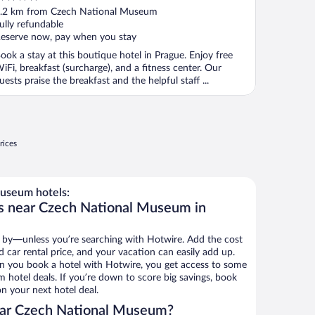
ut
.2 km from Czech National Museum
f
ully refundable
eserve now, pay when you stay
ook a stay at this boutique hotel in Prague. Enjoy free
iFi, breakfast (surcharge), and a fitness center. Our
uests praise the breakfast and the helpful staff ...
rices
useum hotels:
ls near Czech National Museum in
 by—unless you’re searching with Hotwire. Add the cost
d car rental price, and your vacation can easily add up.
n you book a hotel with Hotwire, you get access to some
hotel deals. If you’re down to score big savings, book
n your next hotel deal.
ear Czech National Museum?