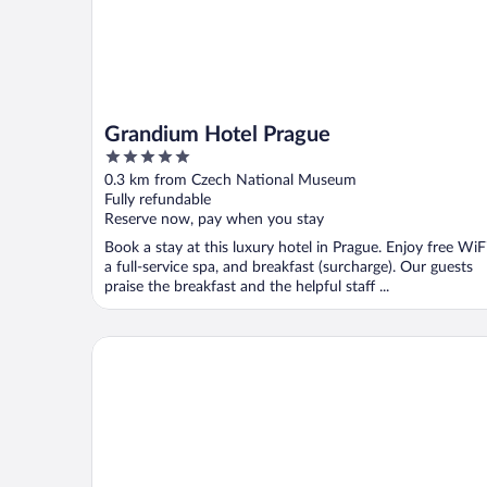
Grandium Hotel Prague
5
out
0.3 km from Czech National Museum
of
Fully refundable
5
Reserve now, pay when you stay
Book a stay at this luxury hotel in Prague. Enjoy free WiFi
a full-service spa, and breakfast (surcharge). Our guests
praise the breakfast and the helpful staff ...
K+K Hotel Central Prague