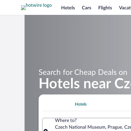
Hotels
Cars
Flights
Vacat
Search for Cheap Deals on
Hotels near C
Hotels
Where to?
Czech National Museum, Prague, Cz