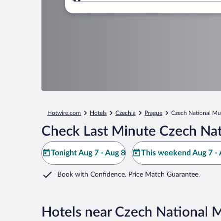
Where to?
Hotwire.com
Hotels
Czechia
Prague
Czech National M
Check Last Minute Czech Na
Tonight Aug 7 - Aug 8
This weekend Aug 7 - 
Book with Confidence. Price Match Guarantee.
Hotels near Czech National