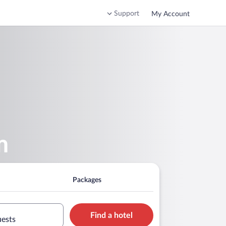
Support
My Account
m
Packages
Find a hotel
uests