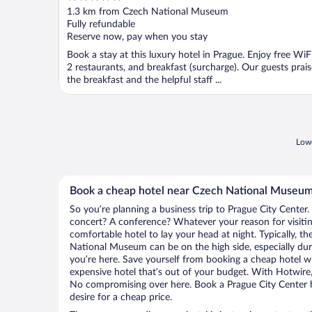
out
1.3 km from Czech National Museum
of
Fully refundable
5
Reserve now, pay when you stay
Book a stay at this luxury hotel in Prague. Enjoy free WiFi
2 restaurants, and breakfast (surcharge). Our guests prais
the breakfast and the helpful staff ...
Lowe
Book a cheap hotel near Czech National Museu
So you’re planning a business trip to Prague City Center.
concert? A conference? Whatever your reason for visiting
comfortable hotel to lay your head at night. Typically, th
National Museum can be on the high side, especially dur
you’re here. Save yourself from booking a cheap hotel wi
expensive hotel that’s out of your budget. With Hotwire
No compromising over here. Book a Prague City Center ho
desire for a cheap price.