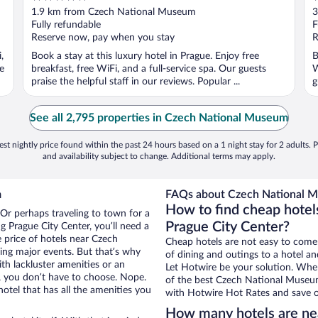
out
o
1.9 km from Czech National Museum
3
of
o
Fully refundable
F
5
5
Reserve now, pay when you stay
R
,
Book a stay at this luxury hotel in Prague. Enjoy free
B
e
breakfast, free WiFi, and a full-service spa. Our guests
W
praise the helpful staff in our reviews. Popular ...
g
See all 2,795 properties in Czech National Museum
st nightly price found within the past 24 hours based on a 1 night stay for 2 adults. P
and availability subject to change. Additional terms may apply.
m
FAQs about Czech National M
How to find cheap hote
 Or perhaps traveling to town for a
Prague City Center?
 Prague City Center, you’ll need a
e price of hotels near Czech
Cheap hotels are not easy to come
ing major events. But that’s why
of dining and outings to a hotel an
th lackluster amenities or an
Let Hotwire be your solution. Whe
, you don’t have to choose. Nope.
of the best Czech National Museum 
tel that has all the amenities you
with Hotwire Hot Rates and save o
How many hotels are n