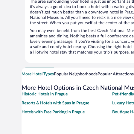
The area surrounding your hotel is just as important as th
it’s always a good idea to book a hotel within walking di
doesn’t get much better than a downtown hotel in Pragu
National Museum. All you’ll need to relax is a nice view
the street. When you put yourself at the center of the ac
You may even benefit from the best Czech National Mus
amenities and dining. Nothing beats a full conference d
lovely evening massage. If you’re visiting for a concert, y
a safe and comfy hotel nearby. Choosing the right hotel f
a Hotwire hotel stay that matches your trip’s purpose, a
More Hotel Types
Popular Neighborhoods
Popular Attractions
More Hotel Options in Czech National M
Historic Hotels in Prague
Pet-friendl
Resorts & Hotels with Spas in Prague
Luxury Hote
Hotels with Free Parking in Prague
Boutique Ho