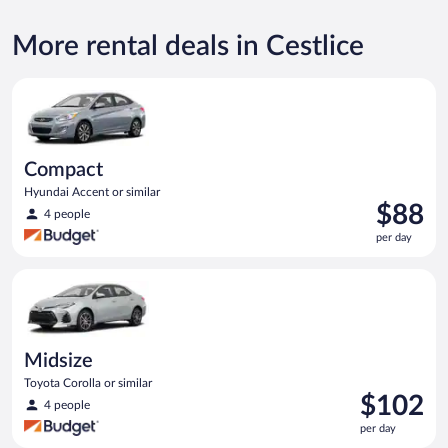
More rental deals in Cestlice
Compact Hyundai Accent or similar
Compact
Hyundai Accent or similar
Price
$88
4 people
is
per day
$88
per
Midsize Toyota Corolla or similar
day
Midsize
Toyota Corolla or similar
Price
$102
4 people
is
per day
$102