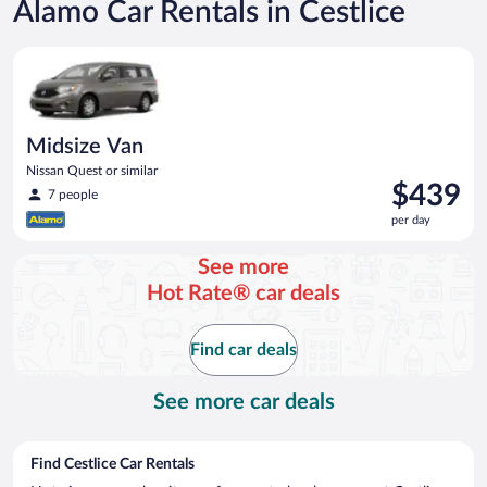
Alamo Car Rentals in Cestlice
Midsize Van Nissan Quest or similar
Midsize Van
Nissan Quest or similar
Price
$439
7 people
is
per day
$439
per
See more
day
Hot Rate® car deals
Find car deals
See more car deals
Find Cestlice Car Rentals