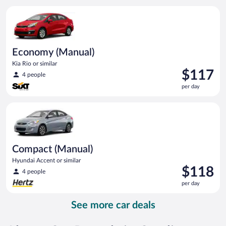
per
Economy (Manual) Kia Rio or similar
day
Economy (Manual)
Kia Rio or similar
Price
$117
4 people
is
per day
$117
per
Compact (Manual) Hyundai Accent or similar
day
Compact (Manual)
Hyundai Accent or similar
Price
$118
4 people
is
per day
$118
per
See more car deals
day