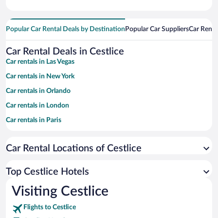
Popular Car Rental Deals by Destination
Popular Car Suppliers
Car Renta
Car Rental Deals in Cestlice
Car rentals in Las Vegas
Car rentals in New York
Car rentals in Orlando
Car rentals in London
Car rentals in Paris
Car rentals in Cancun
Car Rental Locations of Cestlice
Car rentals in Miami
Car rentals in Los Angeles
Top Cestlice Hotels
Car rentals in Rome
Visiting Cestlice
Car rentals in Punta Cana
Flights to Cestlice
Car rentals in Riviera Maya