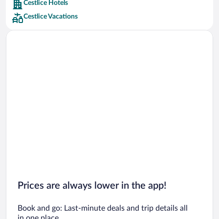
Cestlice Hotels
Car rentals in Barcelona
Cestlice Vacations
Car rentals in San Francisco
Car rentals in San Diego County
Car rentals in Oahu
Car rentals in Chicago
Prices are always lower in the app!
Book and go: Last-minute deals and trip details all
in one place