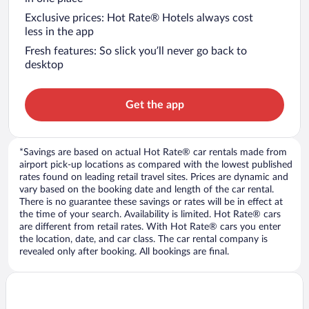
Exclusive prices: Hot Rate® Hotels always cost
less in the app
Fresh features: So slick you’ll never go back to
desktop
Get the app
*Savings are based on actual Hot Rate® car rentals made from
airport pick-up locations as compared with the lowest published
rates found on leading retail travel sites. Prices are dynamic and
vary based on the booking date and length of the car rental.
There is no guarantee these savings or rates will be in effect at
the time of your search. Availability is limited. Hot Rate® cars
are different from retail rates. With Hot Rate® cars you enter
the location, date, and car class. The car rental company is
revealed only after booking. All bookings are final.