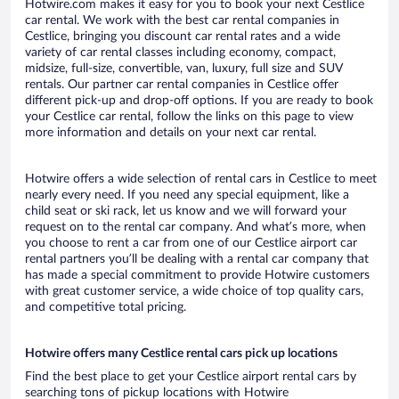
Hotwire.com makes it easy for you to book your next Cestlice
car rental. We work with the best car rental companies in
Cestlice, bringing you discount car rental rates and a wide
variety of car rental classes including economy, compact,
midsize, full-size, convertible, van, luxury, full size and SUV
rentals. Our partner car rental companies in Cestlice offer
different pick-up and drop-off options. If you are ready to book
your Cestlice car rental, follow the links on this page to view
more information and details on your next car rental.
Hotwire offers a wide selection of rental cars in Cestlice to meet
nearly every need. If you need any special equipment, like a
child seat or ski rack, let us know and we will forward your
request on to the rental car company. And what’s more, when
you choose to rent a car from one of our Cestlice airport car
rental partners you’ll be dealing with a rental car company that
has made a special commitment to provide Hotwire customers
with great customer service, a wide choice of top quality cars,
and competitive total pricing.
Hotwire offers many Cestlice rental cars pick up locations
Find the best place to get your Cestlice airport rental cars by
searching tons of pickup locations with Hotwire