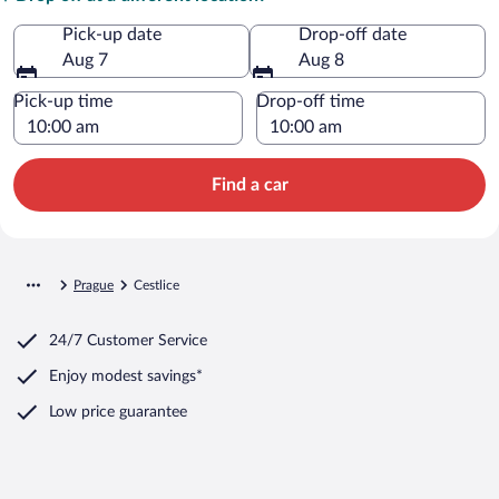
Pick-up date
Drop-off date
Aug 7
Aug 8
Pick-up time
Drop-off time
Find a car
Prague
Cestlice
24/7 Customer Service
Enjoy modest savings*
Low price guarantee