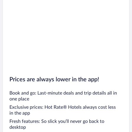
Prices are always lower in the app!
Book and go: Last-minute deals and trip details all in
one place
Exclusive prices: Hot Rate® Hotels always cost less
in the app
Fresh features: So slick you’ll never go back to
desktop