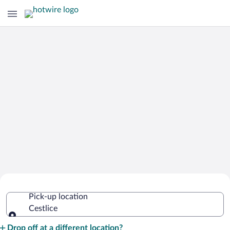
Cheap Rental Car Deals in Cestlice
Pick-up location
Cestlice
Pick-up location
Drop off at a different location?