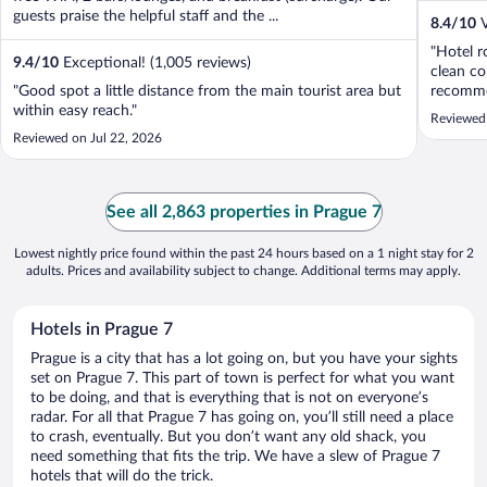
guests praise the helpful staff and the ...
8.4
/
10
V
"Hotel r
9.4
/
10
Exceptional! (1,005 reviews)
clean co
"Good spot a little distance from the main tourist area but
recommen
within easy reach."
Reviewed
Reviewed on Jul 22, 2026
See all 2,863 properties in Prague 7
Lowest nightly price found within the past 24 hours based on a 1 night stay for 2
adults. Prices and availability subject to change. Additional terms may apply.
Hotels in Prague 7
Prague is a city that has a lot going on, but you have your sights
set on Prague 7. This part of town is perfect for what you want
to be doing, and that is everything that is not on everyone’s
radar. For all that Prague 7 has going on, you’ll still need a place
to crash, eventually. But you don’t want any old shack, you
need something that fits the trip. We have a slew of Prague 7
hotels that will do the trick.