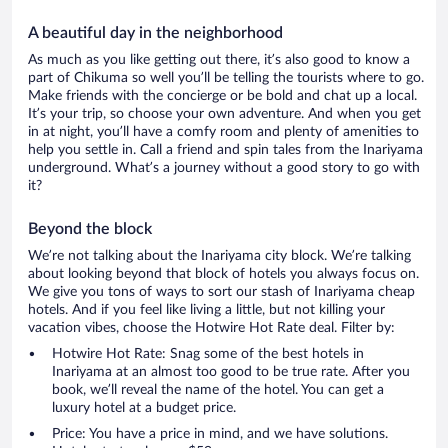
A beautiful day in the neighborhood
As much as you like getting out there, it’s also good to know a
part of Chikuma so well you’ll be telling the tourists where to go.
Make friends with the concierge or be bold and chat up a local.
It’s your trip, so choose your own adventure. And when you get
in at night, you’ll have a comfy room and plenty of amenities to
help you settle in. Call a friend and spin tales from the Inariyama
underground. What’s a journey without a good story to go with
it?
Beyond the block
We’re not talking about the Inariyama city block. We’re talking
about looking beyond that block of hotels you always focus on.
We give you tons of ways to sort our stash of Inariyama cheap
hotels. And if you feel like living a little, but not killing your
vacation vibes, choose the Hotwire Hot Rate deal. Filter by:
Hotwire Hot Rate: Snag some of the best hotels in
Inariyama at an almost too good to be true rate. After you
book, we’ll reveal the name of the hotel. You can get a
luxury hotel at a budget price.
Price: You have a price in mind, and we have solutions.