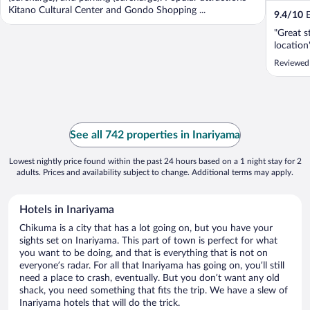
Kitano Cultural Center and Gondo Shopping ...
9.4
/
10
E
"Great s
location
Reviewed
See all 742 properties in Inariyama
Lowest nightly price found within the past 24 hours based on a 1 night stay for 2
adults. Prices and availability subject to change. Additional terms may apply.
Hotels in Inariyama
Chikuma is a city that has a lot going on, but you have your
sights set on Inariyama. This part of town is perfect for what
you want to be doing, and that is everything that is not on
everyone’s radar. For all that Inariyama has going on, you’ll still
need a place to crash, eventually. But you don’t want any old
shack, you need something that fits the trip. We have a slew of
Inariyama hotels that will do the trick.