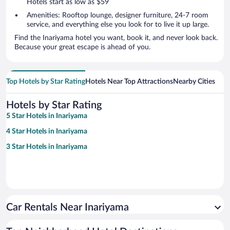
Hotels start as low as $59
Amenities: Rooftop lounge, designer furniture, 24-7 room
service, and everything else you look for to live it up large.
Find the Inariyama hotel you want, book it, and never look back.
Because your great escape is ahead of you.
Top Hotels by Star Rating
Hotels Near Top Attractions
Nearby Cities
Hotels by Star Rating
5 Star Hotels in Inariyama
4 Star Hotels in Inariyama
3 Star Hotels in Inariyama
Car Rentals Near Inariyama