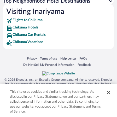
Top Neighborhood Hotel Destinations
Visiting Inariyama
Flights to Chikuma
Chikuma Hotels
Chikuma Car Rentals
Chikuma Vacations
Opens in a new window
Opens in a new window
Opens in a new window
Opens in a new window
Privacy
Terms of use
Help center
FAQs
Opens in a new window
Opens in a new window
Do Not Sell My Personal Information
Feedback
© 2026 Expedia, Inc., an Expedia Group company. All rights reserved. Expedia,
Inc. is not responsible for content on external sites. Hotwire, the Hotwire logo,
Hot Rate, and "4-star hotels. 2-star prices." are either registered trademarks or
This site uses cookies and similar tracking technology. As
trademarks of Expedia, Inc. in the US and/or other countries. Other logos or
product and company names mentioned herein may be the property of their
disclosed in our Privacy Statement, we and our partners may
respective owners. CST 2029030-50.
collect personal information and other data. By continuing to
use our website, you accept our Privacy Statement and Terms
of Service.