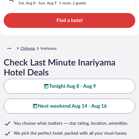
Sat, Aug 8 - Sun, Aug 9
1 room, 2 guests
Find a hotel
Chikuma
Inariyama
Check Last Minute Inariyama
Hotel Deals
Tonight Aug 8 - Aug 9
Next weekend Aug 14 - Aug 16
You choose what matters
— star rating, location, amenities
.
We pick the perfect hotel,
packed with all your must-haves.