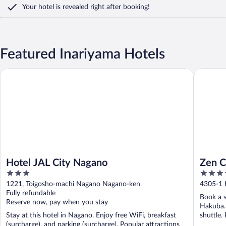
Your hotel is revealed right after booking!
Featured Inariyama Hotels
Hotel JAL City Nagano
Zen Chal
Hotel JAL City Nagano
Zen C
3
4
out
out
1221, Toigosho-machi Nagano Nagano-ken
4305-1 
of
of
Fully refundable
Book a s
5
5
Reserve now, pay when you stay
Hakuba. 
Stay at this hotel in Nagano. Enjoy free WiFi, breakfast
shuttle.
(surcharge), and parking (surcharge). Popular attractions