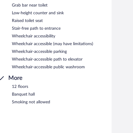
Grab bar near toilet
Low-height counter and sink
Raised toilet seat
Stair-free path to entrance
Wheelchair accessibility
Wheelchair accessible (may have limitations)
Wheelchair-accessible parking
Wheelchair-accessible path to elevator
Wheelchair-accessible public washroom
More
12 floors
Banquet hall
Smoking not allowed