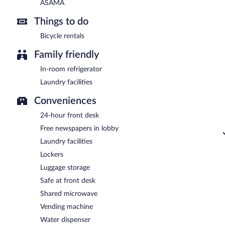
ASAMA
Things to do
Bicycle rentals
Family friendly
In-room refrigerator
Laundry facilities
Conveniences
24-hour front desk
Free newspapers in lobby
Laundry facilities
Lockers
Luggage storage
Safe at front desk
Shared microwave
Vending machine
Water dispenser