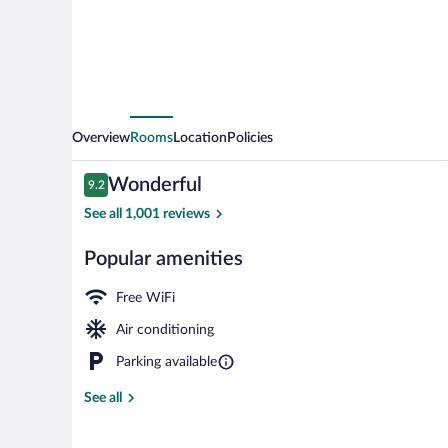
Overview
Rooms
Location
Policies
Reviews
Wonderful
9.2
9.2 out of 10
See all 1,001 reviews
Popular amenities
Lobby
Free WiFi
Air conditioning
Parking available
See all