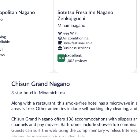
Sotetsu
opolitan Nagano
Sotetsu Fresa Inn Nagano
Fresa
Zenkojiguchi
no
Inn
Minaminagano
no
Nagano
Free WiFi
Zenkojiguchi
ning
Air conditioning
Minaminagano
ailable
Breakfast available
Business services
ul
ews
4.4
Excellent
4.4
out
1,002 reviews
of
5,
Excellent,
1,002
Chisun Grand Nagano
reviews
3-star hotel in Minamichitose
Along with a restaurant, this smoke-free hotel has a microwave i
areas is free. Other amenities include self parking, dry cleaning, and 
Chisun Grand Nagano offers 136 accommodations with slippers and h
channels and pay movies. Bathrooms include shower/tub combinatio
Guests can surf the web using the complimentary wireless Internet
phones. Housekeeping is provided daily.