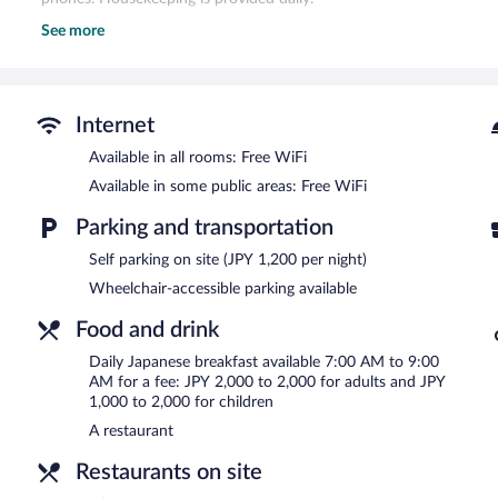
See more
The recreational activities listed below are available either on site
The hotel offers a restaurant. Wireless Internet access is complime
square meters) include conference space. This Nagano hotel also 
the lobby, and laundry facilities. Parking is available onsite for a su
Internet
Chisun Grand Nagano is a smoke-free property.
Available in all rooms: Free WiFi
Japanese breakfasts are available for a surcharge and are serve
Available in some public areas: Free WiFi
ASAMA
- This restaurant specializes in Japanese cuisine. Reservati
Parking and transportation
Self parking on site (JPY 1,200 per night)
Wheelchair-accessible parking available
Food and drink
Daily Japanese breakfast available 7:00 AM to 9:00
AM for a fee: JPY 2,000 to 2,000 for adults and JPY
1,000 to 2,000 for children
A restaurant
Restaurants on site