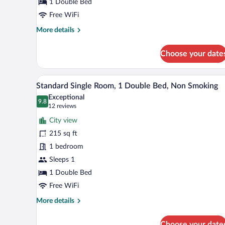
Double
1 Double Bed
Bed,
Free WiFi
Non
More
More details
Smoking
details
for
Choose your date
Economy
Double
Room,
A hotel room with a large bed, a 
View
10
1
Standard Single Room, 1 Double Bed, Non Smoking
all
Double
Exceptional
Bed,
photos
9.8
9.8 out of 10
(12
12 reviews
Non
for
reviews)
Smoking
City view
Standard
215 sq ft
Single
1 bedroom
Room,
1
Sleeps 1
Double
1 Double Bed
Bed,
Free WiFi
Non
More
More details
Smoking
details
for
Choose your date