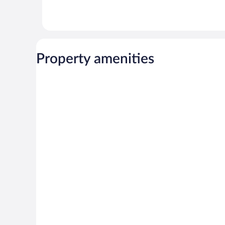
Property amenities