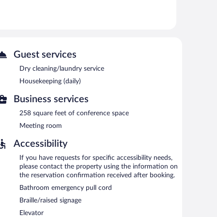
 or nearby; fees may apply.
ntary. Event facilities measuring 258 square feet (24
offers a vending machine, complimentary newspapers in
rcharge.
Guest services
Dry cleaning/laundry service
d each morning between 7 AM and 9:00 AM.
Housekeeping (daily)
ons are required. Open daily.
Business services
258 square feet of conference space
Meeting room
Accessibility
If you have requests for specific accessibility needs,
please contact the property using the information on
the reservation confirmation received after booking.
Bathroom emergency pull cord
Braille/raised signage
Elevator