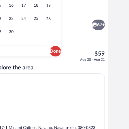
5
16
17
18
19
e breakfast for a fee
Lobby lounge
2
23
24
25
26
67+
9
30
Done
The
$59
current
Lobby lounge
Aug 30 - Aug 31
price
lore the area
is
$59
17-1 Minami Chitose, Nagano, Nagano-ken, 380-0823