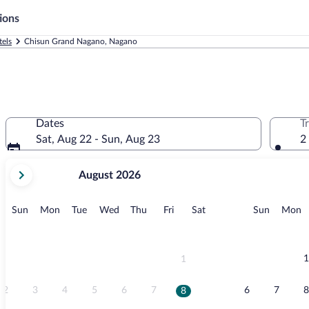
ions
els
Chisun Grand Nagano, Nagano
Dates
T
Sat, Aug 22 - Sun, Aug 23
2
your
August 2026
current
months
are
Sunday
Monday
Tuesday
Wednesday
Thursday
Friday
Saturday
Sunday
M
Sun
Mon
Tue
Wed
Thu
Fri
Sat
Sun
Mon
August,
2026
and
September,
1
1
2026.
2
3
4
5
6
7
6
7
8
8