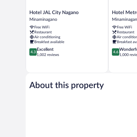
Hotel
Hotel
Hotel JAL City Nagano
Hotel Metr
JAL
Metropolitan
Minaminagano
Minaminaga
City
Nagano
Free WiFi
Free WiFi
Nagano
Minaminaga
Restaurant
Restaurant
Minaminagano
Air conditioning
Air conditio
Breakfast available
Breakfast av
4.3
4.6
Excellent
Wonderf
4.3
4.6
out
out
1,002 reviews
1,000 revi
of
of
5,
5,
Excellent,
Wonderful,
1,002
1,000
reviews
reviews
About this property