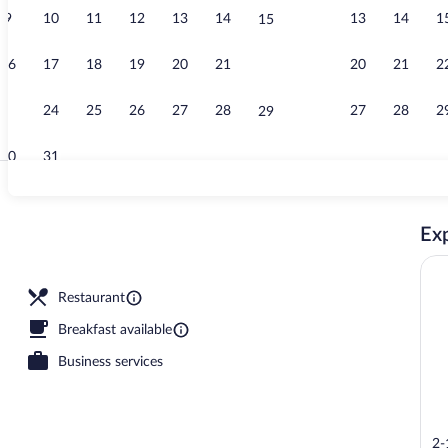
9
10
11
12
13
14
13
14
1
15
Daily Japanes
16
17
18
19
20
21
20
21
2
22
23
24
25
26
27
28
27
28
2
29
30
31
Restaurant
Exp
Restaurant
Breakfast available
Business services
2-