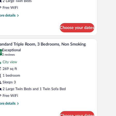
edrooms,
2 Large Twin Beds
on
Free WiFi
moking
re
re details
tails
r
Choose your dates
and
in
om,
air, a TV, and a large window with curtains.
A hotel room with two beds, a headboard, a desk
iew
7
andard Triple Room, 3 Bedrooms, Non Smoking
l
drooms,
Exceptional
on
hotos
.0
0.0 out of 10
(2
2 reviews
oking
r
reviews)
City view
tandard
269 sq ft
iple
1 bedroom
oom,
Sleeps 3
edrooms,
2 Large Twin Beds and 1 Twin Sofa Bed
on
Free WiFi
moking
re
re details
tails
r
Choose your dates