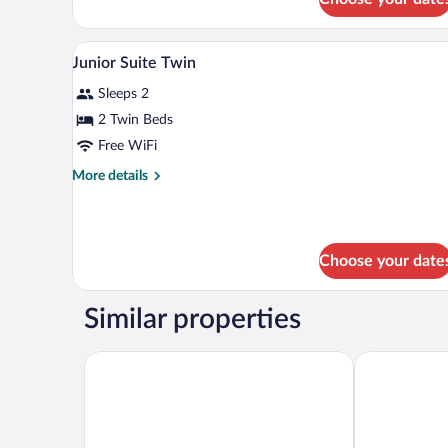
Standard
Single
Room,
Desk, blackout drapes, WiFi (fre
View
7
1
Junior Suite Twin
all
Double
Sleeps 2
Bed,
photos
Non
for
2 Twin Beds
Smoking
Junior
Free WiFi
Suite
More
More details
Twin
details
for
Junior
Suite
Choose your date
Twin
Similar properties
Hotel JAL City Nagano
Hotel Metrop