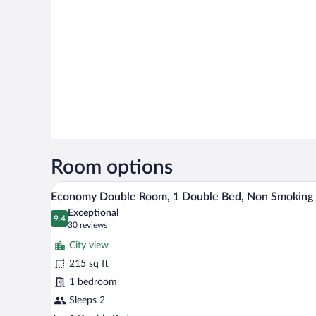
Room options
A hotel room with a large bed, a 
View
10
Economy Double Room, 1 Double Bed, Non Smoking
all
Exceptional
photos
9.4
9.4 out of 10
(30
30 reviews
for
reviews)
City view
Economy
215 sq ft
Double
1 bedroom
Room,
1
Sleeps 2