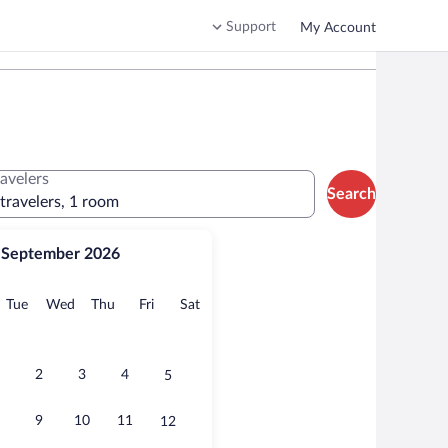
Support
My Account
ravelers
Search
 travelers, 1 room
September 2026
onday
Tuesday
Wednesday
Thursday
Friday
Saturday
Tue
Wed
Thu
Fri
Sat
2
3
4
5
9
10
11
12