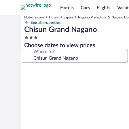
Hotels
Cars
Flights
Vacat
Hotwire.com
Hotels
Japan
Nagano Prefecture
Nagano Hot
See all properties
Chisun Grand Nagano
3.0
star
Choose dates to view prices
property
Where to?
Photo
gallery
for
Chisun
Grand
Nagano