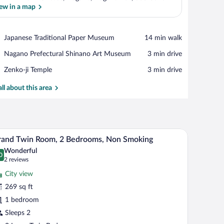
ew in a map
View in a map
Place,
Japanese Traditional Paper Museum
‪14 min walk‬
Japanese
Place,
Nagano Prefectural Shinano Art Museum
‪3 min drive‬
Traditional
Nagano
Paper
Place,
Zenko-ji Temple
‪3 min drive‬
Prefectural
Museum
Zenko-
Shinano
ji
all about this area
Art
Temple
Museum
 a chair, a small round table, a TV, and a sofa.
A hotel room with two beds, a desk, a chair, a T
iew
11
rand Twin Room, 2 Bedrooms, Non Smoking
l
Wonderful
hotos
0
.0 out of 10
(2
2 reviews
r
reviews)
City view
rand
269 sq ft
win
1 bedroom
oom,
Sleeps 2