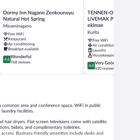
Dormy
TENNEN-
Dormy Inn Nagano Zenkounoyu
TENNEN-ONSEN HOT
Inn
ONSEN
Natural Hot Spring
LiVEMAX PREMIUM Na
Nagano
HOTEL
ekimae
Minaminagano
Zenkounoyu
LiVEMAX
Kurita
Free WiFi
Natural
PREMIUM
Restaurant
Hot
Nagano-
Free WiFi
Air conditioning
Air conditioning
Spring
ekimae
Breakfast available
Laundry
Minaminagano
Kurita
Housekeeping
4.6
Wonderful
4.6
out
768 reviews
4.0
Very Good
4.0
of
out
420 reviews
5,
of
Wonderful,
5,
768
Very
reviews
Good,
420
reviews
n a common area and conference space. WiFi in public
laundry facilities.
air dryers. Flat-screen televisions come with satellite
ns, bidets, and complimentary toiletries.
 access. Business-friendly amenities include desks and