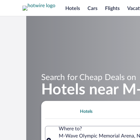
Hotels
Cars
Flights
Vacat
Search for Cheap Deals on
Hotels near M
Hotels
Where to?
M-Wave Olympic Memorial Arena, Na