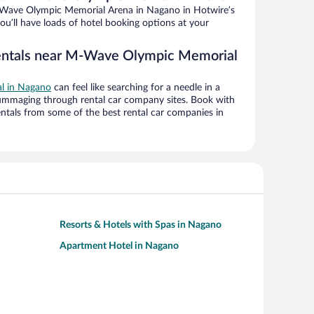
Wave Olympic Memorial Arena in Nagano in Hotwire’s
ou’ll have loads of hotel booking options at your
rentals near M-Wave Olympic Memorial
al in Nagano
can feel like searching for a needle in a
ummaging through rental car company sites. Book with
ntals from some of the best rental car companies in
Resorts & Hotels with Spas in Nagano
Apartment Hotel in Nagano