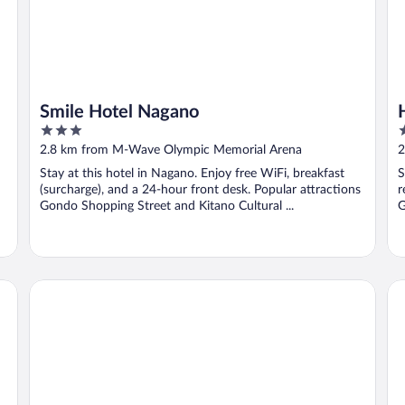
Smile Hotel Nagano
3
3
out
o
2.8 km from M-Wave Olympic Memorial Arena
2
of
o
Stay at this hotel in Nagano. Enjoy free WiFi, breakfast
S
5
5
(surcharge), and a 24-hour front desk. Popular attractions
r
Gondo Shopping Street and Kitano Cultural ...
G
Dormy Inn Nagano Zenkounoyu Natural Hot Spring
So