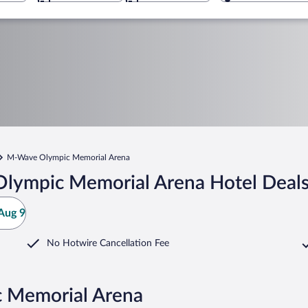
M-Wave Olympic Memorial Arena
lympic Memorial Arena Hotel Deal
Aug 9
No Hotwire Cancellation Fee
 Memorial Arena