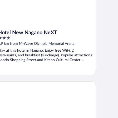
Hotel New Nagano NeXT
ut
.9 km from M-Wave Olympic Memorial Arena
f
tay at this hotel in Nagano. Enjoy free WiFi, 2
estaurants, and breakfast (surcharge). Popular attractions
ondo Shopping Street and Kitano Cultural Center ...
tetsu Fresa Inn Nagano Zenkojiguchi