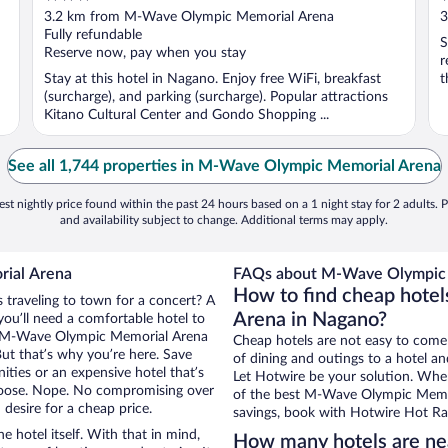
out
o
3.2 km from M-Wave Olympic Memorial Arena
3
of
o
Fully refundable
S
5
5
Reserve now, pay when you stay
r
Stay at this hotel in Nagano. Enjoy free WiFi, breakfast
t
(surcharge), and parking (surcharge). Popular attractions
Kitano Cultural Center and Gondo Shopping ...
See all 1,744 properties in M-Wave Olympic Memorial Arena
st nightly price found within the past 24 hours based on a 1 night stay for 2 adults. P
and availability subject to change. Additional terms may apply.
rial Arena
FAQs about M-Wave Olympic 
How to find cheap hote
 traveling to town for a concert? A
Arena in Nagano?
ou’ll need a comfortable hotel to
near M-Wave Olympic Memorial Arena
Cheap hotels are not easy to come
But that’s why you’re here. Save
of dining and outings to a hotel an
ities or an expensive hotel that’s
Let Hotwire be your solution. Whe
hoose. Nope. No compromising over
of the best M-Wave Olympic Memori
desire for a cheap price.
savings, book with Hotwire Hot Rat
e hotel itself. With that in mind,
How many hotels are n