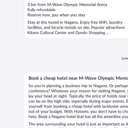
out
3 km from M-Wave Olympic Memorial Arena
of
Fully refundable
5
Reserve now, pay when you stay
Stay at this hostel in Nagano. Enjoy free WiFi, laundry
facilities, and bicycle rentals on site. Popular attractions
Kitano Cultural Center and Gondo Shopping ...
Lowe
Book a cheap hotel near M-Wave Olympic Memo
So you’re planning a business trip to Nagano. Or perhaps
conference? Whatever your reason for visiting Nagano, y
lay your head at night. Typically, the price of hotels 
can be on the high side, especially during major events. 
yourself from booking a cheap hotel with lackluster amen
out of your budget. With Hotwire, you don’t have to c
here. Book a Nagano hotel that has all the amenities you 
The area surrounding your hotel is just as important as th