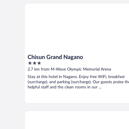
Chisun Grand Nagano
Chisun Grand Nagano
3
out
2.7 km from M-Wave Olympic Memorial Arena
of
Stay at this hotel in Nagano. Enjoy free WiFi, breakfast
5
(surcharge), and parking (surcharge). Our guests praise th
helpful staff and the clean rooms in our ...
HOTEL COURTLAND