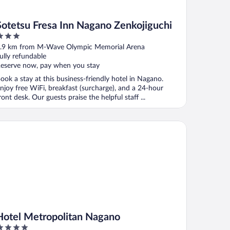
Sotetsu Fresa Inn Nagano Zenkojiguchi
ut
.9 km from M-Wave Olympic Memorial Arena
f
ully refundable
eserve now, pay when you stay
ook a stay at this business-friendly hotel in Nagano.
njoy free WiFi, breakfast (surcharge), and a 24-hour
ront desk. Our guests praise the helpful staff ...
tel Metropolitan Nagano
Hotel Metropolitan Nagano