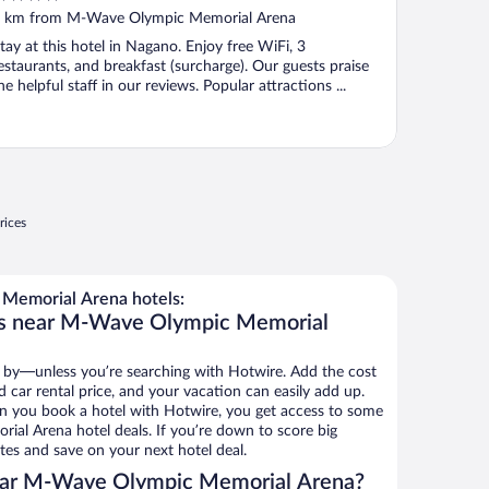
ut
 km from M-Wave Olympic Memorial Arena
f
tay at this hotel in Nagano. Enjoy free WiFi, 3
estaurants, and breakfast (surcharge). Our guests praise
he helpful staff in our reviews. Popular attractions ...
rices
Memorial Arena hotels:
ls near M-Wave Olympic Memorial
 by—unless you’re searching with Hotwire. Add the cost
d car rental price, and your vacation can easily add up.
n you book a hotel with Hotwire, you get access to some
al Arena hotel deals. If you’re down to score big
es and save on your next hotel deal.
ear M-Wave Olympic Memorial Arena?