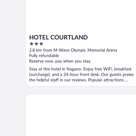
HOTEL COURTLAND
3
out
2.8 km from M-Wave Olympic Memorial Arena
of
Fully refundable
5
Reserve now, pay when you stay
Stay at this hotel in Nagano. Enjoy free WiFi, breakfast
(surcharge), and a 24-hour front desk. Our guests praise
the helpful staff in our reviews. Popular attractions ...
Nagano Tokyu REI Hotel