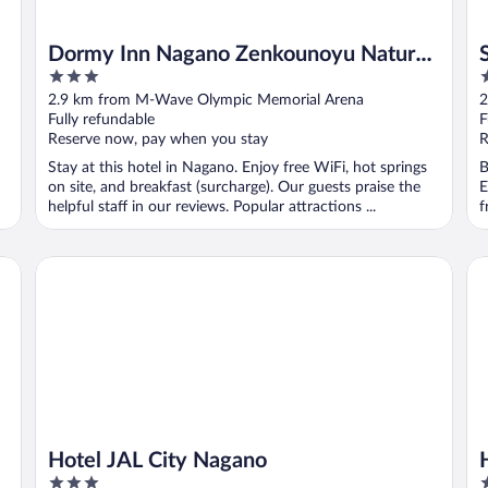
Dormy Inn Nagano Zenkounoyu Natural
3
3
Hot Spring
out
o
2.9 km from M-Wave Olympic Memorial Arena
2
of
o
Fully refundable
F
5
5
Reserve now, pay when you stay
R
Stay at this hotel in Nagano. Enjoy free WiFi, hot springs
B
on site, and breakfast (surcharge). Our guests praise the
E
helpful staff in our reviews. Popular attractions ...
f
Hotel JAL City Nagano
Ho
Hotel JAL City Nagano
3
4