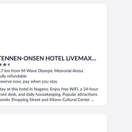
NNEN-ONSEN HOTEL LiVEMAX PREMIUM Nagano-ekimae
TENNEN-ONSEN HOTEL LiVEMAX
.5
PREMIUM Nagano-ekimae
ut
.7 km from M-Wave Olympic Memorial Arena
f
ully refundable
eserve now, pay when you stay
tay at this hotel in Nagano. Enjoy free WiFi, a 24-hour
ront desk, and daily housekeeping. Popular attractions
ondo Shopping Street and Kitano Cultural Center ...
tel New Nagano NeXT