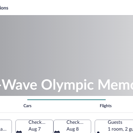
ions
-Wave Olympic Memo
Cars
Flights
Check-in
Check-out
Guests
gano, Nagano Prefecture, Japan
Aug 7
Aug 8
1 room, 2 g