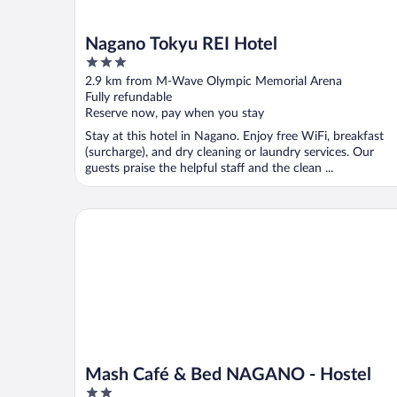
Nagano Tokyu REI Hotel
3
out
2.9 km from M-Wave Olympic Memorial Arena
of
Fully refundable
5
Reserve now, pay when you stay
Stay at this hotel in Nagano. Enjoy free WiFi, breakfast
(surcharge), and dry cleaning or laundry services. Our
guests praise the helpful staff and the clean ...
Mash Café & Bed NAGANO - Hostel
Mash Café & Bed NAGANO - Hostel
2