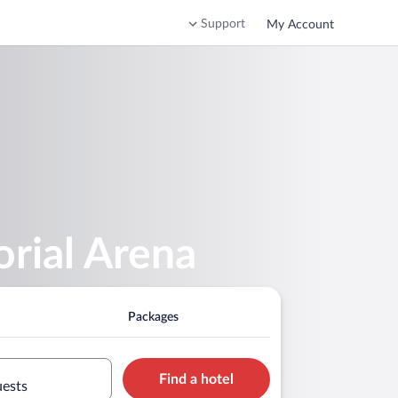
Support
My Account
rial Arena
Packages
Find a hotel
uests