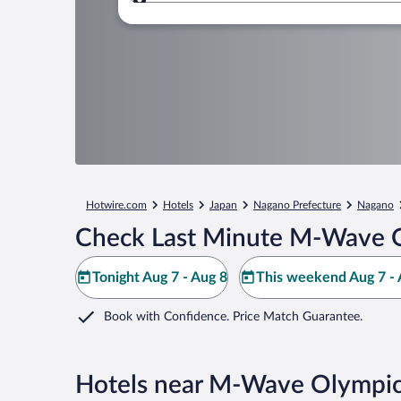
Where to?
Hotwire.com
Hotels
Japan
Nagano Prefecture
Nagano
Check Last Minute M-Wave O
Tonight Aug 7 - Aug 8
This weekend Aug 7 - 
Book with Confidence. Price Match Guarantee.
Hotels near M-Wave Olympic