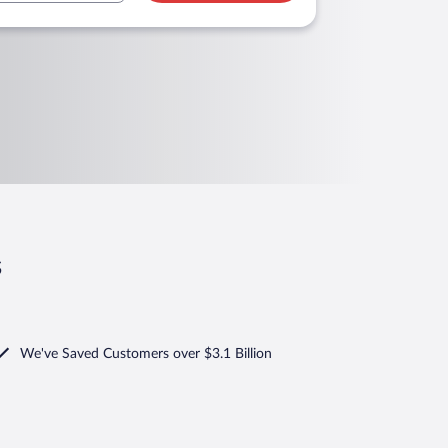
s
We've Saved Customers over $3.1 Billion