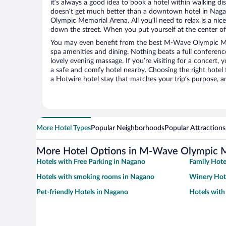
it’s always a good idea to book a hotel within walking di
doesn’t get much better than a downtown hotel in Nag
Olympic Memorial Arena. All you’ll need to relax is a nic
down the street. When you put yourself at the center of 
You may even benefit from the best M-Wave Olympic Me
spa amenities and dining. Nothing beats a full conferen
lovely evening massage. If you’re visiting for a concert, y
a safe and comfy hotel nearby. Choosing the right hotel f
a Hotwire hotel stay that matches your trip’s purpose, a
More Hotel Types
Popular Neighborhoods
Popular Attractions
More Hotel Options in M-Wave Olympic 
Hotels with Free Parking in Nagano
Family Hote
Hotels with smoking rooms in Nagano
Winery Hot
Pet-friendly Hotels in Nagano
Hotels with