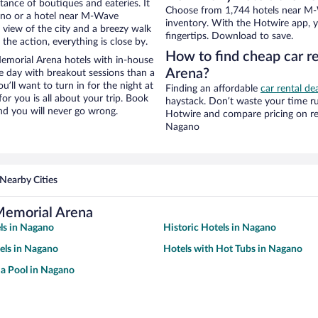
stance of boutiques and eateries. It
Choose from 1,744 hotels near M-
ano or a hotel near M-Wave
inventory. With the Hotwire app, y
e view of the city and a breezy walk
fingertips. Download to save.
the action, everything is close by.
How to find cheap car 
morial Arena hotels with in-house
Arena?
ce day with breakout sessions than a
ou’ll want to turn in for the night at
Finding an affordable
car rental de
or you is all about your trip. Book
haystack. Don’t waste your time r
nd you will never go wrong.
Hotwire and compare pricing on re
Nagano
Nearby Cities
Memorial Arena
ls in Nagano
Historic Hotels in Nagano
els in Nagano
Hotels with Hot Tubs in Nagano
 a Pool in Nagano