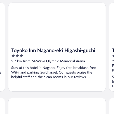
Toyoko Inn Nagano-eki Higashi-guchi
TE
Toyoko Inn Nagano-eki Higashi-guchi
3
2
out
o
2.7 km from M-Wave Olympic Memorial Arena
2
of
o
F
Stay at this hotel in Nagano. Enjoy free breakfast, free
5
5
R
e
WiFi, and parking (surcharge). Our guests praise the
helpful staff and the clean rooms in our reviews. ...
S
f
G
Smile Hotel Nagano
Ho