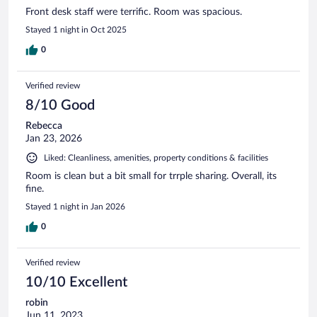
Front desk staff were terrific. Room was spacious.
Stayed 1 night in Oct 2025
0
Verified review
8/10 Good
Rebecca
Jan 23, 2026
Liked: Cleanliness, amenities, property conditions & facilities
Room is clean but a bit small for trrple sharing. Overall, its
fine.
Stayed 1 night in Jan 2026
0
Verified review
10/10 Excellent
robin
Jun 11, 2023