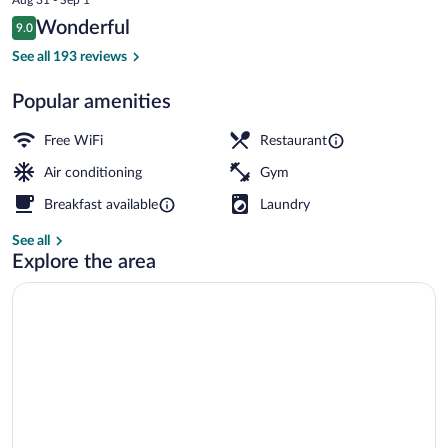
IHG
price
Reviews
Wonderful
9.0
is
9.0 out of 10
$115
See all 193 reviews
Public bath
Popular amenities
Free WiFi
Restaurant
Air conditioning
Gym
Breakfast available
Laundry
See all
Explore the area