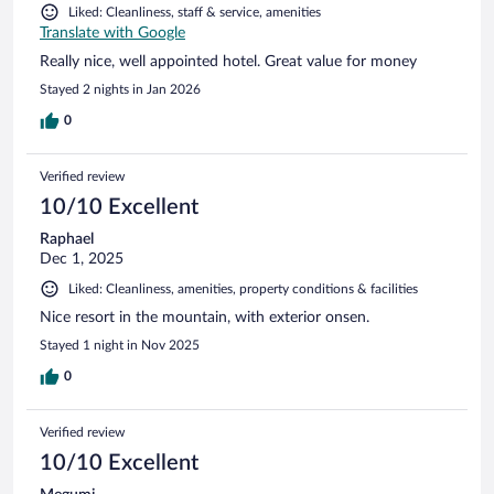
Liked: Cleanliness, staff & service, amenities
Translate with Google
Really nice, well appointed hotel. Great value for money
Stayed 2 nights in Jan 2026
0
Verified review
10/10 Excellent
Raphael
Dec 1, 2025
Liked: Cleanliness, amenities, property conditions & facilities
Nice resort in the mountain, with exterior onsen.
Stayed 1 night in Nov 2025
0
Verified review
10/10 Excellent