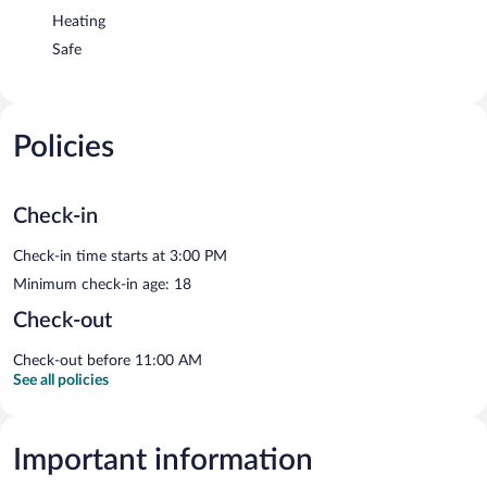
Heating
Safe
Policies
Check-in
Check-in time starts at 3:00 PM
Minimum check-in age: 18
Check-out
Check-out before 11:00 AM
See all policies
Important information