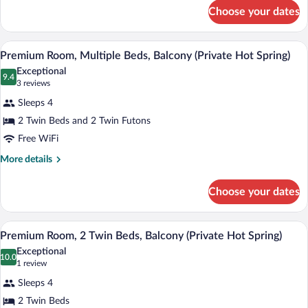
Beds,
for
Choose your dates
Premium
Balcony
Room,
(Private
Multiple
A modern hotel room with two beds, a TV
View
Hot
6
Beds,
Premium Room, Multiple Beds, Balcony (Private Hot Spring)
all
Balcony
Spring)
Exceptional
(Private
photos
9.4
9.4 out of 10
(3
3 reviews
Hot
for
reviews)
Spring)
Sleeps 4
Premium
2 Twin Beds and 2 Twin Futons
Room,
Free WiFi
Multiple
Beds,
More
More details
details
Balcony
for
(Private
Choose your dates
Premium
Hot
Room,
Spring)
Multiple
A modern hotel room with two beds, a de
View
6
Beds,
Premium Room, 2 Twin Beds, Balcony (Private Hot Spring)
all
Balcony
Exceptional
(Private
photos
10.0
10.0 out of 10
(1
1 review
Hot
for
review)
Spring)
Sleeps 4
Premium
2 Twin Beds
Room,