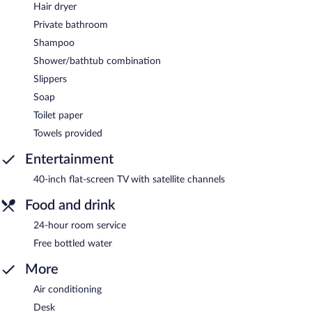
Hair dryer
Private bathroom
Shampoo
Shower/bathtub combination
Slippers
Soap
Toilet paper
Towels provided
Entertainment
40-inch flat-screen TV with satellite channels
Food and drink
24-hour room service
Free bottled water
More
Air conditioning
Desk