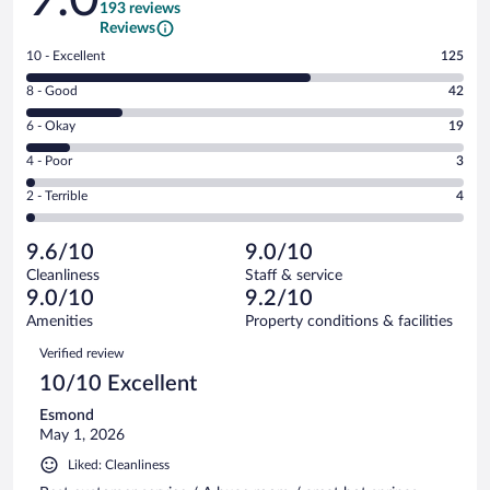
193 reviews
Reviews
Rating
10 - Excellent
125
10
Rating
8 - Good
42
-
8
Excellent.
Rating
6 - Okay
19
-
125
6
Good.
out
Rating
4 - Poor
3
-
42
of
4
Okay.
out
Rating
2 - Terrible
4
193
-
19
of
2
reviews
Poor.
out
193
-
3
of
9.6/10
9.0/10
reviews
Terrible.
out
193
Cleanliness
Staff & service
4
of
reviews
9.0/10
9.2/10
out
193
of
Amenities
Property conditions & facilities
reviews
193
Reviews
Verified review
reviews
10/10 Excellent
Esmond
May 1, 2026
Liked: Cleanliness