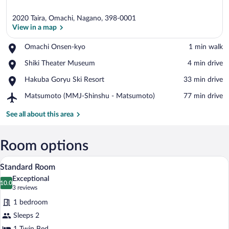
2020 Taira, Omachi, Nagano, 398-0001
View in a map
Place,
Omachi Onsen-kyo
‪1 min walk‬
Omachi
View in a map
Place,
Shiki Theater Museum
‪4 min drive‬
Onsen-
Shiki
kyo
Place,
Hakuba Goryu Ski Resort
‪33 min drive‬
Theater
Hakuba
Museum
Airport,
Matsumoto (MMJ-Shinshu - Matsumoto)
‪77 min drive‬
Goryu
Matsumoto
Ski
(MMJ-
See all about this area
Resort
Shinshu
-
Matsumoto)
Room options
A modern bathroom with a bathtub, a toil
View
3
Standard Room
all
Exceptional
photos
10.0
10.0 out of 10
(3
3 reviews
for
reviews)
1 bedroom
Standard
Sleeps 2
Room