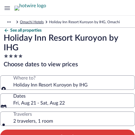
Omachi Hotels
Holiday Inn Resort Kuroyon by IHG, Omachi
See all properties
Holiday Inn Resort Kuroyon by
IHG
4.0
star
Choose dates to view prices
property
Where to?
Holiday Inn Resort Kuroyon by IHG
Dates
Fri, Aug 21 - Sat, Aug 22
Travelers
2 travelers, 1 room