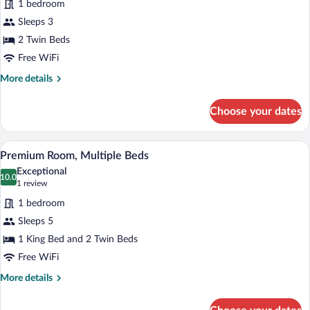
1 bedroom
photos
for
Sleeps 3
Premium
2 Twin Beds
Room,
Free WiFi
2
More
More details
Twin
details
Beds,
for
Choose your dates
Premium
Balcony
Room,
2
A wooden wardrobe with multiple shelve
View
3
Twin
Premium Room, Multiple Beds
all
Beds,
Exceptional
Balcony
photos
10.0
10.0 out of 10
(1
1 review
for
review)
1 bedroom
Premium
Sleeps 5
Room,
1 King Bed and 2 Twin Beds
Multiple
Beds
Free WiFi
More
More details
details
for