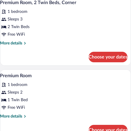
2
Double
Premium Room, 2 Twin Beds, Corner
all
Beds,
1 bedroom
Accessible,
photos
Balcony
for
Sleeps 3
Premium
2 Twin Beds
Room,
Free WiFi
2
More
More details
Twin
details
Beds,
for
Choose your dates
Premium
Corner
Room,
2
A modern bathroom with a bathtub, a sho
View
1
Twin
Premium Room
all
Beds,
1 bedroom
Corner
photos
for
Sleeps 2
Premium
1 Twin Bed
Room
Free WiFi
More
More details
details
for
Choose your dates