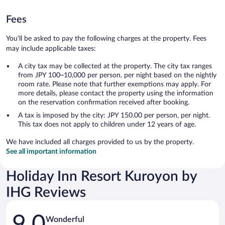
Fees
You'll be asked to pay the following charges at the property. Fees
may include applicable taxes:
A city tax may be collected at the property. The city tax ranges
from JPY 100–10,000 per person, per night based on the nightly
room rate. Please note that further exemptions may apply. For
more details, please contact the property using the information
on the reservation confirmation received after booking.
A tax is imposed by the city: JPY 150.00 per person, per night.
This tax does not apply to children under 12 years of age.
We have included all charges provided to us by the property.
See all important information
Holiday Inn Resort Kuroyon by
IHG Reviews
Reviews
9.0
Wonderful