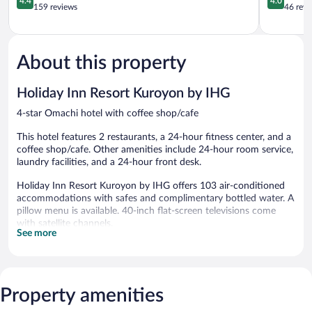
4.4
4.0
out
out
159 reviews
46 revi
of
of
5,
5,
Excellent,
Very
159
Good,
About this property
reviews
46
reviews
Holiday Inn Resort Kuroyon by IHG
4-star Omachi hotel with coffee shop/cafe
This hotel features 2 restaurants, a 24-hour fitness center, and a
coffee shop/cafe. Other amenities include 24-hour room service,
laundry facilities, and a 24-hour front desk.
Holiday Inn Resort Kuroyon by IHG offers 103 air-conditioned
accommodations with safes and complimentary bottled water. A
pillow menu is available. 40-inch flat-screen televisions come
with satellite channels.
See more
Bathrooms include shower/tub combinations with deep soaking
bathtubs, slippers, complimentary toiletries, and hair dryers. This
Omachi hotel provides complimentary wireless Internet access.
Housekeeping is provided daily.
Property amenities
Recreational amenities at the hotel include a 24-hour fitness