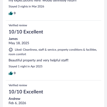
my expectations here! Would definitely return
Stayed 3 nights in Mar 2026
0
Verified review
10/10 Excellent
James
May 18, 2025
Liked: Cleanliness, staff & service, property conditions & facilities,
room comfort
Beautiful property and very helpful staff!
Stayed 1 night in Apr 2025
0
Verified review
10/10 Excellent
Andrew
Feb 6, 2026