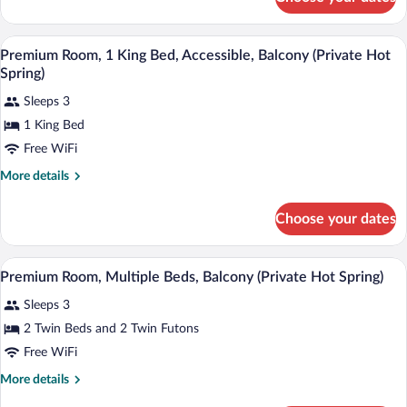
Premium
Room
Room amenity
View
3
Premium Room, 1 King Bed, Accessible, Balcony (Private Hot
all
Spring)
photos
Sleeps 3
for
1 King Bed
Premium
Room,
Free WiFi
1
More
More details
King
details
for
Bed,
Choose your dates
Premium
Accessible,
Room,
Balcony
1
A modern hotel room with a large window,
View
(Private
5
King
Premium Room, Multiple Beds, Balcony (Private Hot Spring)
all
Bed,
Hot
Sleeps 3
Accessible,
photos
Spring)
Balcony
for
2 Twin Beds and 2 Twin Futons
(Private
Premium
Free WiFi
Hot
Room,
Spring)
More
More details
Multiple
details