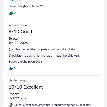
the outside onsen of the forest was very relaxing.
See more
Stayed 2 nights in Jan 2026
0
Verified review
8/10 Good
Teresa
Jan 22, 2026
Liked: Amenities, property conditions & facilities
Breakfast foods is normal add meat like chicken.
Stayed 1 night in Jan 2026
0
Verified review
10/10 Excellent
Robert
Oct 29, 2025
Liked: Cleanliness, amenities, property conditions & facilities