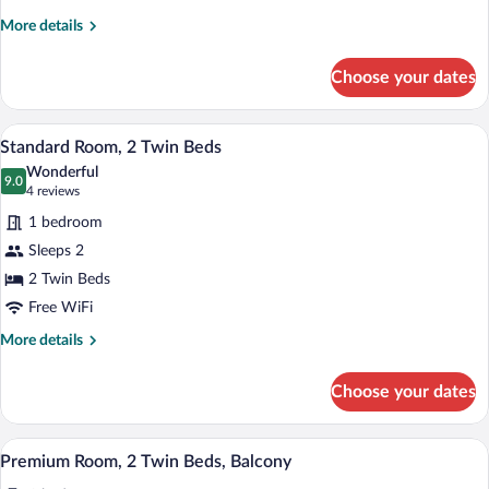
Beds,
More
More details
Balcony
details
for
Choose your dates
Premium
Room,
2
A modern bathroom with a toilet, sink, 
View
2
Double
Standard Room, 2 Twin Beds
all
Beds,
Wonderful
Balcony
photos
9.0
9.0 out of 10
(4
4 reviews
for
reviews)
1 bedroom
Standard
Sleeps 2
Room,
2 Twin Beds
2
Twin
Free WiFi
Beds
More
More details
details
for
Choose your dates
Standard
Room,
2
A hotel bathroom with a large mirror, wh
View
5
Twin
Premium Room, 2 Twin Beds, Balcony
all
Beds