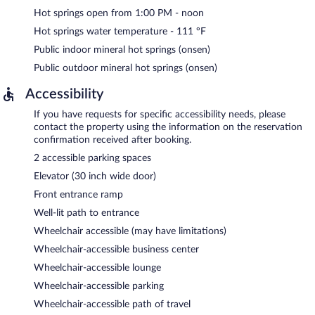
Hot springs open from 1:00 PM - noon
Hot springs water temperature - 111 ºF
Public indoor mineral hot springs (onsen)
Public outdoor mineral hot springs (onsen)
Accessibility
If you have requests for specific accessibility needs, please
contact the property using the information on the reservation
confirmation received after booking.
2 accessible parking spaces
Elevator (30 inch wide door)
Front entrance ramp
Well-lit path to entrance
Wheelchair accessible (may have limitations)
Wheelchair-accessible business center
Wheelchair-accessible lounge
Wheelchair-accessible parking
Wheelchair-accessible path of travel