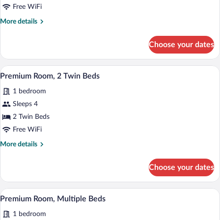
1
Free WiFi
Bedroom
More
More details
details
for
Choose your dates
Suite,
1
Bedroom
A bed with white pillows and a headboar
View
2
Premium Room, 2 Twin Beds
all
1 bedroom
photos
for
Sleeps 4
Premium
2 Twin Beds
Room,
Free WiFi
2
More
More details
Twin
details
Beds
for
Choose your dates
Premium
Room,
2
A modern bathroom with a large bathtub
View
3
Twin
Premium Room, Multiple Beds
all
Beds
1 bedroom
photos