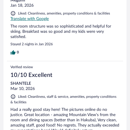
Megumi
Jan 18, 2026
Liked: Cleanliness, amenities, property conditions & facilities
Translate with Google
The room structure was so sophisticated and helpful for
skiing. Breakfast was so good and my kids were very
satisfied.
Stayed 2 nights in Jan 2026
0
Verified review
10/10 Excellent
SHANTELE
Mar 10, 2026
Liked: Cleanliness, staff & service, amenities, property conditions
& facilities
Had a really good stay here! The pictures online do no
justice. Great location - amazing Mountain View’s from the
room and dining spaces (better than in Hakuba), Very clean,
amazing staff, good food! No regrets. They actually exceeded