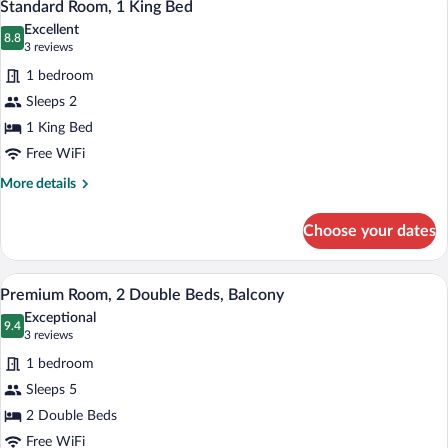
2
Standard Room, 1 King Bed
all
Excellent
photos
8.8
8.8 out of 10
(3
3 reviews
for
reviews)
1 bedroom
Standard
Sleeps 2
Room,
1 King Bed
1
King
Free WiFi
Bed
More
More details
details
for
Choose your dates
Standard
Room,
1
Premium Room, 2 Double Beds, Balcony | 
View
5
King
Premium Room, 2 Double Beds, Balcony
all
Bed
Exceptional
photos
9.4
9.4 out of 10
(3
3 reviews
for
reviews)
1 bedroom
Premium
Sleeps 5
Room,
2 Double Beds
2
Double
Free WiFi