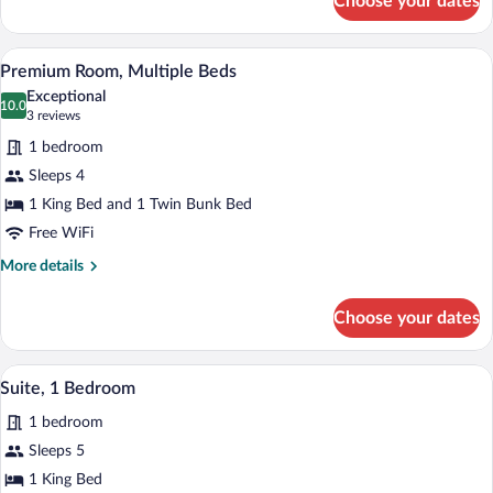
Choose your dates
Premium
Room,
Multiple
A bunk bed with a ladder, a desk, a chair,
View
11
Beds
Premium Room, Multiple Beds
all
Exceptional
photos
10.0
10.0 out of 10
(3
3 reviews
for
reviews)
1 bedroom
Premium
Sleeps 4
Room,
1 King Bed and 1 Twin Bunk Bed
Multiple
Beds
Free WiFi
More
More details
details
for
Choose your dates
Premium
Room,
Multiple
A hotel room with a bed, a desk, a chair,
View
9
Beds
Suite, 1 Bedroom
all
1 bedroom
photos
for
Sleeps 5
Suite,
1 King Bed