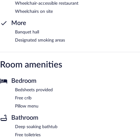
Wheelchair-accessible restaurant
Wheelchairs on site
More
Banquet hall
Designated smoking areas
Room amenities
Bedroom
Bedsheets provided
Free crib
Pillow menu
Bathroom
Deep soaking bathtub
Free toiletries