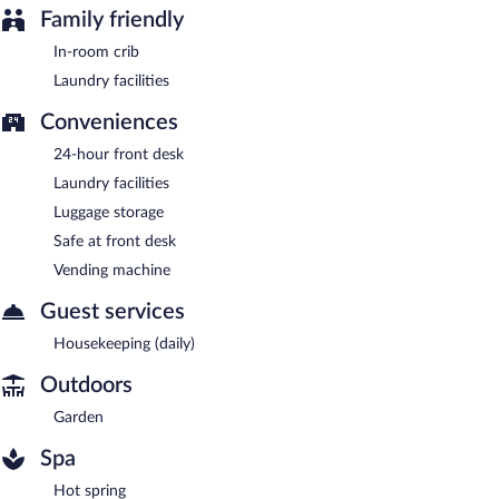
Family friendly
In-room crib
Laundry facilities
Conveniences
24-hour front desk
Laundry facilities
Luggage storage
Safe at front desk
Vending machine
Guest services
Housekeeping (daily)
Outdoors
Garden
Spa
Hot spring