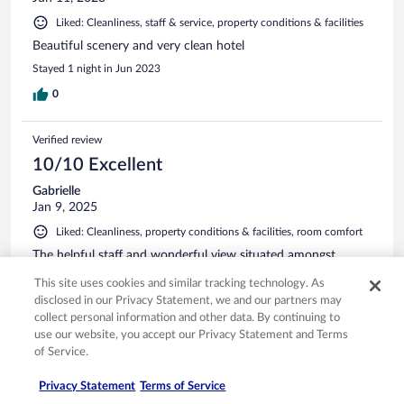
Liked: Cleanliness, staff & service, property conditions & facilities
Beautiful scenery and very clean hotel
Stayed 1 night in Jun 2023
0
Verified review
10/10 Excellent
Gabrielle
Jan 9, 2025
Liked: Cleanliness, property conditions & facilities, room comfort
The helpful staff and wonderful view situated amongst
nature were the highlights, along with the fantastic onsen.
This site uses cookies and similar tracking technology. As
Stayed 2 nights in Jan 2025
disclosed in our Privacy Statement, we and our partners may
collect personal information and other data. By continuing to
0
use our website, you accept our Privacy Statement and Terms
of Service.
Verified review
Privacy Statement
Terms of Service
10/10 Excellent