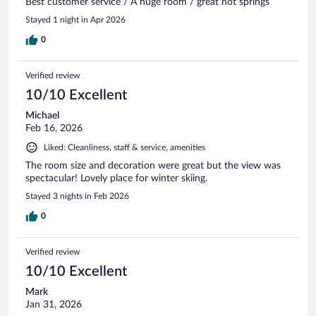
Best customer service / A huge room / great hot springs
Stayed 1 night in Apr 2026
0
Verified review
10/10 Excellent
Michael
Feb 16, 2026
Liked: Cleanliness, staff & service, amenities
The room size and decoration were great but the view was
spectacular! Lovely place for winter skiing.
Stayed 3 nights in Feb 2026
0
Verified review
10/10 Excellent
Mark
Jan 31, 2026