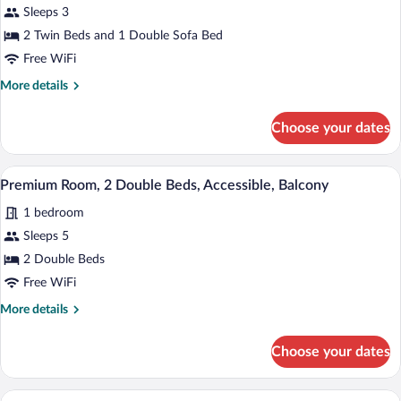
for
Sleeps 3
Premium
2 Twin Beds and 1 Double Sofa Bed
Room,
Free WiFi
Multiple
More
More details
Beds
details
for
Choose your dates
Premium
Room,
Multiple
A hotel room with two beds, a desk, a cha
View
2
Beds
Premium Room, 2 Double Beds, Accessible, Balcony
all
1 bedroom
photos
for
Sleeps 5
Premium
2 Double Beds
Room,
Free WiFi
2
More
More details
Double
details
Beds,
for
Choose your dates
Premium
Accessible,
Room,
Balcony
2
A modern bathroom with a large bathtub
View