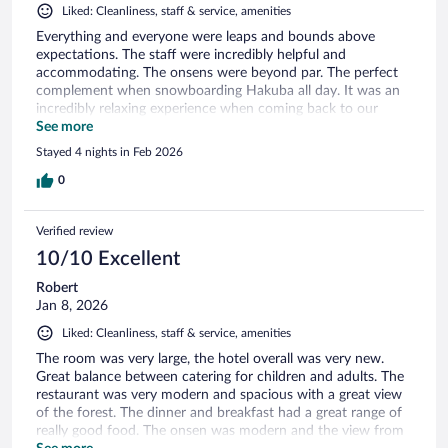
Liked: Cleanliness, staff & service, amenities
Everything and everyone were leaps and bounds above
expectations. The staff were incredibly helpful and
accommodating. The onsens were beyond par. The perfect
complement when snowboarding Hakuba all day. It was an
incredibly relaxing experience when coming back to our
room. The amenities at this hotel were fantastic and our
See more
room incredibly spacious and relaxing. I would definitely stay
Stayed 4 nights in Feb 2026
here again.
0
Verified review
10/10 Excellent
Robert
Jan 8, 2026
Liked: Cleanliness, staff & service, amenities
The room was very large, the hotel overall was very new.
Great balance between catering for children and adults. The
restaurant was very modern and spacious with a great view
of the forest. The dinner and breakfast had a great range of
really good food. The onsen was modern and the view from