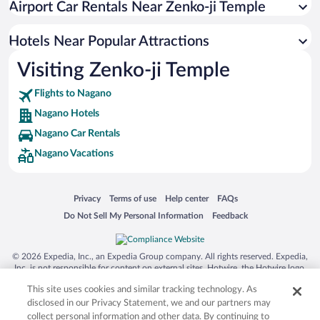
Airport Car Rentals Near Zenko-ji Temple
Pet-friendly Hotels in Nagano
Hotels with a Pool in Nagano
Hotels Near Popular Attractions
Visiting Zenko-ji Temple
Flights to Nagano
Nagano Hotels
Nagano Car Rentals
Nagano Vacations
Opens in a new window
Opens in a new window
Opens in a new window
Opens in a new window
Privacy
Terms of use
Help center
FAQs
Opens in a new window
Opens in a new window
Do Not Sell My Personal Information
Feedback
© 2026 Expedia, Inc., an Expedia Group company. All rights reserved. Expedia,
Inc. is not responsible for content on external sites. Hotwire, the Hotwire logo,
Hot Rate, and "4-star hotels. 2-star prices." are either registered trademarks or
This site uses cookies and similar tracking technology. As
trademarks of Expedia, Inc. in the US and/or other countries. Other logos or
product and company names mentioned herein may be the property of their
disclosed in our Privacy Statement, we and our partners may
respective owners. CST 2029030-50.
collect personal information and other data. By continuing to