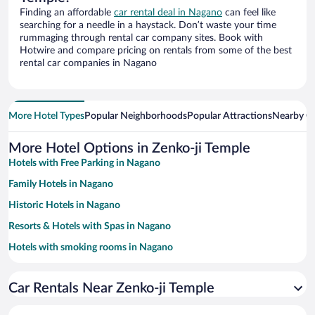
Finding an affordable
car rental deal in Nagano
can feel like
searching for a needle in a haystack. Don’t waste your time
rummaging through rental car company sites. Book with
Hotwire and compare pricing on rentals from some of the best
rental car companies in Nagano
More Hotel Types
Popular Neighborhoods
Popular Attractions
Nearby Ci
More Hotel Options in Zenko-ji Temple
Hotels with Free Parking in Nagano
Family Hotels in Nagano
Historic Hotels in Nagano
Resorts & Hotels with Spas in Nagano
Hotels with smoking rooms in Nagano
Winery Hotels in Nagano
Car Rentals Near Zenko-ji Temple
Hotels with Hot Tubs in Nagano
Apartment Hotel in Nagano