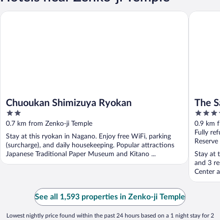
Chuoukan Shimizuya Ryokan
The Saih
Chuoukan Shimizuya Ryokan
The S
2
3.5
out
out
0.7 km from Zenko-ji Temple
0.9 km 
of
of
Fully re
Stay at this ryokan in Nagano. Enjoy free WiFi, parking
5
5
Reserve
(surcharge), and daily housekeeping. Popular attractions
Japanese Traditional Paper Museum and Kitano ...
Stay at 
and 3 re
Center a
See all 1,593 properties in Zenko-ji Temple
Lowest nightly price found within the past 24 hours based on a 1 night stay for 2