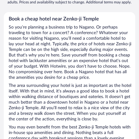
adults. Prices and availability subject to change. Additional terms may apply.
Book a cheap hotel near Zenko-ji Temple
So you’re planning a business trip to Nagano. Or perhaps
traveling to town for a concert? A conference? Whatever your
reason for visiting Nagano, you’ll need a comfortable hotel to
lay your head at night. Typically, the price of hotels near Zenko-ji
Temple can be on the high side, especially during major events.
But that’s why you’re here. Save yourself from booking a cheap
hotel with lackluster amenities or an expensive hotel that’s out
of your budget. With Hotwire, you don’t have to choose. Nope.
No compromising over here. Book a Nagano hotel that has all
the amenities you desire for a cheap price.
The area surrounding your hotel is just as important as the hotel
itself. With that in mind, it’s always a good idea to book a hotel
within walking distance of boutiques and eateries. It doesn’t get
much better than a downtown hotel in Nagano or a hotel near
Zenko-ji Temple. All you’ll need to relax is a nice view of the city
and a breezy walk down the street. When you put yourself at
the center of the action, everything is close by.
You may even benefit from the best Zenko-ji Temple hotels with
in-house spa amenities and dining. Nothing beats a full
conference day with breakout sessions than a lovely evening