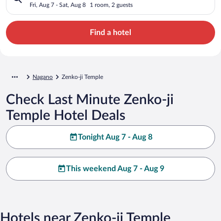
Fri, Aug 7 - Sat, Aug 8
1 room, 2 guests
Find a hotel
Nagano
Zenko-ji Temple
Check Last Minute Zenko-ji
Temple Hotel Deals
Tonight Aug 7 - Aug 8
This weekend Aug 7 - Aug 9
Hotels near Zenko-ji Temple