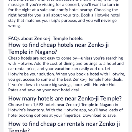
massage. If you’re visiting for a concert, you’ll want to turn in
for the night at a safe and comfy hotel nearby. Choosing the
right hotel for you is all about your trip. Book a Hotwire hotel
stay that matches your trip’s purpose, and you will never go
wrong.
FAQs about Zenko-ji Temple hotels:
How to find cheap hotels near Zenko-ji
Temple in Nagano?
Cheap hotels are not easy to come by—unless you’re searching
with Hotwire. Add the cost of dining and outings to a hotel and
car rental price, and your vacation can easily add up. Let
Hotwire be your solution. When you book a hotel with Hotwire,
you get access to some of the best Zenko-ji Temple hotel deals.
If you’re down to score big savings, book with Hotwire Hot
Rates and save on your next hotel deal.
How many hotels are near Zenko-ji Temple?
Choose from 1,593 hotels near Zenko-ji Temple in Nagano in
Hotwire’s inventory. With the Hotwire app, you’ll have loads of
hotel booking options at your fingertips. Download to save.
How to find cheap car rentals near Zenko-ji
Temple?