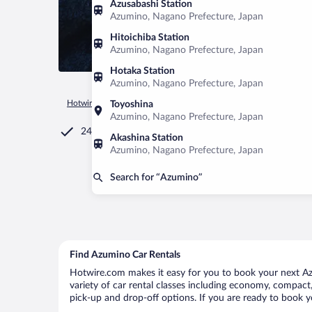
Azusabashi Station
Azumino, Nagano Prefecture, Japan
Hitoichiba Station
Azumino, Nagano Prefecture, Japan
Hotaka Station
Azumino, Nagano Prefecture, Japan
Hotwire.com
Car Rental
Japan
Nagano Prefecture
Azum
Toyoshina
Azumino, Nagano Prefecture, Japan
24/7 Customer Service
Akashina Station
Azumino, Nagano Prefecture, Japan
Search for “Azumino”
Find Azumino Car Rentals
Hotwire.com makes it easy for you to book your next Azu
variety of car rental classes including economy, compact, 
pick-up and drop-off options. If you are ready to book y