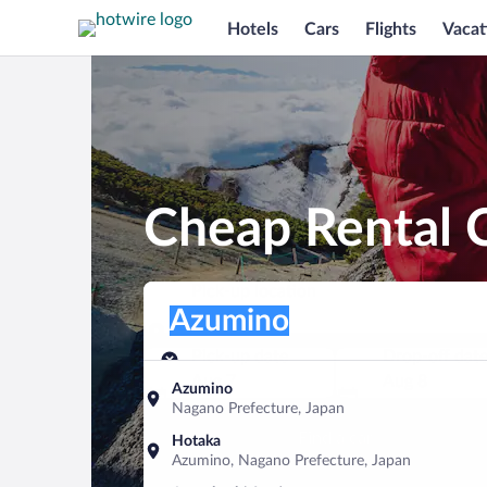
Hotels
Cars
Flights
Vacat
Cheap Rental 
Pick-up location
Pick-up location
Azumino
Pick-up location
Pick-up date
Drop-off dat
Aug 7
Aug 8
Azumino
Nagano Prefecture, Japan
Find a car
Hotaka
Azumino, Nagano Prefecture, Japan