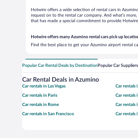
Hotwire offers a wide selection of rental cars in Azumino
request on to the rental car company. And what’s more, 
that has made a special commitment to provide Hotwire c
Hotwire offers many Azumino rental cars pick up locatio
Find the best place to get your Azumino airport rental c
Popular Car Rental Deals by Destination
Popular Car Suppliers
Car Rental Deals in Azumino
Car rentals in Las Vegas
Car rentals
Car rentals in Paris
Car rentals
Car rentals in Rome
Car rentals
Car rentals in San Francisco
Car rentals