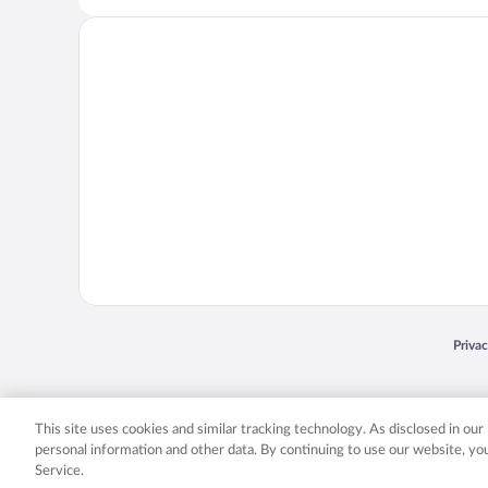
Opens
Priva
© 2026 Expedia, Inc., an Expedia Group company. All rights reserved. Expedia, Inc. 
Expedia, Inc. in the US and/or other countr
This site uses cookies and similar tracking technology. As disclosed in ou
personal information and other data. By continuing to use our website, y
Service.