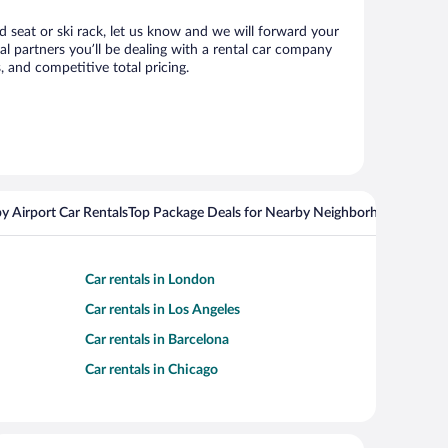
d seat or ski rack, let us know and we will forward your
 partners you’ll be dealing with a rental car company
 and competitive total pricing.
y Airport Car Rentals
Top Package Deals for Nearby Neighborhoods
Top Pa
Car rentals in London
Car rentals in Los Angeles
Car rentals in Barcelona
Car rentals in Chicago