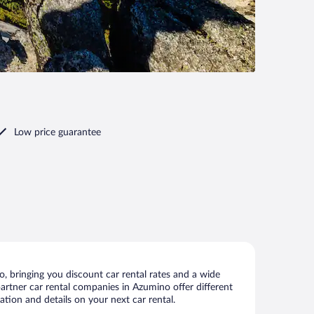
Low price guarantee
 bringing you discount car rental rates and a wide
 partner car rental companies in Azumino offer different
tion and details on your next car rental.