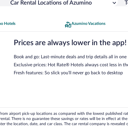
Car Rental Locations of Azumino
T
o Hotels
Azumino Vacations
Prices are always lower in the app!
Book and go: Last-minute deals and trip details all in one
Exclusive prices: Hot Rate® Hotels always cost less in th
Fresh features: So slick you’ll never go back to desktop
om airport pick-up locations as compared with the lowest published rates
tal. There is no guarantee these savings or rates will be in effect at the 
er the location, date, and car class. The car rental company is revealed on