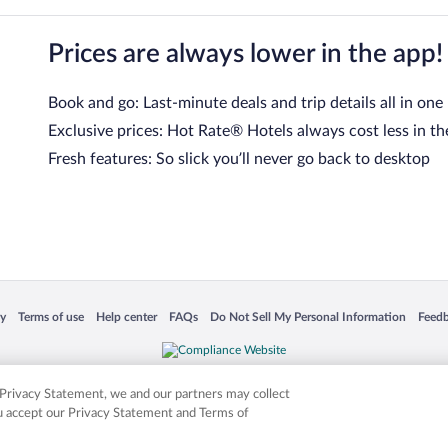
Prices are always lower in the app!
Book and go: Last-minute deals and trip details all in one
Exclusive prices: Hot Rate® Hotels always cost less in th
Fresh features: So slick you’ll never go back to desktop
 in a new window
Opens in a new window
Opens in a new window
Opens in a new window
Opens in a new window
Opens
cy
Terms of use
Help center
FAQs
Do Not Sell My Personal Information
Feed
is not responsible for content on external sites. Hotwire, the Hotwire logo, Hot Rate, a
ies. Other logos or product and company names mentioned herein may be the property
r Privacy Statement, we and our partners may collect
ou accept our Privacy Statement and Terms of