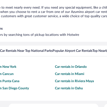
 to meet nearly every need. If you need any special equipment, like a chil
when you choose to rent a car from one of our Azumino airport car rental
ustomers with great customer service, a wide choice of top quality cars,
ns
ars by searching tons of pickup locations with Hotwire
Car Rentals Near Top National Parks
Popular Airport Car Rentals
Top Nearb
 in New York
Car rentals in Orlando
 in Cancun
Car rentals in Miami
 in Punta Cana
Car rentals in Riviera Maya
 in San Diego County
Car rentals in Oahu