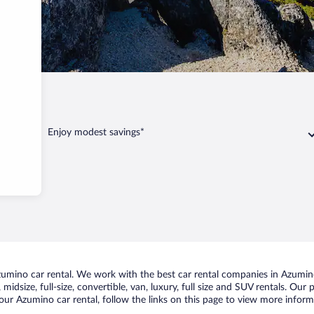
ino
Enjoy modest savings*
mino car rental. We work with the best car rental companies in Azumino,
midsize, full-size, convertible, van, luxury, full size and SUV rentals. Our
our Azumino car rental, follow the links on this page to view more informa