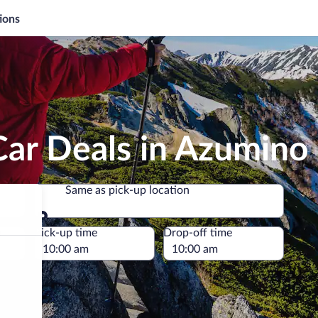
ions
Car Deals in Azumino
Same as pick-up location
Same as pick-up location
e
Pick-up time
Drop-off time