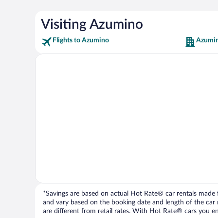
Visiting Azumino
Flights to Azumino
Azumin
*Savings are based on actual Hot Rate® car rentals made fr
and vary based on the booking date and length of the car ren
are different from retail rates. With Hot Rate® cars you ent