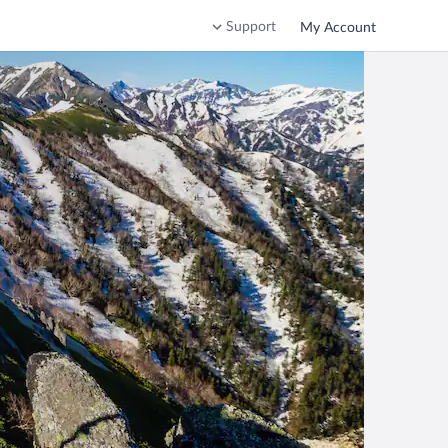
Support
My Account