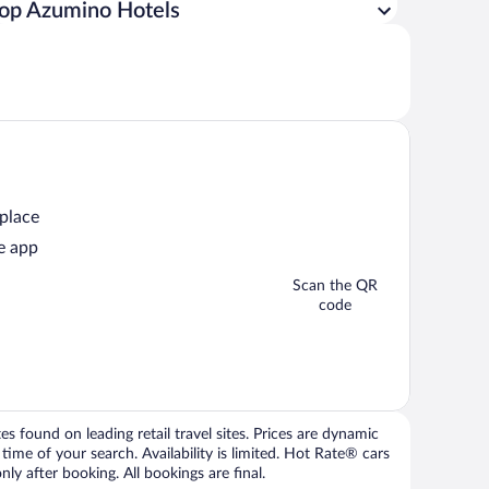
op Azumino Hotels
 place
e app
Scan the QR
code
 found on leading retail travel sites. Prices are dynamic
time of your search. Availability is limited. Hot Rate® cars
ly after booking. All bookings are final.