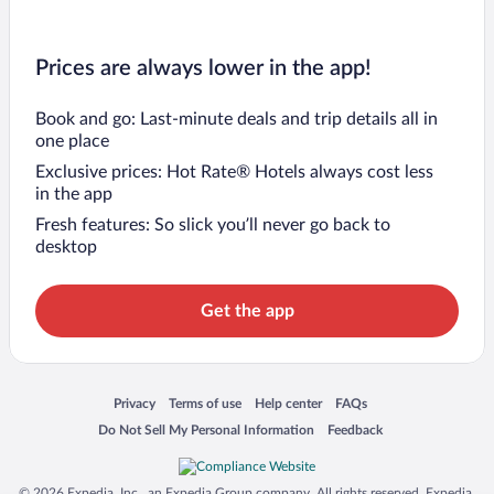
Prices are always lower in the app!
Book and go: Last-minute deals and trip details all in
one place
Exclusive prices: Hot Rate® Hotels always cost less
in the app
Fresh features: So slick you’ll never go back to
desktop
Get the app
Opens in a new window
Opens in a new window
Opens in a new window
Opens in a new window
Privacy
Terms of use
Help center
FAQs
Opens in a new window
Opens in a new window
Do Not Sell My Personal Information
Feedback
© 2026 Expedia, Inc., an Expedia Group company. All rights reserved. Expedia,