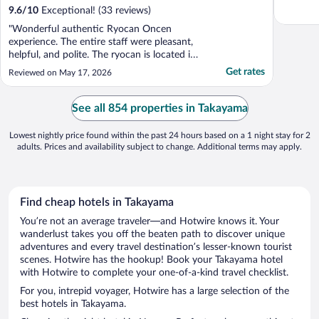
9.6
/
10
Exceptional! (33 reviews)
"Wonderful authentic Ryocan Oncen
experience. The entire staff were pleasant,
helpful, and polite. The ryocan is located in
a beautiful valley that is home to rice
Get rates
Reviewed on May 17, 2026
paddies and vegetable gardens. The private
onsen is a great way to go for the modest
ones. The half pension included an
See all 854 properties in Takayama
authentic and ..."
Lowest nightly price found within the past 24 hours based on a 1 night stay for 2
adults. Prices and availability subject to change. Additional terms may apply.
Find cheap hotels in Takayama
You’re not an average traveler—and Hotwire knows it. Your
wanderlust takes you off the beaten path to discover unique
adventures and every travel destination’s lesser-known tourist
scenes. Hotwire has the hookup! Book your Takayama hotel
with Hotwire to complete your one-of-a-kind travel checklist.
For you, intrepid voyager, Hotwire has a large selection of the
best hotels in Takayama.