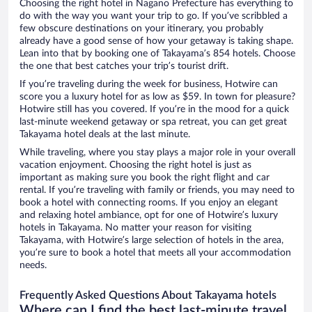
Choosing the right hotel in Nagano Prefecture has everything to
do with the way you want your trip to go. If you’ve scribbled a
few obscure destinations on your itinerary, you probably
already have a good sense of how your getaway is taking shape.
Lean into that by booking one of Takayama’s 854 hotels. Choose
the one that best catches your trip’s tourist drift.
If you’re traveling during the week for business, Hotwire can
score you a luxury hotel for as low as $59. In town for pleasure?
Hotwire still has you covered. If you’re in the mood for a quick
last-minute weekend getaway or spa retreat, you can get great
Takayama hotel deals at the last minute.
While traveling, where you stay plays a major role in your overall
vacation enjoyment. Choosing the right hotel is just as
important as making sure you book the right flight and car
rental. If you’re traveling with family or friends, you may need to
book a hotel with connecting rooms. If you enjoy an elegant
and relaxing hotel ambiance, opt for one of Hotwire’s luxury
hotels in Takayama. No matter your reason for visiting
Takayama, with Hotwire’s large selection of hotels in the area,
you’re sure to book a hotel that meets all your accommodation
needs.
Frequently Asked Questions About Takayama hotels
Where can I find the best last-minute travel