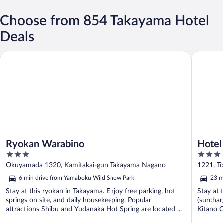
Choose from 854 Takayama Hotel
Deals
Ryokan Warabino
Hotel JA
Ryokan Warabino
Hotel
3
3
out
out
Okuyamada 1320, Kamitakai-gun Takayama Nagano
1221, T
of
of
6 min drive from Yamaboku Wild Snow Park
23 m
5
5
Stay at this ryokan in Takayama. Enjoy free parking, hot
Stay at 
springs on site, and daily housekeeping. Popular
(surchar
attractions Shibu and Yudanaka Hot Spring are located ...
Kitano C