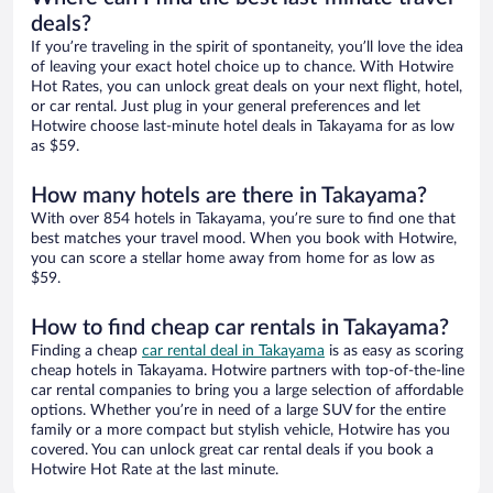
deals?
If you’re traveling in the spirit of spontaneity, you’ll love the idea
of leaving your exact hotel choice up to chance. With Hotwire
Hot Rates, you can unlock great deals on your next flight, hotel,
or car rental. Just plug in your general preferences and let
Hotwire choose last-minute hotel deals in Takayama for as low
as $59.
How many hotels are there in Takayama?
With over 854 hotels in Takayama, you’re sure to find one that
best matches your travel mood. When you book with Hotwire,
you can score a stellar home away from home for as low as
$59.
How to find cheap car rentals in Takayama?
Finding a cheap
car rental deal in Takayama
is as easy as scoring
cheap hotels in Takayama. Hotwire partners with top-of-the-line
car rental companies to bring you a large selection of affordable
options. Whether you’re in need of a large SUV for the entire
family or a more compact but stylish vehicle, Hotwire has you
covered. You can unlock great car rental deals if you book a
Hotwire Hot Rate at the last minute.