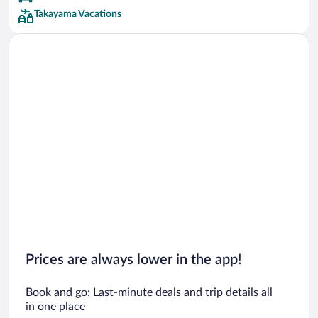
Takayama Vacations
Prices are always lower in the app!
Book and go: Last-minute deals and trip details all
in one place