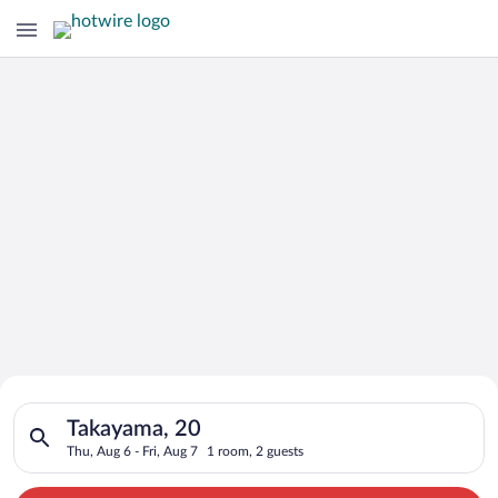
Search for Cheap Deals on
Search for hotels in Takayama, 20. Check-in on Thu, Aug 6, che
Hotels in Takayama
Takayama, 20
Thu, Aug 6 - Fri, Aug 7
1 room, 2 guests