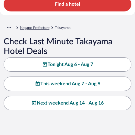
Find a hotel
Nagano Prefecture
Takayama
Check Last Minute Takayama
Hotel Deals
Tonight Aug 6 - Aug 7
This weekend Aug 7 - Aug 9
Next weekend Aug 14 - Aug 16