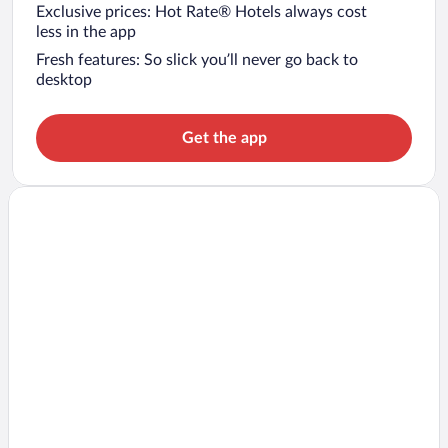
Exclusive prices: Hot Rate® Hotels always cost
less in the app
Fresh features: So slick you’ll never go back to
desktop
Get the app