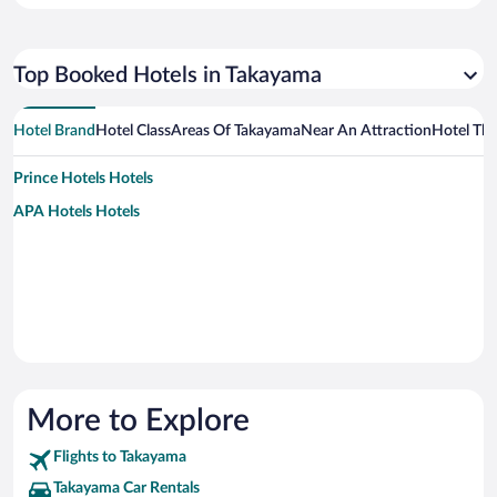
Top Booked Hotels in Takayama
Hotel Brand
Hotel Class
Areas Of Takayama
Near An Attraction
Hotel Th
Prince Hotels Hotels
APA Hotels Hotels
More to Explore
Flights to Takayama
Takayama Car Rentals