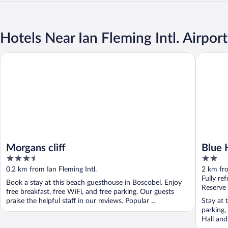
Hotels Near Ian Fleming Intl. Airport
Morgans cliff
Blue Hav
Morgans cliff
Blue 
3.5
2
out
out
0.2 km from Ian Fleming Intl.
2 km fro
of
of
Fully re
Book a stay at this beach guesthouse in Boscobel. Enjoy
5
5
Reserve
free breakfast, free WiFi, and free parking. Our guests
praise the helpful staff in our reviews. Popular ...
Stay at 
parking,
Hall an