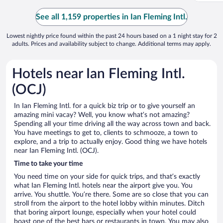
See all 1,159 properties in Ian Fleming Intl.
Lowest nightly price found within the past 24 hours based on a 1 night stay for 2
adults. Prices and availability subject to change. Additional terms may apply.
Hotels near Ian Fleming Intl.
(OCJ)
In Ian Fleming Intl. for a quick biz trip or to give yourself an
amazing mini vacay? Well, you know what’s not amazing?
Spending all your time driving all the way across town and back.
You have meetings to get to, clients to schmooze, a town to
explore, and a trip to actually enjoy. Good thing we have hotels
near Ian Fleming Intl. (OCJ).
Time to take your time
You need time on your side for quick trips, and that’s exactly
what Ian Fleming Intl. hotels near the airport give you. You
arrive. You shuttle. You’re there. Some are so close that you can
stroll from the airport to the hotel lobby within minutes. Ditch
that boring airport lounge, especially when your hotel could
boast one of the best bars or restaurants in town. You may also