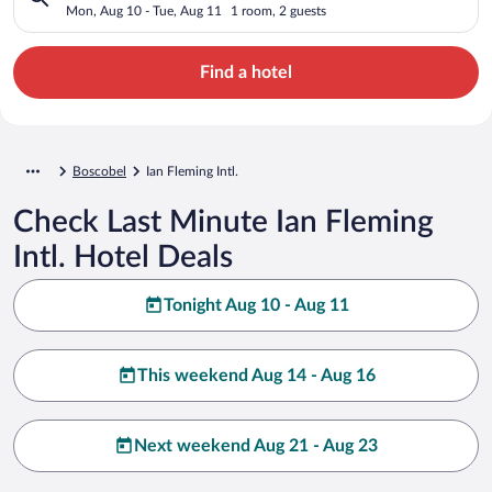
Mon, Aug 10 - Tue, Aug 11
1 room, 2 guests
Find a hotel
Boscobel
Ian Fleming Intl.
Check Last Minute Ian Fleming
Intl. Hotel Deals
Tonight Aug 10 - Aug 11
This weekend Aug 14 - Aug 16
Next weekend Aug 21 - Aug 23