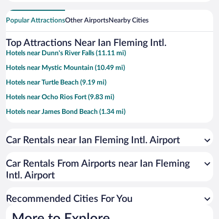
Popular Attractions
Other Airports
Nearby Cities
Top Attractions Near Ian Fleming Intl.
Hotels near Dunn's River Falls (11.11 mi)
Hotels near Mystic Mountain (10.49 mi)
Hotels near Turtle Beach (9.19 mi)
Hotels near Ocho Rios Fort (9.83 mi)
Hotels near James Bond Beach (1.34 mi)
Hotels near Mahogany Beach (8.51 mi)
Car Rentals near Ian Fleming Intl. Airport
Hotels near Cool Blue Hole (6.02 mi)
Hotels near Turtle River Park (9.08 mi)
Car Rentals From Airports near Ian Fleming
Hotels near White River Reggae Park (6.84 mi)
Intl. Airport
Hotels near Ocho Rios Craft Market (9.03 mi)
Recommended Cities For You
Hotels near Ocho Rios Clock Tower (8.89 mi)
Hotels near Island Village (9.38 mi)
More to Explore