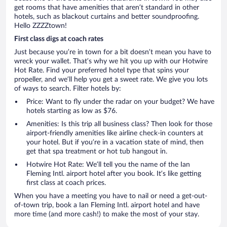
get rooms that have amenities that aren’t standard in other
hotels, such as blackout curtains and better soundproofing.
Hello ZZZZtown!
First class digs at coach rates
Just because you’re in town for a bit doesn’t mean you have to
wreck your wallet. That’s why we hit you up with our Hotwire
Hot Rate. Find your preferred hotel type that spins your
propeller, and we’ll help you get a sweet rate. We give you lots
of ways to search. Filter hotels by:
Price: Want to fly under the radar on your budget? We have
hotels starting as low as $76.
Amenities: Is this trip all business class? Then look for those
airport-friendly amenities like airline check-in counters at
your hotel. But if you’re in a vacation state of mind, then
get that spa treatment or hot tub hangout in.
Hotwire Hot Rate: We’ll tell you the name of the Ian
Fleming Intl. airport hotel after you book. It’s like getting
first class at coach prices.
When you have a meeting you have to nail or need a get-out-
of-town trip, book a Ian Fleming Intl. airport hotel and have
more time (and more cash!) to make the most of your stay.