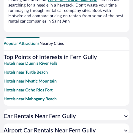
Finding an affordable
car rental deal in Saint Ann
can feel like
searching for a needle in a haystack. Don’t waste your time
rummaging through rental car company sites. Book with
Hotwire and compare pricing on rentals from some of the best
rental car companies in Saint Ann
Popular Attractions
Nearby Cities
Top Points of Interests in Fern Gully
Hotels near Dunn's River Falls
Hotels near Turtle Beach
Hotels near Mystic Mountain
Hotels near Ocho Rios Fort
Hotels near Mahogany Beach
Hotels near James Bond Beach
Car Rentals Near Fern Gully
Hotels near Cool Blue Hole
Hotels near Ocho Rios Craft Market
Airport Car Rentals Near Fern Gully