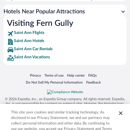
Hotels near Turtle River Park
Hotels near Green Grotto Caves
Hotels Near Popular Attractions
Hotels near White River Reggae Park
Visiting Fern Gully
Hotels near Ocho Rios Clock Tower
Saint Ann Flights
Hotels near Shaw Park Gardens
Saint Ann Hotels
Hotels near Reggae Beach
Saint Ann Car Rentals
Hotels near Rio Nuevo Battle Site
Saint Ann Vacations
Hotels near Island Village
Hotels near Prospect Plantation
Opens in a new window
Opens in a new window
Opens in a new window
Opens in a new window
Privacy
Terms of use
Help center
FAQs
Hotels near Cranbrook Flower Forest
Opens in a new window
Opens in a new window
Do Not Sell My Personal Information
Feedback
Hotels near Coyaba River Garden
Hotels near Maima Seville Great House & Heritage Park
© 2026 Expedia, Inc., an Expedia Group company. All rights reserved. Expedia,
Inc. is not responsible for content on external sites. Hotwire, the Hotwire logo,
Hot Rate, and "4-star hotels. 2-star prices." are either registered trademarks or
This site uses cookies and similar tracking technology. As
trademarks of Expedia, Inc. in the US and/or other countries. Other logos or
product and company names mentioned herein may be the property of their
disclosed in our Privacy Statement, we and our partners may
respective owners. CST 2029030-50.
collect personal information and other data. By continuing to
use our website, you accept our Privacy Statement and Terms