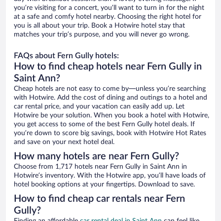
you’re visiting for a concert, you’ll want to turn in for the night
at a safe and comfy hotel nearby. Choosing the right hotel for
you is all about your trip. Book a Hotwire hotel stay that
matches your trip’s purpose, and you will never go wrong.
FAQs about Fern Gully hotels:
How to find cheap hotels near Fern Gully in
Saint Ann?
Cheap hotels are not easy to come by—unless you’re searching
with Hotwire. Add the cost of dining and outings to a hotel and
car rental price, and your vacation can easily add up. Let
Hotwire be your solution. When you book a hotel with Hotwire,
you get access to some of the best Fern Gully hotel deals. If
you’re down to score big savings, book with Hotwire Hot Rates
and save on your next hotel deal.
How many hotels are near Fern Gully?
Choose from 1,717 hotels near Fern Gully in Saint Ann in
Hotwire’s inventory. With the Hotwire app, you’ll have loads of
hotel booking options at your fingertips. Download to save.
How to find cheap car rentals near Fern
Gully?