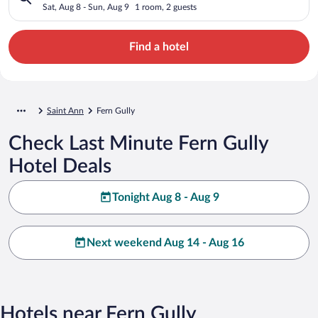
Sat, Aug 8 - Sun, Aug 9
1 room, 2 guests
Find a hotel
Saint Ann
Fern Gully
Check Last Minute Fern Gully
Hotel Deals
Tonight Aug 8 - Aug 9
Next weekend Aug 14 - Aug 16
Hotels near Fern Gully