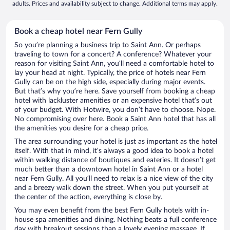
adults. Prices and availability subject to change. Additional terms may apply.
Book a cheap hotel near Fern Gully
So you’re planning a business trip to Saint Ann. Or perhaps
traveling to town for a concert? A conference? Whatever your
reason for visiting Saint Ann, you’ll need a comfortable hotel to
lay your head at night. Typically, the price of hotels near Fern
Gully can be on the high side, especially during major events.
But that’s why you’re here. Save yourself from booking a cheap
hotel with lackluster amenities or an expensive hotel that’s out
of your budget. With Hotwire, you don’t have to choose. Nope.
No compromising over here. Book a Saint Ann hotel that has all
the amenities you desire for a cheap price.
The area surrounding your hotel is just as important as the hotel
itself. With that in mind, it’s always a good idea to book a hotel
within walking distance of boutiques and eateries. It doesn’t get
much better than a downtown hotel in Saint Ann or a hotel
near Fern Gully. All you’ll need to relax is a nice view of the city
and a breezy walk down the street. When you put yourself at
the center of the action, everything is close by.
You may even benefit from the best Fern Gully hotels with in-
house spa amenities and dining. Nothing beats a full conference
day with breakout sessions than a lovely evening massage. If