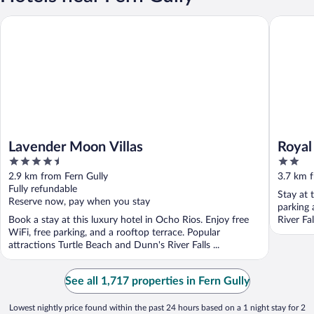
Lavender Moon Villas
Royal Pal
Lavender Moon Villas
Royal
4.5
2
out
out
2.9 km from Fern Gully
3.7 km f
of
of
Fully refundable
Stay at 
5
5
Reserve now, pay when you stay
parking 
Book a stay at this luxury hotel in Ocho Rios. Enjoy free
River Fa
WiFi, free parking, and a rooftop terrace. Popular
attractions Turtle Beach and Dunn's River Falls ...
See all 1,717 properties in Fern Gully
Lowest nightly price found within the past 24 hours based on a 1 night stay for 2