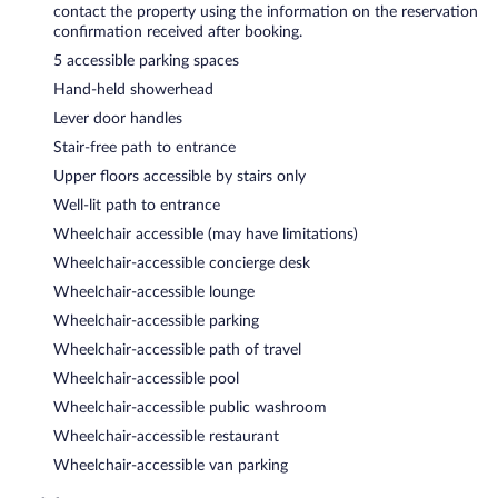
contact the property using the information on the reservation
confirmation received after booking.
5 accessible parking spaces
Hand-held showerhead
Lever door handles
Stair-free path to entrance
Upper floors accessible by stairs only
Well-lit path to entrance
Wheelchair accessible (may have limitations)
Wheelchair-accessible concierge desk
Wheelchair-accessible lounge
Wheelchair-accessible parking
Wheelchair-accessible path of travel
Wheelchair-accessible pool
Wheelchair-accessible public washroom
Wheelchair-accessible restaurant
Wheelchair-accessible van parking