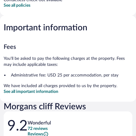
See all policies
Important information
Fees
You'll be asked to pay the following charges at the property. Fees
may include applicable taxes:
Administrative fee: USD 25 per accommodation, per stay
We have included all charges provided to us by the property.
See all important information
Morgans cliff Reviews
Reviews
9.2
Wonderful
72 reviews
Reviews