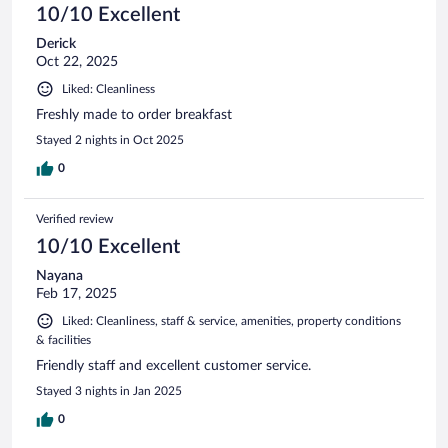
10/10 Excellent
Derick
Oct 22, 2025
Liked: Cleanliness
Freshly made to order breakfast
Stayed 2 nights in Oct 2025
0
Verified review
10/10 Excellent
Nayana
Feb 17, 2025
Liked: Cleanliness, staff & service, amenities, property conditions
& facilities
Friendly staff and excellent customer service.
Stayed 3 nights in Jan 2025
0