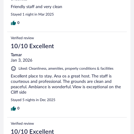
Friendly staff and very clean
Stayed 1 night in Mar 2025
0
Verified review
10/10 Excellent
Tamar
Jan 3, 2026
Liked: Cleanliness, amenities, property conditions & facilities
Excellent place to stay. Ana os a great host. The staff is
courteous and professional. The grounds are clean and
peaceful. Ambiance is wonderful. View is exceptional on the
Cliff side
Stayed 5 nights in Dec 2025
0
Verified review
10/10 Excellent