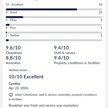
Rating
10 - Excellent
53
10
Rating
8 - Good
13
-
8
Excellent.
Rating
6 - Okay
3
-
53
6
Good.
out
Rating
4 - Poor
1
-
13
of
4
Okay.
out
Rating
2 - Terrible
2
72
-
3
of
2
reviews
Poor.
out
72
-
1
of
9.6/10
9.4/10
reviews
Terrible.
out
72
Cleanliness
Staff & service
2
of
reviews
8.8/10
9.4/10
out
72
of
Amenities
Property conditions & facilities
reviews
72
Reviews
Verified review
reviews
10/10 Excellent
Cynthia
Apr 23, 2026
Liked: Cleanliness, staff & service, amenities, property conditions
& facilities
Breakfast was fresh and service was exemplary