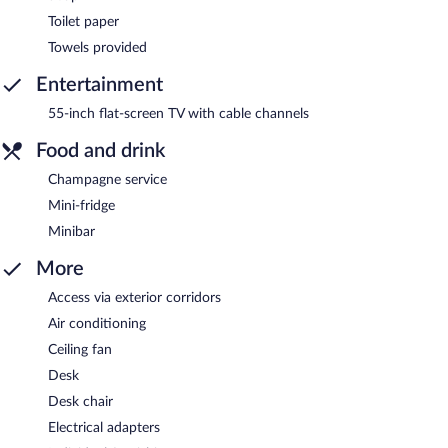
Toilet paper
Towels provided
Entertainment
55-inch flat-screen TV with cable channels
Food and drink
Champagne service
Mini-fridge
Minibar
More
Access via exterior corridors
Air conditioning
Ceiling fan
Desk
Desk chair
Electrical adapters