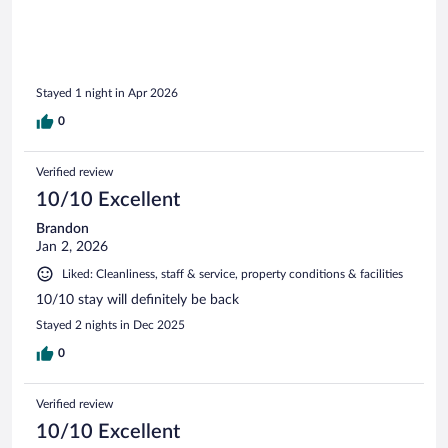
Stayed 1 night in Apr 2026
0
Verified review
10/10 Excellent
Brandon
Jan 2, 2026
Liked: Cleanliness, staff & service, property conditions & facilities
10/10 stay will definitely be back
Stayed 2 nights in Dec 2025
0
Verified review
10/10 Excellent