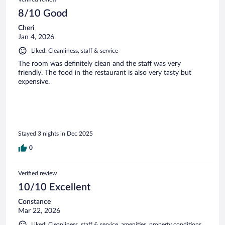
8/10 Good
Cheri
Jan 4, 2026
Liked: Cleanliness, staff & service
The room was definitely clean and the staff was very
friendly. The food in the restaurant is also very tasty but
expensive.
Stayed 3 nights in Dec 2025
0
Verified review
10/10 Excellent
Constance
Mar 22, 2026
Liked: Cleanliness, staff & service, amenities, property conditions