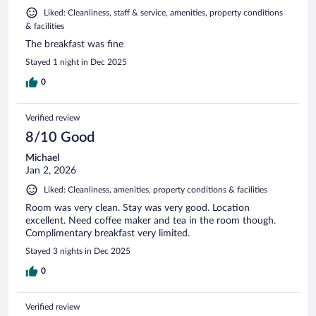
Liked: Cleanliness, staff & service, amenities, property conditions
& facilities
The breakfast was fine
Stayed 1 night in Dec 2025
0
Verified review
8/10 Good
Michael
Jan 2, 2026
Liked: Cleanliness, amenities, property conditions & facilities
Room was very clean. Stay was very good. Location
excellent. Need coffee maker and tea in the room though.
Complimentary breakfast very limited.
Stayed 3 nights in Dec 2025
0
Verified review