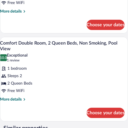
King
Free WiFi
Bed,
More
More details
Non
details
for
Smoking,
Choose your dates
Elite
Resort
Room,
View
1
A hotel room with two beds, a wooden he
View
8
King
Comfort Double Room, 2 Queen Beds, Non Smoking, Pool
all
Bed,
View
Non
photos
Exceptional
Smoking,
10.0
for
10.0 out of 10
(1
1 review
Resort
Comfort
review)
View
1 bedroom
Double
Sleeps 2
Room,
2 Queen Beds
2
Free WiFi
Queen
Beds,
More
More details
details
Non
for
Smoking,
Choose your dates
Comfort
Pool
Double
View
Room,