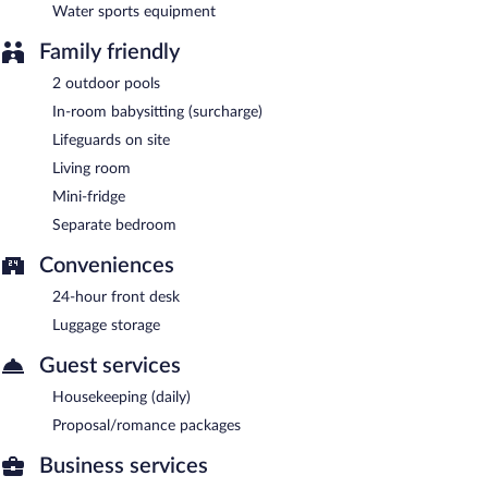
Water sports equipment
Family friendly
2 outdoor pools
In-room babysitting (surcharge)
Lifeguards on site
Living room
Mini-fridge
Separate bedroom
Conveniences
24-hour front desk
Luggage storage
Guest services
Housekeeping (daily)
Proposal/romance packages
Business services