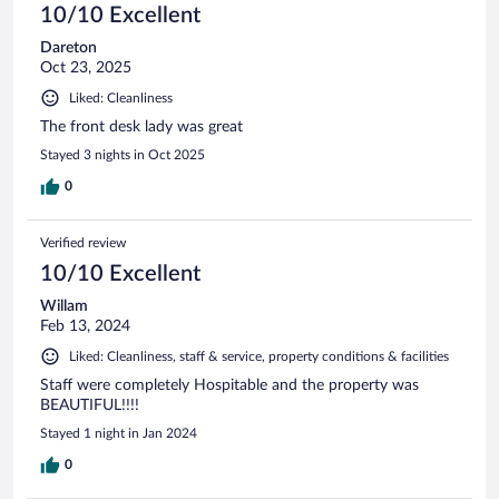
10/10 Excellent
Dareton
Oct 23, 2025
Liked: Cleanliness
The front desk lady was great
Stayed 3 nights in Oct 2025
0
Verified review
10/10 Excellent
Willam
Feb 13, 2024
Liked: Cleanliness, staff & service, property conditions & facilities
Staff were completely Hospitable and the property was
BEAUTIFUL!!!!
Stayed 1 night in Jan 2024
0