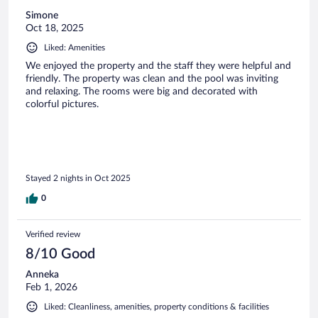
Simone
Oct 18, 2025
Liked: Amenities
We enjoyed the property and the staff they were helpful and
friendly. The property was clean and the pool was inviting
and relaxing. The rooms were big and decorated with
colorful pictures.
Stayed 2 nights in Oct 2025
0
Verified review
8/10 Good
Anneka
Feb 1, 2026
Liked: Cleanliness, amenities, property conditions & facilities