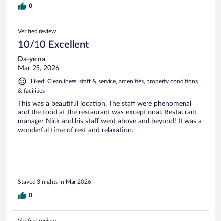
0
Verified review
10/10 Excellent
Da-yema
Mar 25, 2026
Liked: Cleanliness, staff & service, amenities, property conditions
& facilities
This was a beautiful location. The staff were phenomenal
and the food at the restaurant was exceptional. Restaurant
manager Nick and his staff went above and beyond! It was a
wonderful time of rest and relaxation.
Stayed 3 nights in Mar 2026
0
Verified review