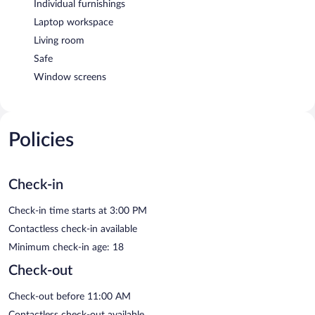
Individual furnishings
Laptop workspace
Living room
Safe
Window screens
Policies
Check-in
Check-in time starts at 3:00 PM
Contactless check-in available
Minimum check-in age: 18
Check-out
Check-out before 11:00 AM
Contactless check-out available