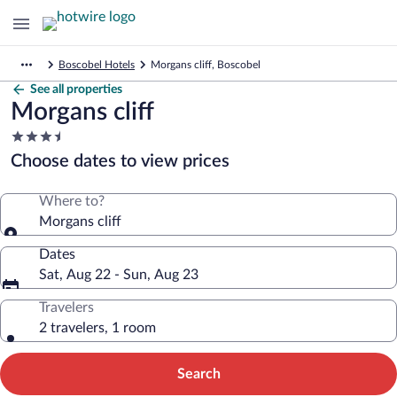
Boscobel Hotels
Morgans cliff, Boscobel
See all properties
Morgans cliff
3.5
star
Choose dates to view prices
property
Where to?
Morgans cliff
Dates
Sat, Aug 22 - Sun, Aug 23
Travelers
2 travelers, 1 room
Search