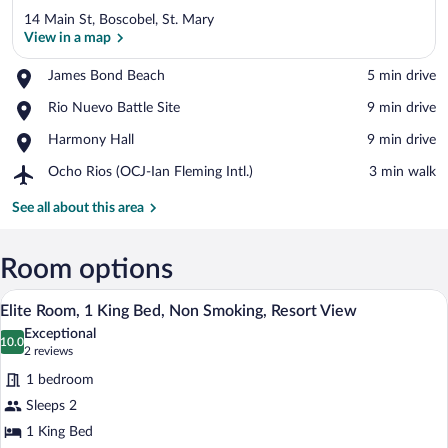
14 Main St, Boscobel, St. Mary
View in a map
Place,
James Bond Beach
‪5 min drive‬
James
View in a map
Place,
Rio Nuevo Battle Site
‪9 min drive‬
Bond
Rio
Beach
Place,
Harmony Hall
‪9 min drive‬
Nuevo
Harmony
Battle
Airport,
Ocho Rios (OCJ-Ian Fleming Intl.)
‪3 min walk‬
Hall
Site
Ocho
Rios
See all about this area
(OCJ-
Ian
Fleming
Room options
Intl.)
A modern bedroom with a bed, bedside la
View
11
Elite Room, 1 King Bed, Non Smoking, Resort View
all
Exceptional
photos
10.0
10.0 out of 10
(2
2 reviews
for
reviews)
1 bedroom
Elite
Sleeps 2
Room,
1 King Bed
1