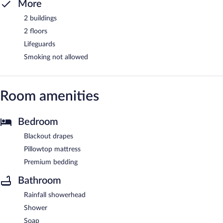
More
2 buildings
2 floors
Lifeguards
Smoking not allowed
Room amenities
Bedroom
Blackout drapes
Pillowtop mattress
Premium bedding
Bathroom
Rainfall showerhead
Shower
Soap