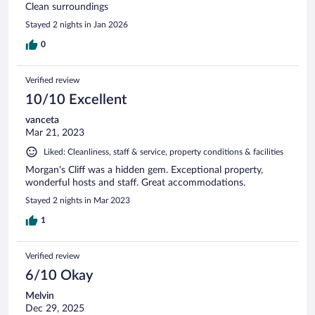
Clean surroundings
Stayed 2 nights in Jan 2026
0
Verified review
10/10 Excellent
vanceta
Mar 21, 2023
Liked: Cleanliness, staff & service, property conditions & facilities
Morgan's Cliff was a hidden gem. Exceptional property,
wonderful hosts and staff. Great accommodations.
Stayed 2 nights in Mar 2023
1
Verified review
6/10 Okay
Melvin
Dec 29, 2025