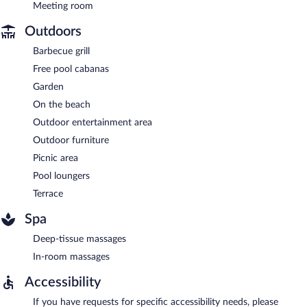
Meeting room
Outdoors
Barbecue grill
Free pool cabanas
Garden
On the beach
Outdoor entertainment area
Outdoor furniture
Picnic area
Pool loungers
Terrace
Spa
Deep-tissue massages
In-room massages
Accessibility
If you have requests for specific accessibility needs, please