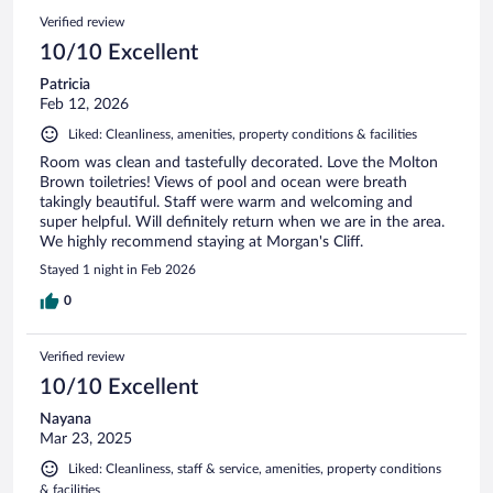
Verified review
10/10 Excellent
Patricia
Feb 12, 2026
Liked: Cleanliness, amenities, property conditions & facilities
Room was clean and tastefully decorated. Love the Molton
Brown toiletries! Views of pool and ocean were breath
takingly beautiful. Staff were warm and welcoming and
super helpful. Will definitely return when we are in the area.
We highly recommend staying at Morgan's Cliff.
Stayed 1 night in Feb 2026
0
Verified review
10/10 Excellent
Nayana
Mar 23, 2025
Liked: Cleanliness, staff & service, amenities, property conditions
& facilities