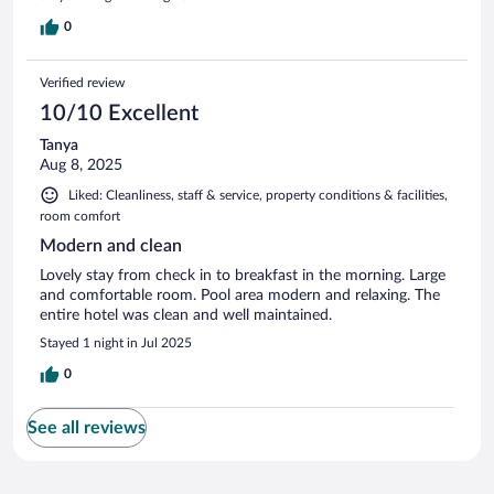
0
Verified review
10/10 Excellent
Tanya
Aug 8, 2025
Liked: Cleanliness, staff & service, property conditions & facilities,
room comfort
Modern and clean
Lovely stay from check in to breakfast in the morning. Large
and comfortable room. Pool area modern and relaxing. The
entire hotel was clean and well maintained.
Stayed 1 night in Jul 2025
0
See all reviews