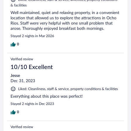
& facilities
Well maintained, quiet and relaxing property, in a convenient
location that allowed us to explore the attractions in Ocho
Rios. Staff were very helpful with one small problem that
arose. Thoroughly enjoyed breakfast both mornings.
Stayed 2 nights in Mar 2026
0
Verified review
10/10 Excellent
Jesse
Dec 31, 2023
Liked: Cleanliness, staff & service, property conditions & facilities
Everything about this place was perfect!
Stayed 2 nights in Dec 2023
0
Verified review