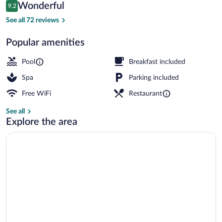
Reviews
Wonderful
9.2
$256
9.2 out of 10
Exterior
See all 72 reviews
Popular amenities
Pool
Breakfast included
Spa
Parking included
Free WiFi
Restaurant
See all
Explore the area