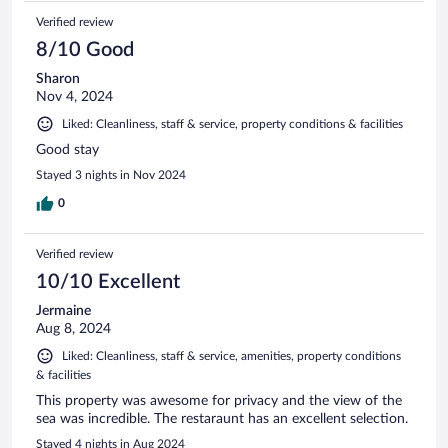
Verified review
8/10 Good
Sharon
Nov 4, 2024
Liked: Cleanliness, staff & service, property conditions & facilities
Good stay
Stayed 3 nights in Nov 2024
0
Verified review
10/10 Excellent
Jermaine
Aug 8, 2024
Liked: Cleanliness, staff & service, amenities, property conditions
& facilities
This property was awesome for privacy and the view of the
sea was incredible. The restaraunt has an excellent selection.
Stayed 4 nights in Aug 2024