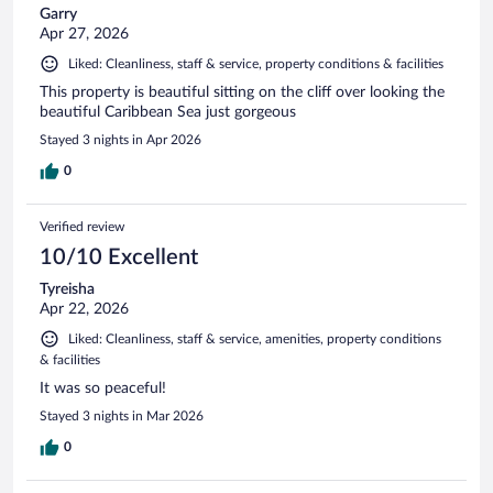
Garry
Apr 27, 2026
Liked: Cleanliness, staff & service, property conditions & facilities
This property is beautiful sitting on the cliff over looking the
beautiful Caribbean Sea just gorgeous
Stayed 3 nights in Apr 2026
0
Verified review
10/10 Excellent
Tyreisha
Apr 22, 2026
Liked: Cleanliness, staff & service, amenities, property conditions
& facilities
It was so peaceful!
Stayed 3 nights in Mar 2026
0