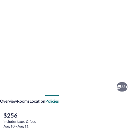
Photo
gallery
for
Morgans
63+
cliff
vious
Next
Overview
Rooms
Location
Policies
The
$256
current
includes taxes & fees
price
Aug 10 - Aug 11
is