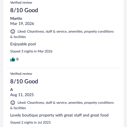
Verified review
8/10 Good
Martin
Mar 19, 2026
Liked: Cleanliness, staff & service, amenities, property conditions
& facilities
Enjoyable pool
Stayed 3 nights in Mar 2026
0
Verified review
8/10 Good
A
Aug 11, 2025
Liked: Cleanliness, staff & service, amenities, property conditions
& facilities
Lovely boutique property with great staff and great food
Stayed 2 nights in Jul 2025