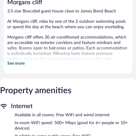
Morgans cliff
Inclusive
reviews
Runaway
3.5-star Boscobel guest house close to James Bond Beach
Bay
At Morgans cliff, relax by one of the 2 outdoor swimming pools
or spend the day at the beach where you can enjoy snorkeling.
Morgans cliff offers 30 air-conditioned accommodations, which
are accessible via exterior corridors and feature minibars and
safes. Rooms open to balconies or patios. Each accommodation
is individually furnished. Pillowtop beds feature premium
bedding. 55-inch flat-screen televisions come with cable
See more
channels. Bathrooms include showers with rainfall showerheads.
Guests can surf the web using the complimentary wired and
wireless Internet access (speed: 500+ Mbps (good for 6+ people
or 10+ devices)). Business-friendly amenities include desks and
Property amenities
desk chairs. Additionally, rooms include ceiling fans and blackout
drapes/curtains. Housekeeping is offered daily and in-room
massages can be requested.
Internet
2 outdoor swimming pools are on site.
Available in all rooms: Free WiFi and wired internet
The recreational activities listed below are available either on site
In-room WiFi speed: 500+ Mbps (good for 6+ people or 10+
or nearby; fees may apply.
devices)
Guests can pamper themselves by indulging in the onsite spa