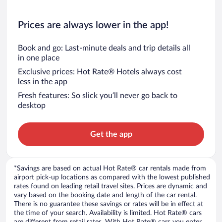
Prices are always lower in the app!
Book and go: Last-minute deals and trip details all
in one place
Exclusive prices: Hot Rate® Hotels always cost
less in the app
Fresh features: So slick you’ll never go back to
desktop
Get the app
*Savings are based on actual Hot Rate® car rentals made from
airport pick-up locations as compared with the lowest published
rates found on leading retail travel sites. Prices are dynamic and
vary based on the booking date and length of the car rental.
There is no guarantee these savings or rates will be in effect at
the time of your search. Availability is limited. Hot Rate® cars