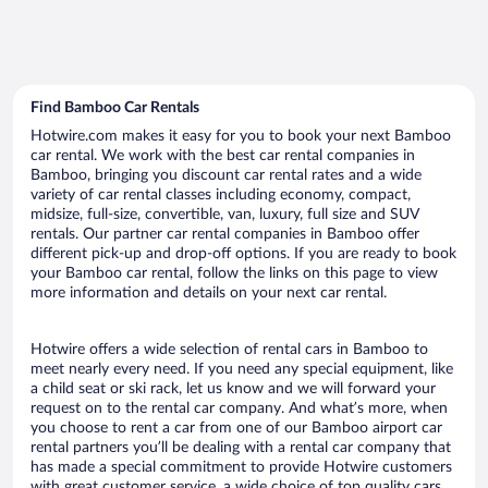
Find Bamboo Car Rentals
Hotwire.com makes it easy for you to book your next Bamboo
car rental. We work with the best car rental companies in
Bamboo, bringing you discount car rental rates and a wide
variety of car rental classes including economy, compact,
midsize, full-size, convertible, van, luxury, full size and SUV
rentals. Our partner car rental companies in Bamboo offer
different pick-up and drop-off options. If you are ready to book
your Bamboo car rental, follow the links on this page to view
more information and details on your next car rental.
Hotwire offers a wide selection of rental cars in Bamboo to
meet nearly every need. If you need any special equipment, like
a child seat or ski rack, let us know and we will forward your
request on to the rental car company. And what’s more, when
you choose to rent a car from one of our Bamboo airport car
rental partners you’ll be dealing with a rental car company that
has made a special commitment to provide Hotwire customers
with great customer service, a wide choice of top quality cars,