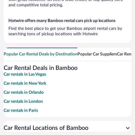
and competitive total pricing.
Hotwire offers many Bamboo rental cars pick up locations
Find the best place to get your Bamboo airport rental cars by
searching tons of pickup locations with Hotwire
Popular Car Rental Deals by Destination
Popular Car Suppliers
Car Renta
Car Rental Deals in Bamboo
Car rentals in Las Vegas
Car rentals in New York
Car rentals in Orlando
Car rentals in London
Car rentals in Paris
Car rentals in Cancun
Car Rental Locations of Bamboo
Car rentals in Miami