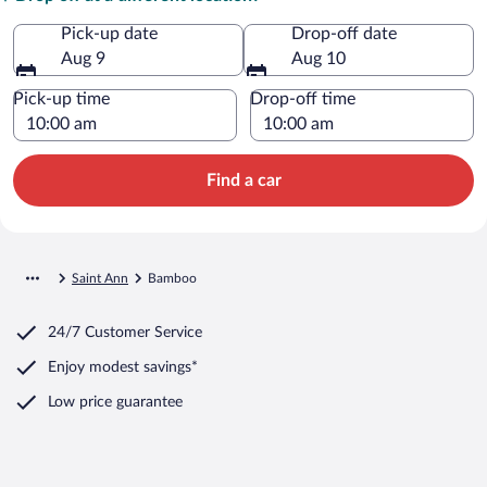
Pick-up date
Drop-off date
Aug 9
Aug 10
Pick-up time
Drop-off time
Find a car
Saint Ann
Bamboo
24/7 Customer Service
Enjoy modest savings*
Low price guarantee