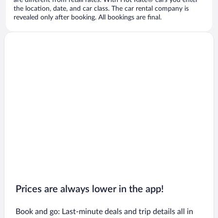
are different from retail rates. With Hot Rate® cars you enter
the location, date, and car class. The car rental company is
revealed only after booking. All bookings are final.
Prices are always lower in the app!
Book and go: Last-minute deals and trip details all in