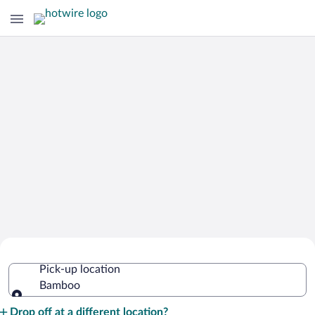
Cheap Rental Car Deals in Bamboo
Pick-up location
Bamboo
Pick-up location
Drop off at a different location?