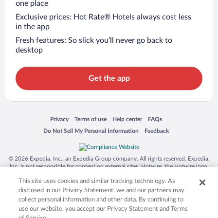
one place
Exclusive prices: Hot Rate® Hotels always cost less
in the app
Fresh features: So slick you’ll never go back to
desktop
Get the app
Opens in a new window
Opens in a new window
Opens in a new window
Opens in a new window
Privacy
Terms of use
Help center
FAQs
Opens in a new window
Opens in a new window
Do Not Sell My Personal Information
Feedback
© 2026 Expedia, Inc., an Expedia Group company. All rights reserved. Expedia,
Inc. is not responsible for content on external sites. Hotwire, the Hotwire logo,
Hot Rate, and "4-star hotels. 2-star prices." are either registered trademarks or
This site uses cookies and similar tracking technology. As
trademarks of Expedia, Inc. in the US and/or other countries. Other logos or
product and company names mentioned herein may be the property of their
disclosed in our Privacy Statement, we and our partners may
respective owners. CST 2029030-50.
collect personal information and other data. By continuing to
use our website, you accept our Privacy Statement and Terms