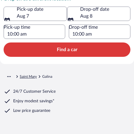
Pick-up date
Drop-off date
Aug 7
Aug 8
Pick-up time
Drop-off time
Find a car
Saint Mary
Galina
24/7 Customer Service
Enjoy modest savings*
Low price guarantee