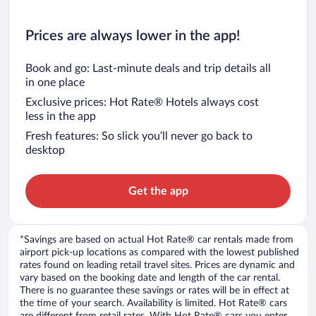
Prices are always lower in the app!
Book and go: Last-minute deals and trip details all
in one place
Exclusive prices: Hot Rate® Hotels always cost
less in the app
Fresh features: So slick you’ll never go back to
desktop
Get the app
*Savings are based on actual Hot Rate® car rentals made from
airport pick-up locations as compared with the lowest published
rates found on leading retail travel sites. Prices are dynamic and
vary based on the booking date and length of the car rental.
There is no guarantee these savings or rates will be in effect at
the time of your search. Availability is limited. Hot Rate® cars