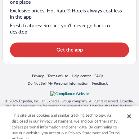
one place
Exclusive prices: Hot Rate® Hotels always cost less
in the app
Fresh features: So slick you’ll never go back to
desktop
Get the app
Opens in a new window
Opens in a new window
Opens in a new window
Opens in a new window
Privacy
Terms of use
Help center
FAQs
Opens in a new window
Opens in a new window
Do Not Sell My Personal Information
Feedback
© 2026 Expedia, Inc., an Expedia Group company. All rights reserved. Expedia,
Inc. is not responsible for content on external sites. Hotwire, the Hotwire logo,
Hot Rate, and "4-star hotels. 2-star prices." are either registered trademarks or
This site uses cookies and similar tracking technology. As
trademarks of Expedia, Inc. in the US and/or other countries. Other logos or
product and company names mentioned herein may be the property of their
disclosed in our Privacy Statement, we and our partners may
respective owners. CST 2029030-50.
collect personal information and other data. By continuing to
use our website, you accept our Privacy Statement and Terms