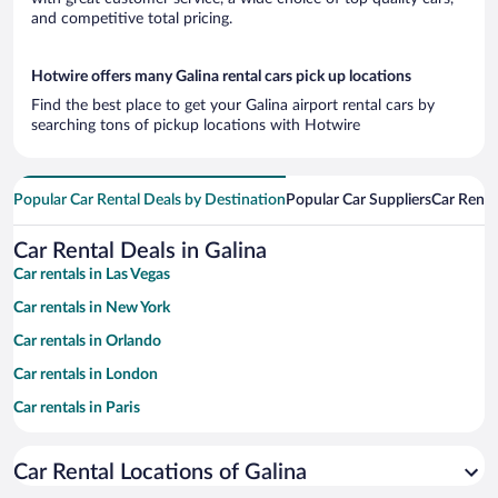
and competitive total pricing.
Hotwire offers many Galina rental cars pick up locations
Find the best place to get your Galina airport rental cars by
searching tons of pickup locations with Hotwire
Popular Car Rental Deals by Destination
Popular Car Suppliers
Car Renta
Car Rental Deals in Galina
Car rentals in Las Vegas
Car rentals in New York
Car rentals in Orlando
Car rentals in London
Car rentals in Paris
Car rentals in Cancun
Car Rental Locations of Galina
Car rentals in Miami