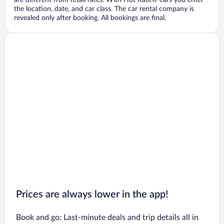
are different from retail rates. With Hot Rate® cars you enter
the location, date, and car class. The car rental company is
revealed only after booking. All bookings are final.
Prices are always lower in the app!
Book and go: Last-minute deals and trip details all in