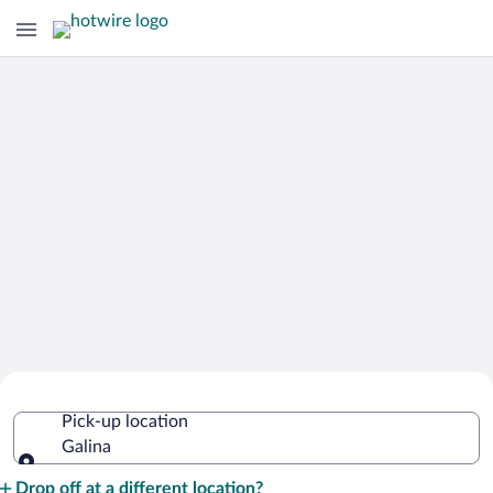
Cheap Rental Car Deals in Galina
Pick-up location
Galina
Pick-up location
Drop off at a different location?