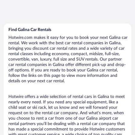
Find Galina Car Rentals
Hotwire.com makes it easy for you to book your next Galina car
rental. We work with the best car rental companies in Galina,
bringing you discount car rental rates and a wide variety of car
rental classes including economy, compact, midsize, full-size,
convertible, van, luxury, full size and SUV rentals. Our partner
car rental companies in Galina offer different pick-up and drop-
off options. If you are ready to book your Galina car rental,
follow the links on this page to view more information and
details on your next car rental.
Hotwire offers a wide selection of rental cars in Galina to meet
nearly every need. If you need any special equipment, like a
child seat or ski rack, let us know and we will forward your
request on to the rental car company. And what’s more, when
you choose to rent a car from one of our Galina airport car
rental partners you’ll be dealing with a rental car company that
has made a special commitment to provide Hotwire customers
with great customer service, a wide choice of top quality cars,